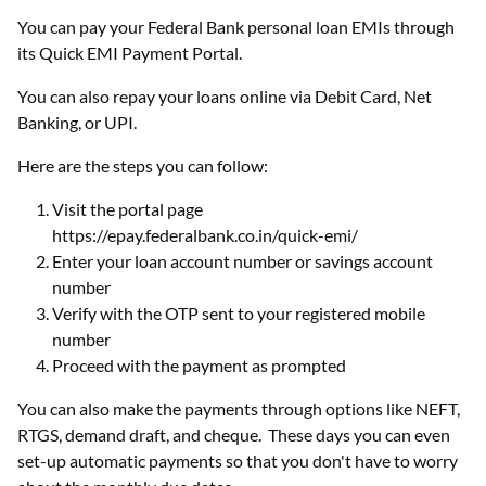
You can pay your Federal Bank personal loan EMIs through
its Quick EMI Payment Portal.
You can also repay your loans online via Debit Card, Net
Banking, or UPI.
Here are the steps you can follow:
Visit the portal page
https://epay.federalbank.co.in/quick-emi/
Enter your loan account number or savings account
number
Verify with the OTP sent to your registered mobile
number
Proceed with the payment as prompted
You can also make the payments through options like NEFT,
RTGS, demand draft, and cheque. These days you can even
set-up automatic payments so that you don't have to worry