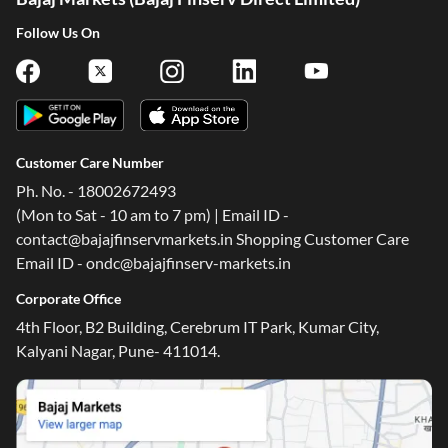
Follow Us On
Customer Care Number
Ph. No. - 18002672493
(Mon to Sat - 10 am to 7 pm) | Email ID -
contact@bajajfinservmarkets.in Shopping Customer Care
Email ID - ondc@bajajfinserv-markets.in
Corporate Office
4th Floor, B2 Building, Cerebrum IT Park, Kumar City,
Kalyani Nagar, Pune- 411014.