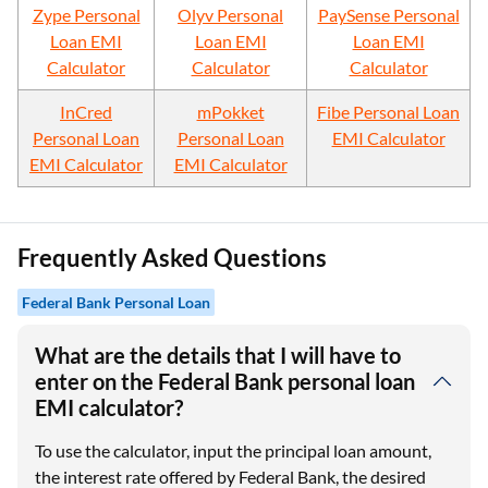
Zype Personal
Olyv Personal
PaySense Personal
Loan EMI
Loan EMI
Loan EMI
Calculator
Calculator
Calculator
InCred
mPokket
Fibe Personal Loan
Personal Loan
Personal Loan
EMI Calculator
EMI Calculator
EMI Calculator
Frequently Asked Questions
Federal Bank Personal Loan
What are the details that I will have to
enter on the Federal Bank personal loan
EMI calculator?
To use the calculator, input the principal loan amount,
the interest rate offered by Federal Bank, the desired