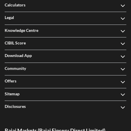
Calculators
Legal
Knowledge Centre
CIBIL Score
Download App
Community
Offers
Sitemap
Disclosures
Bajaj Markets (Bajaj Finserv Direct Limited)