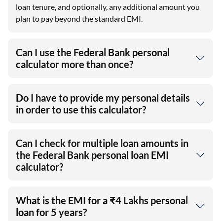
loan tenure, and optionally, any additional amount you
plan to pay beyond the standard EMI.
Can I use the Federal Bank personal
calculator more than once?
Do I have to provide my personal details
in order to use this calculator?
Can I check for multiple loan amounts in
the Federal Bank personal loan EMI
calculator?
What is the EMI for a ₹4 Lakhs personal
loan for 5 years?