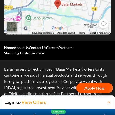
Home
About Us
Contact Us
Careers
Partners
Shopping Customer Care
Bajaj Finserv Direct Limited ("Bajaj Markets") offers to its
customers, various financial products and services through
its digital platform as a registered Corporate Agent with
IRDAI, registered Investment Adviser with SEBI and as DSA
Apply Now
or Digital lending platform of its Partners. Further, Bajaj
Mark
...Read More
Login to
View Offers
Apply Now