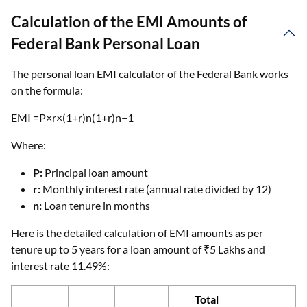
Calculation of the EMI Amounts of
Federal Bank Personal Loan
The personal loan EMI calculator of the Federal Bank works
on the formula:
EMI =P×r×(1+r)n(1+r)n−1
Where:
P:
Principal loan amount
r:
Monthly interest rate (annual rate divided by 12)
n:
Loan tenure in months
Here is the detailed calculation of EMI amounts as per
tenure up to 5 years for a loan amount of ₹5 Lakhs and
interest rate 11.49%:
Total