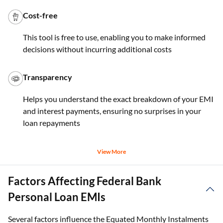
Cost-free
This tool is free to use, enabling you to make informed
decisions without incurring additional costs
Transparency
Helps you understand the exact breakdown of your EMI
and interest payments, ensuring no surprises in your
loan repayments
View More
Factors Affecting Federal Bank
Personal Loan EMIs
Several factors influence the Equated Monthly Instalments