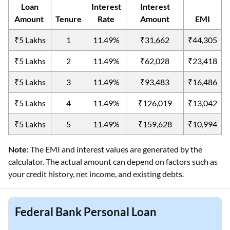
Loan
Interest
Interest
Amount
Tenure
Rate
Amount
EMI
₹5 Lakhs
1
11.49%
₹31,662
₹44,305
₹5 Lakhs
2
11.49%
₹62,028
₹23,418
₹5 Lakhs
3
11.49%
₹93,483
₹16,486
₹5 Lakhs
4
11.49%
₹126,019
₹13,042
₹5 Lakhs
5
11.49%
₹159,628
₹10,994
Note:
The EMI and interest values are generated by the
calculator. The actual amount can depend on factors such as
your credit history, net income, and existing debts.
Federal Bank Personal Loan