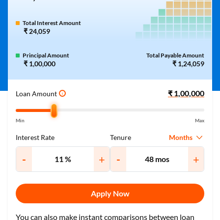
Total Interest Amount
₹ 24,059
Principal Amount
Total Payable Amount
₹ 1,00,000
₹ 1,24,059
Loan Amount
i
Min
Max
Months
Interest Rate
Tenure
-
+
-
+
Apply Now
You can also make instant comparisons between loan