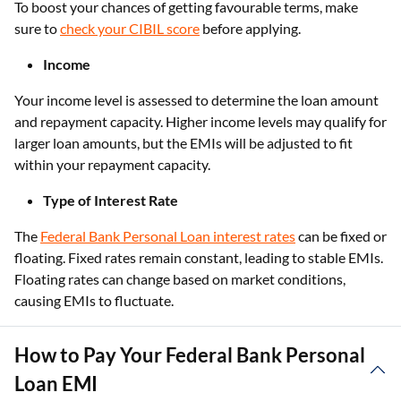
To boost your chances of getting favourable terms, make
sure to
check your CIBIL score
before applying.
Income
Your income level is assessed to determine the loan amount
and repayment capacity. Higher income levels may qualify for
larger loan amounts, but the EMIs will be adjusted to fit
within your repayment capacity.
Type of Interest Rate
The
Federal Bank Personal Loan interest rates
can be fixed or
floating. Fixed rates remain constant, leading to stable EMIs.
Floating rates can change based on market conditions,
causing EMIs to fluctuate.
How to Pay Your Federal Bank Personal
Loan EMI