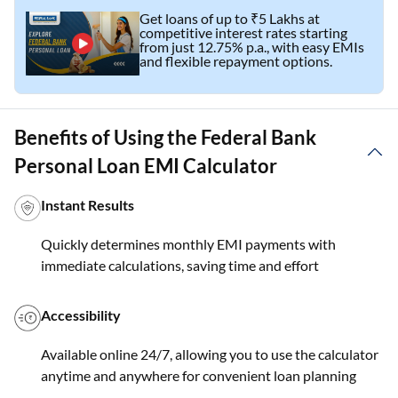
Get loans of up to ₹5 Lakhs at
competitive interest rates starting
from just 12.75% p.a., with easy EMIs
and flexible repayment options.
Benefits of Using the Federal Bank
Personal Loan EMI Calculator
Instant Results
Quickly determines monthly EMI payments with
immediate calculations, saving time and effort
Accessibility
Available online 24/7, allowing you to use the calculator
anytime and anywhere for convenient loan planning