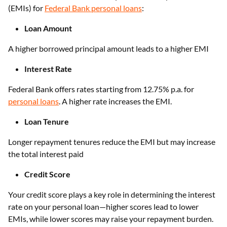
(EMIs) for
Federal Bank personal loans
:
Loan Amount
A higher borrowed principal amount leads to a higher EMI
Interest Rate
Federal Bank offers rates starting from 12.75% p.a. for
personal loans
. A higher rate increases the EMI.
Loan Tenure
Longer repayment tenures reduce the EMI but may increase
the total interest paid
Credit Score
Your credit score plays a key role in determining the interest
rate on your personal loan—higher scores lead to lower
EMIs, while lower scores may raise your repayment burden.