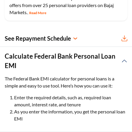
offers from over 25 personal loan providers on Bajaj
Markets.
Read More
...
See Repayment Schedule
Calculate Federal Bank Personal Loan
EMI
The Federal Bank EMI calculator for personal loans is a
simple and easy to use tool. Here’s how you can use it:
Enter the required details, such as, required loan
amount, interest rate, and tenure
As you enter the information, you get the personal loan
EMI