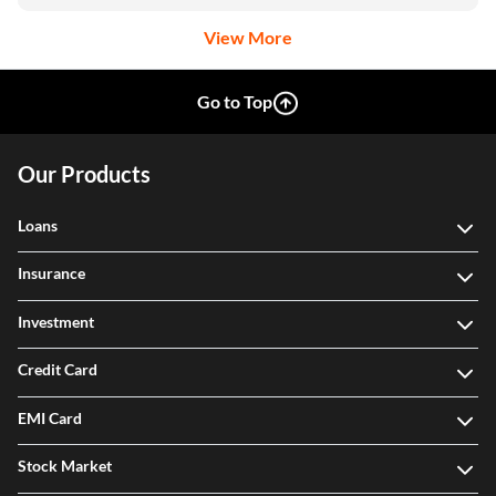
View More
Go to Top
Our Products
Loans
Insurance
Investment
Credit Card
EMI Card
Stock Market