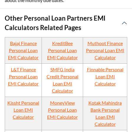
about the monthly due dates.
Other Personal Loan Partners EMI
Calculators Related Pages
Bajaj Finance
KreditBee
Muthoot Finance
Personal Loan
Personal Loan
Personal Loan EMI
EMI Calculator
EMI Calculator
Calculator
L&T Finance
SMFG India
Finnable Personal
Personal Loan
Credit Personal
Loan EMI
EMI Calculator
Loan EMI
Calculator
Calculator
Kissht Personal
MoneyView
Kotak Mahindra
Loan EMI
Personal Loan
Bank Personal
Calculator
EMI Calculator
Loan EMI
Calculator