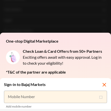
Calculators
Legal
Knowledge Centre
One-stop Digital Marketplace
CIBIL Score
Check Loan & Card Offers from 50+ Partners
Download App
Exciting offers await with easy approval. Log in
to check your eligibility!
Community
*T&C of the partner are applicable
Offers
Sign-in to Bajaj Markets
Sitemap
Disclosures
Mobile Number
Apply Now
Add mobile number
Yara.AI
Home
Steal Deals
Loan Offers
Explore