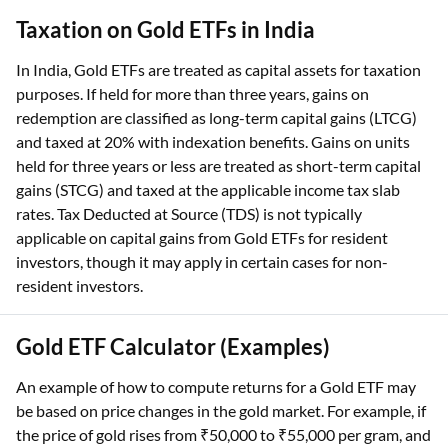
Taxation on Gold ETFs in India
In India, Gold ETFs are treated as capital assets for taxation
purposes. If held for more than three years, gains on
redemption are classified as long-term capital gains (LTCG)
and taxed at 20% with indexation benefits. Gains on units
held for three years or less are treated as short-term capital
gains (STCG) and taxed at the applicable income tax slab
rates. Tax Deducted at Source (TDS) is not typically
applicable on capital gains from Gold ETFs for resident
investors, though it may apply in certain cases for non-
resident investors.
Gold ETF Calculator (Examples)
An example of how to compute returns for a Gold ETF may
be based on price changes in the gold market. For example, if
the price of gold rises from ₹50,000 to ₹55,000 per gram, and