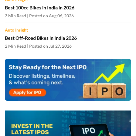
Best 100cc Bikes in India in 2026
3 Min Read | Posted on Aug 06, 2026
Auto Insight
Best Off-Road Bikes in India 2026
2 Min Read | Posted on Jul 27, 2026