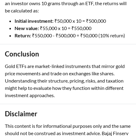
an investor owns 10 grams through an ETF, the returns will
be calculated as:
Initial investment:
₹50,000 x 10 = ₹500,000
New value:
₹55,000 x 10 = ₹550,000
Return:
₹550,000 - ₹500,000 = ₹50,000 (10% return)
Conclusion
Gold ETFs are market-linked instruments that mirror gold
price movements and trade on exchanges like shares.
Understanding their structure, pricing, risks, and taxation
might help to evaluate how they function within different
investment approaches.
Disclaimer
This content is for informational purposes only and the same
should not be construed as investment advice. Bajaj Finserv