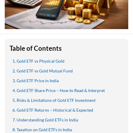
Table of Contents
Gold ETF vs Physical Gold
Gold ETF vs Gold Mutual Fund
Gold ETF Price in India
Gold ETF Share Price – How to Read & Interpret
Risks & Limitations of Gold ETF Investment
Gold ETF Returns – Historical & Expected
Understanding Gold ETFs in India
Taxation on Gold ETFs in India