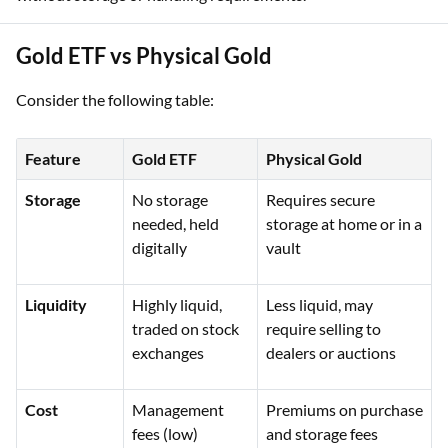
Gold ETF vs Physical Gold
Consider the following table:
Feature
Gold ETF
Physical Gold
Storage
No storage
Requires secure
needed, held
storage at home or in a
digitally
vault
Liquidity
Highly liquid,
Less liquid, may
traded on stock
require selling to
exchanges
dealers or auctions
Cost
Management
Premiums on purchase
fees (low)
and storage fees