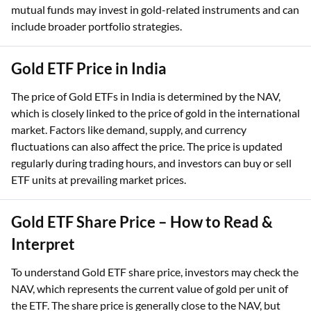
mutual funds may invest in gold-related instruments and can
include broader portfolio strategies.
Gold ETF Price in India
The price of Gold ETFs in India is determined by the NAV,
which is closely linked to the price of gold in the international
market. Factors like demand, supply, and currency
fluctuations can also affect the price. The price is updated
regularly during trading hours, and investors can buy or sell
ETF units at prevailing market prices.
Gold ETF Share Price – How to Read &
Interpret
To understand Gold ETF share price, investors may check the
NAV, which represents the current value of gold per unit of
the ETF. The share price is generally close to the NAV, but