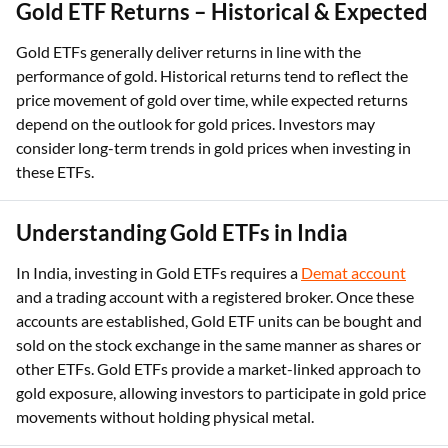
Gold ETF Returns – Historical & Expected
Gold ETFs generally deliver returns in line with the
performance of gold. Historical returns tend to reflect the
price movement of gold over time, while expected returns
depend on the outlook for gold prices. Investors may
consider long-term trends in gold prices when investing in
these ETFs.
Understanding Gold ETFs in India
In India, investing in Gold ETFs requires a
Demat account
and a trading account with a registered broker. Once these
accounts are established, Gold ETF units can be bought and
sold on the stock exchange in the same manner as shares or
other ETFs. Gold ETFs provide a market-linked approach to
gold exposure, allowing investors to participate in gold price
movements without holding physical metal.