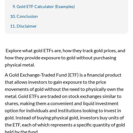
Gold ETF Calculator (Examples)
Conclusion
Disclaimer
Explore what gold ETFs are, how they track gold prices, and
how they provide exposure to gold without purchasing
physical metal.
A Gold Exchange-Traded Fund (ETF) is a financial product
that allows investors to gain exposure to the price
movements of gold without the need to physically own the
metal. Gold ETFs are traded on stock exchanges similar to
shares, making them a convenient and liquid investment
option for individuals and institutions looking to invest in
gold. Instead of buying physical gold, investors buy units of
the ETF, each of which represents a specific quantity of gold
held by the fund.