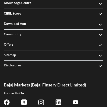
Knowledge Centre
CIBIL Score
Download App
Community
Offers
Sitemap
Disclosures
Bajaj Markets (Bajaj Finserv Direct Limited)
Follow Us On