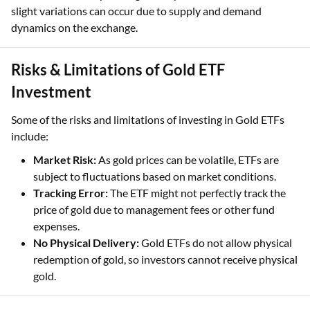
slight variations can occur due to supply and demand
dynamics on the exchange.
Risks & Limitations of Gold ETF
Investment
Some of the risks and limitations of investing in Gold ETFs
include:
Market Risk:
As gold prices can be volatile, ETFs are
subject to fluctuations based on market conditions.
Tracking Error:
The ETF might not perfectly track the
price of gold due to management fees or other fund
expenses.
No Physical Delivery:
Gold ETFs do not allow physical
redemption of gold, so investors cannot receive physical
gold.