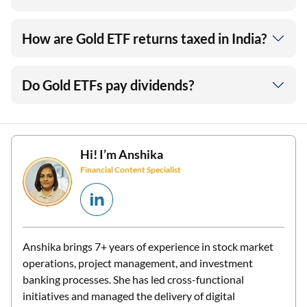
How are Gold ETF returns taxed in India?
Do Gold ETFs pay dividends?
Hi! I’m
Anshika
Financial Content Specialist
Anshika brings 7+ years of experience in stock market
operations, project management, and investment
banking processes. She has led cross-functional
initiatives and managed the delivery of digital