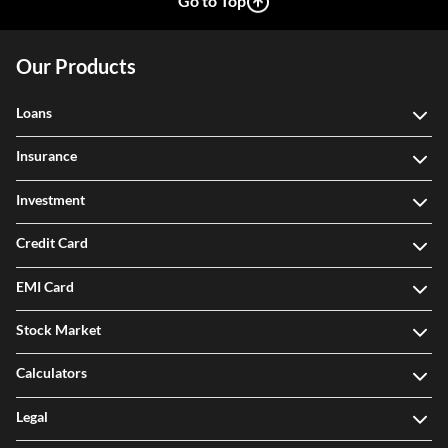
Go to Top
Our Products
Loans
Insurance
Investment
Credit Card
EMI Card
Stock Market
Calculators
Legal