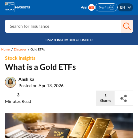
Search for Free CIBIL
EN
Profile
Search for Card
Search for Insurance
Search for Investment
BAJAJ FINSERV DIRECT LIMITED
Search for Stocks
Home
Discover
Gold ETFs
Stock Insights
Search for Credit Card
What is a Gold ETFs
Search for Personal loan
Anshika
Search for IPO
Posted on Apr 13, 2026
Search for Indices
3
1
Shares
Minutes Read