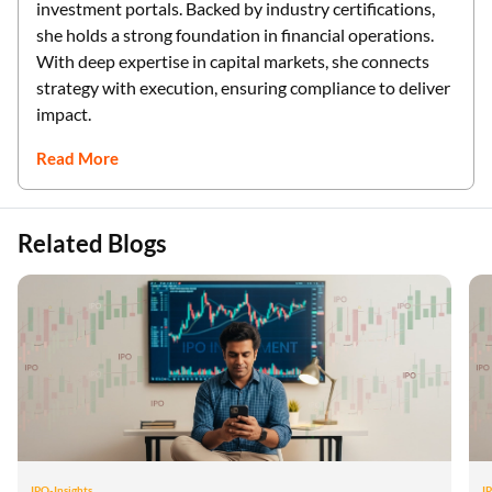
investment portals. Backed by industry certifications,
she holds a strong foundation in financial operations.
With deep expertise in capital markets, she connects
strategy with execution, ensuring compliance to deliver
impact.
Read More
Related Blogs
IPO-Insights
I