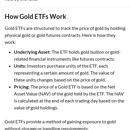
How Gold ETFs Work
Gold ETFs are structured to track the price of gold by holding
physical gold or gold futures contracts. Here is how they
work:
Underlying Asset:
The ETF holds gold bullion or gold-
related financial instruments like futures contracts.
Units:
Investors purchase units of the ETF, each
representing a certain amount of gold. The value of
these units changes based on the price of gold.
Pricing:
The price of a Gold ETF is based on the Net
Asset Value (NAV) of the gold held by the ETF. The NAV
is calculated at the end of each trading day based on the
value of gold holdings.
Gold ETFs provide a method of gaining exposure to gold
without storage or handling requirements.