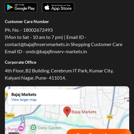
Customer Care Number
Ph. No. - 18002672493
(Mon to Sat - 10 am to 7 pm) | Email ID -
contact@bajajfinservmarkets.in Shopping Customer Care
Email ID - ondc@bajajfinserv-markets.in
Corporate Office
4th Floor, B2 Building, Cerebrum IT Park, Kumar City,
Kalyani Nagar, Pune- 411014.