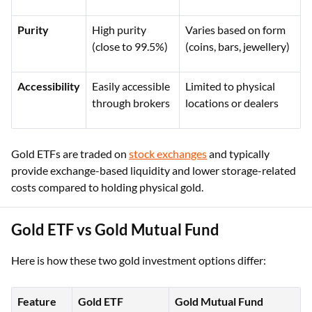
Purity
High purity
Varies based on form
(close to 99.5%)
(coins, bars, jewellery)
Accessibility
Easily accessible
Limited to physical
through brokers
locations or dealers
Gold ETFs are traded on
stock exchanges
and typically
provide exchange-based liquidity and lower storage-related
costs compared to holding physical gold.
Gold ETF vs Gold Mutual Fund
Here is how these two gold investment options differ:
Feature
Gold ETF
Gold Mutual Fund