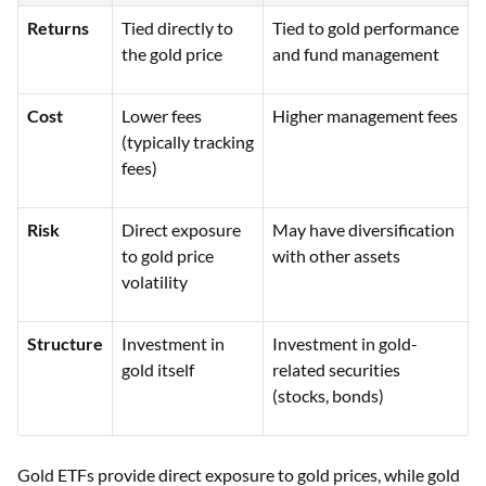
Returns
Tied directly to
Tied to gold performance
the gold price
and fund management
Cost
Lower fees
Higher management fees
(typically tracking
fees)
Risk
Direct exposure
May have diversification
to gold price
with other assets
volatility
Structure
Investment in
Investment in gold-
gold itself
related securities
(stocks, bonds)
Gold ETFs provide direct exposure to gold prices, while gold