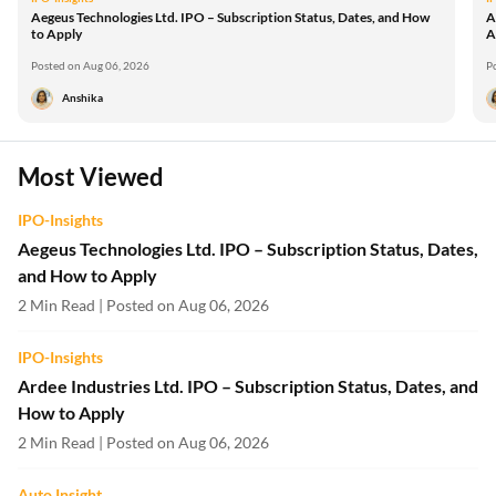
Aegeus Technologies Ltd. IPO – Subscription Status, Dates, and How
A
to Apply
A
Posted on Aug 06, 2026
P
Anshika
Most Viewed
IPO-Insights
Aegeus Technologies Ltd. IPO – Subscription Status, Dates,
and How to Apply
2 Min Read | Posted on Aug 06, 2026
IPO-Insights
Ardee Industries Ltd. IPO – Subscription Status, Dates, and
How to Apply
2 Min Read | Posted on Aug 06, 2026
Auto Insight