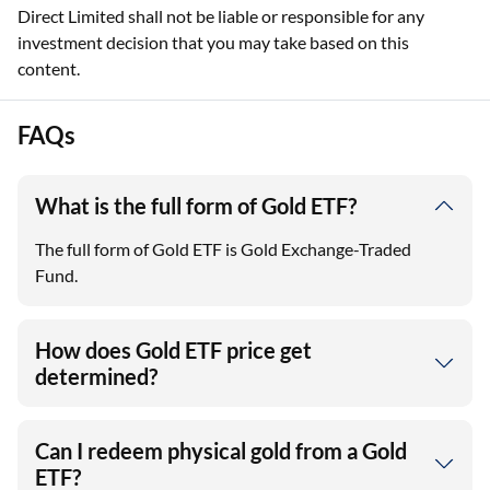
Direct Limited shall not be liable or responsible for any
investment decision that you may take based on this
content.
FAQs
What is the full form of Gold ETF?
The full form of Gold ETF is Gold Exchange-Traded
Fund.
How does Gold ETF price get
determined?
Can I redeem physical gold from a Gold
ETF?