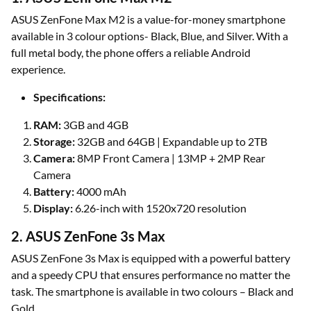
ASUS ZenFone Max M2 is a value-for-money smartphone
available in 3 colour options- Black, Blue, and Silver. With a
full metal body, the phone offers a reliable Android
experience.
Specifications:
RAM:
3GB and 4GB
Storage:
32GB and 64GB | Expandable up to 2TB
Camera:
8MP Front Camera | 13MP + 2MP Rear
Camera
Battery:
4000 mAh
Display:
6.26-inch with 1520x720 resolution
2. ASUS ZenFone 3s Max
ASUS ZenFone 3s Max is equipped with a powerful battery
and a speedy CPU that ensures performance no matter the
task. The smartphone is available in two colours – Black and
Gold.