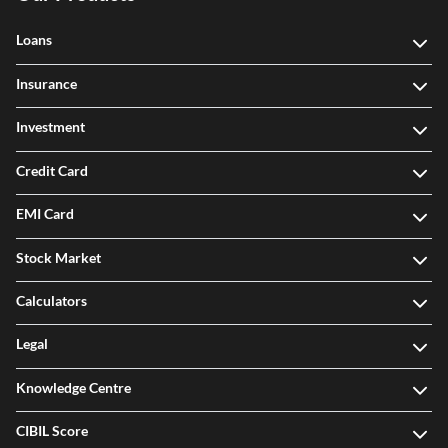
Loans
Insurance
Investment
Credit Card
EMI Card
Stock Market
Calculators
Legal
Knowledge Centre
CIBIL Score