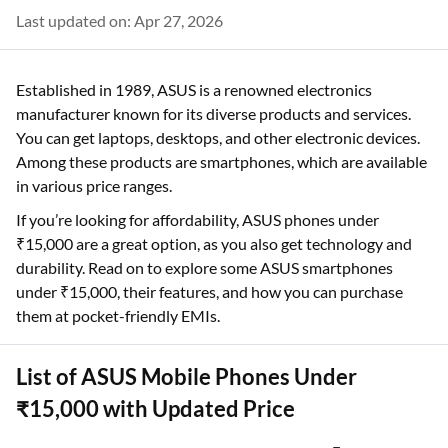
Last updated on: Apr 27, 2026
Established in 1989, ASUS is a renowned electronics
manufacturer known for its diverse products and services.
You can get laptops, desktops, and other electronic devices.
Among these products are smartphones, which are available
in various price ranges.
If you’re looking for affordability, ASUS phones under
₹15,000 are a great option, as you also get technology and
durability. Read on to explore some ASUS smartphones
under ₹15,000, their features, and how you can purchase
them at pocket-friendly EMIs.
List of ASUS Mobile Phones Under
₹15,000 with Updated Price