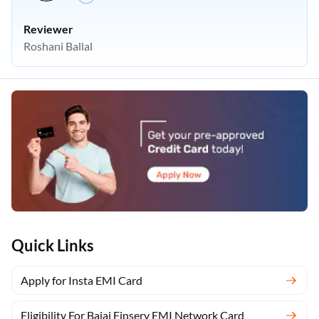
Reviewer
Roshani Ballal
Quick Links
Apply for Insta EMI Card
Eligibility For Bajaj Finserv EMI Network Card