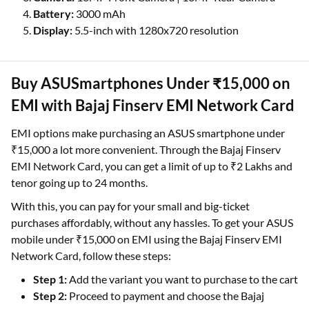
Battery:
3000 mAh
Display:
5.5-inch with 1280x720 resolution
Buy ASUSmartphones Under ₹15,000 on
EMI with Bajaj Finserv EMI Network Card
EMI options make purchasing an ASUS smartphone under
₹15,000 a lot more convenient. Through the Bajaj Finserv
EMI Network Card, you can get a limit of up to ₹2 Lakhs and
tenor going up to 24 months.
With this, you can pay for your small and big-ticket
purchases affordably, without any hassles. To get your ASUS
mobile under ₹15,000 on EMI using the Bajaj Finserv EMI
Network Card, follow these steps:
Step 1:
Add the variant you want to purchase to the cart
Step 2:
Proceed to payment and choose the Bajaj