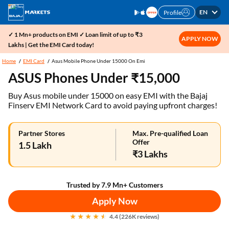
EN
Profile
✓ 1 Mn+ products on EMI ✓ Loan limit of up to ₹3
APPLY NOW
Lakhs | Get the EMI Card today!
Home
EMI Card
Asus Mobile Phone Under 15000 On Emi
ASUS Phones Under ₹15,000
Buy Asus mobile under 15000 on easy EMI with the Bajaj
Finserv EMI Network Card to avoid paying upfront charges!
Partner Stores
Max. Pre-qualified Loan
Offer
1.5 Lakh
₹3 Lakhs
Trusted by 7.9 Mn+ Customers
Apply Now
4.4 (226K reviews)