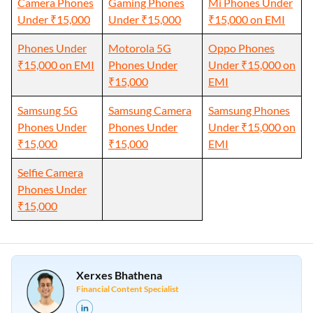
Camera Phones
Gaming Phones
Mi Phones Under
Under ₹15,000
Under ₹15,000
₹15,000 on EMI
Phones Under
Motorola 5G
Oppo Phones
₹15,000 on EMI
Phones Under
Under ₹15,000 on
₹15,000
EMI
Samsung 5G
Samsung Camera
Samsung Phones
Phones Under
Phones Under
Under ₹15,000 on
₹15,000
₹15,000
EMI
Selfie Camera
Phones Under
₹15,000
Xerxes Bhathena
Financial Content Specialist