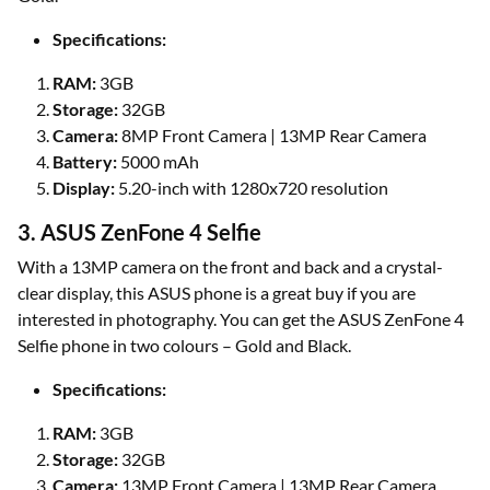
Specifications:
RAM:
3GB
Storage:
32GB
Camera:
8MP Front Camera | 13MP Rear Camera
Battery:
5000 mAh
Display:
5.20-inch with 1280x720 resolution
3. ASUS ZenFone 4 Selfie
With a 13MP camera on the front and back and a crystal-
clear display, this ASUS phone is a great buy if you are
interested in photography. You can get the ASUS ZenFone 4
Selfie phone in two colours – Gold and Black.
Specifications:
RAM:
3GB
Storage:
32GB
Camera:
13MP Front Camera | 13MP Rear Camera