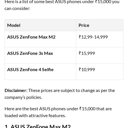
Here is a list of some best ASUS phones under ₹15,000 you
can consider:
Model
Price
ASUS ZenFone Max M2
₹12,99-14,999
ASUS ZenFone 3s Max
₹15,999
ASUS ZenFone 4 Selfie
₹10,999
Disclaimer:
These prices are subject to change as per the
company’s policies.
Here are the best ASUS phones under ₹15,000 that are
loaded with attractive features.
1. ASUS ZenFone Max M2