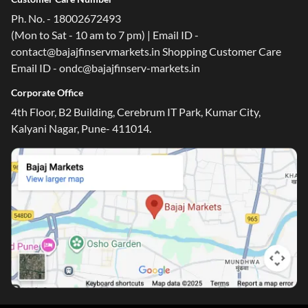
Ph. No. - 18002672493
(Mon to Sat - 10 am to 7 pm) | Email ID -
contact@bajajfinservmarkets.in Shopping Customer Care
Email ID - ondc@bajajfinserv-markets.in
Corporate Office
4th Floor, B2 Building, Cerebrum IT Park, Kumar City,
Kalyani Nagar, Pune- 411014.