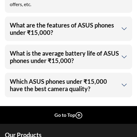
offers, etc.
What are the features of ASUS phones
under ₹15,000?
What is the average battery life of ASUS
phones under ₹15,000?
Which ASUS phones under ₹15,000
have the best camera quality?
Go to Top
Our Products