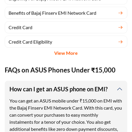
Benefits of Bajaj Finserv EMI Network Card
Credit Card
Credit Card Eligibility
View More
FAQs on ASUS Phones Under ₹15,000
How can I get an ASUS phone on EMI?
You can get an ASUS mobile under ₹15,000 on EMI with
the Bajaj Finserv EMI Network Card. With this card, you
can convert your purchases to easy monthly
instalments for a tenor of your choice. You also get
additional benefits like zero down payment discounts,