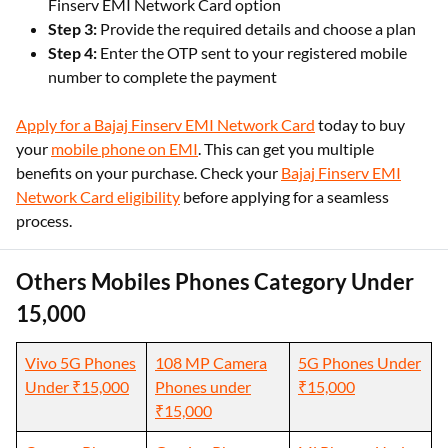
Finserv EMI Network Card option
Step 3:
Provide the required details and choose a plan
Step 4:
Enter the OTP sent to your registered mobile
number to complete the payment
Apply for a Bajaj Finserv EMI Network Card
today to buy
your
mobile phone on EMI
. This can get you multiple
benefits on your purchase. Check your
Bajaj Finserv EMI
Network Card eligibility
before applying for a seamless
process.
Others Mobiles Phones Category Under
15,000
Vivo 5G Phones
108 MP Camera
5G Phones Under
Under ₹15,000
Phones under
₹15,000
₹15,000