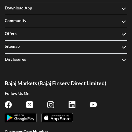
Download App
Community
Offers
Sitemap
Disclosures
Bajaj Markets (Bajaj Finserv Direct Limited)
Follow Us On
Customer Care Number