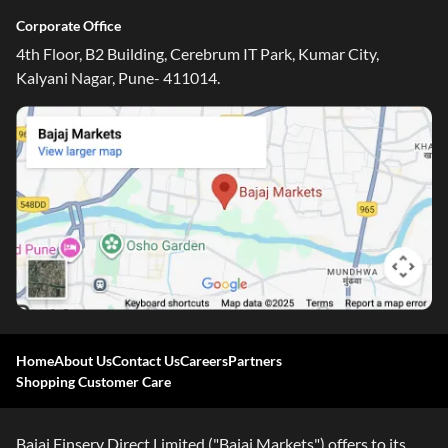
Corporate Office
4th Floor, B2 Building, Cerebrum IT Park, Kumar City,
Kalyani Nagar, Pune- 411014.
Home
About Us
Contact Us
Careers
Partners
Shopping Customer Care
Bajaj Finserv Direct Limited ("Bajaj Markets") offers to its