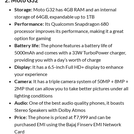
2. Moto G32
Storage:
Moto G32 has 4GB RAM and an internal
storage of 64GB, expandable up to 1TB
Performance:
Its Qualcomm Snapdragon 680
processor improves its performance, making it a great
option for gaming
Battery life:
The phone features a battery life of
5000mAh and comes with a 33W TurboPower charger,
providing you with a day’s worth of charge
Display:
It has a 6.5-inch Full HD+ display to enhance
your experience
Camera:
It has a triple camera system of 50MP + 8MP +
2MP that can allow you to take better pictures under all
lighting conditions
Audio:
One of the best audio quality phones, it boasts
Stereo Speakers with Dolby Atmos
Price:
The phone is priced at ₹7,999 and can be
purchased EMI using the Bajaj Finserv EMI Network
Card