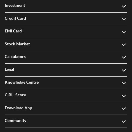
Investment
Credit Card
EMI Card
Stock Market
Calculators
Legal
Knowledge Centre
CIBIL Score
Download App
Community