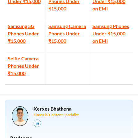
Under ₹15,000
Phones Under
Under ₹15,000
₹15,000
on EMI
Samsung 5G
Samsung Camera
Samsung Phones
Phones Under
Phones Under
Under ₹15,000
₹15,000
₹15,000
on EMI
Selfie Camera
Phones Under
₹15,000
Xerxes Bhathena
Financial Content Specialist
Reviewer