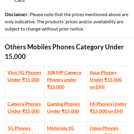
Disclaimer:
Please note that the prices mentioned above are
only indicative. The products’ prices and/or availability are
subject to change without prior notice.
Others Mobiles Phones Category Under
15,000
Vivo 5G Phones
108 MP Camera
Asus Phones
Under ₹15,000
Phones under
Under ₹15,000
₹15,000
on EMI
Camera Phones
Gaming Phones
Mi Phones Under
Under ₹15,000
Under ₹15,000
₹15,000 on EMI
5G Phones
Motorola 5G
Oppo Phones