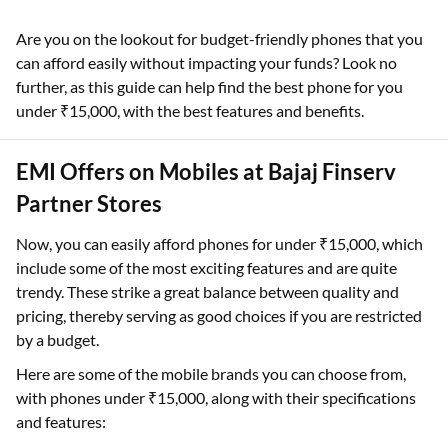
Are you on the lookout for budget-friendly phones that you
can afford easily without impacting your funds? Look no
further, as this guide can help find the best phone for you
under ₹15,000, with the best features and benefits.
EMI Offers on Mobiles at Bajaj Finserv
Partner Stores
Now, you can easily afford phones for under ₹15,000, which
include some of the most exciting features and are quite
trendy. These strike a great balance between quality and
pricing, thereby serving as good choices if you are restricted
by a budget.
Here are some of the mobile brands you can choose from,
with phones under ₹15,000, along with their specifications
and features: