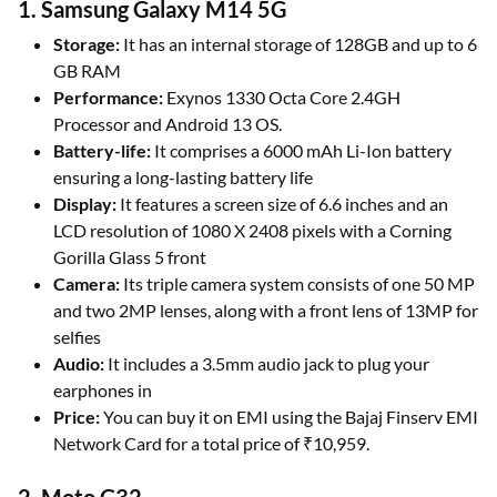
1. Samsung Galaxy M14 5G
Storage:
It has an internal storage of 128GB and up to 6
GB RAM
Performance:
Exynos 1330 Octa Core 2.4GH
Processor and Android 13 OS.
Battery-life:
It comprises a 6000 mAh Li-Ion battery
ensuring a long-lasting battery life
Display:
It features a screen size of 6.6 inches and an
LCD resolution of 1080 X 2408 pixels with a Corning
Gorilla Glass 5 front
Camera:
Its triple camera system consists of one 50 MP
and two 2MP lenses, along with a front lens of 13MP for
selfies
Audio:
It includes a 3.5mm audio jack to plug your
earphones in
Price:
You can buy it on EMI using the Bajaj Finserv EMI
Network Card for a total price of ₹10,959.