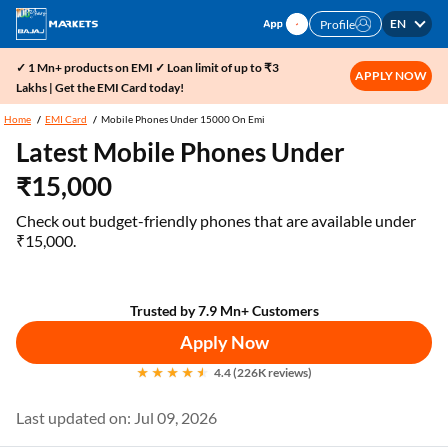
EN
Profile
✓ 1 Mn+ products on EMI ✓ Loan limit of up to ₹3
APPLY NOW
Lakhs | Get the EMI Card today!
Home
EMI Card
Mobile Phones Under 15000 On Emi
Latest Mobile Phones Under
₹15,000
Check out budget-friendly phones that are available under
₹15,000.
Trusted by 7.9 Mn+ Customers
Apply Now
4.4 (226K reviews)
Last updated on: Jul 09, 2026