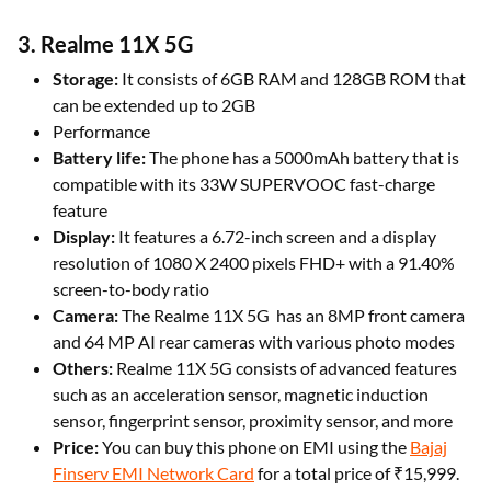
3. Realme 11X 5G
Storage:
It consists of 6GB RAM and 128GB ROM that
can be extended up to 2GB
Performance
Battery life:
The phone has a 5000mAh battery that is
compatible with its 33W SUPERVOOC fast-charge
feature
Display:
It features a 6.72-inch screen and a display
resolution of 1080 X 2400 pixels FHD+ with a 91.40%
screen-to-body ratio
Camera:
The Realme 11X 5G has an 8MP front camera
and 64 MP AI rear cameras with various photo modes
Others:
Realme 11X 5G consists of advanced features
such as an acceleration sensor, magnetic induction
sensor, fingerprint sensor, proximity sensor, and more
Price:
You can buy this phone on EMI using the
Bajaj
Finserv EMI Network Card
for a total price of ₹15,999.