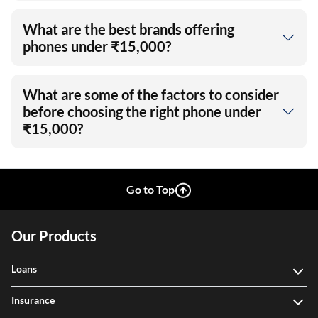
What are the best brands offering
phones under ₹15,000?
What are some of the factors to consider
before choosing the right phone under
₹15,000?
Go to Top
Our Products
Loans
Insurance