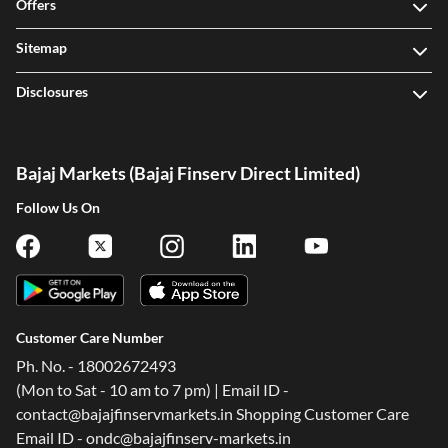
Offers
Sitemap
Disclosures
Bajaj Markets (Bajaj Finserv Direct Limited)
Follow Us On
Customer Care Number
Ph. No. - 18002672493
(Mon to Sat - 10 am to 7 pm) | Email ID -
contact@bajajfinservmarkets.in Shopping Customer Care
Email ID - ondc@bajajfinserv-markets.in