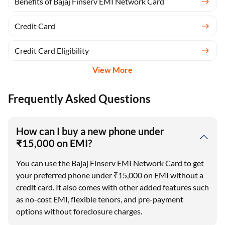
Benefits of Bajaj Finserv EMI Network Card
Credit Card
Credit Card Eligibility
View More
Frequently Asked Questions
How can I buy a new phone under
₹15,000 on EMI?
You can use the Bajaj Finserv EMI Network Card to get
your preferred phone under ₹15,000 on EMI without a
credit card. It also comes with other added features such
as no-cost EMI, flexible tenors, and pre-payment
options without foreclosure charges.