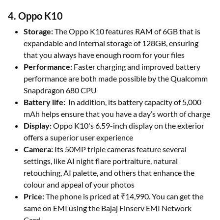
4. Oppo K10
Storage:
The Oppo K10 features RAM of 6GB that is
expandable and internal storage of 128GB, ensuring
that you always have enough room for your files
Performance:
Faster charging and improved battery
performance are both made possible by the Qualcomm
Snapdragon 680 CPU
Battery life:
In addition, its battery capacity of 5,000
mAh helps ensure that you have a day’s worth of charge
Display:
Oppo K10's 6.59-inch display on the exterior
offers a superior user experience
Camera:
Its 50MP triple cameras feature several
settings, like AI night flare portraiture, natural
retouching, AI palette, and others that enhance the
colour and appeal of your photos
Price:
The phone is priced at ₹14,990. You can get the
same on EMI using the Bajaj Finserv EMI Network
Card.