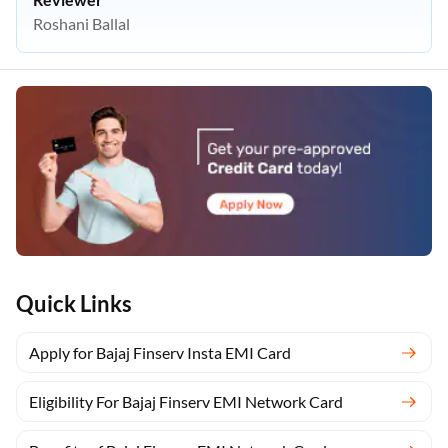
Roshani Ballal
Quick Links
Apply for Bajaj Finserv Insta EMI Card
Eligibility For Bajaj Finserv EMI Network Card