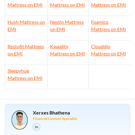
Mattress on EMI
Mattress on EMI
Mattress on EMI
Hush Mattress on
Nestin Mattress
Foamico
EMI
on EMI
Mattress on EMI
Restofit Mattress
Kwaality
Clouddio
on EMI
Mattress on EMI
Mattress on EMI
Sleepyhug
Mattress on EMI
Xerxes Bhathena
Financial Content Specialist