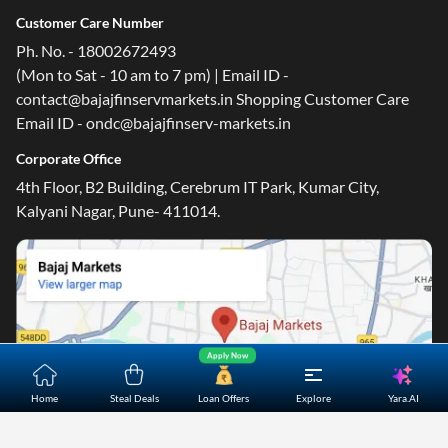
Customer Care Number
Ph. No. - 18002672493
(Mon to Sat - 10 am to 7 pm) | Email ID -
contact@bajajfinservmarkets.in Shopping Customer Care
Email ID - ondc@bajajfinserv-markets.in
Corporate Office
4th Floor, B2 Building, Cerebrum IT Park, Kumar City,
Kalyani Nagar, Pune- 411014.
Apply Now
Yara.AI
Home
Steal Deals
Loan Offers
Explore