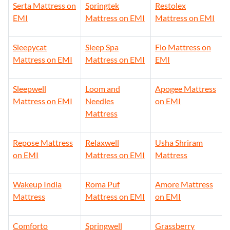
Serta Mattress on
Springtek
Restolex
EMI
Mattress on EMI
Mattress on EMI
Sleepycat
Sleep Spa
Flo Mattress on
Mattress on EMI
Mattress on EMI
EMI
Sleepwell
Loom and
Apogee Mattress
Mattress on EMI
Needles
on EMI
Mattress
Repose Mattress
Relaxwell
Usha Shriram
on EMI
Mattress on EMI
Mattress
Wakeup India
Roma Puf
Amore Mattress
Mattress
Mattress on EMI
on EMI
Comforto
Springwell
Grassberry