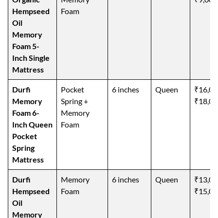
Hempseed
Foam
Oil
Memory
Foam 5-
Inch Single
Mattress
Durfi
Pocket
6 inches
Queen
₹16,00
Memory
Spring +
₹18,00
Foam 6-
Memory
Inch Queen
Foam
Pocket
Spring
Mattress
Durfi
Memory
6 inches
Queen
₹13,00
Hempseed
Foam
₹15,00
Oil
Memory