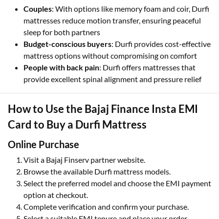
Couples
: With options like memory foam and coir, Durfi
mattresses reduce motion transfer, ensuring peaceful
sleep for both partners
Budget-conscious buyers
: Durfi provides cost-effective
mattress options without compromising on comfort
People with back pain
: Durfi offers mattresses that
provide excellent spinal alignment and pressure relief
How to Use the Bajaj Finance Insta EMI
Card to Buy a Durfi Mattress
Online Purchase
Visit a Bajaj Finserv partner website.
Browse the available Durfi mattress models.
Select the preferred model and choose the EMI payment
option at checkout.
Complete verification and confirm your purchase.
Select a suitable EMI tenure and place your order.