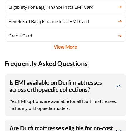
Eligibility For Bajaj Finance Insta EMI Card
Benefits of Bajaj Finance Insta EMI Card
Credit Card
View More
Frequently Asked Questions
Is EMI available on Durfi mattresses
across orthopaedic collections?
Yes, EMI options are available for all Durfi mattresses,
including orthopaedic models.
Are Durfi mattresses eligible for no-cost