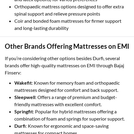
Orthopaedic mattress options designed to offer extra
spinal support and relieve pressure points
Coir and bonded foam mattresses for firmer support
and long-lasting durability
Other Brands Offering Mattresses on EMI
If you’re considering other options besides Durfi, several
brands offer high-quality mattresses on EMI through Bajaj
Finserv:
Wakefit
: Known for memory foam and orthopaedic
mattresses designed for comfort and back support.
Sleepwell
: Offers a range of premium and budget-
friendly mattresses with excellent comfort.
Springfit
: Popular for hybrid mattresses offering a
combination of foam and springs for superior support.
Durfi
: Known for ergonomic and space-saving
mattresses for compact homes.