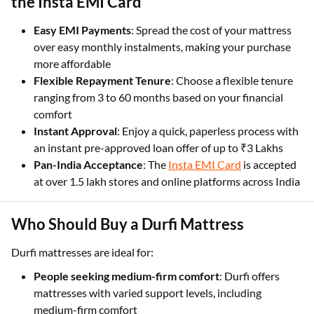
the Insta EMI Card
Easy EMI Payments
: Spread the cost of your mattress
over easy monthly instalments, making your purchase
more affordable
Flexible Repayment Tenure
: Choose a flexible tenure
ranging from 3 to 60 months based on your financial
comfort
Instant Approval
: Enjoy a quick, paperless process with
an instant pre-approved loan offer of up to ₹3 Lakhs
Pan-India Acceptance
: The
Insta EMI Card
is accepted
at over 1.5 lakh stores and online platforms across India
Who Should Buy a Durfi Mattress
Durfi mattresses are ideal for:
People seeking medium-firm comfort
: Durfi offers
mattresses with varied support levels, including
medium-firm comfort