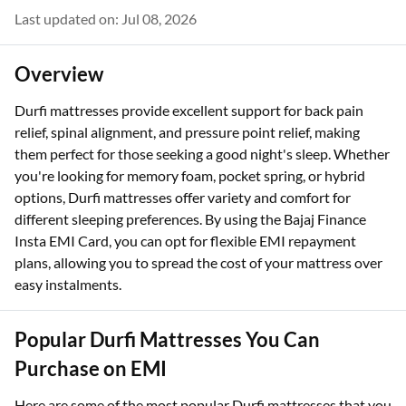
Last updated on: Jul 08, 2026
Overview
Durfi mattresses provide excellent support for back pain
relief, spinal alignment, and pressure point relief, making
them perfect for those seeking a good night's sleep. Whether
you're looking for memory foam, pocket spring, or hybrid
options, Durfi mattresses offer variety and comfort for
different sleeping preferences. By using the Bajaj Finance
Insta EMI Card, you can opt for flexible EMI repayment
plans, allowing you to spread the cost of your mattress over
easy instalments.
Popular Durfi Mattresses You Can
Purchase on EMI
Here are some of the most popular Durfi mattresses that you