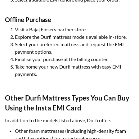
Offline Purchase
Visit a Bajaj Finserv partner store.
Explore the Durfi mattress models available in-store.
Select your preferred mattress and request the EMI
payment options.
Finalise your purchase at the billing counter.
Take home your new Durfi mattress with easy EMI
payments.
Other Durfi Mattress Types You Can Buy
Using the Insta EMI Card
In addition to the models listed above, Durfi offers:
Other foam mattresses (including high-density foam
and latex options) for varied preferences