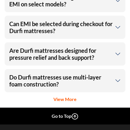
EMI on select models?
Can EMI be selected during checkout for
Durfi mattresses?
Are Durfi mattresses designed for
pressure relief and back support?
Do Durfi mattresses use multi-layer
foam construction?
View More
Go to Top