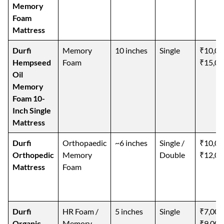
Memory
Foam
Mattress
Durfi
Memory
10 inches
Single
₹10,00
Hempseed
Foam
₹15,00
Oil
Memory
Foam 10-
Inch Single
Mattress
Durfi
Orthopaedic
~6 inches
Single /
₹10,00
Orthopedic
Memory
Double
₹12,00
Mattress
Foam
Durfi
HR Foam /
5 inches
Single
₹7,000
Organic
Memory
₹9,000