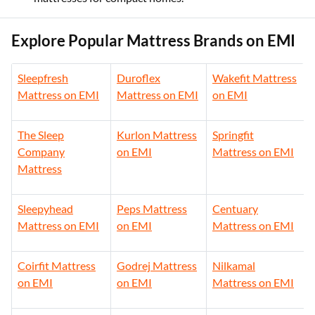
Explore Popular Mattress Brands on EMI
Sleepfresh
Duroflex
Wakefit Mattress
Mattress on EMI
Mattress on EMI
on EMI
The Sleep
Kurlon Mattress
Springfit
Company
on EMI
Mattress on EMI
Mattress
Sleepyhead
Peps Mattress
Centuary
Mattress on EMI
on EMI
Mattress on EMI
Coirfit Mattress
Godrej Mattress
Nilkamal
on EMI
on EMI
Mattress on EMI