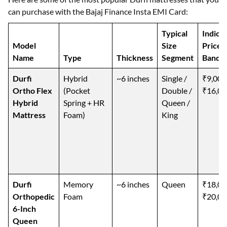
can purchase with the Bajaj Finance Insta EMI Card:
Typical
Indica
Model
Size
Price
Name
Type
Thickness
Segment
Band (
Durfi
Hybrid
~6 inches
Single /
₹9,000
Ortho Flex
(Pocket
Double /
₹16,00
Hybrid
Spring + HR
Queen /
Mattress
Foam)
King
Durfi
Memory
~6 inches
Queen
₹18,00
Orthopedic
Foam
₹20,00
6-Inch
Queen