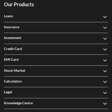
Our Products
Loans
Insurance
Investment
Credit Card
EMI Card
Stock Market
Calculators
Legal
Knowledge Centre