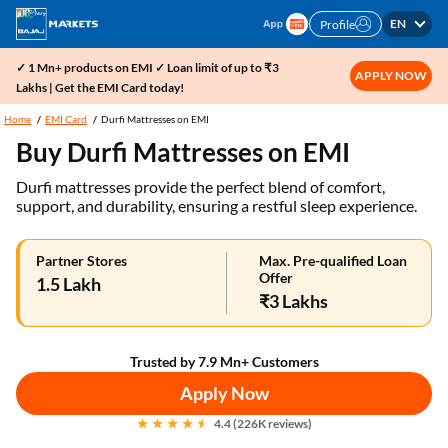
EN
Profile
✓ 1 Mn+ products on EMI ✓ Loan limit of up to ₹3
APPLY NOW
Lakhs | Get the EMI Card today!
Home
EMI Card
Durfi Mattresses on EMI
Buy Durfi Mattresses on EMI
Durfi mattresses provide the perfect blend of comfort,
support, and durability, ensuring a restful sleep experience.
Partner Stores
Max. Pre-qualified Loan
Offer
1.5 Lakh
₹3 Lakhs
Trusted by 7.9 Mn+ Customers
Apply Now
4.4 (226K reviews)