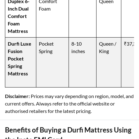
Duplex 6-
Comfort
Queen
Inch Dual
Foam
Comfort
Foam
Mattress
Durfi Luxe
Pocket
8-10
Queen /
₹37,39
Fusion
Spring
inches
King
Pocket
Spring
Mattress
Disclaimer:
Prices may vary depending on region, model, and
current offers. Always refer to the official website or
authorised retailers for the latest pricing.
Benefits of Buying a Durfi Mattress Using