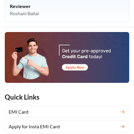
Reviewer
Roshani Ballal
Quick Links
EMI Card
Apply for Insta EMI Card