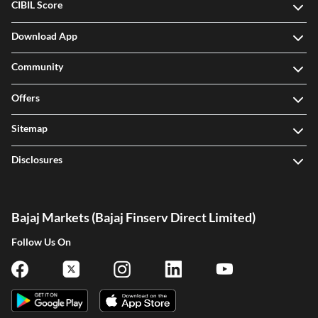
CIBIL Score
Download App
Community
Offers
Sitemap
Disclosures
Bajaj Markets (Bajaj Finserv Direct Limited)
Follow Us On