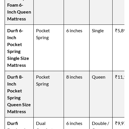
Foam 6-
Inch Queen
Mattress
Durfi 6-
Pocket
6 inches
Single
₹5,899
Inch
Spring
Pocket
Spring
Single Size
Mattress
Durfi 8-
Pocket
8 inches
Queen
₹11,19
Inch
Spring
Pocket
Spring
Queen Size
Mattress
Durfi
Dual
6 inches
Double /
₹9,975