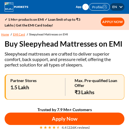
EN
Profile
✓ 1 Mn+ products on EMI ✓ Loan limit of up to ₹3
APPLY NOW
Lakhs | Get the EMI Card today!
Home
EMI Card
Sleepyhead Mattresses on EMI
Buy Sleepyhead Mattresses on EMI
Sleepyhead mattresses are crafted to deliver superior
comfort, back support, and pressure relief, offering the
perfect solution for all types of sleepers.
Partner Stores
Max. Pre-qualified Loan
Offer
1.5 Lakh
₹3 Lakhs
Trusted by 7.9 Mn+ Customers
Apply Now
4.4 (226K reviews)