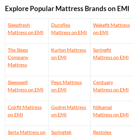
Explore Popular Mattress Brands on EMI
Sleepfresh
Duroflex
Wakefit Mattress
Mattress on EMI
Mattress on EMI
on EMI
The Sleep
Kurlon Mattress
Springfit
Company
on EMI
Mattress on EMI
Mattress
Sleepwell
Peps Mattress
Centuary
Mattress on EMI
on EMI
Mattress on EMI
Coirfit Mattress
Godrej Mattress
Nilkamal
on EMI
on EMI
Mattress on EMI
Serta Mattress on
Springtek
Restolex