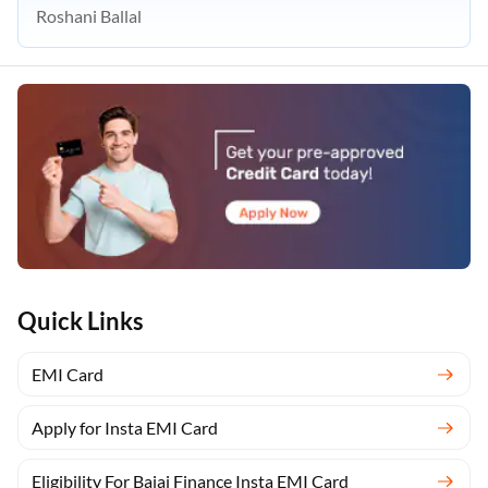
Roshani Ballal
Quick Links
EMI Card
Apply for Insta EMI Card
Eligibility For Bajaj Finance Insta EMI Card