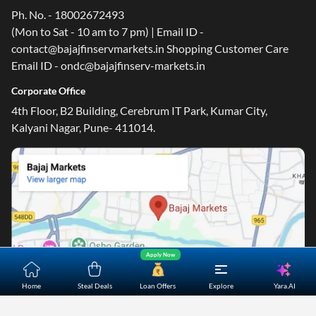
Ph. No. - 18002672493
(Mon to Sat - 10 am to 7 pm) | Email ID -
contact@bajajfinservmarkets.in Shopping Customer Care
Email ID - ondc@bajajfinserv-markets.in
Corporate Office
4th Floor, B2 Building, Cerebrum IT Park, Kumar City,
Kalyani Nagar, Pune- 411014.
Apply Now
Yara.AI
Home
Steal Deals
Loan Offers
Explore