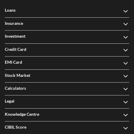
Loans
Insurance
Investment
Credit Card
EMI Card
Stock Market
Calculators
Legal
Knowledge Centre
CIBIL Score