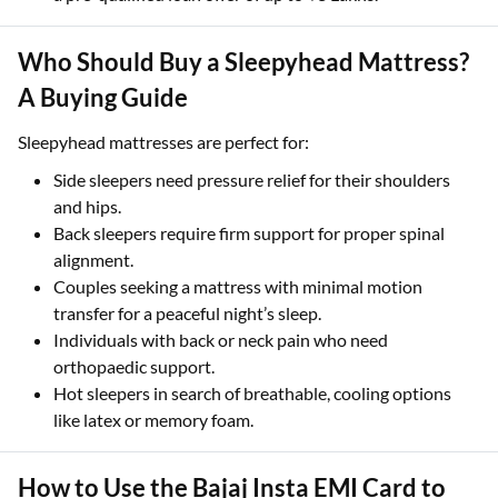
Who Should Buy a Sleepyhead Mattress?
A Buying Guide
Sleepyhead mattresses are perfect for:
Side sleepers need pressure relief for their shoulders
and hips.
Back sleepers require firm support for proper spinal
alignment.
Couples seeking a mattress with minimal motion
transfer for a peaceful night’s sleep.
Individuals with back or neck pain who need
orthopaedic support.
Hot sleepers in search of breathable, cooling options
like latex or memory foam.
How to Use the Bajaj Insta EMI Card to