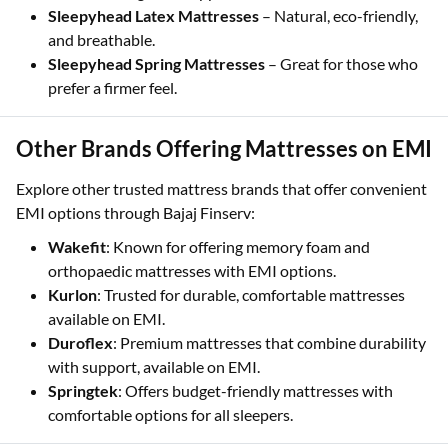
Sleepyhead Latex Mattresses
– Natural, eco-friendly,
and breathable.
Sleepyhead Spring Mattresses
– Great for those who
prefer a firmer feel.
Other Brands Offering Mattresses on EMI
Explore other trusted mattress brands that offer convenient
EMI options through Bajaj Finserv:
Wakefit
: Known for offering memory foam and
orthopaedic mattresses with EMI options.
Kurlon
: Trusted for durable, comfortable mattresses
available on EMI.
Duroflex
: Premium mattresses that combine durability
with support, available on EMI.
Springtek
: Offers budget-friendly mattresses with
comfortable options for all sleepers.