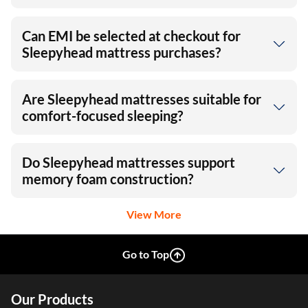
Can EMI be selected at checkout for
Sleepyhead mattress purchases?
Are Sleepyhead mattresses suitable for
comfort-focused sleeping?
Do Sleepyhead mattresses support
memory foam construction?
View More
Go to Top
Our Products