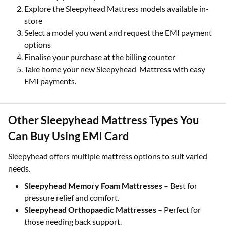
Explore the Sleepyhead Mattress models available in-
store
Select a model you want and request the EMI payment
options
Finalise your purchase at the billing counter
Take home your new Sleepyhead Mattress with easy
EMI payments.
Other Sleepyhead Mattress Types You
Can Buy Using EMI Card
Sleepyhead offers multiple mattress options to suit varied
needs.
Sleepyhead Memory Foam Mattresses
– Best for
pressure relief and comfort.
Sleepyhead Orthopaedic Mattresses
– Perfect for
those needing back support.