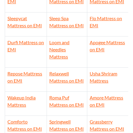
EMI
Mattress on EMI
Mattress on EMI
Sleepycat
Sleep Spa
Flo Mattress on
Mattress on EMI
Mattress on EMI
EMI
Durfi Mattress on
Loom and
Apogee Mattress
EMI
Needles
on EMI
Mattress
Repose Mattress
Relaxwell
Usha Shriram
on EMI
Mattress on EMI
Mattress
Wakeup India
Roma Puf
Amore Mattress
Mattress
Mattress on EMI
on EMI
Comforto
Springwell
Grassberry
Mattress on EMI
Mattress on EMI
Mattress on EMI