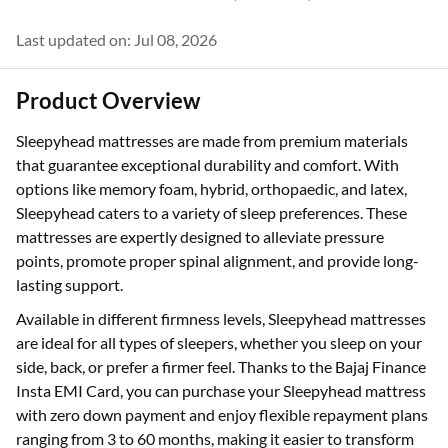
Last updated on: Jul 08, 2026
Product Overview
Sleepyhead mattresses are made from premium materials
that guarantee exceptional durability and comfort. With
options like memory foam, hybrid, orthopaedic, and latex,
Sleepyhead caters to a variety of sleep preferences. These
mattresses are expertly designed to alleviate pressure
points, promote proper spinal alignment, and provide long-
lasting support.
Available in different firmness levels, Sleepyhead mattresses
are ideal for all types of sleepers, whether you sleep on your
side, back, or prefer a firmer feel. Thanks to the Bajaj Finance
Insta EMI Card, you can purchase your Sleepyhead mattress
with zero down payment and enjoy flexible repayment plans
ranging from 3 to 60 months, making it easier to transform