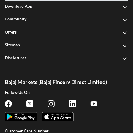
Download App
Community
Offers
Sitemap
Disclosures
Bajaj Markets (Bajaj Finserv Direct Limited)
Follow Us On
Customer Care Number