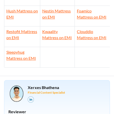
Hush Mattress on
Nestin Mattress
Foamico
EMI
on EMI
Mattress on EMI
Restofit Mattress
Kwaality
Clouddio
on EMI
Mattress on EMI
Mattress on EMI
Sleepyhug
Mattress on EMI
Xerxes Bhathena
Financial Content Specialist
Reviewer