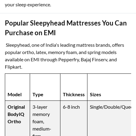
your sleep experience.
Popular Sleepyhead Mattresses You Can
Purchase on EMI
Sleepyhead, one of India's leading mattress brands, offers
popular ortho, latex, memory foam, and spring models
available on EMI through Pepperfry, Bajaj Finserv, and
Flipkart.
Model
Type
Thickness
Sizes
Original
3-layer
6-8 inch
Single/Double/Queen
BodyIQ
memory
Ortho
foam,
medium-
firm,