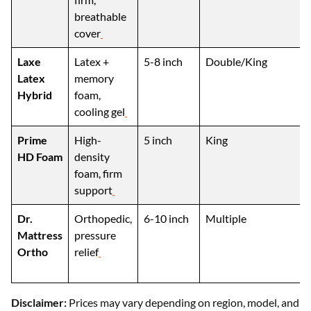
breathable
cover
Laxe
Latex +
5-8 inch
Double/King
Latex
memory
Hybrid
foam,
cooling gel
Prime
High-
5 inch
King
HD Foam
density
foam, firm
support
Dr.
Orthopedic,
6-10 inch
Multiple
Mattress
pressure
Ortho
relief
Disclaimer:
Prices may vary depending on region, model, and