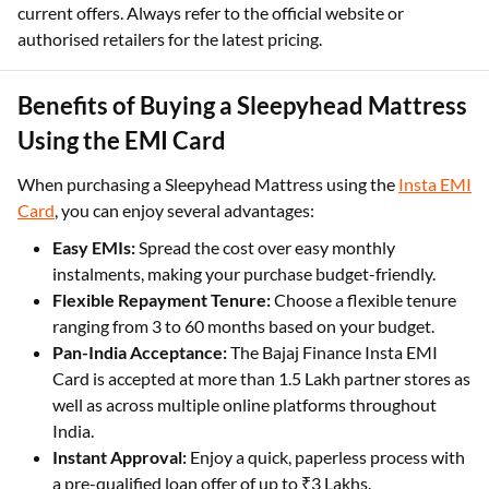
current offers. Always refer to the official website or
authorised retailers for the latest pricing.
Benefits of Buying a Sleepyhead Mattress
Using the EMI Card
When purchasing a Sleepyhead Mattress using the
Insta EMI
Card
, you can enjoy several advantages:
Easy EMIs:
Spread the cost over easy monthly
instalments, making your purchase budget-friendly.
Flexible Repayment Tenure:
Choose a flexible tenure
ranging from 3 to 60 months based on your budget.
Pan-India Acceptance:
The Bajaj Finance Insta EMI
Card is accepted at more than 1.5 Lakh partner stores as
well as across multiple online platforms throughout
India.
Instant Approval:
Enjoy a quick, paperless process with
a pre-qualified loan offer of up to ₹3 Lakhs.