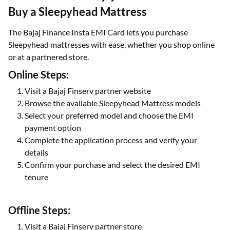
Buy a Sleepyhead Mattress
The Bajaj Finance Insta EMI Card lets you purchase
Sleepyhead mattresses with ease, whether you shop online
or at a partnered store.
Online Steps:
Visit a Bajaj Finserv partner website
Browse the available Sleepyhead Mattress models
Select your preferred model and choose the EMI
payment option
Complete the application process and verify your
details
Confirm your purchase and select the desired EMI
tenure
Offline Steps:
Visit a Bajaj Finserv partner store