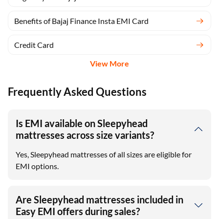
Benefits of Bajaj Finance Insta EMI Card
Credit Card
View More
Frequently Asked Questions
Is EMI available on Sleepyhead
mattresses across size variants?
Yes, Sleepyhead mattresses of all sizes are eligible for
EMI options.
Are Sleepyhead mattresses included in
Easy EMI offers during sales?