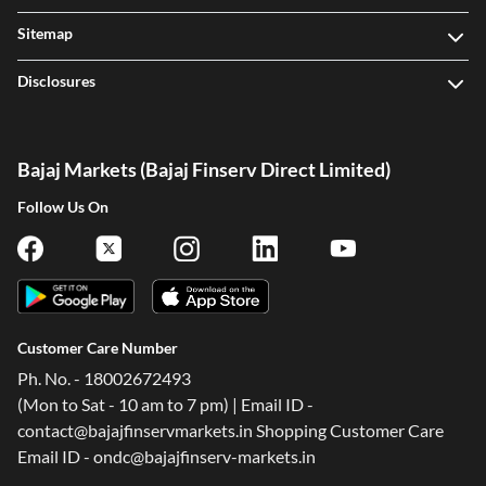
Sitemap
Disclosures
Bajaj Markets (Bajaj Finserv Direct Limited)
Follow Us On
Customer Care Number
Ph. No. - 18002672493
(Mon to Sat - 10 am to 7 pm) | Email ID -
contact@bajajfinservmarkets.in Shopping Customer Care
Email ID - ondc@bajajfinserv-markets.in