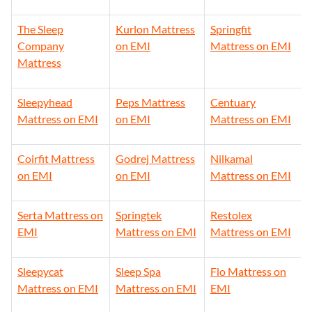
The Sleep
Kurlon Mattress
Springfit
Company
on EMI
Mattress on EMI
Mattress
Sleepyhead
Peps Mattress
Centuary
Mattress on EMI
on EMI
Mattress on EMI
Coirfit Mattress
Godrej Mattress
Nilkamal
on EMI
on EMI
Mattress on EMI
Serta Mattress on
Springtek
Restolex
EMI
Mattress on EMI
Mattress on EMI
Sleepycat
Sleep Spa
Flo Mattress on
Mattress on EMI
Mattress on EMI
EMI