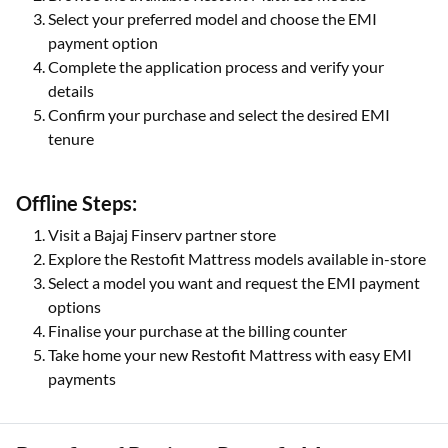
Select your preferred model and choose the EMI
payment option
Complete the application process and verify your
details
Confirm your purchase and select the desired EMI
tenure
Offline Steps:
Visit a Bajaj Finserv partner store
Explore the Restofit Mattress models available in-store
Select a model you want and request the EMI payment
options
Finalise your purchase at the billing counter
Take home your new Restofit Mattress with easy EMI
payments