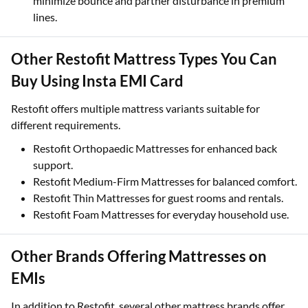
minimize bounce and partner disturbance in premium
lines.
Other Restofit Mattress Types You Can
Buy Using Insta EMI Card
Restofit offers multiple mattress variants suitable for
different requirements.
Restofit Orthopaedic Mattresses for enhanced back
support.
Restofit Medium-Firm Mattresses for balanced comfort.
Restofit Thin Mattresses for guest rooms and rentals.
Restofit Foam Mattresses for everyday household use.
Other Brands Offering Mattresses on
EMIs
In addition to Restofit, several other mattress brands offer