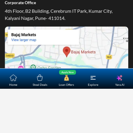
Corporate Office
4th Floor, B2 Building, Cerebrum IT Park, Kumar City,
Kalyani Nagar, Pune- 411014.
Apply Now
Yara.AI
Home
Steal Deals
Loan Offers
Explore
Home
About Us
Contact Us
Careers
Partners
Shopping Customer Care
Bajaj Finserv Direct Limited ("Bajaj Markets") offers to its