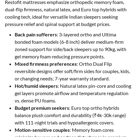
Restofit mattresses emphasize orthopedic memory foam,
dual-flip firmness, natural latex, and Euro top hybrids with
cooling tech, ideal for versatile Indian sleepers seeking
pressure relief and spinal support at budget prices.
Back pain sufferers
: 3-layered ortho and Ultima
bonded foam models (6-8 inch) deliver medium-firm
zoned support for side/back sleepers up to 90kg, with
gel memory foam reducing pressure points.
Mixed firmness preferences
: Ortho Dual Flip
reversible designs offer soft/firm sides for couples, kids,
or changing needs; 7-year warranty standard.
Hot/humid sleepers
: Natural latex pin-core and cooling
gel layers promote airflow and temperature regulation
vs. dense PU foams.
Budget premium seekers
: Euro top ortho hybrids
balance plush comfort and durability (₹4k-30k range)
with 111-night trials and hypoallergenic covers.
Motion-sensitive couples
: Memory foam cores