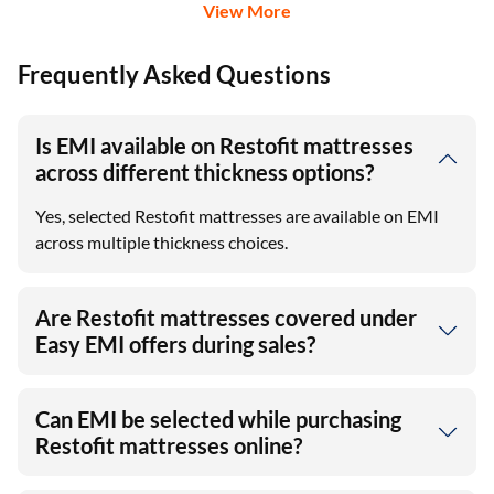
View More
Frequently Asked Questions
Is EMI available on Restofit mattresses
across different thickness options?
Yes, selected Restofit mattresses are available on EMI
across multiple thickness choices.
Are Restofit mattresses covered under
Easy EMI offers during sales?
Can EMI be selected while purchasing
Restofit mattresses online?