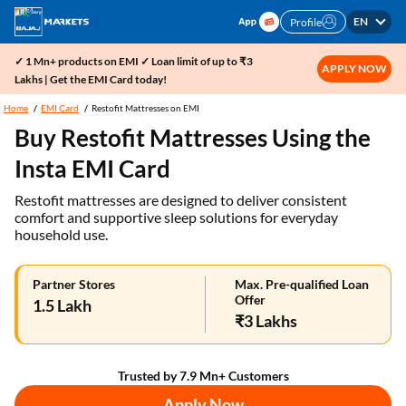
EN
Profile
✓ 1 Mn+ products on EMI ✓ Loan limit of up to ₹3
APPLY NOW
Lakhs | Get the EMI Card today!
Home
EMI Card
Restofit Mattresses on EMI
Buy Restofit Mattresses Using the
Insta EMI Card
Restofit mattresses are designed to deliver consistent
comfort and supportive sleep solutions for everyday
household use.
Partner Stores
Max. Pre-qualified Loan
Offer
1.5 Lakh
₹3 Lakhs
Trusted by 7.9 Mn+ Customers
Apply Now