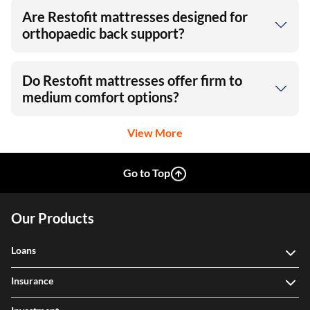
Are Restofit mattresses designed for
orthopaedic back support?
Do Restofit mattresses offer firm to
medium comfort options?
View More
Go to Top
Our Products
Loans
Insurance