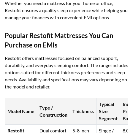
Whether you need a mattress for your home or office,
Restofit ensures a quality sleep experience while helping you
manage your finances with convenient EMI options.
Popular Restofit Mattresses You Can
Purchase on EMIs
Restofit offers mattresses focused on balanced support,
durability, and everyday sleeping comfort. The range includes
options suited for different thickness preferences and sleep
needs. Availability and specifications may vary depending on
the model and retailer.
Typical
Indi
Type /
Model Name
Thickness
Size
Pric
Construction
Segment
Band
Restofit
Dual comfort
5-8 inch
Single /
8,00