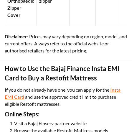
Orthopaedic
zipper
Zipper
Cover
Disclaimer:
Prices may vary depending on region, model, and
current offers. Always refer to the official website or
authorised retailers for the latest pricing.
How to Use the Bajaj Finance Insta EMI
Card to Buy a Restofit Mattress
If you do not already have one, you can apply for the
Insta
EMI Card
and use the approved credit limit to purchase
eligible Restofit mattresses.
Online Steps:
Visit a Bajaj Finserv partner website
Browse the available Restofit Mattress models