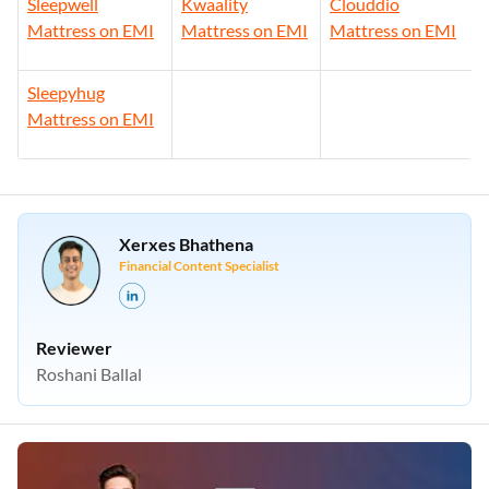
Sleepwell
Kwaality
Clouddio
Mattress on EMI
Mattress on EMI
Mattress on EMI
Sleepyhug
Mattress on EMI
Xerxes Bhathena
Financial Content Specialist
Reviewer
Roshani Ballal