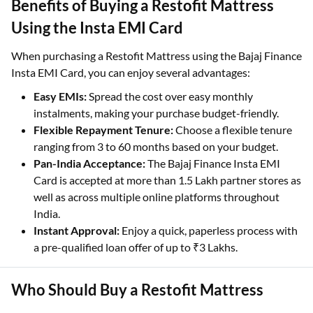
Benefits of Buying a Restofit Mattress
Using the Insta EMI Card
When purchasing a Restofit Mattress using the Bajaj Finance
Insta EMI Card, you can enjoy several advantages:
Easy EMIs:
Spread the cost over easy monthly
instalments, making your purchase budget-friendly.
Flexible Repayment Tenure:
Choose a flexible tenure
ranging from 3 to 60 months based on your budget.
Pan-India Acceptance:
The Bajaj Finance Insta EMI
Card is accepted at more than 1.5 Lakh partner stores as
well as across multiple online platforms throughout
India.
Instant Approval:
Enjoy a quick, paperless process with
a pre-qualified loan offer of up to ₹3 Lakhs.
Who Should Buy a Restofit Mattress