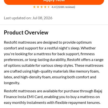
4.4 (226K reviews)
Last updated on: Jul 08, 2026
Product Overview
Restofit mattresses are designed to provide optimum
comfort and support for a restful night's sleep. Whether
you're looking for a mattress for back support, firmness
preferences, or long-lasting durability, Restofit offers a range
of options suitable for various sleep styles. These mattresses
are crafted using high-quality materials like memory foam,
latex, and high-density foam, ensuring both comfort and
longevity.
Restofit mattresses are available for purchase through Bajaj
Finance Insta EMI Card, enabling you to buy a mattress on
easy monthly instalments with flexible repayment tenures.