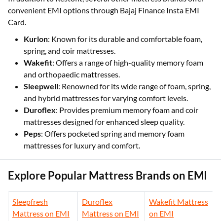
convenient EMI options through Bajaj Finance Insta EMI
Card.
Kurlon
: Known for its durable and comfortable foam,
spring, and coir mattresses.
Wakefit
: Offers a range of high-quality memory foam
and orthopaedic mattresses.
Sleepwell
: Renowned for its wide range of foam, spring,
and hybrid mattresses for varying comfort levels.
Duroflex
: Provides premium memory foam and coir
mattresses designed for enhanced sleep quality.
Peps
: Offers pocketed spring and memory foam
mattresses for luxury and comfort.
Explore Popular Mattress Brands on EMI
Sleepfresh
Duroflex
Wakefit Mattress
Mattress on EMI
Mattress on EMI
on EMI