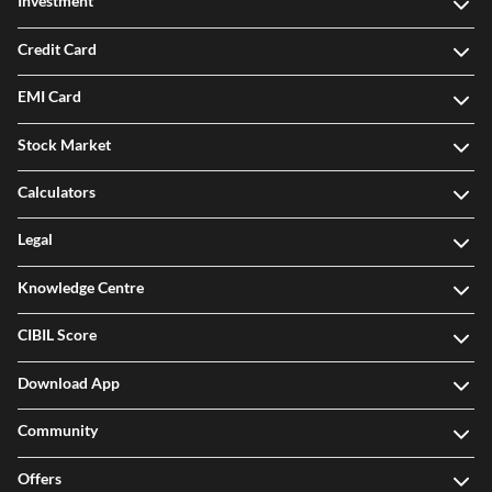
Investment
Credit Card
EMI Card
Stock Market
Calculators
Legal
Knowledge Centre
CIBIL Score
Download App
Community
Offers