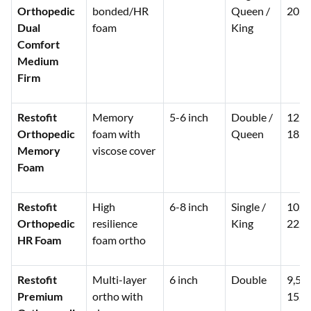
Orthopedic
bonded/HR
Queen /
20,0
Dual
foam
King
Comfort
Medium
Firm
Restofit
Memory
5-6 inch
Double /
12,0
Orthopedic
foam with
Queen
18,0
Memory
viscose cover
Foam
Restofit
High
6-8 inch
Single /
10,0
Orthopedic
resilience
King
22,0
HR Foam
foam ortho
Restofit
Multi-layer
6 inch
Double
9,50
Premium
ortho with
15,0