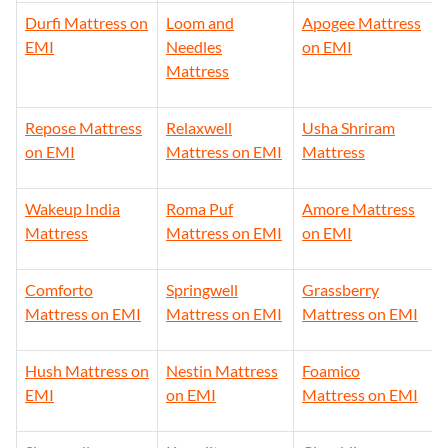
Durfi Mattress on
Loom and
Apogee Mattress
EMI
Needles
on EMI
Mattress
Repose Mattress
Relaxwell
Usha Shriram
on EMI
Mattress on EMI
Mattress
Wakeup India
Roma Puf
Amore Mattress
Mattress
Mattress on EMI
on EMI
Comforto
Springwell
Grassberry
Mattress on EMI
Mattress on EMI
Mattress on EMI
Hush Mattress on
Nestin Mattress
Foamico
EMI
on EMI
Mattress on EMI