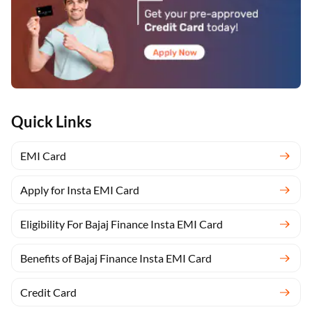
Quick Links
EMI Card
Apply for Insta EMI Card
Eligibility For Bajaj Finance Insta EMI Card
Benefits of Bajaj Finance Insta EMI Card
Credit Card