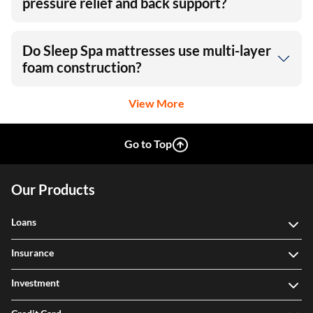
pressure relief and back support?
Do Sleep Spa mattresses use multi-layer
foam construction?
View More
Go to Top
Our Products
Loans
Insurance
Investment