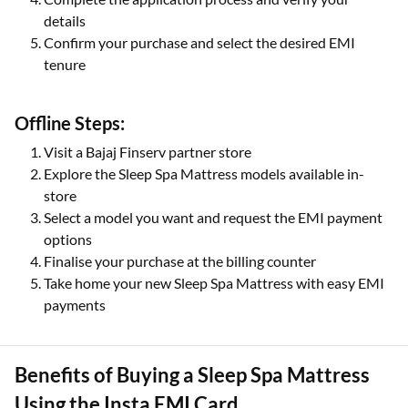
details
Confirm your purchase and select the desired EMI
tenure
Offline Steps:
Visit a Bajaj Finserv partner store
Explore the Sleep Spa Mattress models available in-
store
Select a model you want and request the EMI payment
options
Finalise your purchase at the billing counter
Take home your new Sleep Spa Mattress with easy EMI
payments
Benefits of Buying a Sleep Spa Mattress
Using the Insta EMI Card