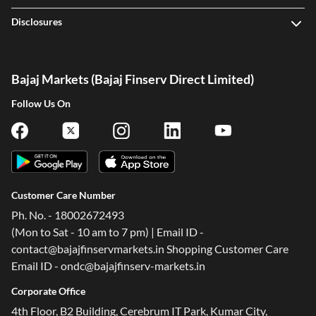
Disclosures
Bajaj Markets (Bajaj Finserv Direct Limited)
Follow Us On
Customer Care Number
Ph. No. - 18002672493
(Mon to Sat - 10 am to 7 pm) | Email ID -
contact@bajajfinservmarkets.in Shopping Customer Care
Email ID - ondc@bajajfinserv-markets.in
Corporate Office
4th Floor, B2 Building, Cerebrum IT Park, Kumar City,