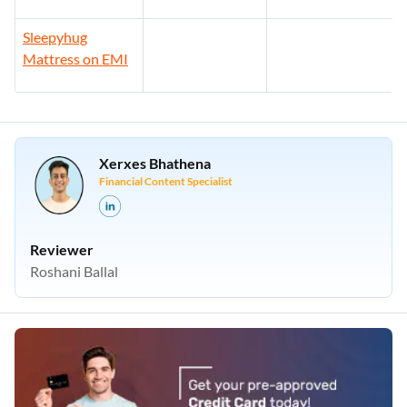
Sleepyhug
Mattress on EMI
Xerxes Bhathena
Financial Content Specialist
Reviewer
Roshani Ballal