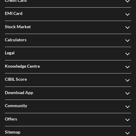
Credit Card
EMI Card
Stock Market
Calculators
Legal
Knowledge Centre
CIBIL Score
Download App
Community
Offers
Sitemap