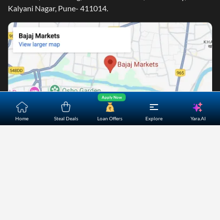
Kalyani Nagar, Pune- 411014.
Apply Now
Yara.AI
Home
Steal Deals
Loan Offers
Explore
Home
About Us
Contact Us
Careers
Partners
Shopping Customer Care
Bajaj Finserv Direct Limited ("Bajaj Markets") offers to its
customers, various financial products and services through
its digital platform as a registered Corporate Agent with