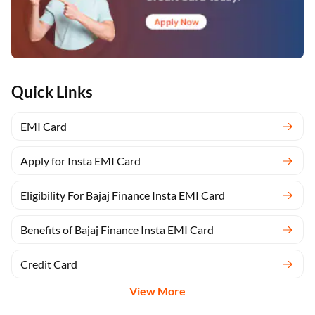
Quick Links
EMI Card
Apply for Insta EMI Card
Eligibility For Bajaj Finance Insta EMI Card
Benefits of Bajaj Finance Insta EMI Card
Credit Card
View More