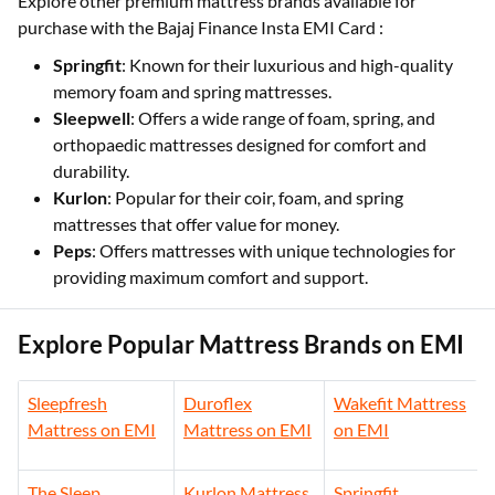
Explore other premium mattress brands available for
purchase with the Bajaj Finance Insta EMI Card :
Springfit
: Known for their luxurious and high-quality
memory foam and spring mattresses.
Sleepwell
: Offers a wide range of foam, spring, and
orthopaedic mattresses designed for comfort and
durability.
Kurlon
: Popular for their coir, foam, and spring
mattresses that offer value for money.
Peps
: Offers mattresses with unique technologies for
providing maximum comfort and support.
Explore Popular Mattress Brands on EMI
Sleepfresh
Duroflex
Wakefit Mattress
Mattress on EMI
Mattress on EMI
on EMI
The Sleep
Kurlon Mattress
Springfit