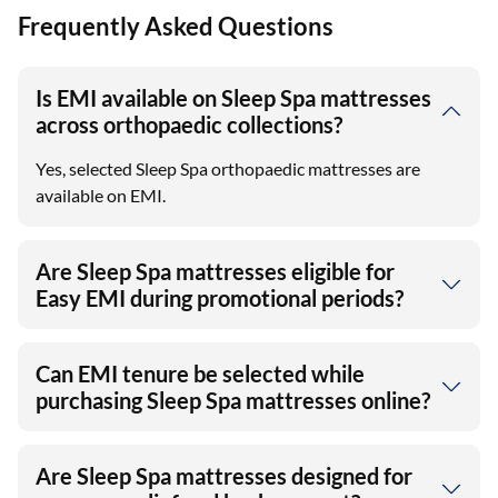
Frequently Asked Questions
Is EMI available on Sleep Spa mattresses
across orthopaedic collections?
Yes, selected Sleep Spa orthopaedic mattresses are
available on EMI.
Are Sleep Spa mattresses eligible for
Easy EMI during promotional periods?
Can EMI tenure be selected while
purchasing Sleep Spa mattresses online?
Are Sleep Spa mattresses designed for