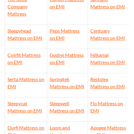
Company
on EMI
Mattress on EMI
Mattress
Sleepyhead
Peps Mattress
Centuary
Mattress on EMI
on EMI
Mattress on EMI
Coirfit Mattress
Godrej Mattress
Nilkamal
on EMI
on EMI
Mattress on EMI
Serta Mattress on
Springtek
Restolex
EMI
Mattress on EMI
Mattress on EMI
Sleepycat
Sleepwell
Flo Mattress on
Mattress on EMI
Mattress on EMI
EMI
Durfi Mattress on
Loom and
Apogee Mattress