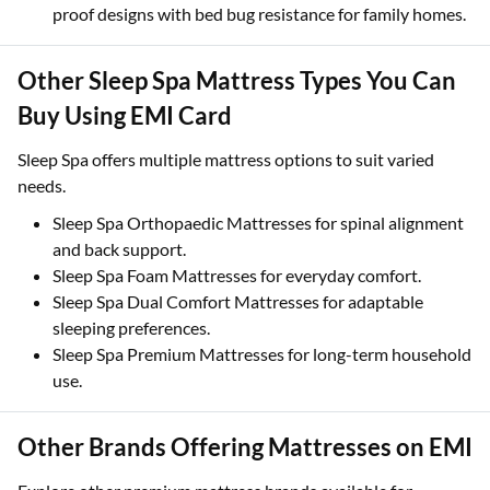
proof designs with bed bug resistance for family homes.
Other Sleep Spa Mattress Types You Can
Buy Using EMI Card
Sleep Spa offers multiple mattress options to suit varied
needs.
Sleep Spa Orthopaedic Mattresses for spinal alignment
and back support.
Sleep Spa Foam Mattresses for everyday comfort.
Sleep Spa Dual Comfort Mattresses for adaptable
sleeping preferences.
Sleep Spa Premium Mattresses for long-term household
use.
Other Brands Offering Mattresses on EMI