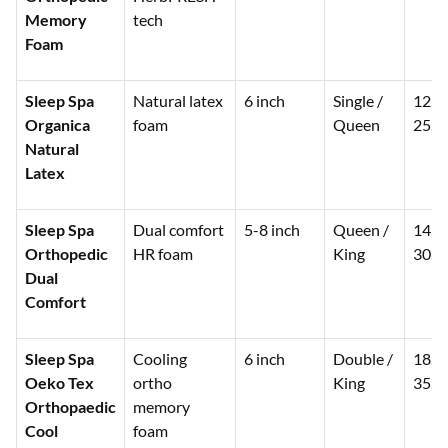
Memory
tech
Foam
Sleep Spa
Natural latex
6 inch
Single /
12,0
Organica
foam
Queen
25,0
Natural
Latex
Sleep Spa
Dual comfort
5-8 inch
Queen /
14,0
Orthopedic
HR foam
King
30,0
Dual
Comfort
Sleep Spa
Cooling
6 inch
Double /
18,0
Oeko Tex
ortho
King
35,0
Orthopaedic
memory
Cool
foam