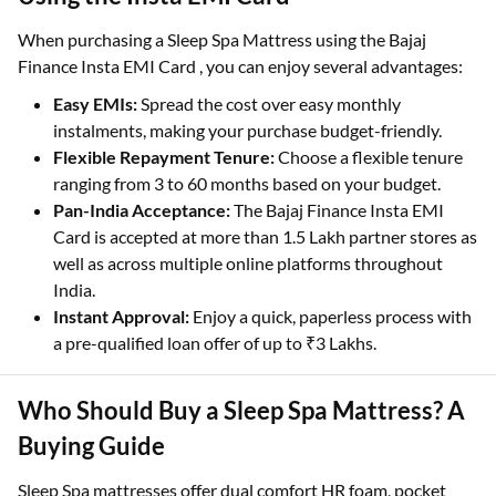
When purchasing a Sleep Spa Mattress using the Bajaj
Finance Insta EMI Card , you can enjoy several advantages:
Easy EMIs:
Spread the cost over easy monthly
instalments, making your purchase budget-friendly.
Flexible Repayment Tenure:
Choose a flexible tenure
ranging from 3 to 60 months based on your budget.
Pan-India Acceptance:
The Bajaj Finance Insta EMI
Card is accepted at more than 1.5 Lakh partner stores as
well as across multiple online platforms throughout
India.
Instant Approval:
Enjoy a quick, paperless process with
a pre-qualified loan offer of up to ₹3 Lakhs.
Who Should Buy a Sleep Spa Mattress? A
Buying Guide
Sleep Spa mattresses offer dual comfort HR foam, pocket