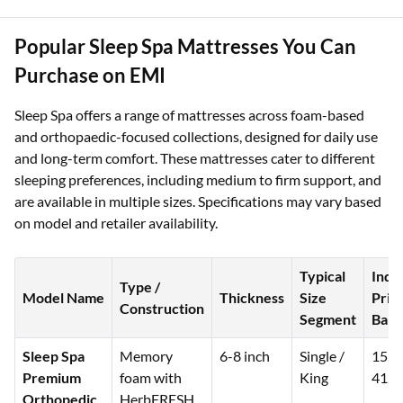
Popular Sleep Spa Mattresses You Can
Purchase on EMI
Sleep Spa offers a range of mattresses across foam-based
and orthopaedic-focused collections, designed for daily use
and long-term comfort. These mattresses cater to different
sleeping preferences, including medium to firm support, and
are available in multiple sizes. Specifications may vary based
on model and retailer availability.
Typical
Indi
Type /
Model Name
Thickness
Size
Pric
Construction
Segment
Band
Sleep Spa
Memory
6-8 inch
Single /
15,0
Premium
foam with
King
41,5
Orthopedic
HerbFRESH