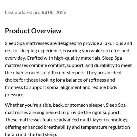
Last updated on: Jul 08, 2026
Product Overview
Sleep Spa mattresses are designed to provide a luxurious and
restful sleeping experience, ensuring you wake up refreshed
every day. Crafted with high-quality materials, Sleep Spa
mattresses combine comfort, support, and durability to meet
the diverse needs of different sleepers. They are an ideal
choice for those looking for a balance of softness and
firmness to support spinal alignment and reduce body
pressure.
Whether you're a side, back, or stomach sleeper, Sleep Spa
mattresses are engineered to provide the right support.
These mattresses feature advanced multi-layer technology,
offering enhanced breathability and temperature regulation
for an undisturbed sleep.