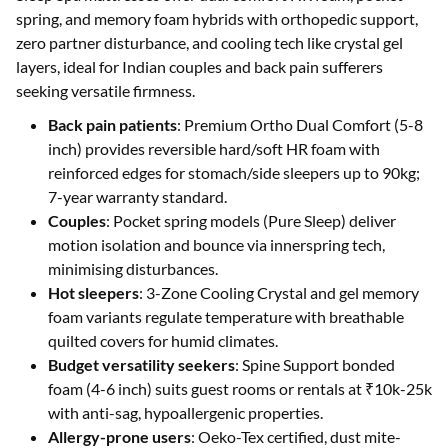
spring, and memory foam hybrids with orthopedic support,
zero partner disturbance, and cooling tech like crystal gel
layers, ideal for Indian couples and back pain sufferers
seeking versatile firmness.
Back pain patients
: Premium Ortho Dual Comfort (5-8
inch) provides reversible hard/soft HR foam with
reinforced edges for stomach/side sleepers up to 90kg;
7-year warranty standard.
Couples
: Pocket spring models (Pure Sleep) deliver
motion isolation and bounce via innerspring tech,
minimising disturbances.
Hot sleepers
: 3-Zone Cooling Crystal and gel memory
foam variants regulate temperature with breathable
quilted covers for humid climates.
Budget versatility seekers
: Spine Support bonded
foam (4-6 inch) suits guest rooms or rentals at ₹10k-25k
with anti-sag, hypoallergenic properties.
Allergy-prone users
: Oeko-Tex certified, dust mite-