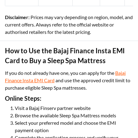
Disclaimer:
Prices may vary depending on region, model, and
current offers. Always refer to the official website or
authorised retailers for the latest pricing.
How to Use the Bajaj Finance Insta EMI
Card to Buy a Sleep Spa Mattress
If you do not already have one, you can apply for the
Bajaj
Finance Insta EMI Card
and use the approved credit limit to
purchase eligible Sleep Spa mattresses.
Online Steps:
Visit a Bajaj Finserv partner website
Browse the available Sleep Spa Mattress models
Select your preferred model and choose the EMI
payment option
Complete the application process and verify your