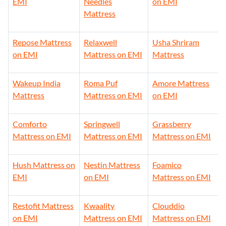
EMI
Needles
on EMI
Mattress
Repose Mattress
Relaxwell
Usha Shriram
on EMI
Mattress on EMI
Mattress
Wakeup India
Roma Puf
Amore Mattress
Mattress
Mattress on EMI
on EMI
Comforto
Springwell
Grassberry
Mattress on EMI
Mattress on EMI
Mattress on EMI
Hush Mattress on
Nestin Mattress
Foamico
EMI
on EMI
Mattress on EMI
Restofit Mattress
Kwaality
Clouddio
on EMI
Mattress on EMI
Mattress on EMI