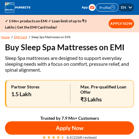
EN
Profile
✓ 1 Mn+ products on EMI ✓ Loan limit of up to ₹3
APPLY NOW
Lakhs | Get the EMI Card today!
Home
EMI Card
Sleep Spa Mattresses on EMI
Buy Sleep Spa Mattresses on EMI
Sleep Spa mattresses are designed to support everyday
sleeping needs with a focus on comfort, pressure relief, and
spinal alignment.
Partner Stores
Max. Pre-qualified Loan
Offer
1.5 Lakh
₹3 Lakhs
Trusted by 7.9 Mn+ Customers
Apply Now
4.4 (226K reviews)