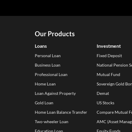
Our Products
Loans
Investment
Personal Loan
Fixed Deposit
Business Loan
National Pension 
Professional Loan
Mutual Fund
Home Loan
Sovereign Gold Bon
Loan Against Property
Demat
Gold Loan
US Stocks
Home Loan Balance Transfer
Compare Mutual F
Two-wheeler Loan
AMC (Asset Manag
Education Loan
Equity Funds