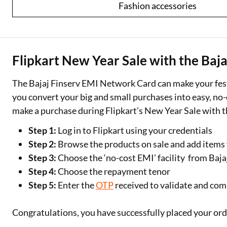
Fashion accessories
Flipkart New Year Sale with the Baj
The Bajaj Finserv EMI Network Card can make your fest
you convert your big and small purchases into easy, 
make a purchase during Flipkart’s New Year Sale with 
Step 1:
Log in to Flipkart using your credentials
Step 2:
Browse the products on sale and add items y
Step 3:
Choose the ‘no-cost EMI’ facility from Ba
Step 4:
Choose the repayment tenor
Step 5:
Enter the
OTP
received to validate and com
Congratulations, you have successfully placed your or