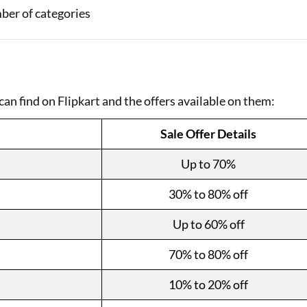
mber of categories
can find on Flipkart and the offers available on them:
Sale Offer Details
Up to 70%
30% to 80% off
Up to 60% off
70% to 80% off
10% to 20% off