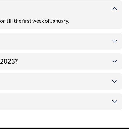
n till the first week of January.
e 2023?