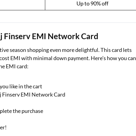
Up to 90% off
aj Finserv EMI Network Card
ive season shopping even more delightful. This card lets
no-cost EMI with minimal down payment. Here’s how you ca
the EMI card:
ou like in the cart
jaj Finserv EMI Network Card
plete the purchase
der!