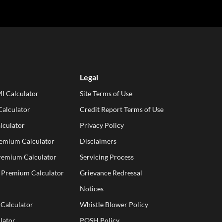
Legal
I Calculator
Site Terms of Use
alculator
Credit Report Terms of Use
lculator
Privacy Policy
remium Calculator
Disclaimers
Premium Calculator
Servicing Process
e Premium Calculator
Grievance Redressal
Notices
 Calculator
Whistle Blower Policy
lator
POSH Policy