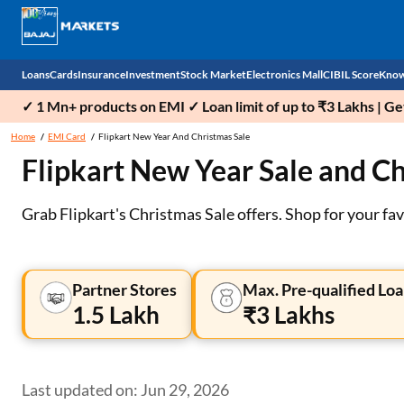
Loans
Cards
Insurance
Investment
Stock Market
Electronics Mall
CIBIL Score
Know
✓ 1 Mn+ products on EMI ✓ Loan limit of up to ₹3 Lakhs | G
Check 
Home
EMI Card
Flipkart New Year And Christmas Sale
Flipkart New Year Sale and Ch
Personal Loan
EMI Card
Health Insurance
Fixed Deposit
Demat
Mobile Phones
Business Loan
Credit Card
Car Insurance
Mutual Fund
Stocks
Power Banks
Grab Flipkart's Christmas Sale offers. Shop for your fa
Home Loan
Forex Card
Two Wheeler Insurance
National Pension Scheme (NPS)
IPO
Kitchen Appliances
Home Loan Balance Transfer
Outward Remittance
Life Insurance
Sovereign Gold Bond (SGB)
Indices
Air Coolers
Partner Stores
Max. Pre-qualified Loa
1.5 Lakh
₹3 Lakhs
Professional Loan
Bonds
Stock Brokers
Air conditioner
Gold Loan
Market insights
Television
Last updated on: Jun 29, 2026
Education Loan
Stock Market News