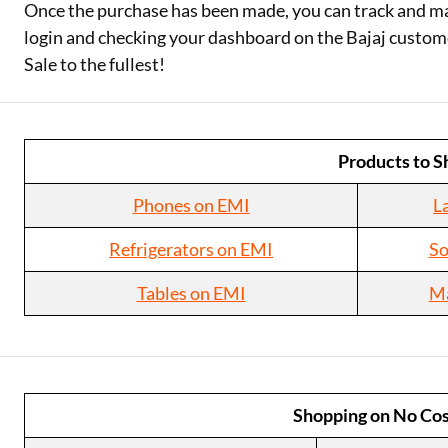
Once the purchase has been made, you can track and ma
login and checking your dashboard on the Bajaj custom
Sale to the fullest!
Products to S
Phones on EMI
L
Refrigerators on EMI
So
Tables on EMI
Ma
Shopping on No Cos