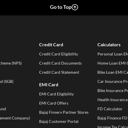
Go to Top
Credit Card
Calculators
Credit Card Eligibility
Personal Loan EM
Scheme (NPS)
Credit Card Documents
Home Loan EMI C
Credit Card Statement
Bike Loan EMI Ca
d (SGB)
Car Insurance P
EMI Card
Bike Insurance 
EMI Card Eligibility
Health Insuranc
EMI Card Offers
und
FD Calculator
Bajaj Finserv Partner Stores
ement Company)
Bajaj Finance FD
Bajaj Customer Portal
Income Tax Calcu