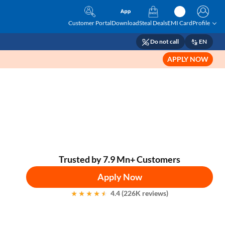
Customer Portal
Download
Steal Deals
EMI Card
Profile
Do not call
EN
APPLY NOW
Trusted by 7.9 Mn+ Customers
Apply Now
4.4 (226K reviews)