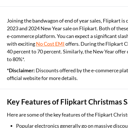
Two Wheeler Loan
Joining the bandwagon of end of year sales, Flipkart is 
Used Car Loan
2023 and 2024 New Year sale on Flipkart. Both of these 
Loan Against Property
e-commerce platform. You can expect a significant slash 
with exciting
No Cost EMI
offers. During the Flipkart 
ESOP Financing
40 percent to 70 percent. Similarly, the New Year offer
to 80%*.
Loan Against FD
*Disclaimer:
Discounts offered by the e-commerce platf
Loan Against Securities
official website for more details.
Key Features of Flipkart Christmas S
Here are some of the key features of the Flipkart Chris
Popular electronics generally go on massive disco