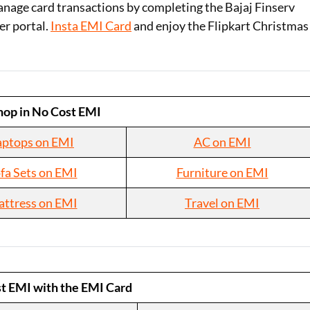
nage card transactions by completing the Bajaj Finserv
er portal.
Insta EMI Card
and enjoy the Flipkart Christmas
hop in No Cost EMI
aptops on EMI
AC on EMI
fa Sets on EMI
Furniture on EMI
ttress on EMI
Travel on EMI
t EMI with the EMI Card