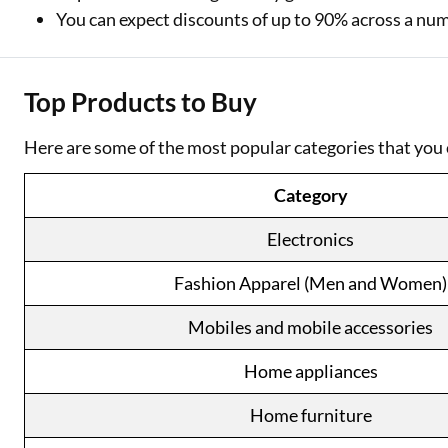
You can expect discounts of up to 90% across a nu
Top Products to Buy
Here are some of the most popular categories that you 
Category
Electronics
Fashion Apparel (Men and Women)
Mobiles and mobile accessories
Home appliances
Home furniture