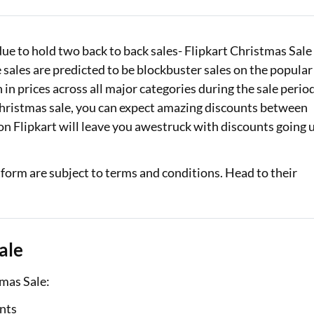
Loan Against Property EMI Calculator
due to hold two back to back sales- Flipkart Christmas Sale
Education Loan EMI Calculator
sales are predicted to be blockbuster sales on the popular
FD Calculator
in prices across all major categories during the sale period
Christmas sale, you can expect amazing discounts between
IDV Calculator
 on Flipkart will leave you awestruck with discounts going 
Health Insurance Premium Calculator
orm are subject to terms and conditions. Head to their
Car Insurance Premium Calculator
Bike Insurance Premium Calculator
ale
tmas Sale:
unts