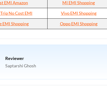
st EMI Amazon
MI EMI Shopping
rip No Cost EMI
Vivo EMI Shopping
e EMI Shopping
Oppo EMI Shopping
Reviewer
Saptarshi Ghosh