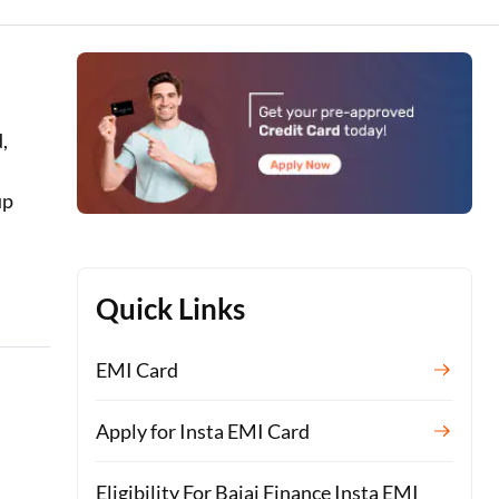
,
up
Quick Links
EMI Card
Apply for Insta EMI Card
Eligibility For Bajaj Finance Insta EMI