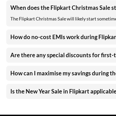
When does the Flipkart Christmas Sale s
The Flipkart Christmas Sale will likely start sometim
How do no-cost EMIs work during Flipkar
Are there any special discounts for first
How can I maximise my savings during the
Is the New Year Sale in Flipkart applicable