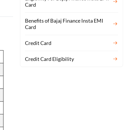
Card
Benefits of Bajaj Finance Insta EMI
Card
Credit Card
Credit Card Eligibility