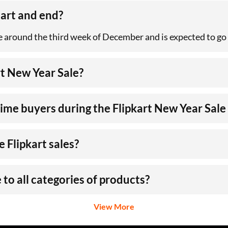
tart and end?
e around the third week of December and is expected to go o
t New Year Sale?
-time buyers during the Flipkart New Year Sal
 Flipkart sales?
 to all categories of products?
View More