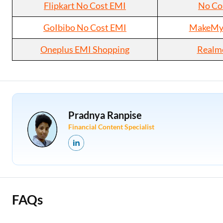
Flipkart No Cost EMI
No Co
GoIbibo No Cost EMI
MakeMyT
Oneplus EMI Shopping
Realm
Pradnya Ranpise
Financial Content Specialist
FAQs