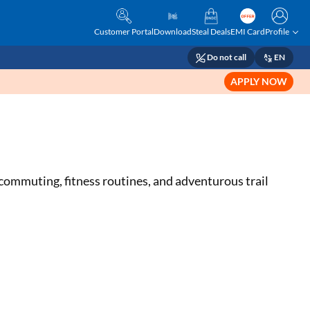
Customer Portal
Download
Steal Deals
EMI Card
Profile
Do not call
EN
APPLY NOW
n commuting, fitness routines, and adventurous trail