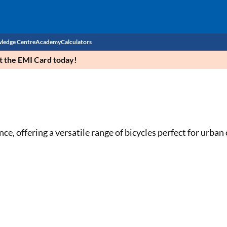
ledge Centre
Academy
Calculators
et the EMI Card today!
CIBIL Score
Budget
EMI Calculator
Income Tax
Personal Loan EMI Calculator
ce, offering a versatile range of bicycles perfect for urba
Sahamati
Business Loan EMI Calculator
Home Loan EMI Calculator
Home Loan Eligibility Calculator
Professional Loan EMI Calculator
Two-wheeler Loan EMI Calculator