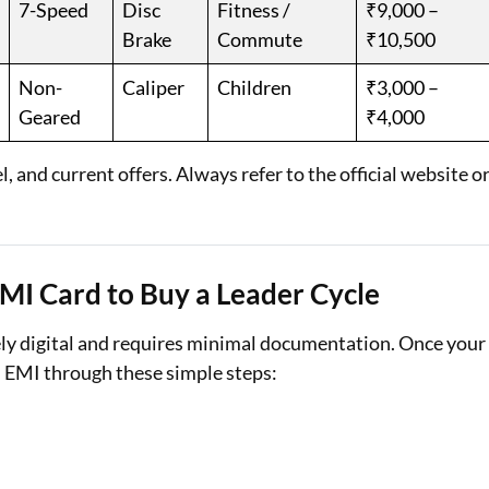
7-Speed
Disc
Fitness /
₹9,000 –
Brake
Commute
₹10,500
Non-
Caliper
Children
₹3,000 –
Geared
₹4,000
 and current offers. Always refer to the official website o
EMI Card to Buy a Leader Cycle
ely digital and requires minimal documentation. Once your
on EMI through these simple steps: