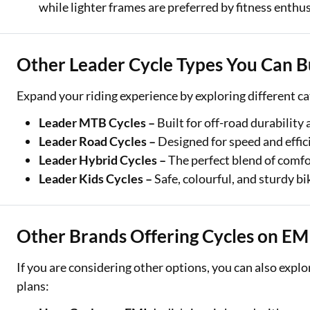
while lighter frames are preferred by fitness enthus
Other Leader Cycle Types You Can B
Expand your riding experience by exploring different ca
Leader MTB Cycles –
Built for off-road durability
Leader Road Cycles –
Designed for speed and effic
Leader Hybrid Cycles –
The perfect blend of comfor
Leader Kids Cycles –
Safe, colourful, and sturdy bi
Other Brands Offering Cycles on EM
If you are considering other options, you can also expl
plans: