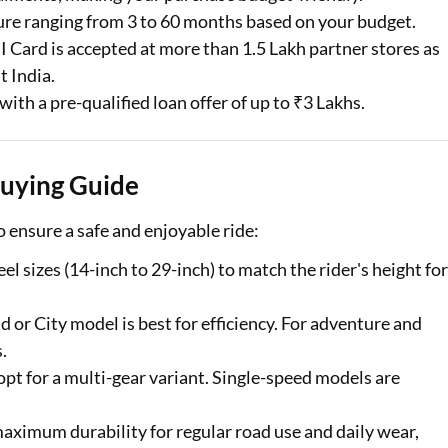
s await with easy
ure ranging from 3 to 60 months based on your budget.
in to check your
 Card is accepted at more than 1.5 Lakh partner stores as
t India.
with a pre-qualified loan offer of up to ₹3 Lakhs.
er are applicable
Buying Guide
o ensure a safe and enjoyable ride:
el sizes (14-inch to 29-inch) to match the rider's height for
 or City model is best for efficiency. For adventure and
.
 opt for a multi-gear variant. Single-speed models are
maximum durability for regular road use and daily wear,