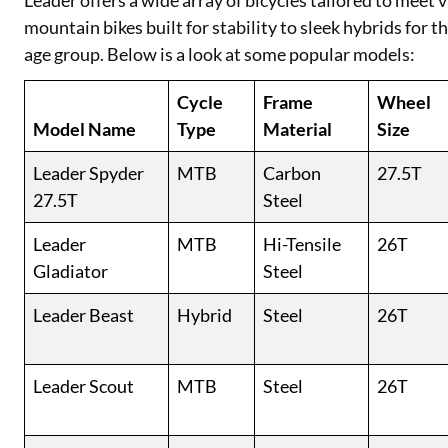
Leader offers a wide array of bicycles tailored to meet
mountain bikes built for stability to sleek hybrids for 
age group. Below is a look at some popular models:
Cycle
Frame
Wheel
Model Name
Type
Material
Size
Leader Spyder
MTB
Carbon
27.5T
27.5T
Steel
Leader
MTB
Hi-Tensile
26T
Gladiator
Steel
Leader Beast
Hybrid
Steel
26T
Leader Scout
MTB
Steel
26T