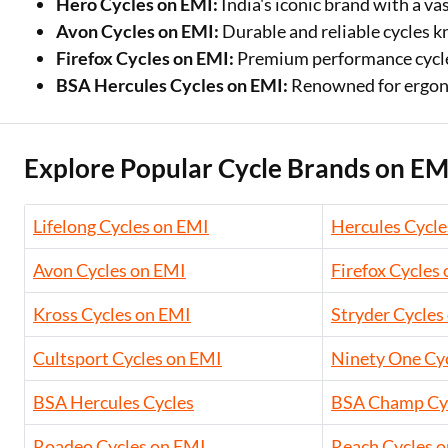
Hero Cycles on EMI:
India's iconic brand with a va
Avon Cycles on EMI:
Durable and reliable cycles kn
Firefox Cycles on EMI:
Premium performance cycles
BSA Hercules Cycles on EMI:
Renowned for ergono
Explore Popular Cycle Brands on EM
Lifelong Cycles on EMI
Hercules Cycle
Avon Cycles on EMI
Firefox Cycles
Kross Cycles on EMI
Stryder Cycles
Cultsport Cycles on EMI
Ninety One Cy
BSA Hercules Cycles
BSA Champ Cy
Roadeo Cycles on EMI
Reach Cycles 