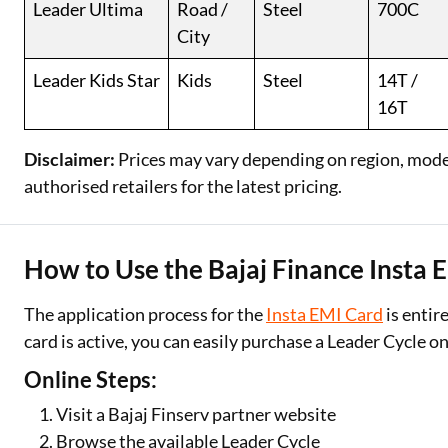
Leader Ultima
Road /
Steel
700C
City
Leader Kids Star
Kids
Steel
14T /
16T
Disclaimer:
Prices may vary depending on region, model,
authorised retailers for the latest pricing.
How to Use the Bajaj Finance Insta 
The application process for the
Insta EMI Card
is entir
card is active, you can easily purchase a Leader Cycle 
Online Steps:
Visit a Bajaj Finserv partner website
Browse the available Leader Cycle