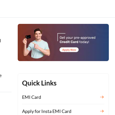
d
e
Quick Links
EMI Card
Apply for Insta EMI Card