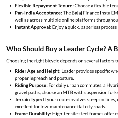
Exciting offer
Flexible Repayment Tenure:
Choose a flexible ten
approval. Log 
Pan-India Acceptance:
The Bajaj Finance Insta EMI
eligibility!
well as across multiple online platforms throughou
Instant Approval:
Enjoy a quick, paperless process 
*T&C of the partn
Who Should Buy a Leader Cycle? A 
Choosing the right bicycle depends on several factors t
Rider Age and Height:
Leader provides specific whe
proper leg reach and posture.
Riding Purpose:
For daily urban commutes, a Hybrid
gravel paths, choose an MTB with suspension forks
Terrain Type:
If your route involves steep inclines,
excellent for low-maintenance flat city roads.
Frame Durability:
High-tensile steel frames offer 