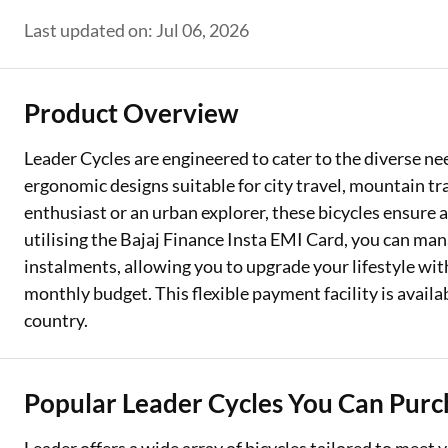
Last updated on: Jul 06, 2026
Two Wheeler Loan
Used Car Loan
Product Overview
Loan Against Property
Leader Cycles are engineered to cater to the diverse nee
ESOP Financing
ergonomic designs suitable for city travel, mountain tr
Loan Against FD
enthusiast or an urban explorer, these bicycles ensure a
utilising the Bajaj Finance Insta EMI Card, you can ma
Loan Against Securities
instalments, allowing you to upgrade your lifestyle wi
monthly budget. This flexible payment facility is availa
country.
Popular Leader Cycles You Can Purc