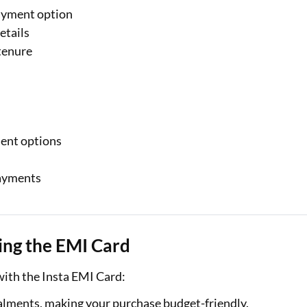
ayment option
etails
tenure
ment options
payments
al Marketplace
Sign-in to Bajaj Markets
sing the EMI Card
Card Offers from
Mobile Number
ith the Insta EMI Card:
Add mobile number
alments, making your purchase budget-friendly.