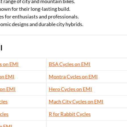
st range of city and mountain bikes.
own for their long-lasting build.
 for enthusiasts and professionals.
mic designs and durable city hybrids.
I
s on EMI
BSA Cycles on EMI
 on EMI
Montra Cycles on EMI
 on EMI
Hero Cycles on EMI
cles
Mach City Cycles on EMI
cles
R for Rabbit Cycles
on EMI