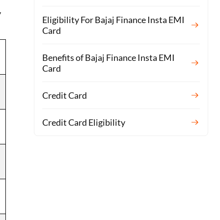
y
Eligibility For Bajaj Finance Insta EMI
Card
Benefits of Bajaj Finance Insta EMI
Card
Credit Card
Credit Card Eligibility