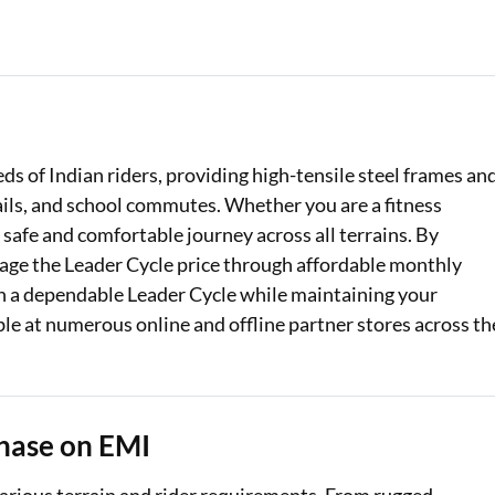
Loan Against Property EMI Calculator
Education Loan EMI Calculator
FD Calculator
ds of Indian riders, providing high-tensile steel frames an
IDV Calculator
ails, and school commutes. Whether you are a fitness
Health Insurance Premium Calculator
 safe and comfortable journey across all terrains. By
nage the Leader Cycle price through affordable monthly
Car Insurance Premium Calculator
th a dependable Leader Cycle while maintaining your
ble at numerous online and offline partner stores across th
Bike Insurance Premium Calculator
hase on EMI