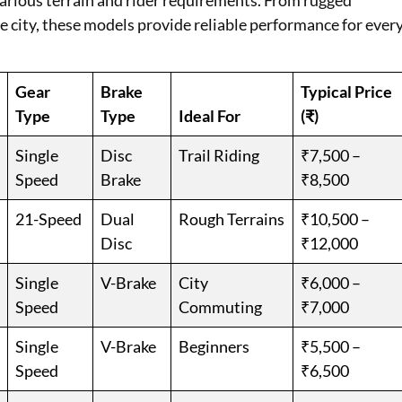
 various terrain and rider requirements. From rugged
the city, these models provide reliable performance for ever
Gear
Brake
Typical Price
Type
Type
Ideal For
(₹)
Single
Disc
Trail Riding
₹7,500 –
Speed
Brake
₹8,500
21-Speed
Dual
Rough Terrains
₹10,500 –
Disc
₹12,000
Single
V-Brake
City
₹6,000 –
Speed
Commuting
₹7,000
Single
V-Brake
Beginners
₹5,500 –
Speed
₹6,500