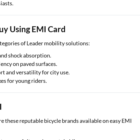
iasts.
uy Using EMI Card
tegories of Leader mobility solutions:
 and shock absorption.
iency on paved surfaces.
t and versatility for city use.
kes for young riders.
I
ore these reputable bicycle brands available on easy EMI