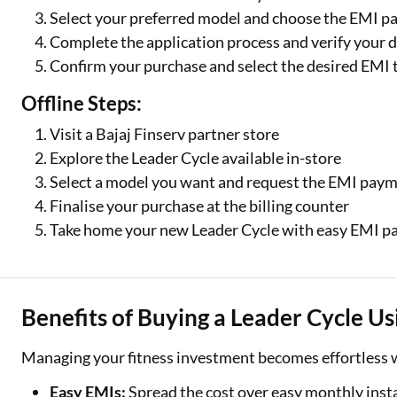
Select your preferred model and choose the EMI p
Complete the application process and verify your d
Confirm your purchase and select the desired EMI 
Offline Steps:
Visit a Bajaj Finserv partner store
Explore the Leader Cycle available in-store
Select a model you want and request the EMI pay
Finalise your purchase at the billing counter
Take home your new Leader Cycle with easy EMI 
One-stop Digit
Benefits of Buying a Leader Cycle U
Check Loan & 
Managing your fitness investment becomes effortless w
50+ Partners
Easy EMIs:
Spread the cost over easy monthly inst