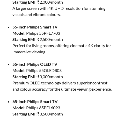
Starting EMI
: ₹2,000/month
A larger screen with 4K UHD resolution for stunning
visuals and vibrant colours.
55-inch Philips Smart TV
Model:
Philips 55PFL7703
Starting EMI
: ₹2,500/month
Perfect for living rooms, offering cinematic 4K clarity for
immersive viewing.
55-inch Philips OLED TV
Model
: Philips 55OLED803
Starting EMI:
₹3,000/month
Premium OLED technology delivers superior contrast
and colour accuracy for the ultimate viewing experience.
65-inch Philips Smart TV
Model
: Philips 65PFL6093
Starting EMI:
₹3,500/month