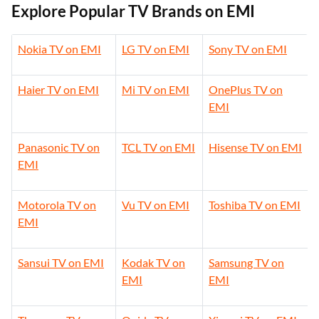
Explore Popular TV Brands on EMI
Nokia TV on EMI
LG TV on EMI
Sony TV on EMI
Haier TV on EMI
Mi TV on EMI
OnePlus TV on
EMI
Panasonic TV on
TCL TV on EMI
Hisense TV on EMI
EMI
Motorola TV on
Vu TV on EMI
Toshiba TV on EMI
EMI
Sansui TV on EMI
Kodak TV on
Samsung TV on
EMI
EMI