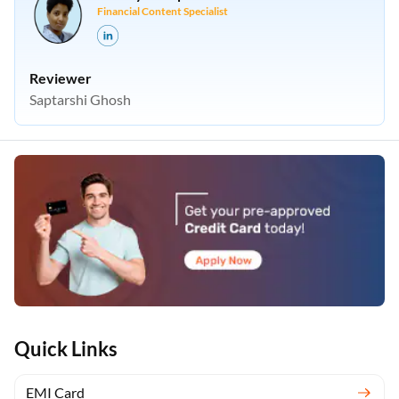
Financial Content Specialist
Reviewer
Saptarshi Ghosh
Quick Links
EMI Card