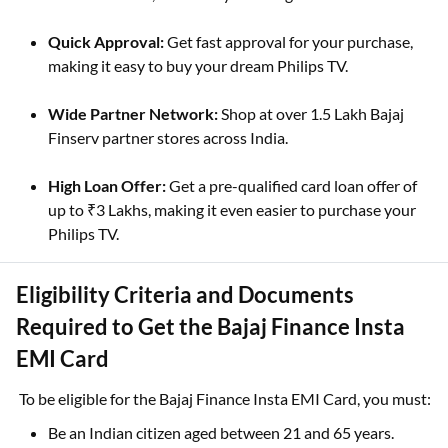
Quick Approval:
Get fast approval for your purchase,
making it easy to buy your dream Philips TV.
Wide Partner Network:
Shop at over 1.5 Lakh Bajaj
Finserv partner stores across India.
High Loan Offer:
Get a pre-qualified card loan offer of
up to ₹3 Lakhs, making it even easier to purchase your
Philips TV.
Eligibility Criteria and Documents
Required to Get the Bajaj Finance Insta
EMI Card
To be eligible for the Bajaj Finance Insta EMI Card, you must:
Be an Indian citizen aged between 21 and 65 years.