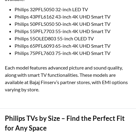
Philips 32PFL5050 32-inch LED TV
Philips 43PFL6162 43-inch 4K UHD Smart TV
Philips 50PFL5050 50-inch 4K UHD Smart TV
Philips 55PFL7703 55-inch 4K UHD Smart TV
Philips 55OLED803 55-inch OLED TV
Philips 65PFL6093 65-inch 4K UHD Smart TV
Philips 75PFL7603 75-inch 4K UHD Smart TV
Each model features advanced picture and sound quality,
along with smart TV functionalities. These models are
available at Bajaj Finserv’s partner stores, with EMI options
varying by store.
Philips TVs by Size – Find the Perfect Fit
for Any Space