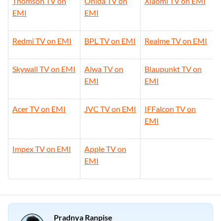
Thomson TV on
Onida TV on
Xiaomi TV on EMI
EMI
EMI
Redmi TV on EMI
BPL TV on EMI
Realme TV on EMI
Skywall TV on EMI
Aiwa TV on
Blaupunkt TV on
EMI
EMI
Acer TV on EMI
JVC TV on EMI
IFFalcon TV on
EMI
Impex TV on EMI
Apple TV on
EMI
Pradnya Ranpise