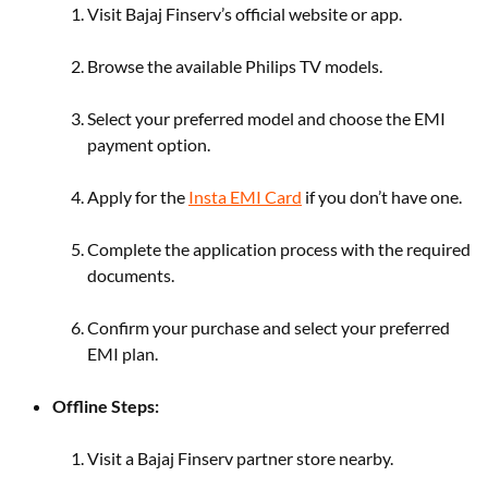
Visit Bajaj Finserv’s official website or app.
Browse the available Philips TV models.
Select your preferred model and choose the EMI
payment option.
Apply for the
Insta EMI Card
if you don’t have one.
Complete the application process with the required
documents.
Confirm your purchase and select your preferred
EMI plan.
Offline Steps:
Visit a Bajaj Finserv partner store nearby.