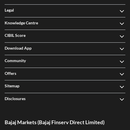
Legal
Knowledge Centre
CIBIL Score
Download App
Community
Offers
Sitemap
Disclosures
Bajaj Markets (Bajaj Finserv Direct Limited)