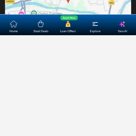
Apply Now
Yara.AI
Home
Steal Deals
Loan Offers
Explore
Home
About Us
Contact Us
Careers
Partners
Shopping Customer Care
Bajaj Finserv Direct Limited ("Bajaj Markets") offers to its
customers, various financial products and services through
its digital platform as a registered Corporate Agent with
IRDAI, registered Investment Adviser with SEBI and as DSA
or Digital lending platform of its Partners. Further, Bajaj
Mark
...Read More