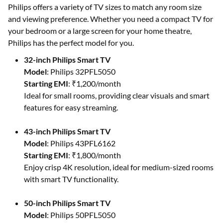
Philips offers a variety of TV sizes to match any room size
and viewing preference. Whether you need a compact TV for
your bedroom or a large screen for your home theatre,
Philips has the perfect model for you.
32-inch Philips Smart TV
Model
: Philips 32PFL5050
Starting EMI
: ₹1,200/month
Ideal for small rooms, providing clear visuals and smart
features for easy streaming.
43-inch Philips Smart TV
Model
: Philips 43PFL6162
Starting EMI
: ₹1,800/month
Enjoy crisp 4K resolution, ideal for medium-sized rooms
with smart TV functionality.
50-inch Philips Smart TV
Model
: Philips 50PFL5050