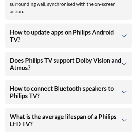
surrounding wall, synchronised with the on-screen
action.
How to update apps on Philips Android
TV?
Does Philips TV support Dolby Vision and
Atmos?
How to connect Bluetooth speakers to
Philips TV?
What is the average lifespan of a Philips
LED TV?