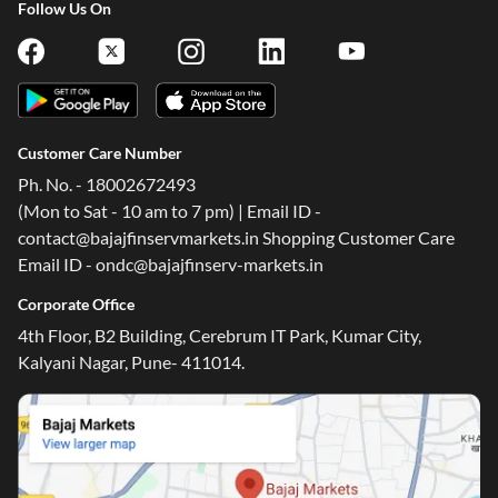
Follow Us On
Customer Care Number
Ph. No. - 18002672493
(Mon to Sat - 10 am to 7 pm) | Email ID -
contact@bajajfinservmarkets.in Shopping Customer Care
Email ID - ondc@bajajfinserv-markets.in
Corporate Office
4th Floor, B2 Building, Cerebrum IT Park, Kumar City,
Kalyani Nagar, Pune- 411014.