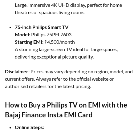
Large, immersive 4K UHD display, perfect for home
theatres or spacious living rooms.
75-inch Philips Smart TV
Model:
Philips 75PFL7603
Starting EMI:
₹4,500/month
A stunning large-screen TV ideal for large spaces,
delivering exceptional picture quality.
Disclaimer:
Prices may vary depending on region, model, and
current offers. Always refer to the official website or
authorised retailers for the latest pricing.
How to Buy a Philips TV on EMI with the
Bajaj Finance Insta EMI Card
Online Steps: