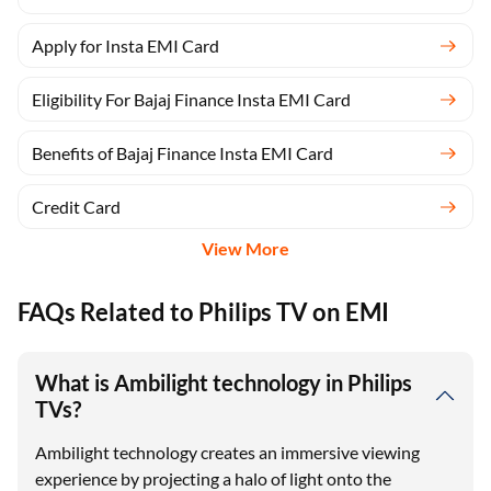
Apply for Insta EMI Card
Eligibility For Bajaj Finance Insta EMI Card
Benefits of Bajaj Finance Insta EMI Card
Credit Card
View More
FAQs Related to Philips TV on EMI
What is Ambilight technology in Philips
TVs?
Ambilight technology creates an immersive viewing
experience by projecting a halo of light onto the