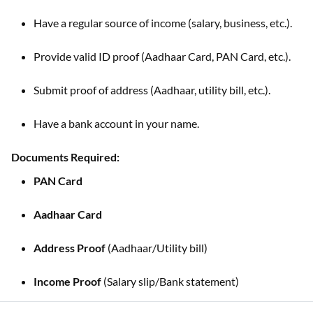
Have a regular source of income (salary, business, etc.).
Provide valid ID proof (Aadhaar Card, PAN Card, etc.).
Submit proof of address (Aadhaar, utility bill, etc.).
Have a bank account in your name.
Documents Required:
PAN Card
Aadhaar Card
Address Proof
(Aadhaar/Utility bill)
Income Proof
(Salary slip/Bank statement)