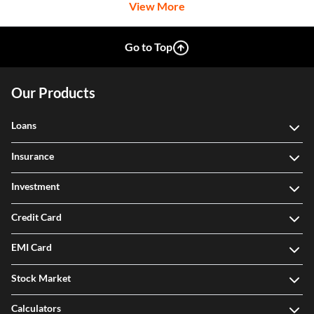
View More
Go to Top
Our Products
Loans
Insurance
Investment
Credit Card
EMI Card
Stock Market
Calculators