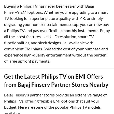
Buying a Philips TV has never been easier with Bajaj
Finserv’s EMI options. Whether you’re upgrading to a smart
TV, looking for superior picture quality with 4K, or simply
upgrading your home entertainment setup, you can now buy
a Philips TV and pay over flexible monthly instalments. Enjoy
all the latest features like UHD resolution, smart TV
functionalities, and sleek designs—all available with
convenient EMI plans. Spread the cost of your purchase and
experience high-quality entertainment without the burden
of large upfront payments.
Get the Latest Philips TV on EMI Offers
from Bajaj Finserv Partner Stores Nearby
Bajaj Finserv’s partner stores provide an extensive range of
Philips TVs, offering flexible EMI options that suit your
budget. Here are some of the popular Philips TV models
available: