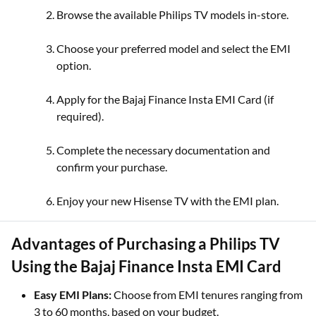
Browse the available Philips TV models in-store.
Choose your preferred model and select the EMI
option.
Apply for the Bajaj Finance Insta EMI Card (if
required).
Complete the necessary documentation and
confirm your purchase.
Enjoy your new Hisense TV with the EMI plan.
Advantages of Purchasing a Philips TV
Using the Bajaj Finance Insta EMI Card
Easy EMI Plans:
Choose from EMI tenures ranging from
3 to 60 months, based on your budget.