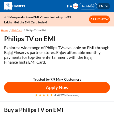
EN
Profile
✓ 1 Mn+ products on EMI ✓ Loan limit of up to ₹3
APPLY NOW
Lakhs | Get the EMI Card today!
Home
EMI Card
Philips TV on EMI
Philips TV on EMI
Explore a wide range of Philips TVs available on EMI through
Bajaj Finserv’s partner stores. Enjoy affordable monthly
payments for top-tier entertainment with the Bajaj
Finance Insta EMI Card.
Trusted by 7.9 Mn+ Customers
Apply Now
4.4 (226K reviews)
Buy a Philips TV on EMI