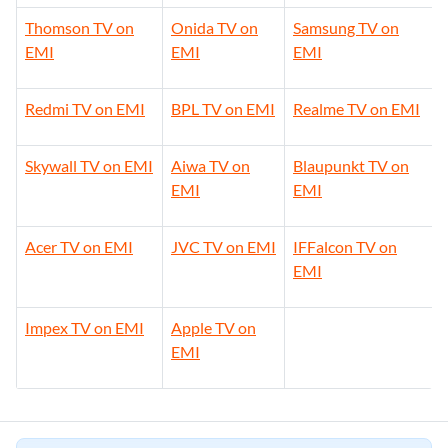
Thomson TV on
Onida TV on
Samsung TV on
EMI
EMI
EMI
Redmi TV on EMI
BPL TV on EMI
Realme TV on EMI
Skywall TV on EMI
Aiwa TV on
Blaupunkt TV on
EMI
EMI
Acer TV on EMI
JVC TV on EMI
IFFalcon TV on
EMI
Impex TV on EMI
Apple TV on
EMI