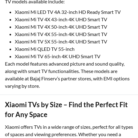
TV models available include:
Xiaomi Mi LED TV 4A 32-inch HD Ready Smart TV
Xiaomi Mi TV 4X 43-inch 4K UHD Smart TV
Xiaomi Mi TV 4X 50-inch 4K UHD Smart TV
Xiaomi Mi TV 4X 55-inch 4K UHD Smart TV
Xiaomi Mi TV 5X 55-inch 4K UHD Smart TV
Xiaomi Mi QLED TV 55-inch
Xiaomi Mi TV 65-inch 4K UHD Smart TV
Each model features advanced picture and sound quality,
along with smart TV functionalities. These models are
available at Bajaj Finserv’s partner stores, with EMI options
varying by store.
Xiaomi TVs by Size – Find the Perfect Fit
for Any Space
Xiaomi offers TVs in a wide range of sizes, perfect for all types
of spaces and viewing preferences. Whether you need a