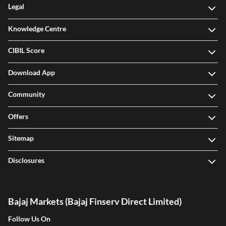
Legal
Knowledge Centre
CIBIL Score
Download App
Community
Offers
Sitemap
Disclosures
Bajaj Markets (Bajaj Finserv Direct Limited)
Follow Us On