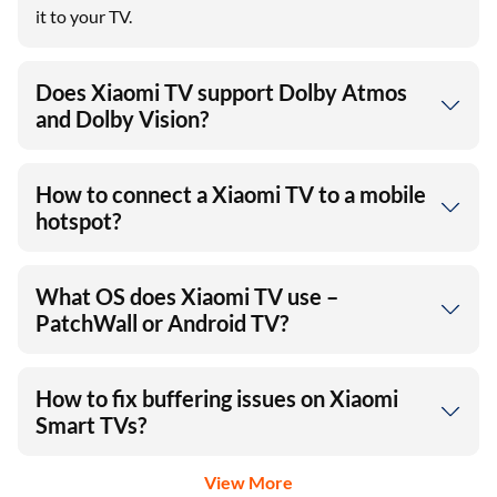
it to your TV.
Does Xiaomi TV support Dolby Atmos
and Dolby Vision?
How to connect a Xiaomi TV to a mobile
hotspot?
What OS does Xiaomi TV use –
PatchWall or Android TV?
How to fix buffering issues on Xiaomi
Smart TVs?
View More