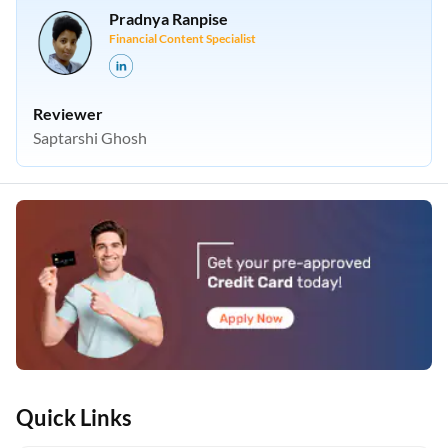
Pradnya Ranpise
Financial Content Specialist
Reviewer
Saptarshi Ghosh
Quick Links