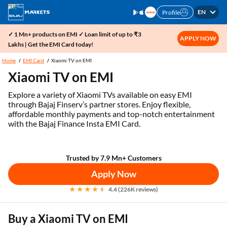
EN
Profile
✓ 1 Mn+ products on EMI ✓ Loan limit of up to ₹3
APPLY NOW
Lakhs | Get the EMI Card today!
Home
EMI Card
Xiaomi TV on EMI
Xiaomi TV on EMI
Explore a variety of Xiaomi TVs available on easy EMI
through Bajaj Finserv’s partner stores. Enjoy flexible,
affordable monthly payments and top-notch entertainment
with the Bajaj Finance Insta EMI Card.
Trusted by 7.9 Mn+ Customers
Apply Now
4.4 (226K reviews)
Buy a Xiaomi TV on EMI