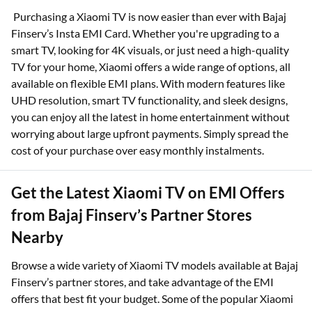
Purchasing a Xiaomi TV is now easier than ever with Bajaj
Finserv’s Insta EMI Card. Whether you're upgrading to a
smart TV, looking for 4K visuals, or just need a high-quality
TV for your home, Xiaomi offers a wide range of options, all
available on flexible EMI plans. With modern features like
UHD resolution, smart TV functionality, and sleek designs,
you can enjoy all the latest in home entertainment without
worrying about large upfront payments. Simply spread the
cost of your purchase over easy monthly instalments.
Get the Latest Xiaomi TV on EMI Offers
from Bajaj Finserv’s Partner Stores
Nearby
Browse a wide variety of Xiaomi TV models available at Bajaj
Finserv’s partner stores, and take advantage of the EMI
offers that best fit your budget. Some of the popular Xiaomi