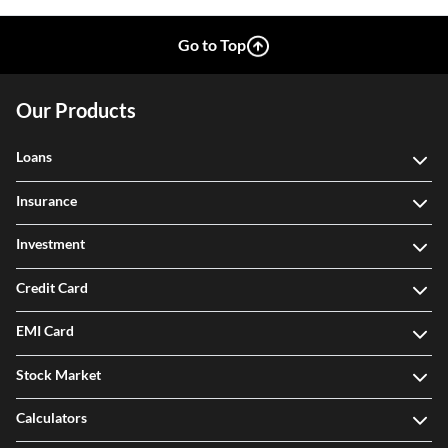
Go to Top
Our Products
Loans
Insurance
Investment
Credit Card
EMI Card
Stock Market
Calculators