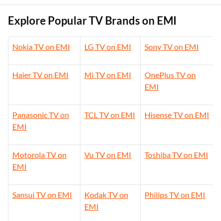
Explore Popular TV Brands on EMI
Nokia TV on EMI
LG TV on EMI
Sony TV on EMI
Haier TV on EMI
Mi TV on EMI
OnePlus TV on
EMI
Panasonic TV on
TCL TV on EMI
Hisense TV on EMI
EMI
Motorola TV on
Vu TV on EMI
Toshiba TV on EMI
EMI
Sansui TV on EMI
Kodak TV on
Philips TV on EMI
EMI