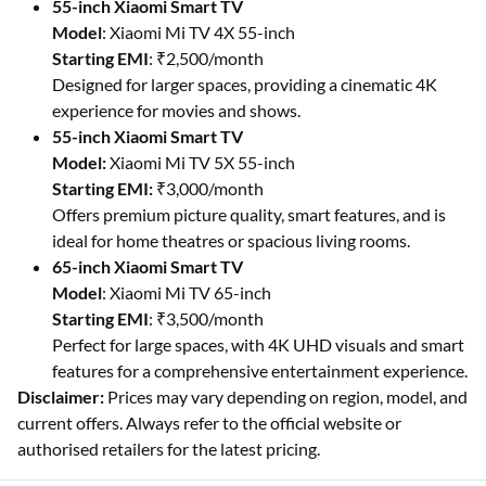
55-inch Xiaomi Smart TV
Model
: Xiaomi Mi TV 4X 55-inch
Starting EMI
: ₹2,500/month
Designed for larger spaces, providing a cinematic 4K
experience for movies and shows.
55-inch Xiaomi Smart TV
Model:
Xiaomi Mi TV 5X 55-inch
Starting EMI:
₹3,000/month
Offers premium picture quality, smart features, and is
ideal for home theatres or spacious living rooms.
65-inch Xiaomi Smart TV
Model
: Xiaomi Mi TV 65-inch
Starting EMI
: ₹3,500/month
Perfect for large spaces, with 4K UHD visuals and smart
features for a comprehensive entertainment experience.
Disclaimer:
Prices may vary depending on region, model, and
current offers. Always refer to the official website or
authorised retailers for the latest pricing.