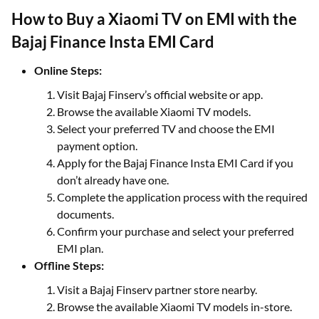
How to Buy a Xiaomi TV on EMI with the
Bajaj Finance Insta EMI Card
Online Steps:
Visit Bajaj Finserv’s official website or app.
Browse the available Xiaomi TV models.
Select your preferred TV and choose the EMI
payment option.
Apply for the Bajaj Finance Insta EMI Card if you
don’t already have one.
Complete the application process with the required
documents.
Confirm your purchase and select your preferred
EMI plan.
Offline Steps:
Visit a Bajaj Finserv partner store nearby.
Browse the available Xiaomi TV models in-store.