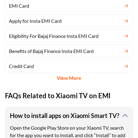
EMI Card
Apply for Insta EMI Card
Eligibility For Bajaj Finance Insta EMI Card
Benefits of Bajaj Finance Insta EMI Card
Credit Card
View More
FAQs Related to Xiaomi TV on EMI
How to install apps on Xiaomi Smart TV?
Open the Google Play Store on your Xiaomi TV, search
for the app you want to install, and click “Install” to add