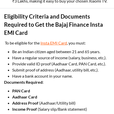
₹3 Lakhs, making it easy to buy your chosen Xiaomi TV.
Eligibility Criteria and Documents
Required to Get the Bajaj Finance Insta
EMI Card
To be eligible for the
Insta EMI Card
, you must:
Be an Indian citizen aged between 21 and 65 years.
Have a regular source of income (salary, business, etc.).
Provide valid ID proof (Aadhaar Card, PAN Card, etc.).
Submit proof of address (Aadhaar, utility bill, etc.).
Have a bank account in your name.
Documents Required:
PAN Card
Aadhaar Card
Address Proof
(Aadhaar/Utility bill)
Income Proof
(Salary slip/Bank statement)