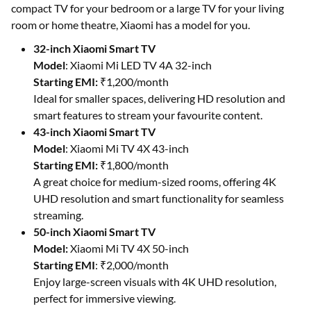
compact TV for your bedroom or a large TV for your living
room or home theatre, Xiaomi has a model for you.
32-inch Xiaomi Smart TV
Model
: Xiaomi Mi LED TV 4A 32-inch
Starting EMI:
₹1,200/month
Ideal for smaller spaces, delivering HD resolution and
smart features to stream your favourite content.
43-inch Xiaomi Smart TV
Model
: Xiaomi Mi TV 4X 43-inch
Starting EMI:
₹1,800/month
A great choice for medium-sized rooms, offering 4K
UHD resolution and smart functionality for seamless
streaming.
50-inch Xiaomi Smart TV
Model:
Xiaomi Mi TV 4X 50-inch
Starting EMI
: ₹2,000/month
Enjoy large-screen visuals with 4K UHD resolution,
perfect for immersive viewing.