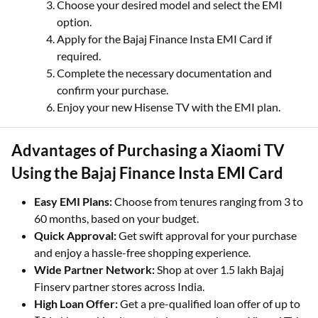
Choose your desired model and select the EMI
option.
Apply for the Bajaj Finance Insta EMI Card if
required.
Complete the necessary documentation and
confirm your purchase.
Enjoy your new Hisense TV with the EMI plan.
Advantages of Purchasing a Xiaomi TV
Using the Bajaj Finance Insta EMI Card
Easy EMI Plans:
Choose from tenures ranging from 3 to
60 months, based on your budget.
Quick Approval:
Get swift approval for your purchase
and enjoy a hassle-free shopping experience.
Wide Partner Network:
Shop at over 1.5 lakh Bajaj
Finserv partner stores across India.
High Loan Offer:
Get a pre-qualified loan offer of up to