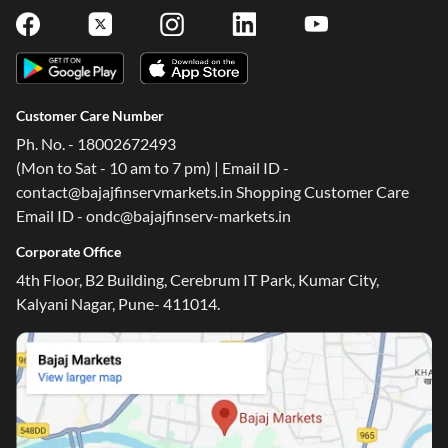
Customer Care Number
Ph. No. - 18002672493
(Mon to Sat - 10 am to 7 pm) | Email ID -
contact@bajajfinservmarkets.in Shopping Customer Care
Email ID - ondc@bajajfinserv-markets.in
Corporate Office
4th Floor, B2 Building, Cerebrum IT Park, Kumar City,
Kalyani Nagar, Pune- 411014.