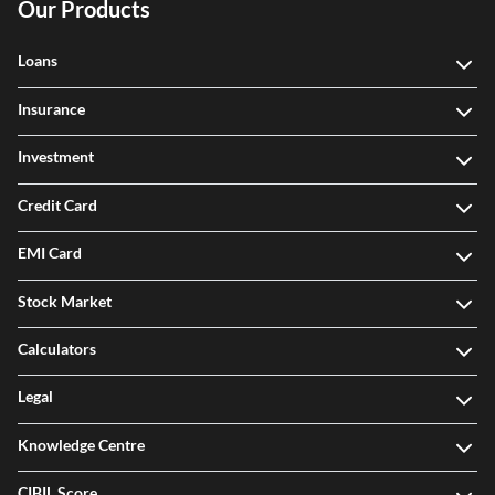
Our Products
Loans
Insurance
Investment
Credit Card
EMI Card
Stock Market
Calculators
Legal
Knowledge Centre
CIBIL Score