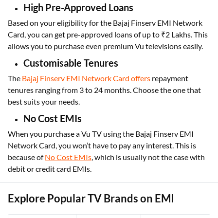
High Pre-Approved Loans
Based on your eligibility for the Bajaj Finserv EMI Network
Card, you can get pre-approved loans of up to ₹2 Lakhs. This
allows you to purchase even premium Vu televisions easily.
Customisable Tenures
The
Bajaj Finserv EMI Network Card offers
repayment
tenures ranging from 3 to 24 months. Choose the one that
best suits your needs.
No Cost EMIs
When you purchase a Vu TV using the Bajaj Finserv EMI
Network Card, you won’t have to pay any interest. This is
because of
No Cost EMIs
, which is usually not the case with
debit or credit card EMIs.
Explore Popular TV Brands on EMI