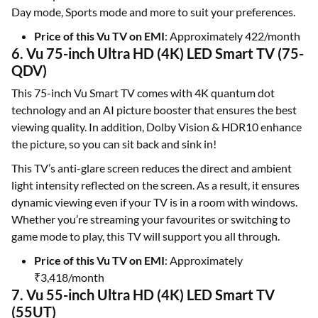
Day mode, Sports mode and more to suit your preferences.
Price of this Vu TV on EMI
: Approximately 422/month
6. Vu 75-inch Ultra HD (4K) LED Smart TV (75-
QDV)
This 75-inch Vu Smart TV comes with 4K quantum dot
technology and an AI picture booster that ensures the best
viewing quality. In addition, Dolby Vision & HDR10 enhance
the picture, so you can sit back and sink in!
This TV’s anti-glare screen reduces the direct and ambient
light intensity reflected on the screen. As a result, it ensures
dynamic viewing even if your TV is in a room with windows.
Whether you’re streaming your favourites or switching to
game mode to play, this TV will support you all through.
Price of this Vu TV on EMI
: Approximately
₹3,418/month
7. Vu 55-inch Ultra HD (4K) LED Smart TV
(55UT)