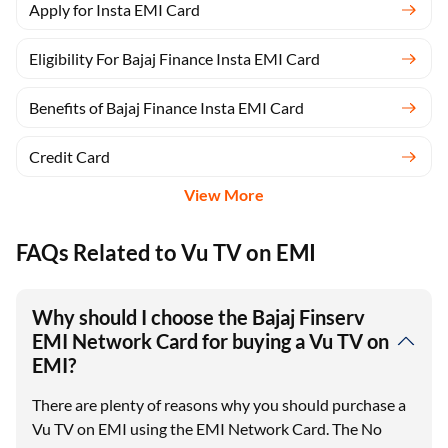
Apply for Insta EMI Card
Eligibility For Bajaj Finance Insta EMI Card
Benefits of Bajaj Finance Insta EMI Card
Credit Card
View More
FAQs Related to Vu TV on EMI
Why should I choose the Bajaj Finserv
EMI Network Card for buying a Vu TV on
EMI?
There are plenty of reasons why you should purchase a
Vu TV on EMI using the EMI Network Card. The No