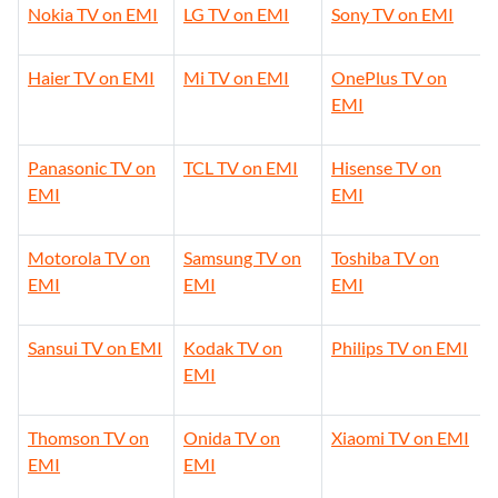
Nokia TV on EMI
LG TV on EMI
Sony TV on EMI
Haier TV on EMI
Mi TV on EMI
OnePlus TV on
EMI
Panasonic TV on
TCL TV on EMI
Hisense TV on
EMI
EMI
Motorola TV on
Samsung TV on
Toshiba TV on
EMI
EMI
EMI
Sansui TV on EMI
Kodak TV on
Philips TV on EMI
EMI
Thomson TV on
Onida TV on
Xiaomi TV on EMI
EMI
EMI