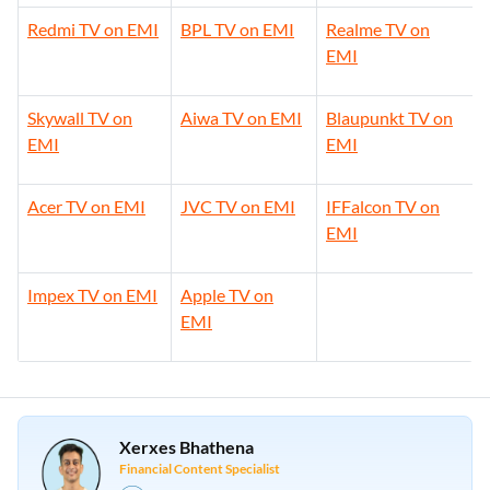
Redmi TV on EMI
BPL TV on EMI
Realme TV on
EMI
Skywall TV on
Aiwa TV on EMI
Blaupunkt TV on
EMI
EMI
Acer TV on EMI
JVC TV on EMI
IFFalcon TV on
EMI
Impex TV on EMI
Apple TV on
EMI
Xerxes Bhathena
Financial Content Specialist