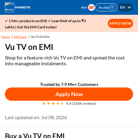
EN
Profile
✓ 1 Mn+ products on EMI ✓ Loan limit of up to ₹3
APPLY NOW
Lakhs | Get the EMI Card today!
Home
EMI Card
Vu Tv On Emi
Vu TV on EMI
Shop for a feature-rich Vu TV on EMI and spread the cost
into manageable instalments.
Trusted by 7.9 Mn+ Customers
Apply Now
4.4 (226K reviews)
Last updated on: Jul 08, 2026
Buy a Vu TV on EMI