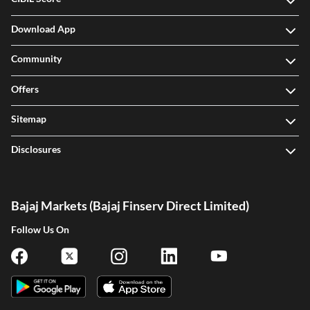
Download App
Community
Offers
Sitemap
Disclosures
Bajaj Markets (Bajaj Finserv Direct Limited)
Follow Us On