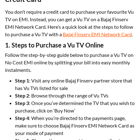
You don’t require a credit card to purchase your favourite Vu
TV on EMI. Instead, you can get a Vu TV on a Bajaj Finserv
EMI Network Card. Here’s a quick look at the steps to follow
to purchase a Vu TV with a
Bajaj Finserv EMI Network Card
.
1. Steps to Purchase a Vu TV Online
Follow the step-by-step guide below to purchase a Vu TV on
No Cost EMI online by splitting your bill into easy monthly
instalments.
Step 1
: Visit any online Bajaj Finserv partner store that
has Vu TVs listed for sale
Step 2
: Browse through the range of Vu TVs
Step 3
: Once you’ve determined the TV that you wish to
purchase, click on ‘Buy Now’
Step 4
: When you’re directed to the payments page,
make sure to choose Bajaj Finserv EMI Network Card as
your mode of payment