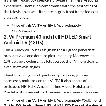
Its large in-built box speakers provide an immersive sound
experience. There is no compromise with the aesthetics of
the television as well. Its charcoal grey front frame looks as
classy as it gets.
Price of this Vu TV on EMI
: Approximately
₹1,060/month
2. Vu Premium 43-inch Full HD LED Smart
Android TV (43US)
This 43-inch Vu TV has a high bright A+ grade panel that
provides vivid and detailed picture quality. Moreover, its
178-degree viewing angle lets you see the TV more clearly,
even at off-axis angles.
Thanks to its high-end quad-core processor, you can
seamlessly multitask on this Vu TV. It also boasts of
preloaded NETFLIX, Amazon Prime Video, Hotstar and
YouTube. It comes with a three-year brand warranty as well.
Price of this Vu TV on EMI
: Approximately ₹668/month
3. Vu 50-inch Ultra HD (4K) LED Smart Android