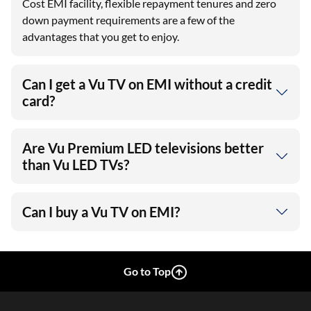
Cost EMI facility, flexible repayment tenures and zero
down payment requirements are a few of the
advantages that you get to enjoy.
Can I get a Vu TV on EMI without a credit
card?
Are Vu Premium LED televisions better
than Vu LED TVs?
Can I buy a Vu TV on EMI?
Go to Top