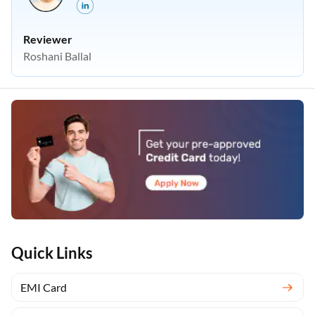
Reviewer
Roshani Ballal
Quick Links
EMI Card