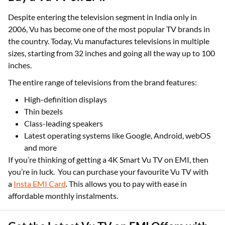
Despite entering the television segment in India only in
2006, Vu has become one of the most popular TV brands in
the country. Today, Vu manufactures televisions in multiple
sizes, starting from 32 inches and going all the way up to 100
inches.
The entire range of televisions from the brand features:
High-definition displays
Thin bezels
Class-leading speakers
Latest operating systems like Google, Android, webOS
and more
If you’re thinking of getting a 4K Smart Vu TV on EMI, then
you’re in luck. You can purchase your favourite Vu TV with
a
Insta EMI Card
. This allows you to pay with ease in
affordable monthly instalments.