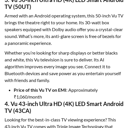
TV (50UT)
Armed with an Android operating system, this 50-inch Vu TV
brings the theatre right to your home. Its 30-watt box
speakers equipped with Dolby audio offer you a crystal-clear
sound. What’s more, its anti-glare screen is free of bezels for
a panoramic experience.
Whether you’re looking for sharp displays or better blacks
and white, this Vu television is sure to deliver. Its AI
algorithm improves every image you see. Connect it to
Bluetooth devices and save power as you entertain yourself
with friends and family.
Price of this Vu TV on EMI
: Approximately
₹1,060/month
4. Vu 43-inch Ultra HD (4K) LED Smart Android
TV (43CA)
Looking for the best-in-class TV viewing experience? This
43-inch Vu TV comes with Triple Image Technology that