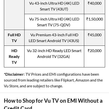
Vu 43-inch Ultra HD (4K) LED
₹40,000
Smart TV (43UT)
Vu 75-inch Ultra HD (4K) LED
₹1,50,000
Smart TV (75-QDV)
Full HD
Vu Premium 43-inch Full HD
₹45,000
TV
LED Smart Android TV (43US)
HD
Vu 32-inch HD Ready LED Smart
₹20,000
Ready
Android TV (32GA)
TV
*Disclaimer
: TV Prices and EMI configurations have been
sourced from leading retailers like Flipkart, Amazon and the
Vu Store, and are subject to change.
How to Shop for Vu TV on EMI Without a
Credit Card