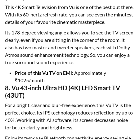
This 4K Smart Television from Vu is one of the best out there.
With its 60-hertz refresh rate, you can see even the minutest
details of your favourite cinematic masterpiece.
Its 178-degree viewing angle allows you to see the TV screen
clearly, even if you are sitting in the corner of the room. It
also has two master and tweeter speakers, each with Dolby
Atmos sound enhancement technology. So, you can enjoy a
true surround sound experience.
Price of this Vu TV on EMI
: Approximately
₹1025/month
8. Vu 43-inch Ultra HD (4K) LED Smart TV
(43UT)
For a bright, clear and blur-free experience, this Vu TV is the
perfect choice. Its IPS technology reduces reflection by up to
40%. Working with AI software, its screen decreases noise
for better clarity and brightness.
Enjoy its two-way Bluetooth connectivity, energy saving via