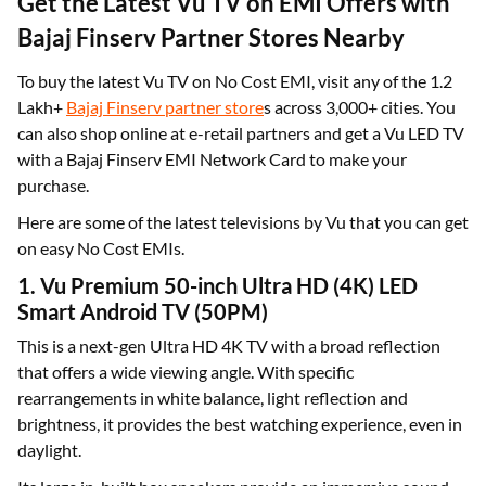
Get the Latest Vu TV on EMI Offers with
Bajaj Finserv Partner Stores Nearby
To buy the latest Vu TV on No Cost EMI, visit any of the 1.2
Lakh+
Bajaj Finserv partner store
s across 3,000+ cities. You
can also shop online at e-retail partners and get a Vu LED TV
with a Bajaj Finserv EMI Network Card to make your
purchase.
Here are some of the latest televisions by Vu that you can get
on easy No Cost EMIs.
1. Vu Premium 50-inch Ultra HD (4K) LED
Smart Android TV (50PM)
This is a next-gen Ultra HD 4K TV with a broad reflection
that offers a wide viewing angle. With specific
rearrangements in white balance, light reflection and
brightness, it provides the best watching experience, even in
daylight.