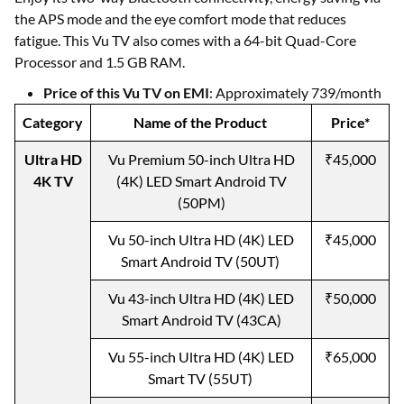
the APS mode and the eye comfort mode that reduces
fatigue. This Vu TV also comes with a 64-bit Quad-Core
Processor and 1.5 GB RAM.
Price of this Vu TV on EMI
: Approximately 739/month
Category
Name of the Product
Price*
Ultra HD
Vu Premium 50-inch Ultra HD
₹45,000
4K TV
(4K) LED Smart Android TV
(50PM)
Vu 50-inch Ultra HD (4K) LED
₹45,000
Smart Android TV (50UT)
Vu 43-inch Ultra HD (4K) LED
₹50,000
Smart Android TV (43CA)
Vu 55-inch Ultra HD (4K) LED
₹65,000
Smart TV (55UT)