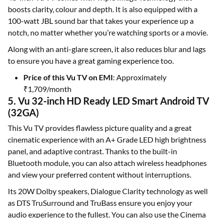
boosts clarity, colour and depth. It is also equipped with a
100-watt JBL sound bar that takes your experience up a
notch, no matter whether you’re watching sports or a movie.
Along with an anti-glare screen, it also reduces blur and lags
to ensure you have a great gaming experience too.
Price of this Vu TV on EMI
: Approximately
₹1,709/month
5. Vu 32-inch HD Ready LED Smart Android TV
(32GA)
This Vu TV provides flawless picture quality and a great
cinematic experience with an A+ Grade LED high brightness
panel, and adaptive contrast. Thanks to the built-in
Bluetooth module, you can also attach wireless headphones
and view your preferred content without interruptions.
Its 20W Dolby speakers, Dialogue Clarity technology as well
as DTS TruSurround and TruBass ensure you enjoy your
audio experience to the fullest. You can also use the Cinema