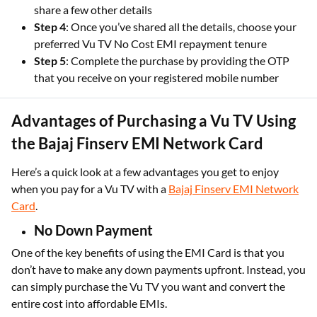
share a few other details
Step 4
: Once you’ve shared all the details, choose your
preferred Vu TV No Cost EMI repayment tenure
Step 5
: Complete the purchase by providing the OTP
that you receive on your registered mobile number
Advantages of Purchasing a Vu TV Using
the Bajaj Finserv EMI Network Card
Here’s a quick look at a few advantages you get to enjoy
when you pay for a Vu TV with a
Bajaj Finserv EMI Network
Card
.
No Down Payment
One of the key benefits of using the EMI Card is that you
don’t have to make any down payments upfront. Instead, you
can simply purchase the Vu TV you want and convert the
entire cost into affordable EMIs.