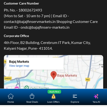
Customer Care Number
Ph. No. - 18002672493
(Mon to Sat - 10 am to 7 pm) | Email ID -
contact@bajajfinservmarkets.in Shopping Customer Care
Email ID - ondc@bajajfinserv-markets.in
Corporate Office
4th Floor, B2 Building, Cerebrum IT Park, Kumar City,
Kalyani Nagar, Pune- 411014.
Apply Now
Yara.AI
Home
Steal Deals
Loan Offers
Explore