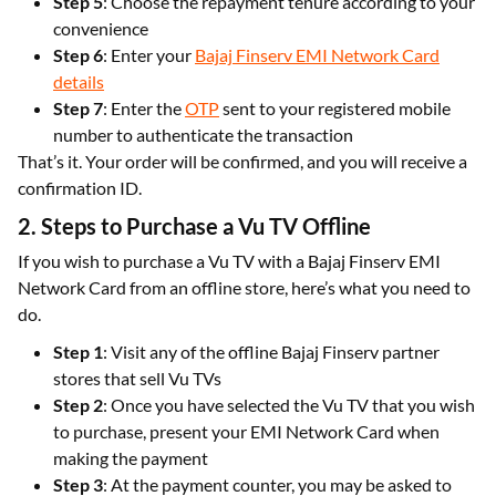
Step 5
: Choose the repayment tenure according to your
convenience
Step 6
: Enter your
Bajaj Finserv EMI Network Card
details
Step 7
: Enter the
OTP
sent to your registered mobile
number to authenticate the transaction
That’s it. Your order will be confirmed, and you will receive a
confirmation ID.
2. Steps to Purchase a Vu TV Offline
If you wish to purchase a Vu TV with a Bajaj Finserv EMI
Network Card from an offline store, here’s what you need to
do.
Step 1
: Visit any of the offline Bajaj Finserv partner
stores that sell Vu TVs
Step 2
: Once you have selected the Vu TV that you wish
to purchase, present your EMI Network Card when
making the payment
Step 3
: At the payment counter, you may be asked to