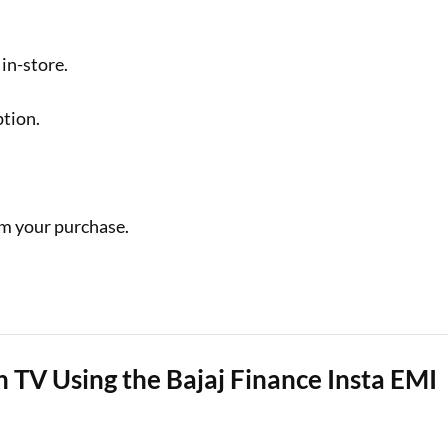
in-store.
ption.
m your purchase.
 TV Using the Bajaj Finance Insta EMI