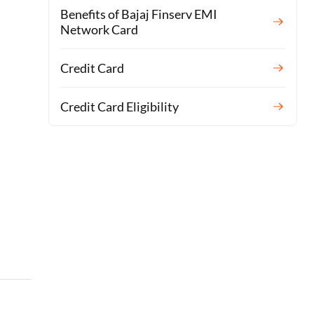
Benefits of Bajaj Finserv EMI
Network Card
Credit Card
Credit Card Eligibility