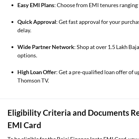
Easy EMI Plans
: Choose from EMI tenures ranging 
Quick Approval
: Get fast approval for your purc
delay.
Wide Partner Network
: Shop at over 1.5 Lakh Baja
options.
High Loan Offer
: Get a pre-qualified loan offer of 
Thomson TV.
Eligibility Criteria and Documents R
EMI Card