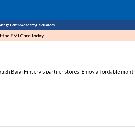
ledge Centre
Academy
Calculators
et the EMI Card today!
CIBIL Score
Budget
EMI Calculator
Income Tax
Personal Loan EMI Calculator
ugh Bajaj Finserv’s partner stores. Enjoy affordable mont
Sahamati
Business Loan EMI Calculator
Home Loan EMI Calculator
Home Loan Eligibility Calculator
Professional Loan EMI Calculator
Two-wheeler Loan EMI Calculator