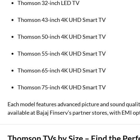
Thomson 32-inch LED TV
Thomson 43-inch 4K UHD Smart TV
Thomson 50-inch 4K UHD Smart TV
Thomson 55-inch 4K UHD Smart TV
Thomson 65-inch 4K UHD Smart TV
Thomson 75-inch 4K UHD Smart TV
Each model features advanced picture and sound qualit
available at Bajaj Finserv’s partner stores, with EMI op
Thomson TVs by Size – Find the Perfe