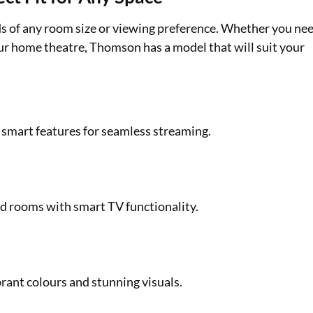
ds of any room size or viewing preference. Whether you ne
ur home theatre, Thomson has a model that will suit your
d smart features for seamless streaming.
ed rooms with smart TV functionality.
rant colours and stunning visuals.