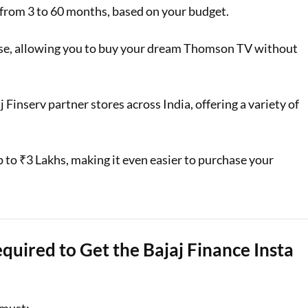
from 3 to 60 months, based on your budget.
hase, allowing you to buy your dream Thomson TV without
j Finserv partner stores across India, offering a variety of
up to ₹3 Lakhs, making it even easier to purchase your
equired to Get the Bajaj Finance Insta