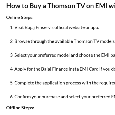
How to Buy a Thomson TV on EMI wit
Online Steps:
Visit Bajaj Finserv’s official website or app.
Browse through the available Thomson TV models
Select your preferred model and choose the EMI p
Apply for the Bajaj Finance Insta EMI Card if you d
Complete the application process with the requir
Confirm your purchase and select your preferred E
Offline Steps: