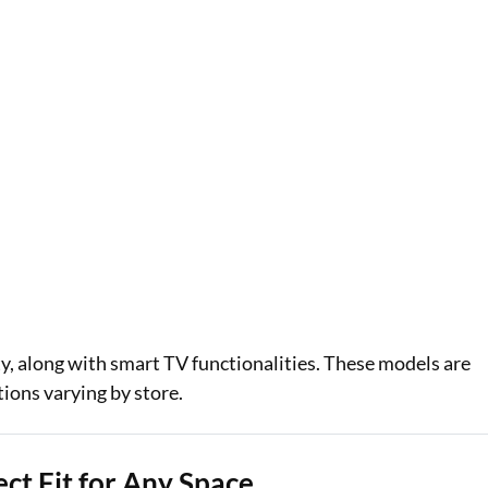
y, along with smart TV functionalities. These models are
tions varying by store.
ct Fit for Any Space