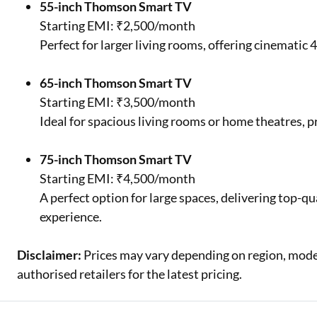
55-inch Thomson Smart TV
Starting EMI: ₹2,500/month
Perfect for larger living rooms, offering cinematic
65-inch Thomson Smart TV
Starting EMI: ₹3,500/month
Ideal for spacious living rooms or home theatres, 
75-inch Thomson Smart TV
Starting EMI: ₹4,500/month
A perfect option for large spaces, delivering top-q
experience.
Disclaimer:
Prices may vary depending on region, model,
authorised retailers for the latest pricing.