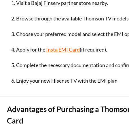
Visit a Bajaj Finserv partner store nearby.
Browse through the available Thomson TV models 
Choose your preferred model and select the EMI o
Apply for the
Insta EMI Card
(if required).
Complete the necessary documentation and confir
Enjoy your new Hisense TV with the EMI plan.
Advantages of Purchasing a Thomson
Card