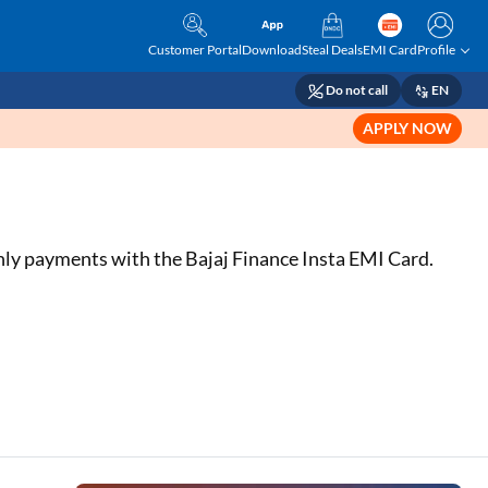
Customer Portal
Download
Steal Deals
EMI Card
Profile
Do not call
EN
APPLY NOW
hly payments with the Bajaj Finance Insta EMI Card.