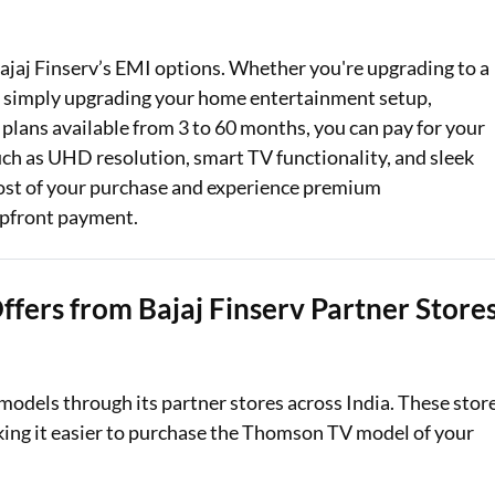
Loan Against Property EMI Calculator
jaj Finserv’s EMI options. Whether you're upgrading to a
Education Loan EMI Calculator
or simply upgrading your home entertainment setup,
lans available from 3 to 60 months, you can pay for your
FD Calculator
 such as UHD resolution, smart TV functionality, and sleek
IDV Calculator
cost of your purchase and experience premium
upfront payment.
Health Insurance Premium Calculator
Car Insurance Premium Calculator
fers from Bajaj Finserv Partner Store
Bike Insurance Premium Calculator
models through its partner stores across India. These stor
king it easier to purchase the Thomson TV model of your