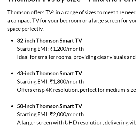
Thomson offers TVs in a range of sizes to meet the nee
a compact TV for your bedroom or a large screen for yo
space perfectly.
32-inch Thomson Smart TV
Starting EMI: ₹1,200/month
Ideal for smaller rooms, providing clear visuals an
43-inch Thomson Smart TV
Starting EMI: ₹1,800/month
Offers crisp 4K resolution, perfect for medium-siz
50-inch Thomson Smart TV
Starting EMI: ₹2,000/month
A larger screen with UHD resolution, delivering vib