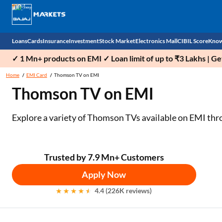
Loans
Cards
Insurance
Investment
Stock Market
Electronics Mall
CIBIL Score
Know
✓ 1 Mn+ products on EMI ✓ Loan limit of up to ₹3 Lakhs | G
Check 
Home
EMI Card
Thomson TV on EMI
Thomson TV on EMI
Personal Loan
EMI Card
Health Insurance
Fixed Deposit
Demat
Mobile Phones
Business Loan
Credit Card
Car Insurance
Mutual Fund
Stocks
Power Banks
Explore a variety of Thomson TVs available on EMI thro
Home Loan
Forex Card
Two Wheeler Insurance
National Pension Scheme (NPS)
IPO
Kitchen Appliances
Home Loan Balance Transfer
Outward Remittance
Life Insurance
Sovereign Gold Bond (SGB)
Indices
Air Coolers
Trusted by 7.9 Mn+ Customers
Apply Now
Professional Loan
Bonds
Stock Brokers
Air conditioner
4.4 (226K reviews)
Gold Loan
Market insights
Television
Education Loan
Stock Market News