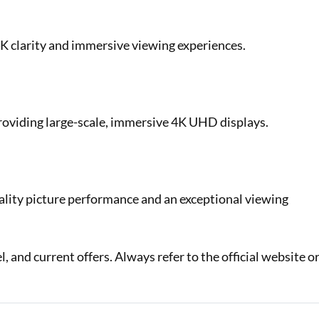
 4K clarity and immersive viewing experiences.
providing large-scale, immersive 4K UHD displays.
uality picture performance and an exceptional viewing
 and current offers. Always refer to the official website o