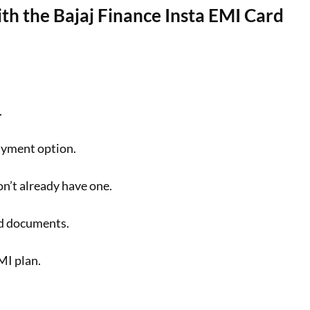
h the Bajaj Finance Insta EMI Card
.
ayment option.
on’t already have one.
ed documents.
MI plan.