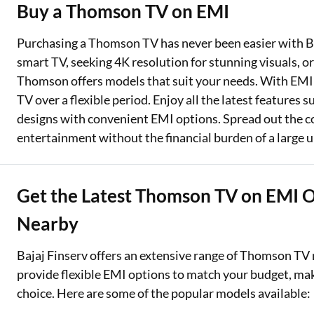
Buy a Thomson TV on EMI
Two Wheeler Loan
Purchasing a Thomson TV has never been easier with Ba
Used Car Loan
smart TV, seeking 4K resolution for stunning visuals, 
Thomson offers models that suit your needs. With EMI p
Loan Against Property
TV over a flexible period. Enjoy all the latest features
ESOP Financing
designs with convenient EMI options. Spread out the 
entertainment without the financial burden of a large 
Loan Against FD
Loan Against Securities
Get the Latest Thomson TV on EMI Of
Nearby
Bajaj Finserv offers an extensive range of Thomson TV 
provide flexible EMI options to match your budget, ma
choice. Here are some of the popular models available: