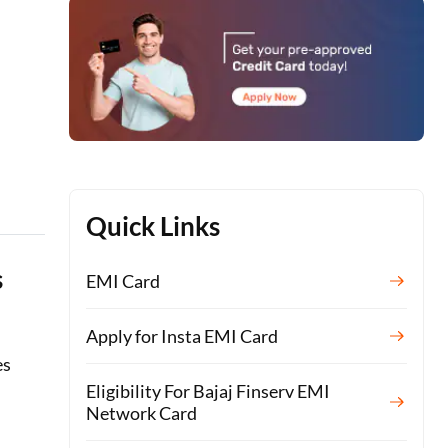
Quick Links
s
EMI Card
Apply for Insta EMI Card
es
Eligibility For Bajaj Finserv EMI
Network Card