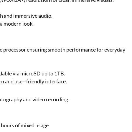
h and immersive audio.
r a modern look.
 processor ensuring smooth performance for everyday
dable via microSD up to 1TB.
n and user-friendly interface.
otography and video recording.
 hours of mixed usage.