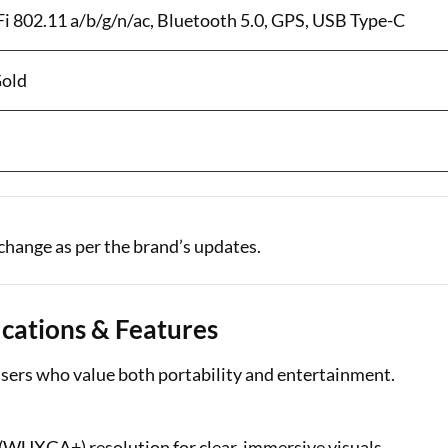
-Fi 802.11 a/b/g/n/ac, Bluetooth 5.0, GPS, USB Type-C
Gold
change as per the brand’s updates.
ications & Features
sers who value both portability and entertainment.
 (WUXGA+) resolution for clear, immersive visuals.