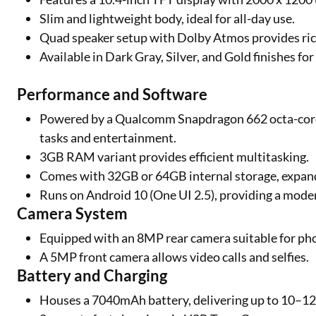
Slim and lightweight body, ideal for all-day use.
Quad speaker setup with Dolby Atmos provides ric
Available in Dark Gray, Silver, and Gold finishes fo
Performance and Software
Powered by a Qualcomm Snapdragon 662 octa-core
tasks and entertainment.
3GB RAM variant provides efficient multitasking.
Comes with 32GB or 64GB internal storage, expan
Runs on Android 10 (One UI 2.5), providing a moder
Camera System
Equipped with an 8MP rear camera suitable for ph
A 5MP front camera allows video calls and selfies.
Battery and Charging
Houses a 7040mAh battery, delivering up to 10–12