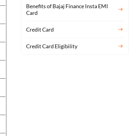
Benefits of Bajaj Finance Insta EMI
Card
Credit Card
Credit Card Eligibility