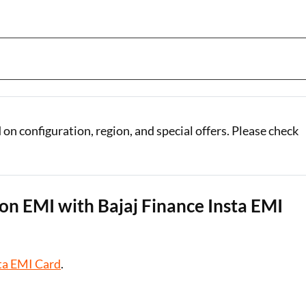
n configuration, region, and special offers. Please check
n EMI with Bajaj Finance Insta EMI
ta EMI Card
.