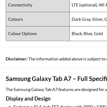
Connectivity
LTE (optional), Wi
Colours
Dark Gray, Silver, 
Colour Options
Black, Blue, Gold
Disclaimer:
The information added above is subject to 
Samsung Galaxy Tab A7 – Full Specif
The Samsung Galaxy Tab A7 features are designed for u
Display and Design
Features a 10.4-inch TFT display with 2000 x 1200