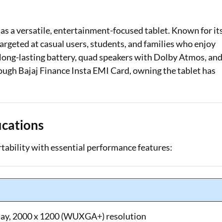
Loan Against Property EMI Calculator
 a versatile, entertainment-focused tablet. Known for it
Education Loan EMI Calculator
 targeted at casual users, students, and families who enjoy
a long-lasting battery, quad speakers with Dolby Atmos, an
FD Calculator
ough Bajaj Finance Insta EMI Card, owning the tablet has
IDV Calculator
Health Insurance Premium Calculator
ications
Car Insurance Premium Calculator
ability with essential performance features:
Bike Insurance Premium Calculator
lay, 2000 x 1200 (WUXGA+) resolution