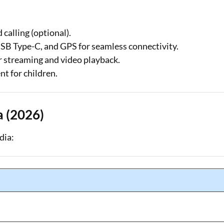
calling (optional).
USB Type-C, and GPS for seamless connectivity.
r streaming and video playback.
t for children.
a (2026)
dia: