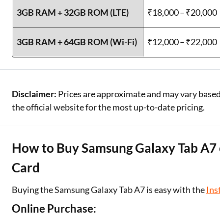
3GB RAM + 32GB ROM (LTE)
₹18,000 – ₹20,000
3GB RAM + 64GB ROM (Wi-Fi)
₹12,000 – ₹22,000
Disclaimer:
Prices are approximate and may vary based o
the official website for the most up-to-date pricing.
How to Buy Samsung Galaxy Tab A7 o
Card
Buying the Samsung Galaxy Tab A7 is easy with the
Ins
Online Purchase: