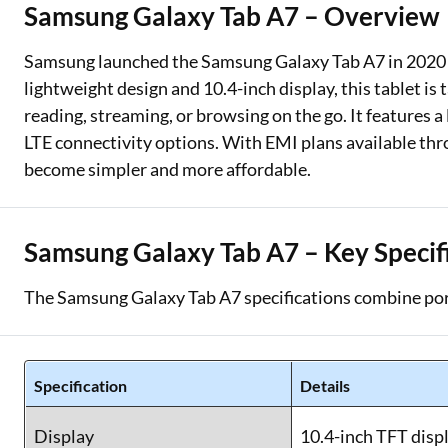
Samsung Galaxy Tab A7 – Overview
Two Wheeler Loan
Samsung launched the Samsung Galaxy Tab A7 in 2020 as
Used Car Loan
lightweight design and 10.4-inch display, this tablet is
reading, streaming, or browsing on the go. It features 
Loan Against Property
LTE connectivity options. With EMI plans available thr
ESOP Financing
become simpler and more affordable.
Loan Against FD
Samsung Galaxy Tab A7 – Key Specif
Loan Against Securities
The Samsung Galaxy Tab A7 specifications combine port
Specification
Details
Display
10.4-inch TFT disp