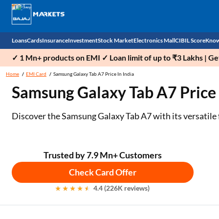
Loans
Cards
Insurance
Investment
Stock Market
Electronics Mall
CIBIL Score
Know
✓ 1 Mn+ products on EMI ✓ Loan limit of up to ₹3 Lakhs | G
Check 
Home
EMI Card
Samsung Galaxy Tab A7 Price In India
Samsung Galaxy Tab A7 Price i
Personal Loan
EMI Card
Health Insurance
Fixed Deposit
Demat
Mobile Phones
Business Loan
Credit Card
Car Insurance
Mutual Fund
Stocks
Power Banks
Discover the Samsung Galaxy Tab A7 with its versatile 
Home Loan
Forex Card
Two Wheeler Insurance
National Pension Scheme (NPS)
IPO
Kitchen Appliances
Home Loan Balance Transfer
Outward Remittance
Life Insurance
Sovereign Gold Bond (SGB)
Indices
Air Coolers
Trusted by 7.9 Mn+ Customers
Check Card Offer
Professional Loan
Bonds
Stock Brokers
Air conditioner
4.4 (226K reviews)
Gold Loan
Market insights
Television
Education Loan
Stock Market News