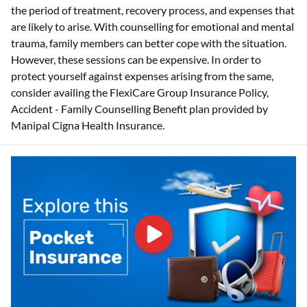
the period of treatment, recovery process, and expenses that
are likely to arise. With counselling for emotional and mental
trauma, family members can better cope with the situation.
However, these sessions can be expensive. In order to
protect yourself against expenses arising from the same,
consider availing the FlexiCare Group Insurance Policy,
Accident - Family Counselling Benefit plan provided by
Manipal Cigna Health Insurance.