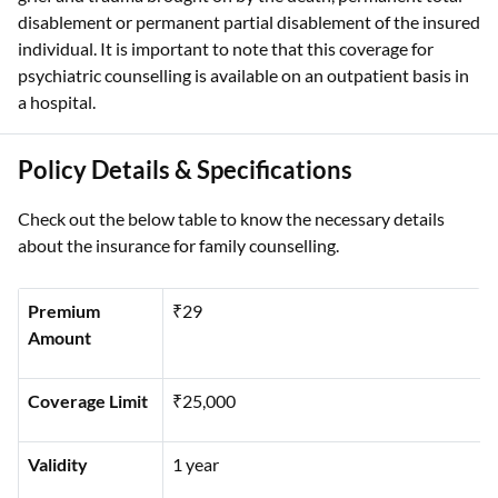
disablement or permanent partial disablement of the insured
individual. It is important to note that this coverage for
psychiatric counselling is available on an outpatient basis in
a hospital.
Policy Details & Specifications
Check out the below table to know the necessary details
about the insurance for family counselling.
Premium
₹29
Amount
Coverage Limit
₹25,000
Validity
1 year