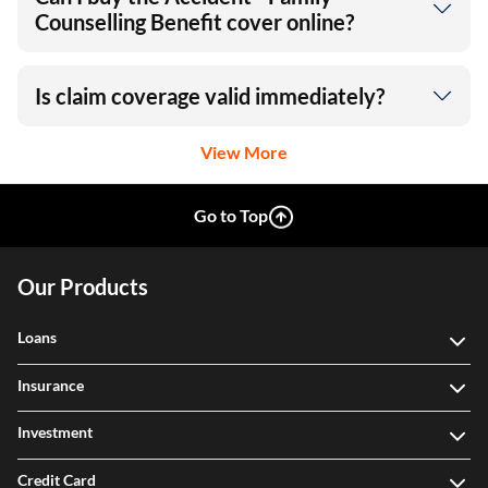
Counselling Benefit cover online?
Is claim coverage valid immediately?
View More
Go to Top
Our Products
Loans
Insurance
Investment
Credit Card