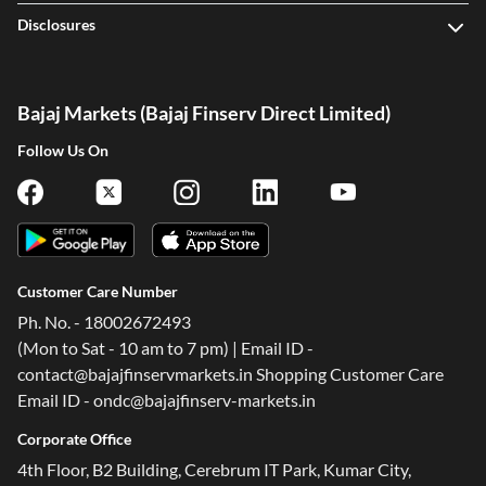
Disclosures
Bajaj Markets (Bajaj Finserv Direct Limited)
Follow Us On
Customer Care Number
Ph. No. - 18002672493
(Mon to Sat - 10 am to 7 pm) | Email ID -
contact@bajajfinservmarkets.in Shopping Customer Care
Email ID - ondc@bajajfinserv-markets.in
Corporate Office
4th Floor, B2 Building, Cerebrum IT Park, Kumar City,