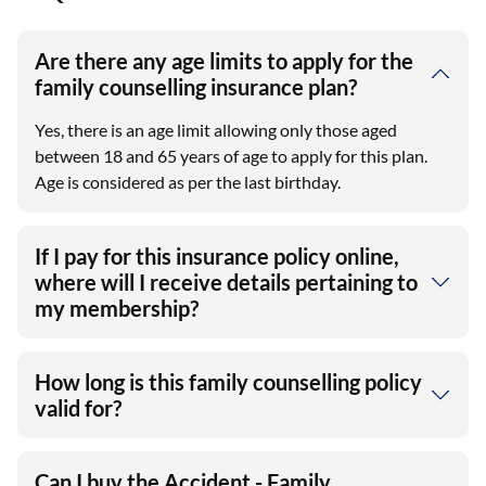
Are there any age limits to apply for the
family counselling insurance plan?
Yes, there is an age limit allowing only those aged
between 18 and 65 years of age to apply for this plan.
Age is considered as per the last birthday.
If I pay for this insurance policy online,
where will I receive details pertaining to
my membership?
How long is this family counselling policy
valid for?
Can I buy the Accident - Family