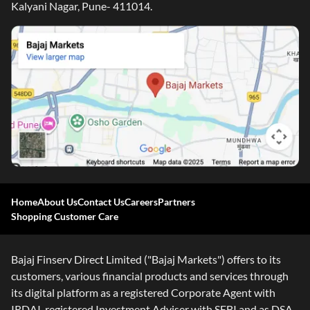
Kalyani Nagar, Pune- 411014.
Home
About Us
Contact Us
Careers
Partners
Shopping Customer Care
Bajaj Finserv Direct Limited ("Bajaj Markets") offers to its
customers, various financial products and services through
its digital platform as a registered Corporate Agent with
IRDAI, registered Investment Adviser with SEBI and as DSA