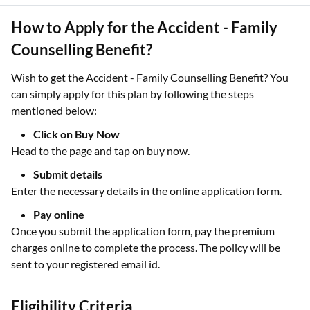
How to Apply for the Accident - Family
Counselling Benefit?
Wish to get the Accident - Family Counselling Benefit? You
can simply apply for this plan by following the steps
mentioned below:
Click on Buy Now
Head to the page and tap on buy now.
Submit details
Enter the necessary details in the online application form.
Pay online
Once you submit the application form, pay the premium
charges online to complete the process. The policy will be
sent to your registered email id.
Eligibility Criteria