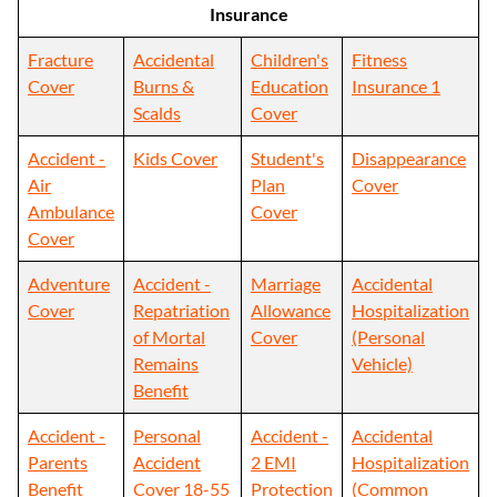
Insurance
Fracture
Accidental
Children's
Fitness
Cover
Burns &
Education
Insurance 1
Scalds
Cover
Accident -
Kids Cover
Student's
Disappearance
Air
Plan
Cover
Ambulance
Cover
Cover
Adventure
Accident -
Marriage
Accidental
Cover
Repatriation
Allowance
Hospitalization
of Mortal
Cover
(Personal
Remains
Vehicle)
Benefit
Accident -
Personal
Accident -
Accidental
Parents
Accident
2 EMI
Hospitalization
Benefit
Cover 18-55
Protection
(Common