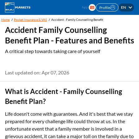
EN
Profile
Home
Pocket Insurance & VAS
Accident - Family Counselling Benefit
Accident Family Counselling
Benefit Plan - Features and Benefits
A critical step towards taking care of yourself
Last updated on: Apr 07, 2026
What is Accident - Family Counselling
Benefit Plan?
Life doesn't come with guarantees. And it's best that we stay
prepared for every challenge life could throw at us. In the
unfortunate event that a family member is involved in a
grievous accident, it can take a major toll on the family due to