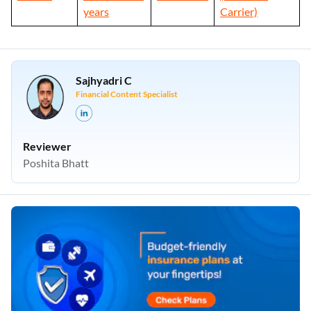
years
Carrier)
Sajhyadri C
Financial Content Specialist
Reviewer
Poshita Bhatt