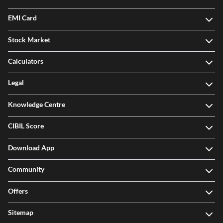
EMI Card
Stock Market
Calculators
Legal
Knowledge Centre
CIBIL Score
Download App
Community
Offers
Sitemap