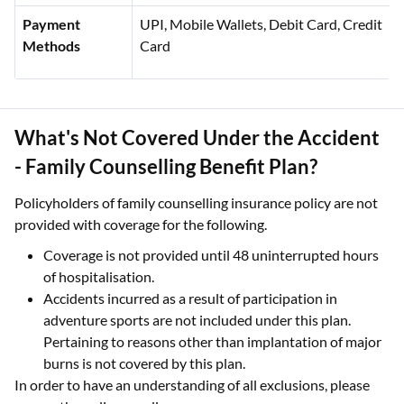
Payment
UPI, Mobile Wallets, Debit Card, Credit
Methods
Card
What's Not Covered Under the Accident
- Family Counselling Benefit Plan?
Policyholders of family counselling insurance policy are not
provided with coverage for the following.
Coverage is not provided until 48 uninterrupted hours
of hospitalisation.
Accidents incurred as a result of participation in
adventure sports are not included under this plan.
Pertaining to reasons other than implantation of major
burns is not covered by this plan.
In order to have an understanding of all exclusions, please