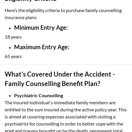
Here’s the eligibility criteria to purchase family counselling
insurance plans:
Minimum Entry Age:
18 years
Maximum Entry Age:
65 years
What's Covered Under the Accident -
Family Counselling Benefit Plan?
Psychiatric Counselling
The insured individual's immediate family members are
entitled to the sum insured during the active policy year. This
is aimed at covering expenses associated with visiting a
psychiatrist for counselling in order to better cope with the
grief and trauma brought on by the death, permanent total