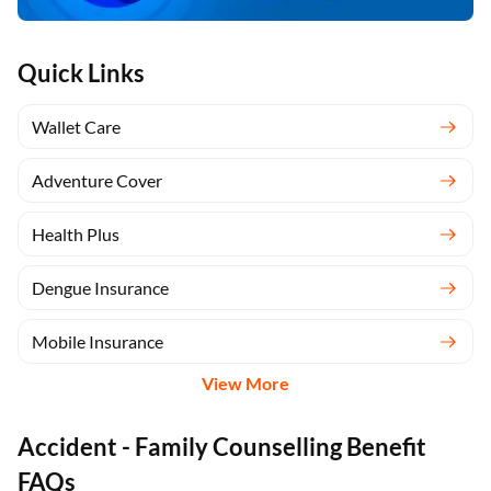
Quick Links
Wallet Care
Adventure Cover
Health Plus
Dengue Insurance
Mobile Insurance
View More
Accident - Family Counselling Benefit
FAQs