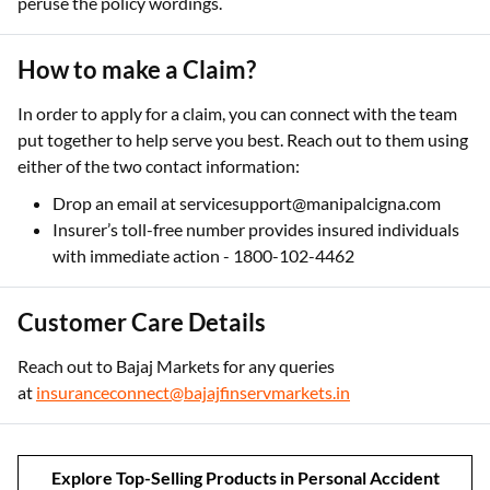
peruse the policy wordings.
How to make a Claim?
In order to apply for a claim, you can connect with the team
put together to help serve you best. Reach out to them using
either of the two contact information:
Drop an email at servicesupport@manipalcigna.com
Insurer’s toll-free number provides insured individuals
with immediate action - 1800-102-4462
Customer Care Details
Reach out to Bajaj Markets for any queries
at
insuranceconnect@bajajfinservmarkets.in
Explore Top-Selling Products in Personal Accident