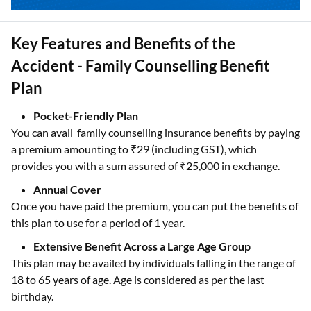
Key Features and Benefits of the
Accident - Family Counselling Benefit
Plan
Pocket-Friendly Plan
You can avail family counselling insurance benefits by paying
a premium amounting to ₹29 (including GST), which
provides you with a sum assured of ₹25,000 in exchange.
Annual Cover
Once you have paid the premium, you can put the benefits of
this plan to use for a period of 1 year.
Extensive Benefit Across a Large Age Group
This plan may be availed by individuals falling in the range of
18 to 65 years of age. Age is considered as per the last
birthday.