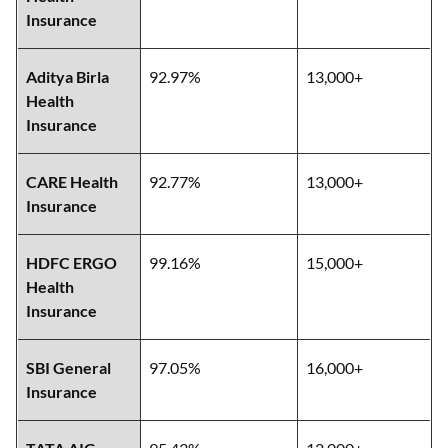
Insurance
Aditya Birla
92.97%
13,000+
Health
Insurance
CARE Health
92.77%
13,000+
Insurance
HDFC ERGO
99.16%
15,000+
Health
Insurance
SBI General
97.05%
16,000+
Insurance