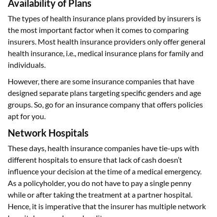
Availability of Plans
The types of health insurance plans provided by insurers is
the most important factor when it comes to comparing
insurers. Most health insurance providers only offer general
health insurance, i.e., medical insurance plans for family and
individuals.
However, there are some insurance companies that have
designed separate plans targeting specific genders and age
groups. So, go for an insurance company that offers policies
apt for you.
Network Hospitals
These days, health insurance companies have tie-ups with
different hospitals to ensure that lack of cash doesn’t
influence your decision at the time of a medical emergency.
As a policyholder, you do not have to pay a single penny
while or after taking the treatment at a partner hospital.
Hence, it is imperative that the insurer has multiple network