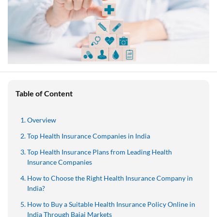
Table of Content
Overview
Top Health Insurance Companies in India
Top Health Insurance Plans from Leading Health
Insurance Companies
How to Choose the Right Health Insurance Company in
India?
How to Buy a Suitable Health Insurance Policy Online in
India Through Bajaj Markets