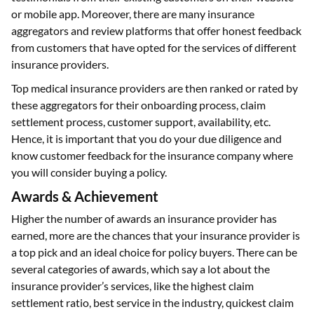
or mobile app. Moreover, there are many insurance
aggregators and review platforms that offer honest feedback
from customers that have opted for the services of different
insurance providers.
Top medical insurance providers are then ranked or rated by
these aggregators for their onboarding process, claim
settlement process, customer support, availability, etc.
Hence, it is important that you do your due diligence and
know customer feedback for the insurance company where
you will consider buying a policy.
Awards & Achievement
Higher the number of awards an insurance provider has
earned, more are the chances that your insurance provider is
a top pick and an ideal choice for policy buyers. There can be
several categories of awards, which say a lot about the
insurance provider’s services, like the highest claim
settlement ratio, best service in the industry, quickest claim