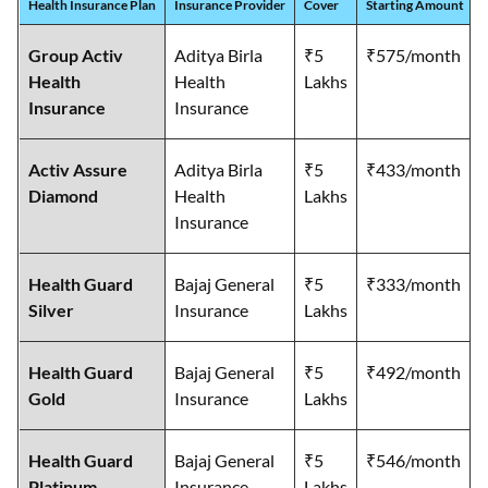
Health Insurance Plan
Insurance Provider
Cover
Starting Amount
Group Activ
Aditya Birla
₹5
₹575/month
Health
Health
Lakhs
Insurance
Insurance
Activ Assure
Aditya Birla
₹5
₹433/month
Diamond
Health
Lakhs
Insurance
Health Guard
Bajaj General
₹5
₹333/month
Silver
Insurance
Lakhs
Health Guard
Bajaj General
₹5
₹492/month
Gold
Insurance
Lakhs
Health Guard
Bajaj General
₹5
₹546/month
Platinum
Insurance
Lakhs