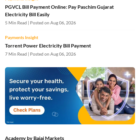
PGVCL Bill Payment Online: Pay Paschim Gujarat
Electricity Bill Easily
5 Min Read | Posted on Aug 06, 2026
Payments Insight
Torrent Power Electricity Bill Payment
7 Min Read | Posted on Aug 06, 2026
Academy by Bajaj Markets