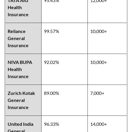
TATA AIG
95.43%
12,000+
Health
Insurance
Reliance
99.57%
10,000+
General
Insurance
NIVA BUPA
92.02%
10,000+
Health
Insurance
Zurich Kotak
89.00%
7,000+
General
Insurance
United India
96.33%
14,000+
General