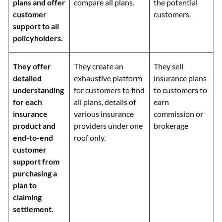
plans and offer
compare all plans.
the potential
customer
customers.
support to all
policyholders.
They offer
They create an
They sell
detailed
exhaustive platform
insurance plans
understanding
for customers to find
to customers to
for each
all plans, details of
earn
insurance
various insurance
commission or
product and
providers under one
brokerage
end-to-end
roof only.
customer
support from
purchasing a
plan to
claiming
settlement.