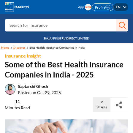
Search for Card
EN
Profile
Search for Insurance
Search for Investment
Search for Stocks
BAJAJ FINSERV DIRECT LIMITED
Search for Credit Card
Home
Discover
Best Health Insurance Companies In India
Insurance Insight
Search for Personal loan
Some of the Best Health Insurance
Search for IPO
Companies in India - 2025
Search for Indices
Saptarshi Ghosh
Posted on Oct 29, 2025
11
9
Shares
Minutes Read