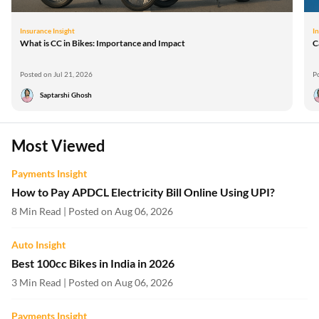
Insurance Insight
In
What is CC in Bikes: Importance and Impact
C
Posted on Jul 21, 2026
P
Saptarshi Ghosh
Most Viewed
Payments Insight
How to Pay APDCL Electricity Bill Online Using UPI?
8 Min Read | Posted on Aug 06, 2026
Auto Insight
Best 100cc Bikes in India in 2026
3 Min Read | Posted on Aug 06, 2026
Payments Insight