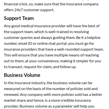
financial crisis; so, make sure that the insurance company
offers 24x7 customer support.
Support Team
Any good medical insurance provider will have the best of
the support team, which is well-trained in resolving
customer queries and always guiding them. Be it a helpline
number, email ID or online chat portal, you must go for
insurance providers that have a well-rounded support team.
This will ensure that you have multiple means of reaching
out to them, at your convenience, making it simpler for you
to transact, request for claim, and follow up.
Business Volume
In the insurance industry, the business volume can be
measured on the basis of the number of policies sold and
renewed. Any company with more policies sold has a better
market share and hence, is a more credible insurance
provider. Business volume as a parameter will help you