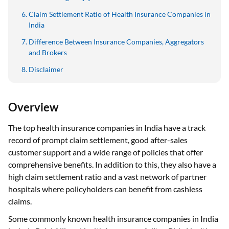
Claim Settlement Ratio of Health Insurance Companies in
India
Difference Between Insurance Companies, Aggregators
and Brokers
Disclaimer
Overview
The top health insurance companies in India have a track
record of prompt claim settlement, good after-sales
customer support and a wide range of policies that offer
comprehensive benefits. In addition to this, they also have a
high claim settlement ratio and a vast network of partner
hospitals where policyholders can benefit from cashless
claims.
Some commonly known health insurance companies in India