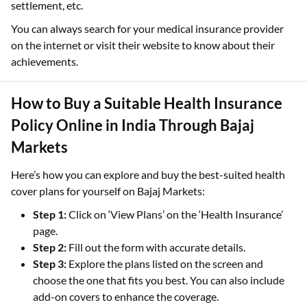
settlement, etc.
You can always search for your medical insurance provider
on the internet or visit their website to know about their
achievements.
How to Buy a Suitable Health Insurance
Policy Online in India Through Bajaj
Markets
Here’s how you can explore and buy the best-suited health
cover plans for yourself on Bajaj Markets:
Step 1:
Click on ‘View Plans’ on the ‘Health Insurance’
page.
Step 2:
Fill out the form with accurate details.
Step 3:
Explore the plans listed on the screen and
choose the one that fits you best. You can also include
add-on covers to enhance the coverage.