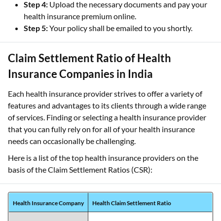
Step 4:
Upload the necessary documents and pay your
health insurance premium online.
Step 5:
Your policy shall be emailed to you shortly.
Claim Settlement Ratio of Health
Insurance Companies in India
Each health insurance provider strives to offer a variety of
features and advantages to its clients through a wide range
of services. Finding or selecting a health insurance provider
that you can fully rely on for all of your health insurance
needs can occasionally be challenging.
Here is a list of the top health insurance providers on the
basis of the Claim Settlement Ratios (CSR):
Health Insurance Company
Health Claim Settlement Ratio