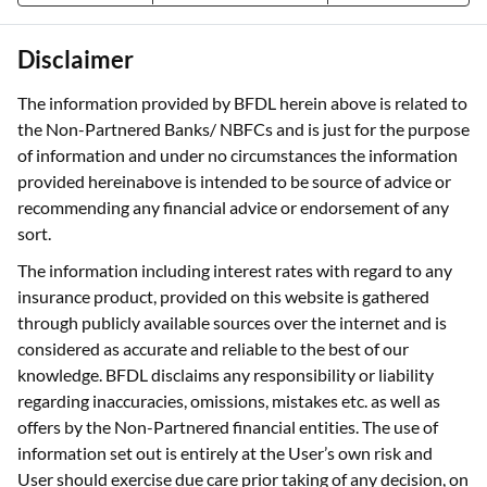
Disclaimer
The information provided by BFDL herein above is related to
the Non-Partnered Banks/ NBFCs and is just for the purpose
of information and under no circumstances the information
provided hereinabove is intended to be source of advice or
recommending any financial advice or endorsement of any
sort.
The information including interest rates with regard to any
insurance product, provided on this website is gathered
through publicly available sources over the internet and is
considered as accurate and reliable to the best of our
knowledge. BFDL disclaims any responsibility or liability
regarding inaccuracies, omissions, mistakes etc. as well as
offers by the Non-Partnered financial entities. The use of
information set out is entirely at the User’s own risk and
User should exercise due care prior taking of any decision, on