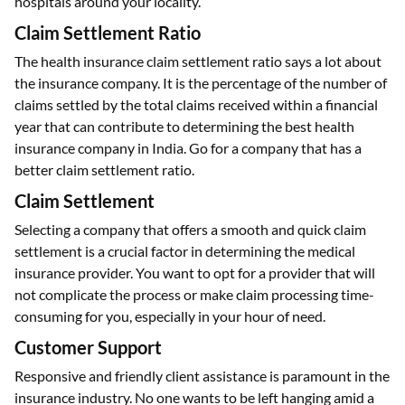
hospitals around your locality.
Claim Settlement Ratio
The health insurance claim settlement ratio says a lot about
the insurance company. It is the percentage of the number of
claims settled by the total claims received within a financial
year that can contribute to determining the best health
insurance company in India. Go for a company that has a
better claim settlement ratio.
Claim Settlement
Selecting a company that offers a smooth and quick claim
settlement is a crucial factor in determining the medical
insurance provider. You want to opt for a provider that will
not complicate the process or make claim processing time-
consuming for you, especially in your hour of need.
Customer Support
Responsive and friendly client assistance is paramount in the
insurance industry. No one wants to be left hanging amid a