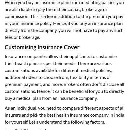
When you buy an insurance plan from mediating parties you
are also liable to pay them their cut i.e., brokerage or
commission. This is a fee in addition to the premium you pay
in your insurance policy. Hence, if you buy an insurance plan
directly from the company, you will not have to pay any such
fees or brokerage.
Customising Insurance Cover
Insurance companies allow their applicants to customise
their health plans as per their needs. There are various
customisations available for different medical policies,
additional riders to choose from, flexibility in terms of
premium payment, and more. Brokers often don’t disclose all
customisations. Hence, it can be beneficial for you to directly
buy a medical plan from an insurance company.
As an individual, you need to compare different aspects of all
insurers and pick the best health insurance company in India
for yourself. Let’s understand the following factors.