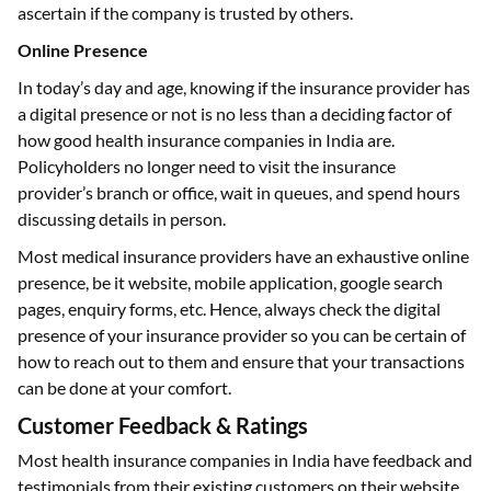
ascertain if the company is trusted by others.
Online Presence
In today’s day and age, knowing if the insurance provider has
a digital presence or not is no less than a deciding factor of
how good health insurance companies in India are.
Policyholders no longer need to visit the insurance
provider’s branch or office, wait in queues, and spend hours
discussing details in person.
Most medical insurance providers have an exhaustive online
presence, be it website, mobile application, google search
pages, enquiry forms, etc. Hence, always check the digital
presence of your insurance provider so you can be certain of
how to reach out to them and ensure that your transactions
can be done at your comfort.
Customer Feedback & Ratings
Most health insurance companies in India have feedback and
testimonials from their existing customers on their website