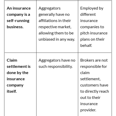
An insurance
Aggregators
Employed by
company is a
generally have no
different
self-running
affiliations in their
insurance
business.
respective market,
companies to
allowing them to be
pitch insurance
unbiased in any way.
plans on their
behalf.
Claim
Aggregators have no
Brokers are not
settlement is
such responsibility.
responsible for
done by the
claim
insurance
settlement,
company
customers have
itself.
to directly reach
out to their
insurance
provider.