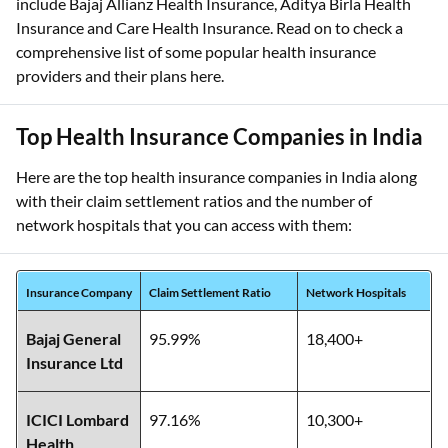
include Bajaj Allianz Health Insurance, Aditya Birla Health
Insurance and Care Health Insurance. Read on to check a
comprehensive list of some popular health insurance
providers and their plans here.
Top Health Insurance Companies in India
Here are the top health insurance companies in India along
with their claim settlement ratios and the number of
network hospitals that you can access with them:
Insurance Company
Claim Settlement Ratio
Network Hospitals
Bajaj General
95.99%
18,400+
Insurance Ltd
ICICI Lombard
97.16%
10,300+
Health