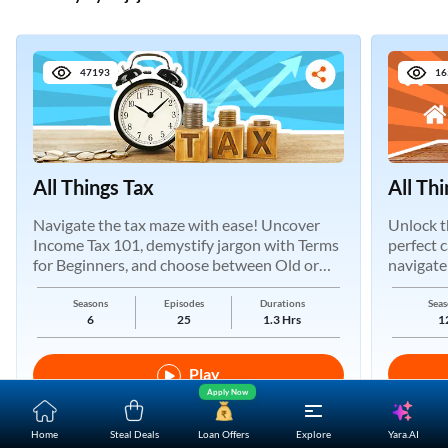
47193
16
One-stop Digital Marketplace
*Pre-approved Offers
All Things Tax
All Th
Get personalised offers on loans, cards and more
Navigate the tax maze with ease! Uncover
Unlock t
Free Credit Report
Income Tax 101, demystify jargon with Terms
perfect 
Track and improve your CIBIL score
for Beginners, and choose between Old or
navigate
New Regimes.
*T&C of the partner are applicable
Seasons
Episodes
Durations
Seas
6
25
1.3 Hrs
1
Sign-in to Bajaj Markets
Play
Mobile Number
Apply Now
An OTP will be sent to this number for verification
Yara.AI
Home
Steal Deals
Loan Offers
Explore