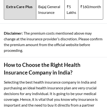
Extra Care Plus
Bajaj General
₹5
₹160/month
Insurance
Lakhs
Disclaimer:
The premium costs mentioned above may
change at the insurance provider’s discretion. Please confirm
the premium amount from the official website before
proceeding.
How to Choose the Right Health
Insurance Company in India?
Selecting the best health insurance company in India and
purchasing an ideal health insurance plan are very crucial
decisions for any individual. It is going to be your medical
coverage. Hence, it is vital that you know why insurance is
important and the need to buy it directly from a partner