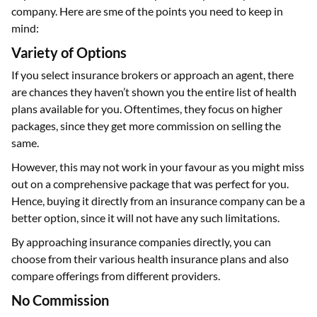
company. Here are sme of the points you need to keep in
mind:
Variety of Options
If you select insurance brokers or approach an agent, there
are chances they haven’t shown you the entire list of health
plans available for you. Oftentimes, they focus on higher
packages, since they get more commission on selling the
same.
However, this may not work in your favour as you might miss
out on a comprehensive package that was perfect for you.
Hence, buying it directly from an insurance company can be a
better option, since it will not have any such limitations.
By approaching insurance companies directly, you can
choose from their various health insurance plans and also
compare offerings from different providers.
No Commission