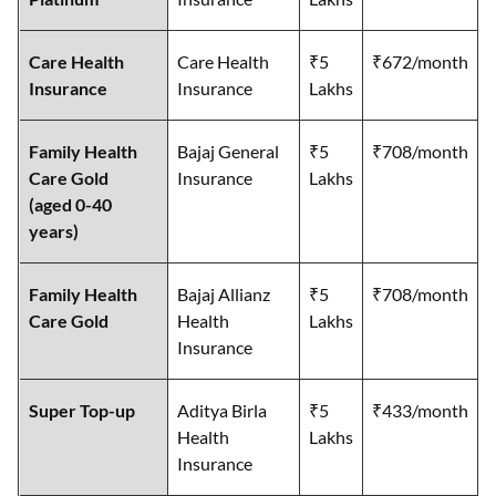
Care Health
Care Health
₹5
₹672/month
Insurance
Insurance
Lakhs
Family Health
Bajaj General
₹5
₹708/month
Care Gold
Insurance
Lakhs
(aged 0-40
years)
Family Health
Bajaj Allianz
₹5
₹708/month
Care Gold
Health
Lakhs
Insurance
Super Top-up
Aditya Birla
₹5
₹433/month
Health
Lakhs
Insurance