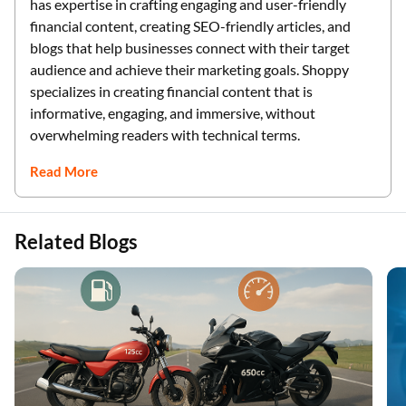
has expertise in crafting engaging and user-friendly
financial content, creating SEO-friendly articles, and
blogs that help businesses connect with their target
audience and achieve their marketing goals. Shoppy
specializes in creating financial content that is
informative, engaging, and immersive, without
overwhelming readers with technical terms.
Read More
Related Blogs