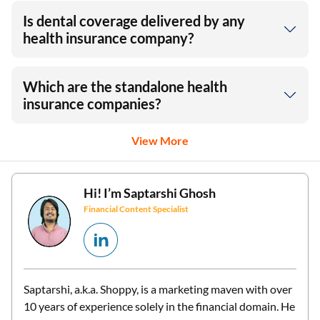
Is dental coverage delivered by any
health insurance company?
Which are the standalone health
insurance companies?
View More
Hi! I’m
Saptarshi Ghosh
Financial Content Specialist
Saptarshi, a.k.a. Shoppy, is a marketing maven with over
10 years of experience solely in the financial domain. He