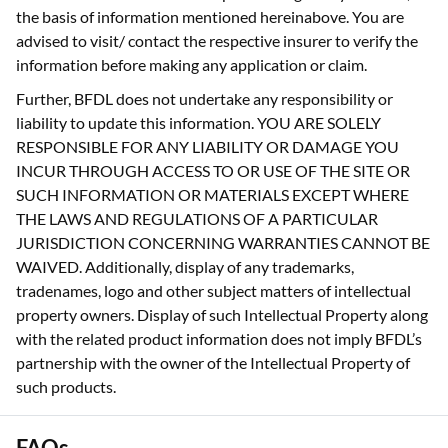
the basis of information mentioned hereinabove. You are
advised to visit/ contact the respective insurer to verify the
information before making any application or claim.
Further, BFDL does not undertake any responsibility or
liability to update this information. YOU ARE SOLELY
RESPONSIBLE FOR ANY LIABILITY OR DAMAGE YOU
INCUR THROUGH ACCESS TO OR USE OF THE SITE OR
SUCH INFORMATION OR MATERIALS EXCEPT WHERE
THE LAWS AND REGULATIONS OF A PARTICULAR
JURISDICTION CONCERNING WARRANTIES CANNOT BE
WAIVED. Additionally, display of any trademarks,
tradenames, logo and other subject matters of intellectual
property owners. Display of such Intellectual Property along
with the related product information does not imply BFDL’s
partnership with the owner of the Intellectual Property of
such products.
FAQs