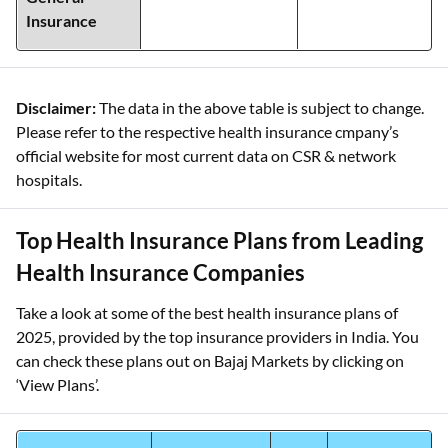
Insurance
Disclaimer:
The data in the above table is subject to change.
Please refer to the respective health insurance cmpany’s
official website for most current data on CSR & network
hospitals.
Top Health Insurance Plans from Leading
Health Insurance Companies
Take a look at some of the best health insurance plans of
2025, provided by the top insurance providers in India. You
can check these plans out on Bajaj Markets by clicking on
‘View Plans’.