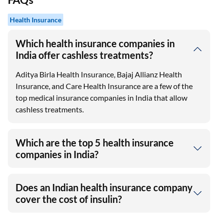
Health Insurance
Which health insurance companies in
India offer cashless treatments?
Aditya Birla Health Insurance, Bajaj Allianz Health
Insurance, and Care Health Insurance are a few of the
top medical insurance companies in India that allow
cashless treatments.
Which are the top 5 health insurance
companies in India?
Does an Indian health insurance company
cover the cost of insulin?