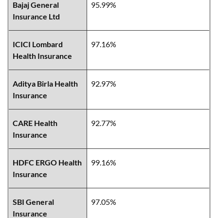
Bajaj General
95.99%
Insurance Ltd
ICICI Lombard
97.16%
Health Insurance
Aditya Birla Health
92.97%
Insurance
CARE Health
92.77%
Insurance
HDFC ERGO Health
99.16%
Insurance
SBI General
97.05%
Insurance