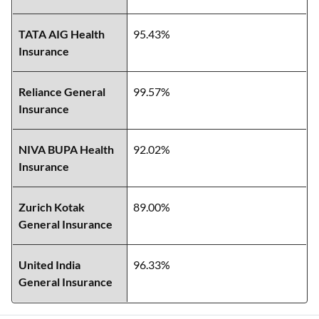
TATA AIG Health
95.43%
Insurance
Reliance General
99.57%
Insurance
NIVA BUPA Health
92.02%
Insurance
Zurich Kotak
89.00%
General Insurance
United India
96.33%
General Insurance