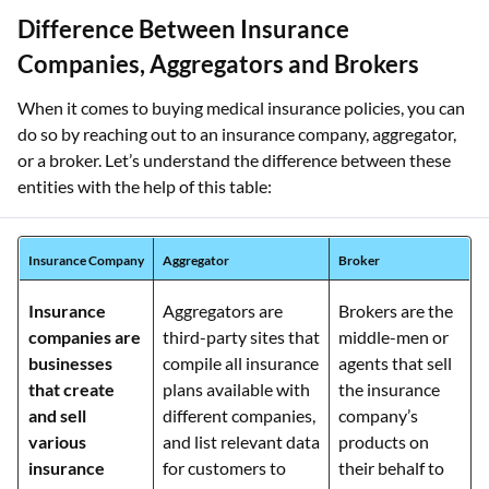
Difference Between Insurance
Companies, Aggregators and Brokers
When it comes to buying medical insurance policies, you can
do so by reaching out to an insurance company, aggregator,
or a broker. Let’s understand the difference between these
entities with the help of this table:
Insurance Company
Aggregator
Broker
Insurance
Aggregators are
Brokers are the
companies are
third-party sites that
middle-men or
businesses
compile all insurance
agents that sell
that create
plans available with
the insurance
and sell
different companies,
company’s
various
and list relevant data
products on
insurance
for customers to
their behalf to