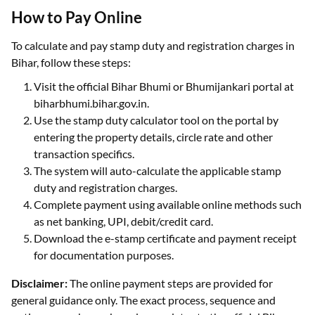
How to Pay Online
To calculate and pay stamp duty and registration charges in
Bihar, follow these steps:
Visit the official Bihar Bhumi or Bhumijankari portal at
biharbhumi.bihar.gov.in.
Use the stamp duty calculator tool on the portal by
entering the property details, circle rate and other
transaction specifics.
The system will auto-calculate the applicable stamp
duty and registration charges.
Complete payment using available online methods such
as net banking, UPI, debit/credit card.
Download the e-stamp certificate and payment receipt
for documentation purposes.
Disclaimer:
The online payment steps are provided for
general guidance only. The exact process, sequence and