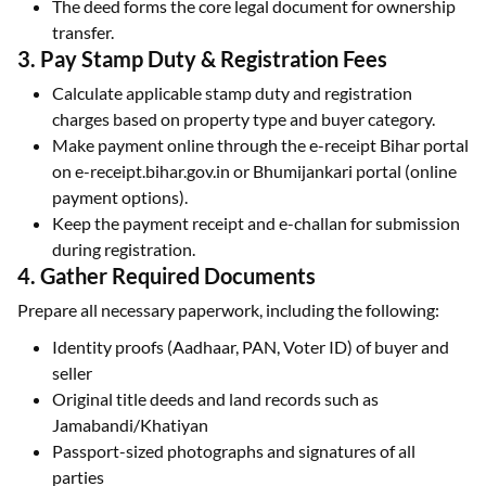
The deed forms the core legal document for ownership
transfer.
3. Pay Stamp Duty & Registration Fees
Calculate applicable stamp duty and registration
charges based on property type and buyer category.
Make payment online through the e-receipt Bihar portal
on e-receipt.bihar.gov.in or Bhumijankari portal (online
payment options).
Keep the payment receipt and e-challan for submission
during registration.
4. Gather Required Documents
Prepare all necessary paperwork, including the following:
Identity proofs (Aadhaar, PAN, Voter ID) of buyer and
seller
Original title deeds and land records such as
Jamabandi/Khatiyan
Passport-sized photographs and signatures of all
parties