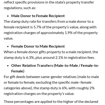
reflect specific provisions in the state’s property transfer
regulations, such as:
Male Donor to Female Recipient
The stamp duty rate for transfers from a male donor to a
female recipient is 5.7% of the property’s value, along with
registration charges of approximately 1.9% of the property
value.
Female Donor to Male Recipient
When a female donor gifts property to a male recipient, the
stamp duty is 6.3%, plus around 2.1% in registration fees.
Other Relative Transfers (Male-to-Male / Female-to-
Female)
For gift deeds between same-gender relatives (male to male
or female to female, excluding the specific male–female
categories above), the stamp duty is 6%, with roughly 2%
registration charges on the property’s value.
These percentages are applied to the higher of the declared