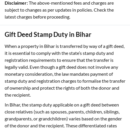
Disclaimer:
The above-mentioned fees and charges are
subject to changes as per updates in policies. Check the
latest charges before proceeding.
Gift Deed Stamp Duty in Bihar
When a property in Bihar is transferred by way of a gift deed,
it is essential to comply with the state’s stamp duty and
registration requirements to ensure that the transfer is
legally valid. Even though a gift deed does not involve any
monetary consideration, the law mandates payment of
stamp duty and registration charges to formalise the transfer
of ownership and protect the rights of both the donor and
the recipient.
In Bihar, the stamp duty applicable on a gift deed between
close relatives (such as spouses, parents, children, siblings,
grandparents, or grandchildren) varies based on the gender
of the donor and the recipient. These differentiated rates