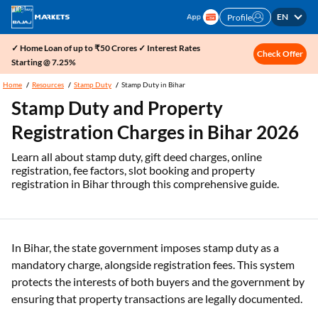
EN
Profile
✓ Home Loan of up to ₹50 Crores ✓ Interest Rates
Check Offer
Starting @ 7.25%
Home
Resources
Stamp Duty
Stamp Duty in Bihar
Stamp Duty and Property
Registration Charges in Bihar 2026
Learn all about stamp duty, gift deed charges, online
registration, fee factors, slot booking and property
registration in Bihar through this comprehensive guide.
In Bihar, the state government imposes stamp duty as a
mandatory charge, alongside registration fees. This system
protects the interests of both buyers and the government by
ensuring that property transactions are legally documented.