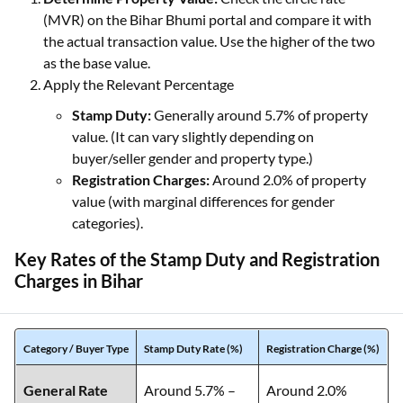
(MVR) on the Bihar Bhumi portal and compare it with
the actual transaction value. Use the higher of the two
as the base value.
Apply the Relevant Percentage
Stamp Duty:
Generally around 5.7% of property
value. (It can vary slightly depending on
buyer/seller gender and property type.)
Registration Charges:
Around 2.0% of property
value (with marginal differences for gender
categories).
Key Rates of the Stamp Duty and Registration
Charges in Bihar
Category / Buyer Type
Stamp Duty Rate (%)
Registration Charge (%)
General Rate
Around 5.7% –
Around 2.0%