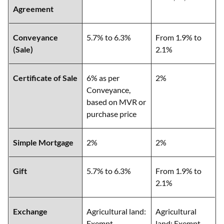
Agreement
Conveyance
5.7% to 6.3%
From 1.9% to
(Sale)
2.1%
Certificate of Sale
6% as per
2%
Conveyance,
based on MVR or
purchase price
Simple Mortgage
2%
2%
Gift
5.7% to 6.3%
From 1.9% to
2.1%
Exchange
Agricultural land:
Agricultural
Exempt
land: Exempt