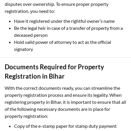
disputes over ownership. To ensure proper property
registration, you need to:
Have it registered under the rightful owner’s name
Be the legal heir in case of a transfer of property from a
deceased person
Hold valid power of attorney to act as the official
signatory
Documents Required for Property
Registration in Bihar
With the correct documents ready, you can streamline the
property registration process and ensure its legality. When
registering property in Bihar, it is important to ensure that all
of the following necessary documents are in place for
property registration:
Copy of the e-stamp paper for stamp duty payment