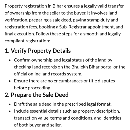
Property registration in Bihar ensures a legally valid transfer
of ownership from the seller to the buyer. It involves land
verification, preparing a sale deed, paying stamp duty and
registration fees, booking a Sub-Registrar appointment, and
final execution. Follow these steps for a smooth and legally
compliant registration:
1. Verify Property Details
Confirm ownership and legal status of the land by
checking land records on the Bhulekh Bihar portal or the
official online land records system.
Ensure there are no encumbrances or title disputes
before proceeding.
2. Prepare the Sale Deed
Draft the sale deed in the prescribed legal format.
Include essential details such as property description,
transaction value, terms and conditions, and identities
of both buyer and seller.