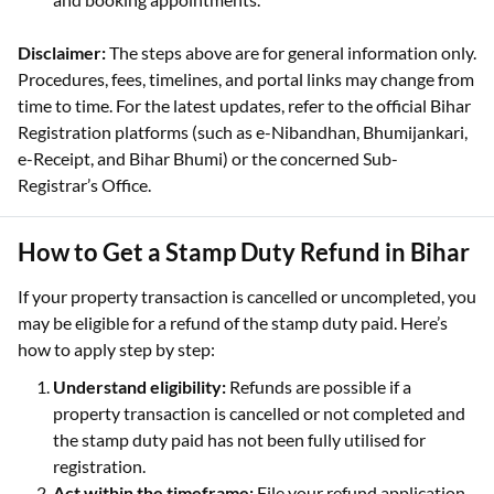
Disclaimer:
The steps above are for general information only.
Procedures, fees, timelines, and portal links may change from
time to time. For the latest updates, refer to the official Bihar
Registration platforms (such as e-Nibandhan, Bhumijankari,
e-Receipt, and Bihar Bhumi) or the concerned Sub-
Registrar’s Office.
How to Get a Stamp Duty Refund in Bihar
If your property transaction is cancelled or uncompleted, you
may be eligible for a refund of the stamp duty paid. Here’s
how to apply step by step:
Understand eligibility:
Refunds are possible if a
property transaction is cancelled or not completed and
the stamp duty paid has not been fully utilised for
registration.
Act within the timeframe:
File your refund application