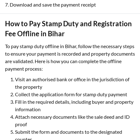
7. Download and save the payment receipt
How to Pay Stamp Duty and Registration
Fee Offline in Bihar
To pay stamp duty offline in Bihar, follow the necessary steps
to ensure your payment is recorded and property documents
are validated. Here is how you can complete the offline
payment process:
Visit an authorised bank or office in the jurisdiction of
the property
Collect the application form for stamp duty payment
Fill in the required details, including buyer and property
information
Attach necessary documents like the sale deed and ID
proof
Submit the form and documents to the designated
counter