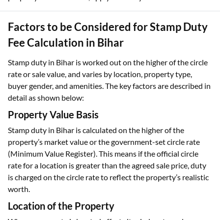
Factors to be Considered for Stamp Duty
Fee Calculation in Bihar
Stamp duty in Bihar is worked out on the higher of the circle
rate or sale value, and varies by location, property type,
buyer gender, and amenities. The key factors are described in
detail as shown below:
Property Value Basis
Stamp duty in Bihar is calculated on the higher of the
property’s market value or the government-set circle rate
(Minimum Value Register). This means if the official circle
rate for a location is greater than the agreed sale price, duty
is charged on the circle rate to reflect the property’s realistic
worth.
Location of the Property