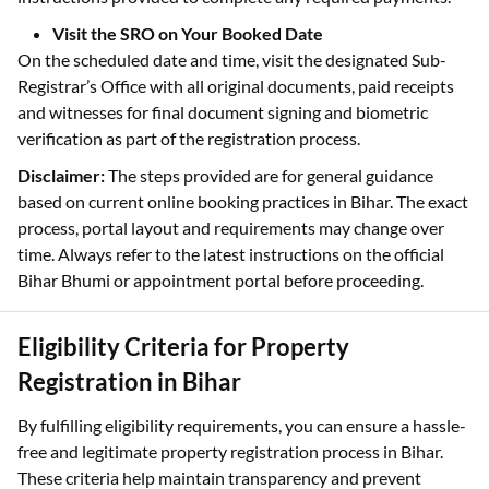
Visit the SRO on Your Booked Date
On the scheduled date and time, visit the designated Sub-
Registrar’s Office with all original documents, paid receipts
and witnesses for final document signing and biometric
verification as part of the registration process.
Disclaimer:
The steps provided are for general guidance
based on current online booking practices in Bihar. The exact
process, portal layout and requirements may change over
time. Always refer to the latest instructions on the official
Bihar Bhumi or appointment portal before proceeding.
Eligibility Criteria for Property
Registration in Bihar
By fulfilling eligibility requirements, you can ensure a hassle-
free and legitimate property registration process in Bihar.
These criteria help maintain transparency and prevent