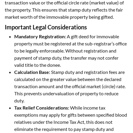
transaction value or the official circle rate (market value) of
the property. This ensures that stamp duty reflects the fair
market worth of the immovable property being gifted.
Important Legal Considerations
Mandatory Registration:
A gift deed for immovable
property must be registered at the sub-registrar’s office
to be legally enforceable. Without registration and
payment of stamp duty, the transfer may not confer
valid title to the donee.
Calculation Base:
Stamp duty and registration fees are
calculated on the greater value between the declared
transaction amount and the official market (circle) rate.
This prevents undervaluation of property to reduce
duty.
Tax Relief Considerations:
While income tax
exemptions may apply for gifts between specified blood
relatives under the Income Tax Act, this does not
eliminate the requirement to pay stamp duty and