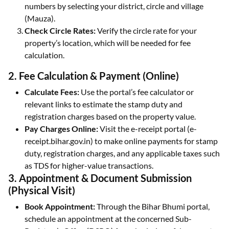
numbers by selecting your district, circle and village
(Mauza).
Check Circle Rates:
Verify the circle rate for your
property’s location, which will be needed for fee
calculation.
2. Fee Calculation & Payment (Online)
Calculate Fees:
Use the portal’s fee calculator or
relevant links to estimate the stamp duty and
registration charges based on the property value.
Pay Charges Online:
Visit the e-receipt portal (e-
receipt.bihar.gov.in) to make online payments for stamp
duty, registration charges, and any applicable taxes such
as TDS for higher-value transactions.
3. Appointment & Document Submission
(Physical Visit)
Book Appointment:
Through the Bihar Bhumi portal,
schedule an appointment at the concerned Sub-