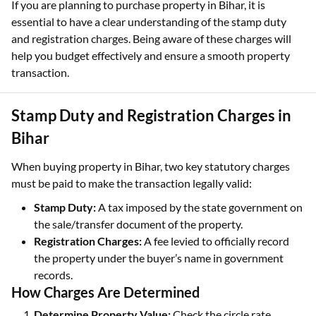
If you are planning to purchase property in Bihar, it is
essential to have a clear understanding of the stamp duty
and registration charges. Being aware of these charges will
help you budget effectively and ensure a smooth property
transaction.
Stamp Duty and Registration Charges in
Bihar
When buying property in Bihar, two key statutory charges
must be paid to make the transaction legally valid:
Stamp Duty:
A tax imposed by the state government on
the sale/transfer document of the property.
Registration Charges:
A fee levied to officially record
the property under the buyer’s name in government
records.
How Charges Are Determined
Determine Property Value:
Check the circle rate