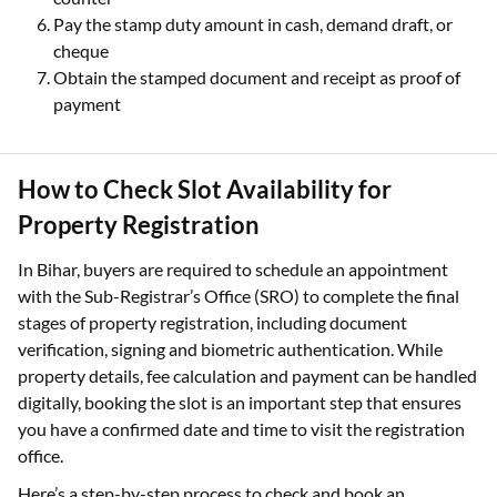
Pay the stamp duty amount in cash, demand draft, or
cheque
Obtain the stamped document and receipt as proof of
payment
How to Check Slot Availability for
Property Registration
In Bihar, buyers are required to schedule an appointment
with the Sub-Registrar’s Office (SRO) to complete the final
stages of property registration, including document
verification, signing and biometric authentication. While
property details, fee calculation and payment can be handled
digitally, booking the slot is an important step that ensures
you have a confirmed date and time to visit the registration
office.
Here’s a step-by-step process to check and book an