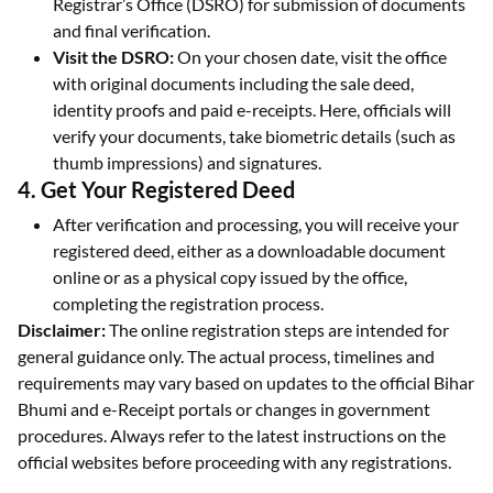
Registrar’s Office (DSRO) for submission of documents
and final verification.
Visit the DSRO:
On your chosen date, visit the office
with original documents including the sale deed,
identity proofs and paid e-receipts. Here, officials will
verify your documents, take biometric details (such as
thumb impressions) and signatures.
4. Get Your Registered Deed
After verification and processing, you will receive your
registered deed, either as a downloadable document
online or as a physical copy issued by the office,
completing the registration process.
Disclaimer:
The online registration steps are intended for
general guidance only. The actual process, timelines and
requirements may vary based on updates to the official Bihar
Bhumi and e-Receipt portals or changes in government
procedures. Always refer to the latest instructions on the
official websites before proceeding with any registrations.