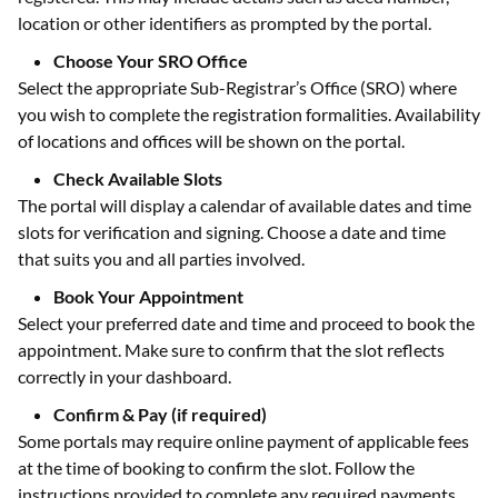
location or other identifiers as prompted by the portal.
Choose Your SRO Office
Select the appropriate Sub-Registrar’s Office (SRO) where
you wish to complete the registration formalities. Availability
of locations and offices will be shown on the portal.
Check Available Slots
The portal will display a calendar of available dates and time
slots for verification and signing. Choose a date and time
that suits you and all parties involved.
Book Your Appointment
Select your preferred date and time and proceed to book the
appointment. Make sure to confirm that the slot reflects
correctly in your dashboard.
Confirm & Pay (if required)
Some portals may require online payment of applicable fees
at the time of booking to confirm the slot. Follow the
instructions provided to complete any required payments.