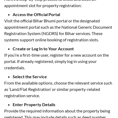
appointment slot for property registration:
Access the Official Portal
Visit the official Bihar Bhumi portal or the designated
appointment portal such as the National Generic Document
Registration System (NGDRS) for Bihar services. These
systems support online booking of registration slots.
Create or Log In to Your Account
If you’re a first-time user, register for a new account on the
portal. If already registered, simply log in using your
credentials.
Select the Service
From the available options, choose the relevant service such
as ‘Land/Flat Registration’ or similar property-related
registration service.
Enter Property Details
Provide the required information about the property being
registered. This may include details such as deed number,