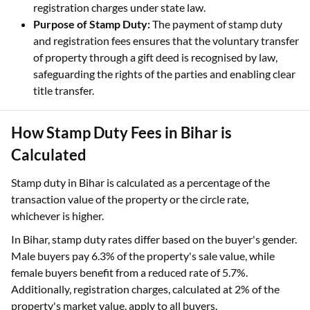
registration charges under state law.
Purpose of Stamp Duty:
The payment of stamp duty
and registration fees ensures that the voluntary transfer
of property through a gift deed is recognised by law,
safeguarding the rights of the parties and enabling clear
title transfer.
How Stamp Duty Fees in Bihar is
Calculated
Stamp duty in Bihar is calculated as a percentage of the
transaction value of the property or the circle rate,
whichever is higher.
In Bihar, stamp duty rates differ based on the buyer's gender.
Male buyers pay 6.3% of the property's sale value, while
female buyers benefit from a reduced rate of 5.7%.
Additionally, registration charges, calculated at 2% of the
property's market value, apply to all buyers.