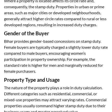
Where a property is located affects its circle rate and,
consequently, the stamp duty. Properties in urban or prime
areas, such as major cities or developed neighbourhoods,
generally attract higher circle rates compared to rural or less
developed regions, resulting in increased duty charges.
Gender of the Buyer
Bihar provides gender-based concessions on stamp duty.
Female buyers are typically charged a slightly lower duty rate
compared to male buyers, encouraging women’s
participation in property ownership. For example, the
standard rate is higher for men and marginally reduced for
female purchasers.
Property Type and Usage
The nature of the property plays a role in duty calculation.
Different categories such as residential, commercial, or
mixed-use properties may attract varying rates. Commercial
properties usually command higher stamp duty due to their
business usage and greater perceived value.