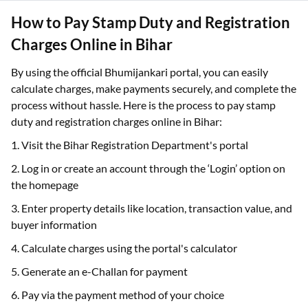
How to Pay Stamp Duty and Registration
Charges Online in Bihar
By using the official Bhumijankari portal, you can easily
calculate charges, make payments securely, and complete the
process without hassle. Here is the process to pay stamp
duty and registration charges online in Bihar:
1. Visit the Bihar Registration Department's portal
2. Log in or create an account through the ‘Login’ option on
the homepage
3. Enter property details like location, transaction value, and
buyer information
4. Calculate charges using the portal's calculator
5. Generate an e-Challan for payment
6. Pay via the payment method of your choice