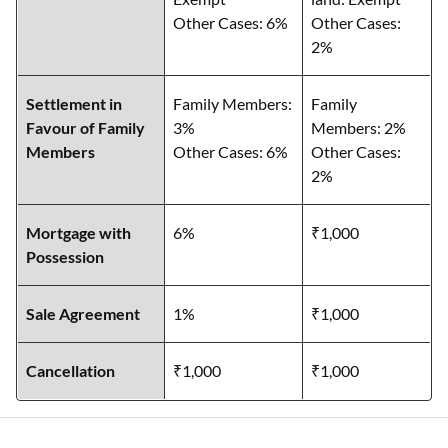
Other Cases: 6%
Other Cases:
2%
Settlement in
Family Members:
Family
Favour of Family
3%
Members: 2%
Members
Other Cases: 6%
Other Cases:
2%
Mortgage with
6%
₹1,000
Possession
Sale Agreement
1%
₹1,000
Cancellation
₹1,000
₹1,000