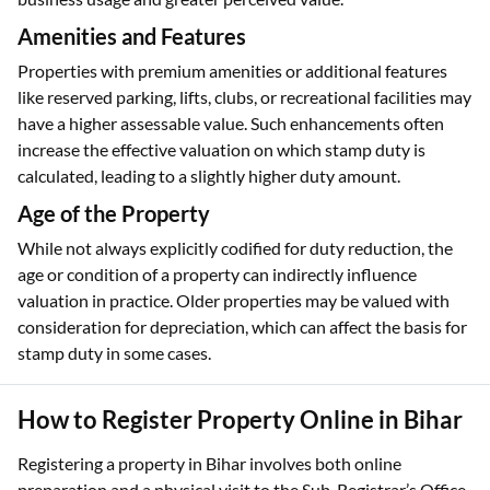
Amenities and Features
Properties with premium amenities or additional features
like reserved parking, lifts, clubs, or recreational facilities may
have a higher assessable value. Such enhancements often
increase the effective valuation on which stamp duty is
calculated, leading to a slightly higher duty amount.
Age of the Property
While not always explicitly codified for duty reduction, the
age or condition of a property can indirectly influence
valuation in practice. Older properties may be valued with
consideration for depreciation, which can affect the basis for
stamp duty in some cases.
How to Register Property Online in Bihar
Registering a property in Bihar involves both online
preparation and a physical visit to the Sub-Registrar’s Office