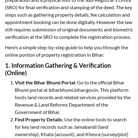
(SRO) for final verification and stamping of the deed. The key
steps such as gathering property details, fee calculation and
appointment booking can be done digitally. However the law
still requires submission of original documents and biometric
verification at the SRO to complete the registration process.
Here’s a simple step-by-step guide to help you through the
online portion of property registration in Bihar:
1. Information Gathering & Verification
(Online)
Visit the Bihar Bhumi Portal:
Go to the official Bihar
Bhumi portal at biharbhumi.bihar.gov.in. This platform
hosts land records and related services provided by the
Revenue & Land Reforms Department of the
Government of Bihar.
Find Property Details:
Use the online tools to search
for key land records such as Jamabandi (land
ownership), Khata (account), and Khesra (survey/plot)