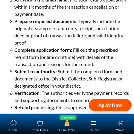
within six months of the transaction cancellation or
payment date.
Prepare required documents:
Typically include the
original e-stamp or stamp duty receipt, cancellation
deed or proof of transaction failure, and valid identity
proof.
Complete application form:
Fill out the prescribed
refund form (online or offline) with details of the
transaction and reasons for the refund.
Submit to authority:
Submit the completed form and
documents to the District Collector, Sub-Registrar, or
designated office in your district.
Verification:
The authorities verify the payment records
and supporting documents to confirm eligibility.
Apply Now
Refund processing:
Once approved, the refund is
processed. A small deduction (e.g., administrative
Apply Now
charges) may be applied to the refunded amount.
Receive refund:
The refund amount is issued to you,
Yara.AI
Home
Steal Deals
Loan Offers
Explore