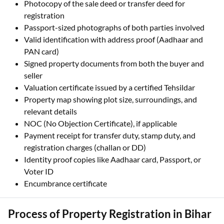
Photocopy of the sale deed or transfer deed for
registration
Passport-sized photographs of both parties involved
Valid identification with address proof (Aadhaar and
PAN card)
Signed property documents from both the buyer and
seller
Valuation certificate issued by a certified Tehsildar
Property map showing plot size, surroundings, and
relevant details
NOC (No Objection Certificate), if applicable
Payment receipt for transfer duty, stamp duty, and
registration charges (challan or DD)
Identity proof copies like Aadhaar card, Passport, or
Voter ID
Encumbrance certificate
Process of Property Registration in Bihar