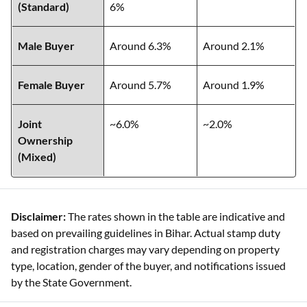
(Standard)
6%
Male Buyer
Around 6.3%
Around 2.1%
Female Buyer
Around 5.7%
Around 1.9%
Joint
~6.0%
~2.0%
Ownership
(Mixed)
Disclaimer:
The rates shown in the table are indicative and
based on prevailing guidelines in Bihar. Actual stamp duty
and registration charges may vary depending on property
type, location, gender of the buyer, and notifications issued
by the State Government.