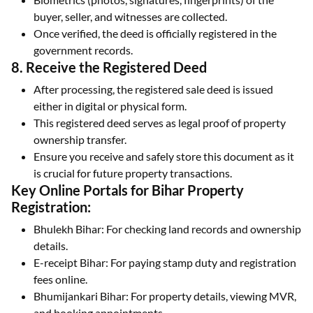
buyer, seller, and witnesses are collected.
Once verified, the deed is officially registered in the
government records.
8. Receive the Registered Deed
After processing, the registered sale deed is issued
either in digital or physical form.
This registered deed serves as legal proof of property
ownership transfer.
Ensure you receive and safely store this document as it
is crucial for future property transactions.
Key Online Portals for Bihar Property
Registration:
Bhulekh Bihar: For checking land records and ownership
details.
E-receipt Bihar: For paying stamp duty and registration
fees online.
Bhumijankari Bihar: For property details, viewing MVR,
and booking appointments.