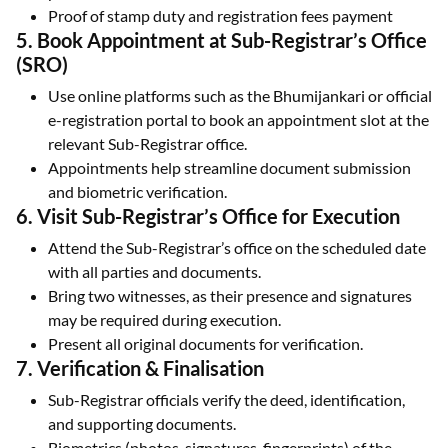
Proof of stamp duty and registration fees payment
5. Book Appointment at Sub-Registrar’s Office
(SRO)
Use online platforms such as the Bhumijankari or official
e-registration portal to book an appointment slot at the
relevant Sub-Registrar office.
Appointments help streamline document submission
and biometric verification.
6. Visit Sub-Registrar’s Office for Execution
Attend the Sub-Registrar’s office on the scheduled date
with all parties and documents.
Bring two witnesses, as their presence and signatures
may be required during execution.
Present all original documents for verification.
7. Verification & Finalisation
Sub-Registrar officials verify the deed, identification,
and supporting documents.
Biometrics (photos, signatures, fingerprints) of the