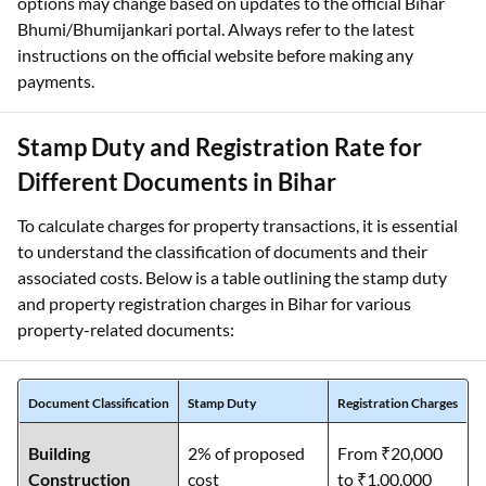
options may change based on updates to the official Bihar
Bhumi/Bhumijankari portal. Always refer to the latest
instructions on the official website before making any
payments.
Stamp Duty and Registration Rate for
Different Documents in Bihar
To calculate charges for property transactions, it is essential
to understand the classification of documents and their
associated costs. Below is a table outlining the stamp duty
and property registration charges in Bihar for various
property-related documents:
Document Classification
Stamp Duty
Registration Charges
Building
2% of proposed
From ₹20,000
Construction
cost
to ₹1,00,000