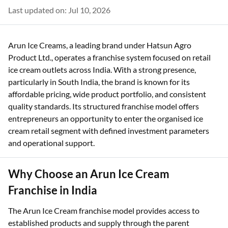
Last updated on: Jul 10, 2026
Arun Ice Creams, a leading brand under Hatsun Agro
Product Ltd., operates a franchise system focused on retail
ice cream outlets across India. With a strong presence,
particularly in South India, the brand is known for its
affordable pricing, wide product portfolio, and consistent
quality standards. Its structured franchise model offers
entrepreneurs an opportunity to enter the organised ice
cream retail segment with defined investment parameters
and operational support.
Why Choose an Arun Ice Cream
Franchise in India
The Arun Ice Cream franchise model provides access to
established products and supply through the parent