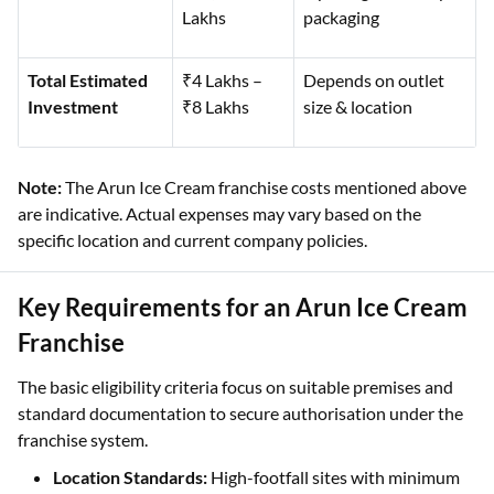
Lakhs
packaging
Total Estimated
₹4 Lakhs –
Depends on outlet
Investment
₹8 Lakhs
size & location
Note:
The Arun Ice Cream franchise costs mentioned above
are indicative. Actual expenses may vary based on the
specific location and current company policies.
Key Requirements for an Arun Ice Cream
Franchise
The basic eligibility criteria focus on suitable premises and
standard documentation to secure authorisation under the
franchise system.
Location Standards:
High-footfall sites with minimum