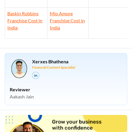
Baskin Robbins
Mio Amore
Franchise Cost in
Franchise Cost in
India
India
Xerxes Bhathena
Financial Content Specialist
Reviewer
Aakash Jain