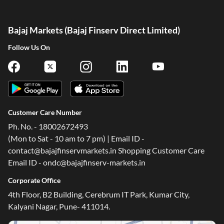
Bajaj Markets (Bajaj Finserv Direct Limited)
Follow Us On
Customer Care Number
Ph. No. - 18002672493
(Mon to Sat - 10 am to 7 pm) | Email ID -
contact@bajajfinservmarkets.in Shopping Customer Care
Email ID - ondc@bajajfinserv-markets.in
Corporate Office
One-stop Digital Marketplace
4th Floor, B2 Building, Cerebrum IT Park, Kumar City,
Check Loan & Card Offers from 50+ Partners
Kalyani Nagar, Pune- 411014.
Exciting offers await with easy approval. Log in to check