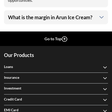
opportunities.
What is the margin in Arun Ice Cream?
Go to Top
Our Products
Loans
Insurance
Investment
Credit Card
EMI Card