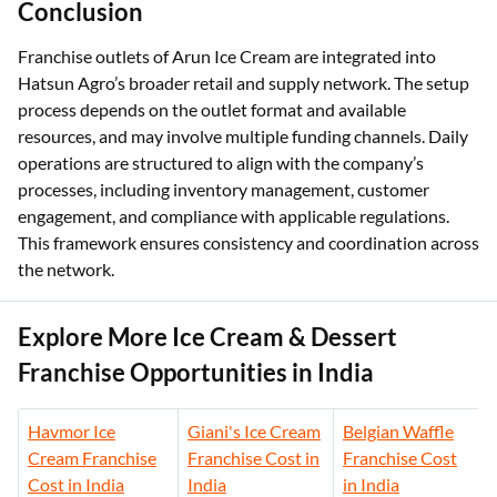
Conclusion
Franchise outlets of Arun Ice Cream are integrated into
Hatsun Agro’s broader retail and supply network. The setup
process depends on the outlet format and available
resources, and may involve multiple funding channels. Daily
operations are structured to align with the company’s
processes, including inventory management, customer
engagement, and compliance with applicable regulations.
This framework ensures consistency and coordination across
the network.
Explore More Ice Cream & Dessert
Franchise Opportunities in India
Havmor Ice
Giani's Ice Cream
Belgian Waffle
Cream Franchise
Franchise Cost in
Franchise Cost
Cost in India
India
in India