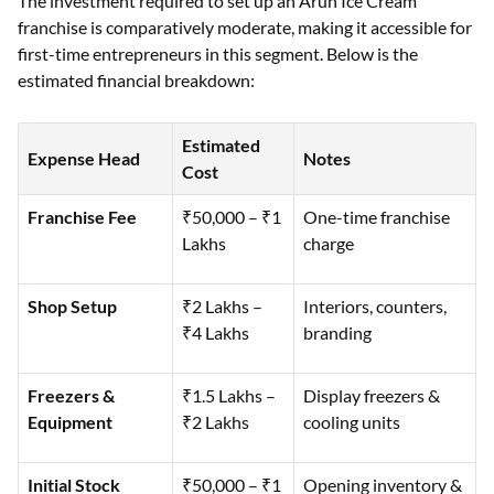
The investment required to set up an Arun Ice Cream
franchise is comparatively moderate, making it accessible for
first-time entrepreneurs in this segment. Below is the
estimated financial breakdown:
Estimated
Expense Head
Notes
Cost
Franchise Fee
₹50,000 – ₹1
One-time franchise
Lakhs
charge
Shop Setup
₹2 Lakhs –
Interiors, counters,
₹4 Lakhs
branding
Freezers &
₹1.5 Lakhs –
Display freezers &
Equipment
₹2 Lakhs
cooling units
Initial Stock
₹50,000 – ₹1
Opening inventory &