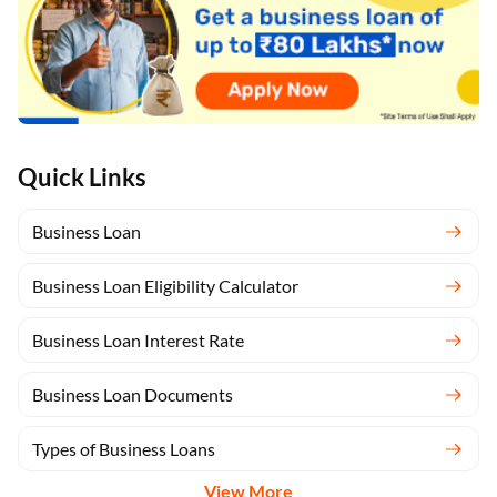
Quick Links
Business Loan
Business Loan Eligibility Calculator
Business Loan Interest Rate
Business Loan Documents
Types of Business Loans
View More