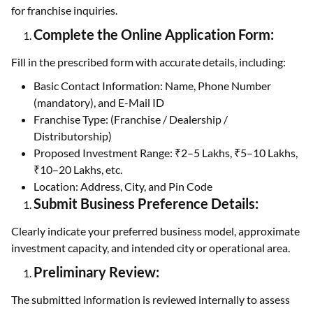
for franchise inquiries.
Complete the Online Application Form:
Fill in the prescribed form with accurate details, including:
Basic Contact Information: Name, Phone Number
(mandatory), and E-Mail ID
Franchise Type: (Franchise / Dealership /
Distributorship)
Proposed Investment Range: ₹2–5 Lakhs, ₹5–10 Lakhs,
₹10–20 Lakhs, etc.
Location: Address, City, and Pin Code
Submit Business Preference Details:
Clearly indicate your preferred business model, approximate
investment capacity, and intended city or operational area.
Preliminary Review:
The submitted information is reviewed internally to assess