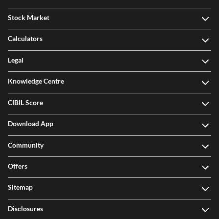
Stock Market
Calculators
Legal
Knowledge Centre
CIBIL Score
Download App
Community
Offers
Sitemap
Disclosures