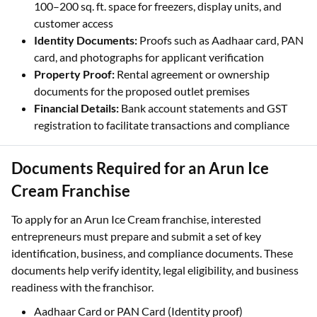
100–200 sq. ft. space for freezers, display units, and
customer access
Identity Documents:
Proofs such as Aadhaar card, PAN
card, and photographs for applicant verification
Property Proof:
Rental agreement or ownership
documents for the proposed outlet premises
Financial Details:
Bank account statements and GST
registration to facilitate transactions and compliance
Documents Required for an Arun Ice
Cream Franchise
To apply for an Arun Ice Cream franchise, interested
entrepreneurs must prepare and submit a set of key
identification, business, and compliance documents. These
documents help verify identity, legal eligibility, and business
readiness with the franchisor.
Aadhaar Card or PAN Card (Identity proof)