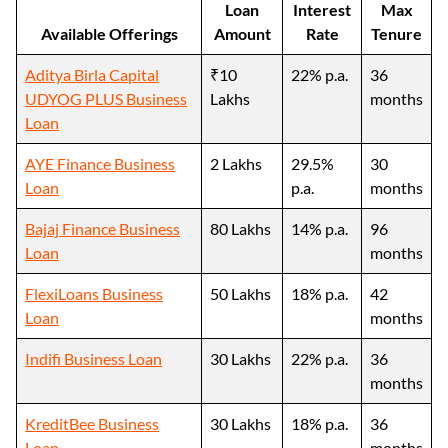
Loan
Interest
Max
Available Offerings
Amount
Rate
Tenure
Aditya Birla Capital
₹10
22% p.a.
36
UDYOG PLUS Business
Lakhs
months
Loan
AYE Finance Business
2 Lakhs
29.5%
30
Loan
p.a.
months
Bajaj Finance Business
80 Lakhs
14% p.a.
96
Loan
months
FlexiLoans Business
50 Lakhs
18% p.a.
42
Loan
months
Indifi Business Loan
30 Lakhs
22% p.a.
36
months
KreditBee Business
30 Lakhs
18% p.a.
36
Loan
months