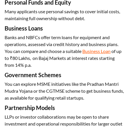
Personal Funds and Equity
Many applicants use personal savings to cover initial costs,
maintaining full ownership without debt.
Business Loans
Banks and NBFCs offer term loans for equipment and
operations, assessed via credit history and business plans.
You can compare and choose a suitable
Business Loan
of up
to ₹80 Lakhs, on Bajaj Markets at interest rates starting
from 14% p.a.
Government Schemes
You can explore MSME initiatives like the Pradhan Mantri
Mudra Yojana or the CGTMSE scheme to get business funds,
as available for qualifying retail startups.
Partnership Models
LLPs or investor collaborations may be open to share
investment and operational responsibilities for larger outlet