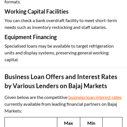
formats.
Working Capital Facilities
You can check a bank overdraft facility to meet short-term
needs such as inventory restocking and staff salaries.
Equipment Financing
Specialised loans may be available to target refrigeration
units and display systems, preserving general working
capital.
Business Loan Offers and Interest Rates
by Various Lenders on Bajaj Markets
Given below are the competitive
business loan interest rates
currently available from leading financial partners on Bajaj
Markets:
Max
Min