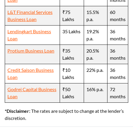
L&T Financial Services
₹75
15.5%
60
Business Loan
Lakhs
p.a.
months
Lendingkart Business
35 Lakhs
19.2%
36
Loan
p.a.
months
Protium Business Loan
₹35
20.5%
36
Lakhs
p.a.
months
Credit Saison Business
₹10
22% p.a.
36
Loan
Lakhs
months
Godrej Capital Business
₹50
16% p.a.
72
Loan
Lakhs
months
*Disclaimer:
The rates are subject to change at the lender’s
discretion.