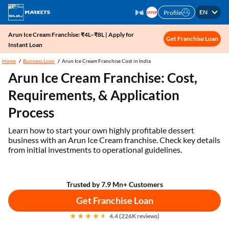
EN
Profile
Arun Ice Cream Franchise: ₹4L–₹8L | Apply for
Get Franchise Loan
Instant Loan
Home
Business Loan
Arun Ice Cream Franchise Cost in India
Arun Ice Cream Franchise: Cost,
Requirements, & Application
Process
Learn how to start your own highly profitable dessert
business with an Arun Ice Cream franchise. Check key details
from initial investments to operational guidelines.
Trusted by 7.9 Mn+ Customers
Get Franchise Loan
4.4 (226K reviews)