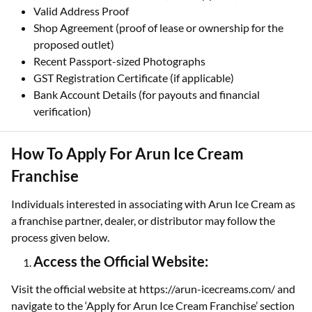
Valid Address Proof
Shop Agreement (proof of lease or ownership for the
proposed outlet)
Recent Passport-sized Photographs
GST Registration Certificate (if applicable)
Bank Account Details (for payouts and financial
verification)
How To Apply For Arun Ice Cream
Franchise
Individuals interested in associating with Arun Ice Cream as
a franchise partner, dealer, or distributor may follow the
process given below.
Access the Official Website:
Visit the official website at https://arun-icecreams.com/ and
navigate to the ‘Apply for Arun Ice Cream Franchise’ section