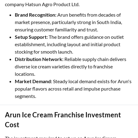
company Hatsun Agro Product Ltd.
Brand Recognition:
Arun benefits from decades of
market presence, particularly strong in South India,
ensuring customer familiarity and trust.
Setup Support:
The brand offers guidance on outlet
establishment, including layout and initial product
stocking for smooth launch.
Distribution Network:
Reliable supply chain delivers
diverse ice cream varieties directly to franchise
locations.
Market Demand:
Steady local demand exists for Arun's
popular flavors across retail and impulse purchase
segments.
Arun Ice Cream Franchise Investment
Cost