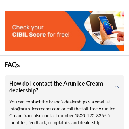
FAQs
How do I contact the Arun Ice Cream
dealership?
You can contact the brand’s dealerships via email at
info@arun-icecreams.com or call the toll-free Arun Ice
Cream franchise contact number 1800-120-3355 for
inquiries, feedback, complaints, and dealership