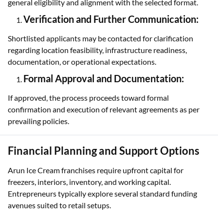
general eligibility and alignment with the selected format.
Verification and Further Communication:
Shortlisted applicants may be contacted for clarification
regarding location feasibility, infrastructure readiness,
documentation, or operational expectations.
Formal Approval and Documentation:
If approved, the process proceeds toward formal
confirmation and execution of relevant agreements as per
prevailing policies.
Financial Planning and Support Options
Arun Ice Cream franchises require upfront capital for
freezers, interiors, inventory, and working capital.
Entrepreneurs typically explore several standard funding
avenues suited to retail setups.