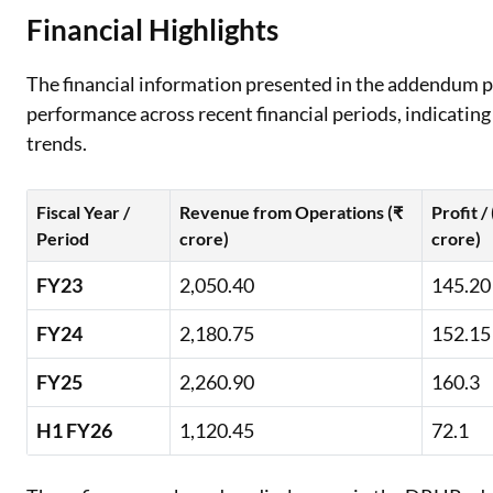
Financial Highlights
The financial information presented in the addendum 
performance across recent financial periods, indicating 
trends.
Fiscal Year /
Revenue from Operations (₹
Profit /
Period
crore)
crore)
FY23
2,050.40
145.20
FY24
2,180.75
152.15
FY25
2,260.90
160.3
H1 FY26
1,120.45
72.1