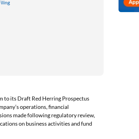
iling
 to its Draft Red Herring Prospectus
mpany’s operations, financial
isions made following regulatory review,
fications on business activities and fund