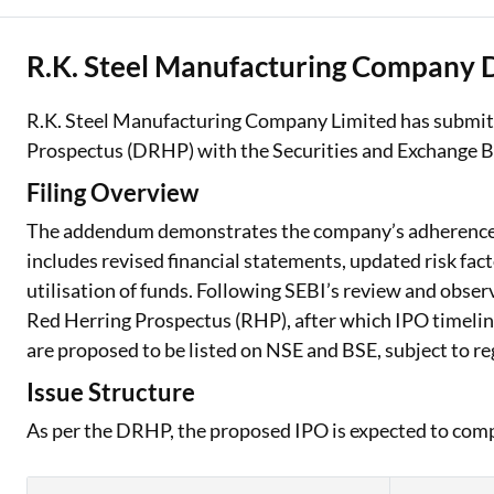
R.K. Steel Manufacturing Company
R.K. Steel Manufacturing Company Limited has submit
Prospectus (DRHP) with the Securities and Exchange Bo
Filing Overview
The addendum demonstrates the company’s adherence t
includes revised financial statements, updated risk fact
utilisation of funds. Following SEBI’s review and observ
Red Herring Prospectus (RHP), after which IPO timelin
are proposed to be listed on NSE and BSE, subject to r
Issue Structure
As per the DRHP, the proposed IPO is expected to com