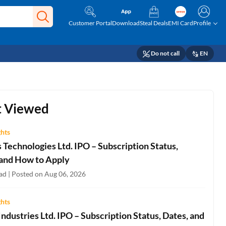
Customer Portal
Download
Steal Deals
EMI Card
Profile
Do not call
EN
 Viewed
ghts
Technologies Ltd. IPO – Subscription Status,
 and How to Apply
ad | Posted on Aug 06, 2026
ghts
ndustries Ltd. IPO – Subscription Status, Dates, and