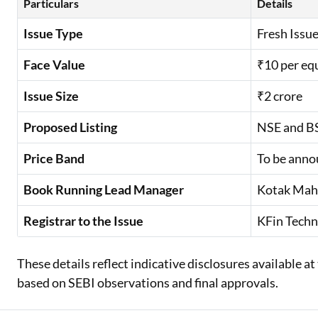
Particulars
Details
Issue Type
Fresh Issue
Face Value
₹10 per eq
Issue Size
₹2 crore
Proposed Listing
NSE and B
Price Band
To be anno
Book Running Lead Manager
Kotak Mahi
Registrar to the Issue
KFin Techn
These details reflect indicative disclosures available 
based on SEBI observations and final approvals.