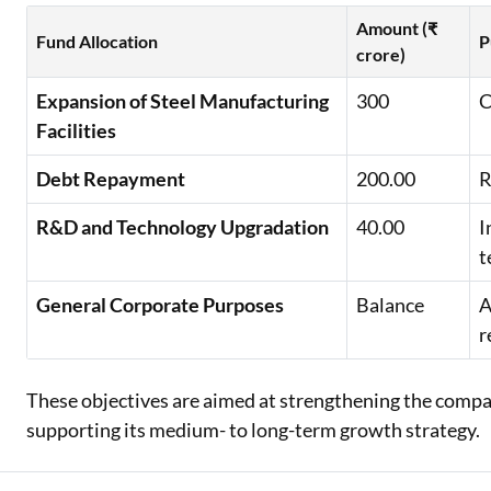
Amount (₹
Fund Allocation
P
crore)
Expansion of Steel Manufacturing
300
C
Facilities
Debt Repayment
200.00
R
R&D and Technology Upgradation
40.00
I
t
General Corporate Purposes
Balance
A
r
These objectives are aimed at strengthening the compan
supporting its medium- to long-term growth strategy.