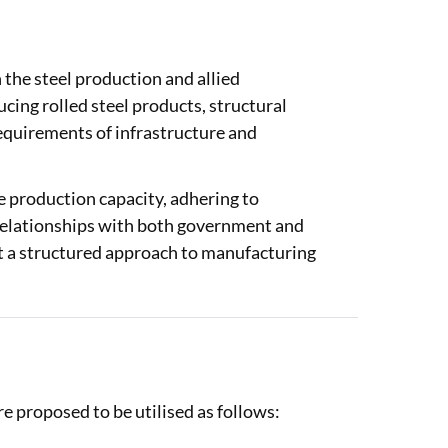
the steel production and allied
ng rolled steel products, structural
equirements of infrastructure and
e production capacity, adhering to
 relationships with both government and
ct a structured approach to manufacturing
proposed to be utilised as follows: