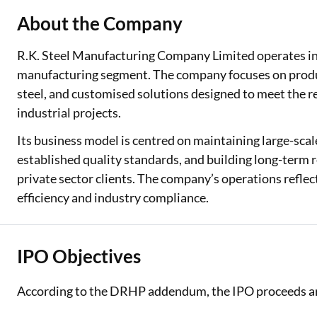
About the Company
R.K. Steel Manufacturing Company Limited operates in 
manufacturing segment. The company focuses on produci
steel, and customised solutions designed to meet the r
industrial projects.
Its business model is centred on maintaining large-scal
established quality standards, and building long-term
private sector clients. The company’s operations refle
efficiency and industry compliance.
IPO Objectives
According to the DRHP addendum, the IPO proceeds are 