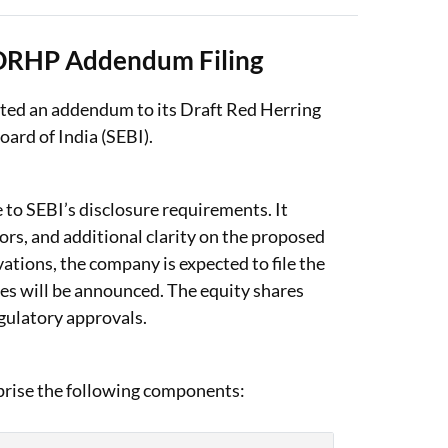
 DRHP Addendum Filing
ted an addendum to its Draft Red Herring
ard of India (SEBI).
o SEBI’s disclosure requirements. It
ors, and additional clarity on the proposed
ations, the company is expected to file the
es will be announced. The equity shares
egulatory approvals.
prise the following components: