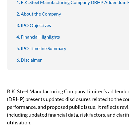
R.K. Steel Manufacturing Company DRHP Addendum F
About the Company
IPO Objectives
Financial Highlights
IPO Timeline Summary
Disclaimer
R.K. Steel Manufacturing Company Limited’s addendum
(DRHP) presents updated disclosures related to the co
performance, and proposed public issue. It reflects rev
including updated financial data, risk factors, and clari
utilisation.