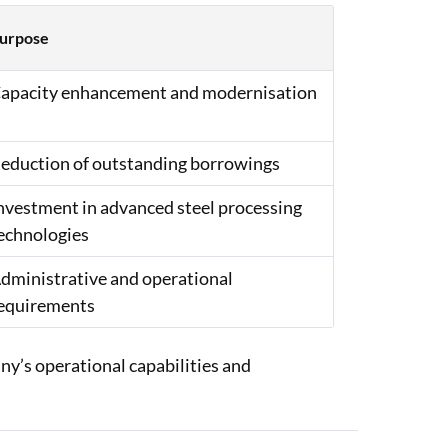
urpose
apacity enhancement and modernisation
eduction of outstanding borrowings
nvestment in advanced steel processing
echnologies
dministrative and operational
equirements
y’s operational capabilities and