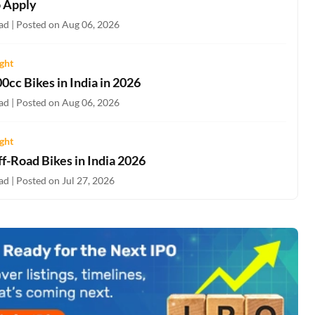
 Apply
ad | Posted on Aug 06, 2026
ight
0cc Bikes in India in 2026
ad | Posted on Aug 06, 2026
ight
f-Road Bikes in India 2026
d | Posted on Jul 27, 2026