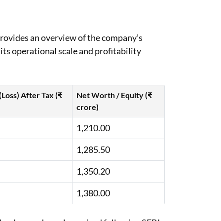
provides an overview of the company’s
its operational scale and profitability
 (Loss) After Tax (₹
Net Worth / Equity (₹
crore)
1,210.00
1,285.50
1,350.20
1,380.00