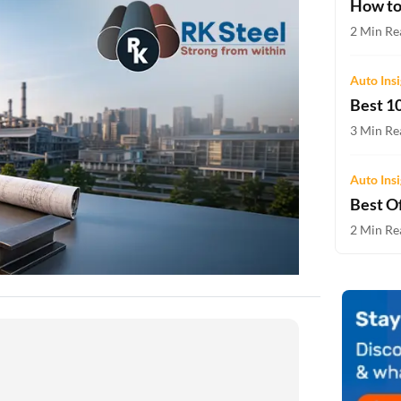
How to
Two-wheeler Loan EMI Calculator
2 Min Re
Loan Against Property EMI Calculator
Auto Ins
Education Loan EMI Calculator
Best 10
FD Calculator
3 Min Re
IDV Calculator
Auto Ins
Best Of
Health Insurance Premium Calculator
2 Min Rea
Car Insurance Premium Calculator
Bike Insurance Premium Calculator