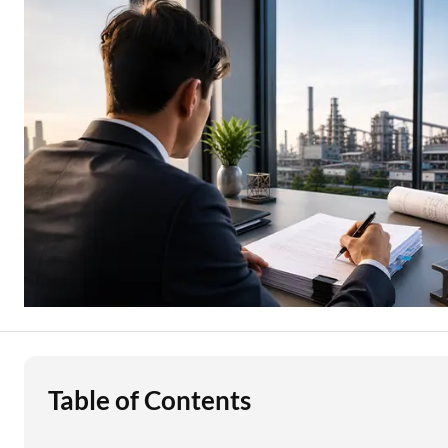
Education Loan
Stock Market News
Two Wheeler Loan
Used Car Loan
Loan Against Property
ESOP Financing
Loan Against FD
Loan Against Securities
Table of Contents