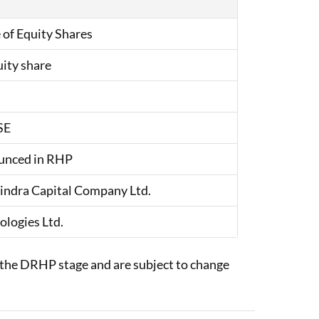
 of Equity Shares
uity share
SE
unced in RHP
ndra Capital Company Ltd.
ologies Ltd.
at the DRHP stage and are subject to change