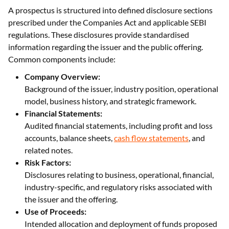
A prospectus is structured into defined disclosure sections
prescribed under the Companies Act and applicable SEBI
regulations. These disclosures provide standardised
information regarding the issuer and the public offering.
Common components include:
Company Overview:
Background of the issuer, industry position, operational
model, business history, and strategic framework.
Financial Statements:
Audited financial statements, including profit and loss
accounts, balance sheets,
cash flow statements
, and
related notes.
Risk Factors:
Disclosures relating to business, operational, financial,
industry-specific, and regulatory risks associated with
the issuer and the offering.
Use of Proceeds:
Intended allocation and deployment of funds proposed