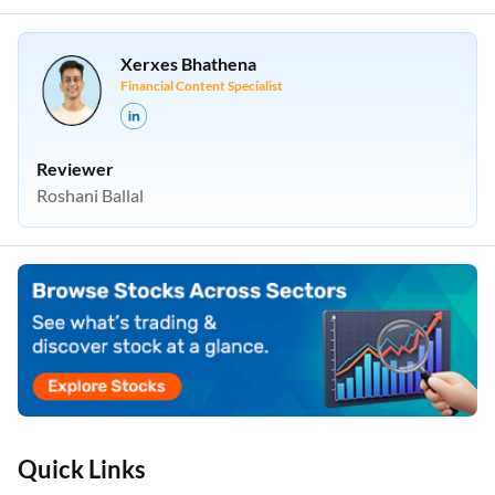
Xerxes Bhathena
Financial Content Specialist
Reviewer
Roshani Ballal
Quick Links