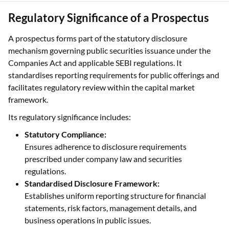
Regulatory Significance of a Prospectus
A prospectus forms part of the statutory disclosure
mechanism governing public securities issuance under the
Companies Act and applicable SEBI regulations. It
standardises reporting requirements for public offerings and
facilitates regulatory review within the capital market
framework.
Its regulatory significance includes:
Statutory Compliance:
Ensures adherence to disclosure requirements
prescribed under company law and securities
regulations.
Standardised Disclosure Framework:
Establishes uniform reporting structure for financial
statements, risk factors, management details, and
business operations in public issues.