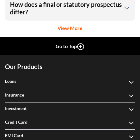
How does a final or statutory prospectus
differ?
View More
Go to Top
Our Products
Loans
Insurance
Investment
Credit Card
EMI Card