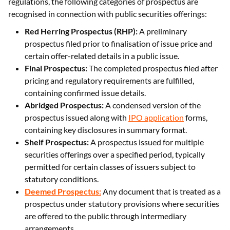
regulations, the following categories of prospectus are
recognised in connection with public securities offerings:
Red Herring Prospectus (RHP):
A preliminary
prospectus filed prior to finalisation of issue price and
certain offer-related details in a public issue.
Final Prospectus:
The completed prospectus filed after
pricing and regulatory requirements are fulfilled,
containing confirmed issue details.
Abridged Prospectus:
A condensed version of the
prospectus issued along with
IPO application
forms,
containing key disclosures in summary format.
Shelf Prospectus:
A prospectus issued for multiple
securities offerings over a specified period, typically
permitted for certain classes of issuers subject to
statutory conditions.
Deemed Prospectus:
Any document that is treated as a
prospectus under statutory provisions where securities
are offered to the public through intermediary
arrangements.