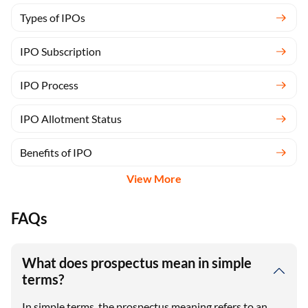
Types of IPOs
IPO Subscription
IPO Process
IPO Allotment Status
Benefits of IPO
View More
FAQs
What does prospectus mean in simple
terms?
In simple terms, the prospectus meaning refers to an