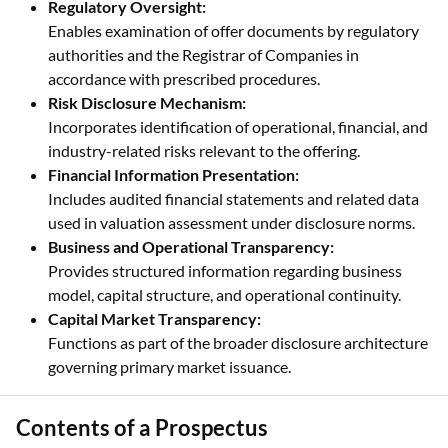
Regulatory Oversight:
Enables examination of offer documents by regulatory
authorities and the Registrar of Companies in
accordance with prescribed procedures.
Risk Disclosure Mechanism:
Incorporates identification of operational, financial, and
industry-related risks relevant to the offering.
Financial Information Presentation:
Includes audited financial statements and related data
used in valuation assessment under disclosure norms.
Business and Operational Transparency:
Provides structured information regarding business
model, capital structure, and operational continuity.
Capital Market Transparency:
Functions as part of the broader disclosure architecture
governing primary market issuance.
Contents of a Prospectus