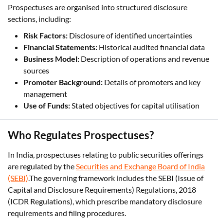
Prospectuses are organised into structured disclosure
sections, including:
Risk Factors:
Disclosure of identified uncertainties
Financial Statements:
Historical audited financial data
Business Model:
Description of operations and revenue
sources
Promoter Background:
Details of promoters and key
management
Use of Funds:
Stated objectives for capital utilisation
Who Regulates Prospectuses?
In India, prospectuses relating to public securities offerings
are regulated by the
Securities and Exchange Board of India
(SEBI)
.The governing framework includes the SEBI (Issue of
Capital and Disclosure Requirements) Regulations, 2018
(ICDR Regulations), which prescribe mandatory disclosure
requirements and filing procedures.