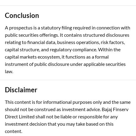
Conclusion
A prospectus is a statutory filing required in connection with
public securities offerings. It contains structured disclosures
relating to financial data, business operations, risk factors,
capital structure, and regulatory compliance. Within the
capital markets ecosystem, it functions as a formal
instrument of public disclosure under applicable securities
law.
Disclaimer
This content is for informational purposes only and the same
should not be construed as investment advice. Bajaj Finserv
Direct Limited shall not be liable or responsible for any
investment decision that you may take based on this
content.