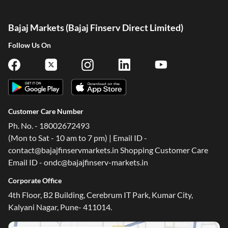
Bajaj Markets (Bajaj Finserv Direct Limited)
Follow Us On
Customer Care Number
Ph. No. - 18002672493
(Mon to Sat - 10 am to 7 pm) | Email ID -
contact@bajajfinservmarkets.in Shopping Customer Care
Email ID - ondc@bajajfinserv-markets.in
Corporate Office
4th Floor, B2 Building, Cerebrum IT Park, Kumar City,
Kalyani Nagar, Pune- 411014.