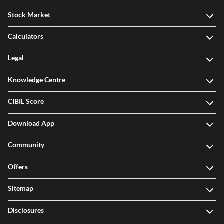
Stock Market
Calculators
Legal
Knowledge Centre
CIBIL Score
Download App
Community
Offers
Sitemap
Disclosures