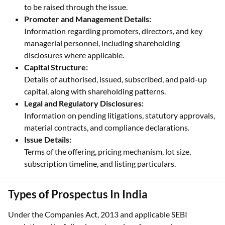
to be raised through the issue.
Promoter and Management Details:
Information regarding promoters, directors, and key
managerial personnel, including shareholding
disclosures where applicable.
Capital Structure:
Details of authorised, issued, subscribed, and paid-up
capital, along with shareholding patterns.
Legal and Regulatory Disclosures:
Information on pending litigations, statutory approvals,
material contracts, and compliance declarations.
Issue Details:
Terms of the offering, pricing mechanism, lot size,
subscription timeline, and listing particulars.
Types of Prospectus In India
Under the Companies Act, 2013 and applicable SEBI