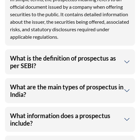
official document issued by a company when offering
securities to the public. It contains detailed information
about the issuer, the securities being offered, associated
risks, and statutory disclosures required under
applicable regulations.
What is the definition of prospectus as
per SEBI?
What are the main types of prospectus in
India?
What information does a prospectus
include?