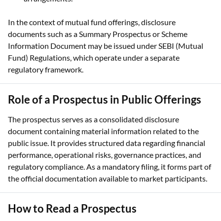
In the context of mutual fund offerings, disclosure
documents such as a Summary Prospectus or Scheme
Information Document may be issued under SEBI (Mutual
Fund) Regulations, which operate under a separate
regulatory framework.
Role of a Prospectus in Public Offerings
The prospectus serves as a consolidated disclosure
document containing material information related to the
public issue. It provides structured data regarding financial
performance, operational risks, governance practices, and
regulatory compliance. As a mandatory filing, it forms part of
the official documentation available to market participants.
How to Read a Prospectus