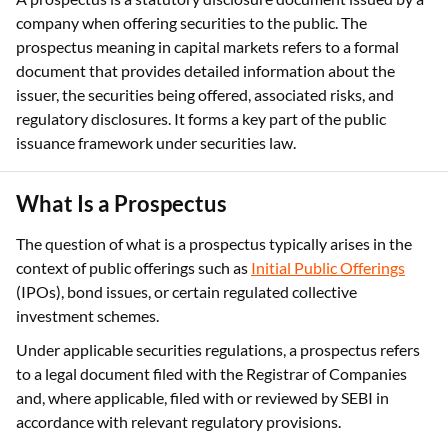
company when offering securities to the public. The
prospectus meaning in capital markets refers to a formal
document that provides detailed information about the
issuer, the securities being offered, associated risks, and
regulatory disclosures. It forms a key part of the public
issuance framework under securities law.
What Is a Prospectus
The question of what is a prospectus typically arises in the
context of public offerings such as
Initial Public Offerings
(IPOs), bond issues, or certain regulated collective
investment schemes.
Under applicable securities regulations, a prospectus refers
to a legal document filed with the Registrar of Companies
and, where applicable, filed with or reviewed by SEBI in
accordance with relevant regulatory provisions.