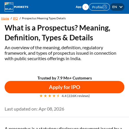
EN
Profile
Home
IPO
Prospectus Meaning Types Details
What is a Prospectus? Meaning,
Definition, Types & Details
An overview of the meaning, definition, regulatory
framework, and types of prospectus issued in connection
with public securities offerings in India.
Trusted by 7.9 Mn+ Customers
Apply for IPO
4.4 (226K reviews)
Last updated on: Apr 08, 2026
A prospectus is a statutory disclosure document issued by a