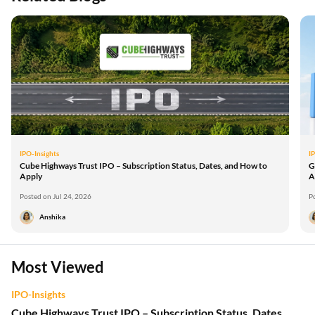
IPO-Insights
I
Cube Highways Trust IPO – Subscription Status, Dates, and How to
G
Apply
A
Posted on Jul 24, 2026
P
Anshika
Most Viewed
IPO-Insights
Cube Highways Trust IPO – Subscription Status, Dates,