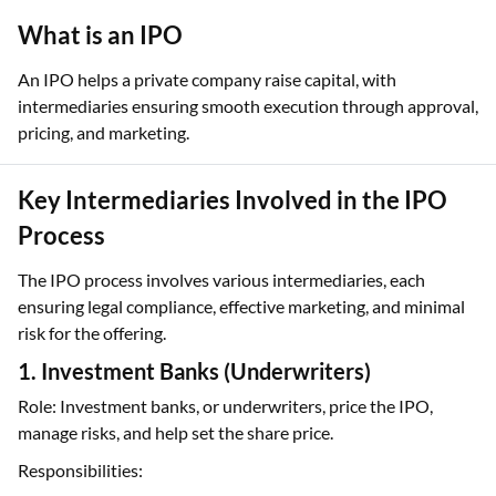
What is an IPO
An IPO helps a private company raise capital, with
intermediaries ensuring smooth execution through approval,
pricing, and marketing.
Key Intermediaries Involved in the IPO
Process
The IPO process involves various intermediaries, each
ensuring legal compliance, effective marketing, and minimal
risk for the offering.
1. Investment Banks (Underwriters)
Role: Investment banks, or underwriters, price the IPO,
manage risks, and help set the share price.
Responsibilities: