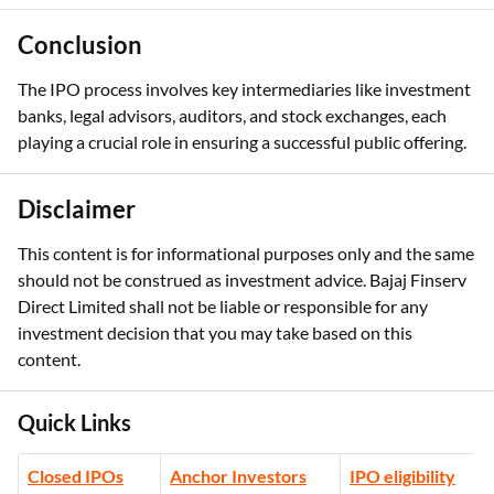
Conclusion
The IPO process involves key intermediaries like investment
banks, legal advisors, auditors, and stock exchanges, each
playing a crucial role in ensuring a successful public offering.
Disclaimer
This content is for informational purposes only and the same
should not be construed as investment advice. Bajaj Finserv
Direct Limited shall not be liable or responsible for any
investment decision that you may take based on this
content.
Quick Links
Closed IPOs
Anchor Investors
IPO eligibility