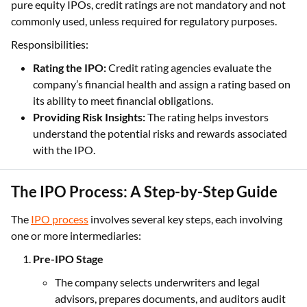
pure equity IPOs, credit ratings are not mandatory and not
commonly used, unless required for regulatory purposes.
Responsibilities:
Rating the IPO:
Credit rating agencies evaluate the
company’s financial health and assign a rating based on
its ability to meet financial obligations.
Providing Risk Insights:
The rating helps investors
understand the potential risks and rewards associated
with the IPO.
The IPO Process: A Step-by-Step Guide
The
IPO process
involves several key steps, each involving
one or more intermediaries:
Pre-IPO Stage
The company selects underwriters and legal
advisors, prepares documents, and auditors audit