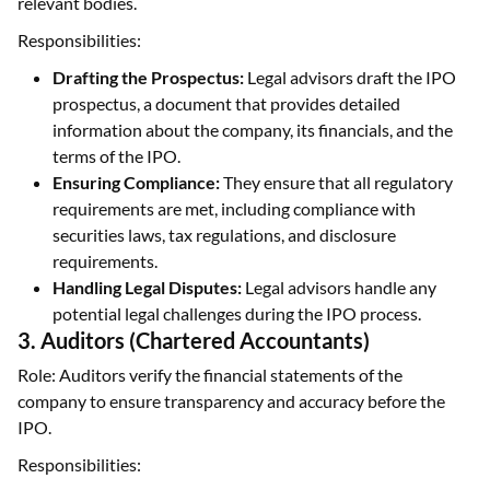
relevant bodies.
Responsibilities:
Drafting the Prospectus:
Legal advisors draft the IPO
prospectus, a document that provides detailed
information about the company, its financials, and the
terms of the IPO.
Ensuring Compliance:
They ensure that all regulatory
requirements are met, including compliance with
securities laws, tax regulations, and disclosure
requirements.
Handling Legal Disputes:
Legal advisors handle any
potential legal challenges during the IPO process.
3. Auditors (Chartered Accountants)
Role: Auditors verify the financial statements of the
company to ensure transparency and accuracy before the
IPO.
Responsibilities: