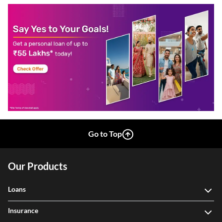
Go to Top
Our Products
Loans
Insurance