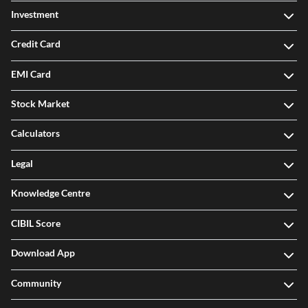
Investment
Credit Card
EMI Card
Stock Market
Calculators
Legal
Knowledge Centre
CIBIL Score
Download App
Community