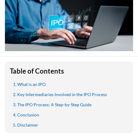
Table of Contents
What is an IPO
Key Intermediaries Involved in the IPO Process
The IPO Process: A Step-by-Step Guide
Conclusion
Disclaimer