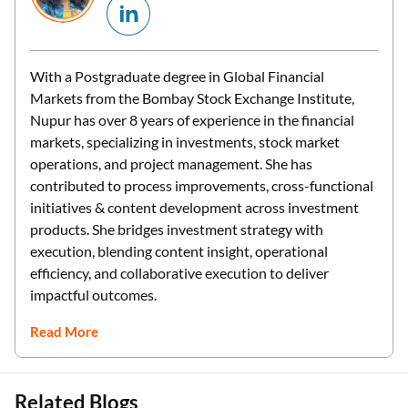
With a Postgraduate degree in Global Financial
Markets from the Bombay Stock Exchange Institute,
Nupur has over 8 years of experience in the financial
markets, specializing in investments, stock market
operations, and project management. She has
contributed to process improvements, cross-functional
initiatives & content development across investment
products. She bridges investment strategy with
execution, blending content insight, operational
efficiency, and collaborative execution to deliver
impactful outcomes.
Read More
Related Blogs