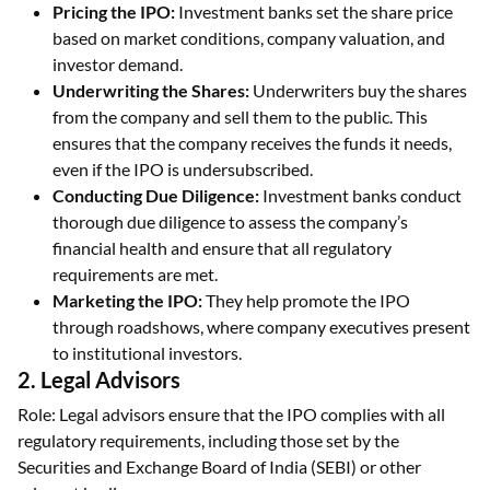
Pricing the IPO:
Investment banks set the share price
based on market conditions, company valuation, and
investor demand.
Underwriting the Shares:
Underwriters buy the shares
from the company and sell them to the public. This
ensures that the company receives the funds it needs,
even if the IPO is undersubscribed.
Conducting Due Diligence:
Investment banks conduct
thorough due diligence to assess the company’s
financial health and ensure that all regulatory
requirements are met.
Marketing the IPO:
They help promote the IPO
through roadshows, where company executives present
to institutional investors.
2. Legal Advisors
Role: Legal advisors ensure that the IPO complies with all
regulatory requirements, including those set by the
Securities and Exchange Board of India (SEBI) or other