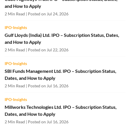
and How to Apply
2 Min Read | Posted on Jul 24, 2026
IPO-Insights
Gulf Lloyds (India) Ltd. IPO – Subscription Status, Dates,
and How to Apply
2 Min Read | Posted on Jul 22, 2026
IPO-Insights
SBI Funds Management Ltd. IPO – Subscription Status,
Dates, and How to Apply
2 Min Read | Posted on Jul 16, 2026
IPO-Insights
Millworks Technologies Ltd. IPO – Subscription Status,
Dates, and How to Apply
2 Min Read | Posted on Jul 16, 2026