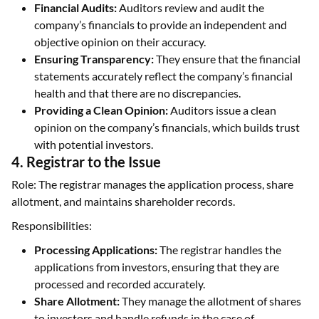
Financial Audits:
Auditors review and audit the
company’s financials to provide an independent and
objective opinion on their accuracy.
Ensuring Transparency:
They ensure that the financial
statements accurately reflect the company’s financial
health and that there are no discrepancies.
Providing a Clean Opinion:
Auditors issue a clean
opinion on the company’s financials, which builds trust
with potential investors.
4. Registrar to the Issue
Role: The registrar manages the application process, share
allotment, and maintains shareholder records.
Responsibilities:
Processing Applications:
The registrar handles the
applications from investors, ensuring that they are
processed and recorded accurately.
Share Allotment:
They manage the allotment of shares
to investors and handle refunds in the case of