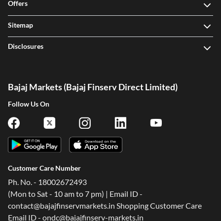
Offers
Sitemap
Disclosures
Bajaj Markets (Bajaj Finserv Direct Limited)
Follow Us On
Customer Care Number
Ph. No. - 18002672493
(Mon to Sat - 10 am to 7 pm) | Email ID -
contact@bajajfinservmarkets.in Shopping Customer Care
Email ID - ondc@bajajfinserv-markets.in