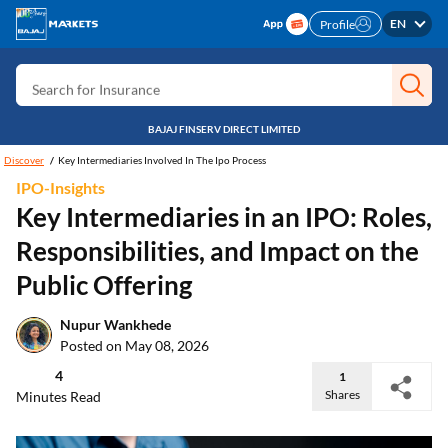
Search for Free CIBIL
EN
Profile
Search for Card
Search for Insurance
Search for Investment
BAJAJ FINSERV DIRECT LIMITED
Search for Stocks
Discover
Key Intermediaries Involved In The Ipo Process
IPO-Insights
Search for Credit Card
Key Intermediaries in an IPO: Roles,
Search for Personal loan
Responsibilities, and Impact on the
Search for IPO
Public Offering
Search for Indices
Nupur Wankhede
Posted on May 08, 2026
4
1
Shares
Minutes Read