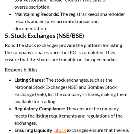
oversubscription.
Maintaining Records:
The registrar keeps shareholder
records and ensures accurate transaction
documentation.
5. Stock Exchanges (NSE/BSE)
Role: The stock exchanges provide the platform for listing
the company’s shares once the IPO is completed. They
ensure that the shares are tradable on the open market.
Responsibilities:
Listing Shares
: The stock exchanges, such as the
National Stock Exchange (NSE) and Bombay Stock
Exchange (BSE), list the company’s shares, making them
available for trading.
Regulatory Compliance:
They ensure the company
meets the listing requirements and regulations of the
exchanges.
Ensuring Liquidity:
Stock
exchanges ensure that there is