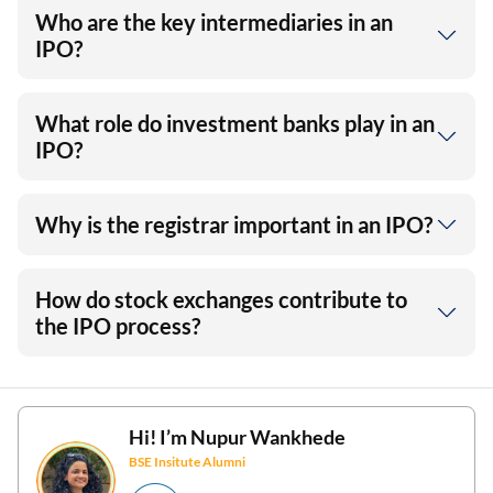
Who are the key intermediaries in an
IPO?
What role do investment banks play in an
IPO?
Why is the registrar important in an IPO?
How do stock exchanges contribute to
the IPO process?
Hi! I’m
Nupur Wankhede
BSE Insitute Alumni