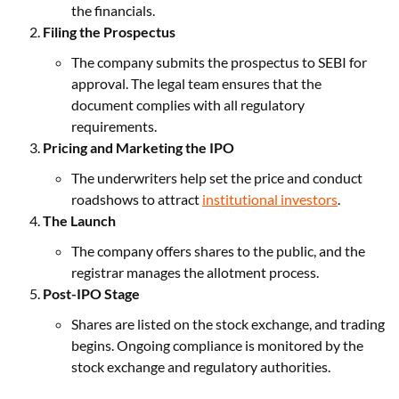
the financials.
Filing the Prospectus
The company submits the prospectus to SEBI for
approval. The legal team ensures that the
document complies with all regulatory
requirements.
Pricing and Marketing the IPO
The underwriters help set the price and conduct
roadshows to attract
institutional investors
.
The Launch
The company offers shares to the public, and the
registrar manages the allotment process.
Post-IPO Stage
Shares are listed on the stock exchange, and trading
begins. Ongoing compliance is monitored by the
stock exchange and regulatory authorities.