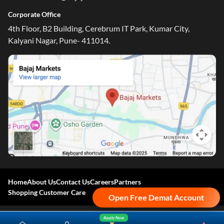
Corporate Office
4th Floor, B2 Building, Cerebrum IT Park, Kumar City,
Kalyani Nagar, Pune- 411014.
Home
About Us
Contact Us
Careers
Partners
Shopping Customer Care
Open Free Demat Account
Apply Now
Bajaj Finserv Direct Limited ("Bajaj Markets") offers to its