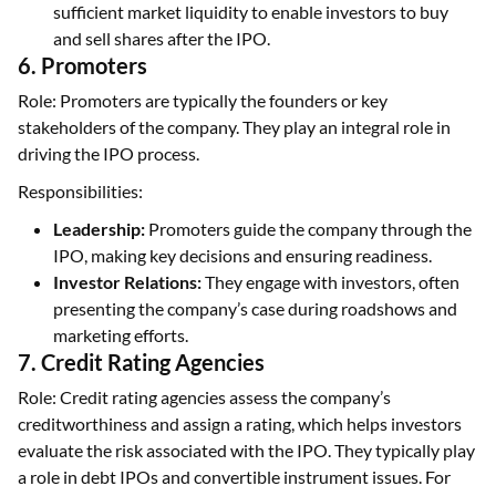
sufficient market liquidity to enable investors to buy
and sell shares after the IPO.
6. Promoters
Role: Promoters are typically the founders or key
stakeholders of the company. They play an integral role in
driving the IPO process.
Responsibilities:
Leadership:
Promoters guide the company through the
IPO, making key decisions and ensuring readiness.
Investor Relations:
They engage with investors, often
presenting the company’s case during roadshows and
marketing efforts.
7. Credit Rating Agencies
Role: Credit rating agencies assess the company’s
creditworthiness and assign a rating, which helps investors
evaluate the risk associated with the IPO. They typically play
a role in debt IPOs and convertible instrument issues. For