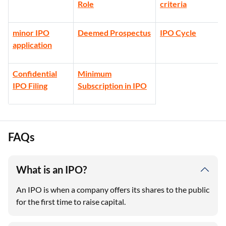
Role
criteria
minor IPO
Deemed Prospectus
IPO Cycle
application
Confidential
Minimum
IPO Filing
Subscription in IPO
FAQs
What is an IPO?
An IPO is when a company offers its shares to the public
for the first time to raise capital.