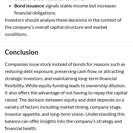
Bond issuance
signals stable income but increases
financial obligations.
Investors should analyse these decisions in the context of
the company’s overall capital structure and market
conditions.
Conclusion
Companies issue stock instead of bonds for reasons such as
reducing debt exposure, preserving cash flow, or attracting
strategic investors, and maintaining long-term financial
flexibility. While equity funding leads to ownership dilution,
it also offers the advantage of not having to repay the capital
raised. The decision between equity and debt depends on a
variety of factors including market timing, company stage,
investor appetite, and long-term vision. Understanding this
balance can offer insights into the company’s strategy and
financial health.