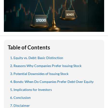
Table of Contents
Equity vs. Debt: Basic Distinction
Reasons Why Companies Prefer Issuing Stock
Potential Downsides of Issuing Stock
Bonds: When Do Companies Prefer Debt Over Equity
Implications for Investors
Conclusion
Disclaimer