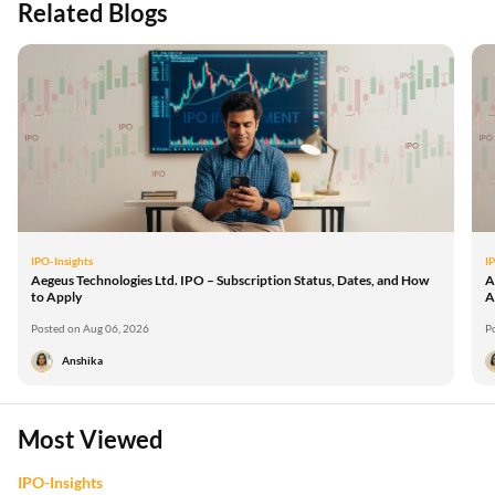
Related Blogs
IPO-Insights
I
Aegeus Technologies Ltd. IPO – Subscription Status, Dates, and How
A
to Apply
A
Posted on Aug 06, 2026
P
Anshika
Most Viewed
IPO-Insights