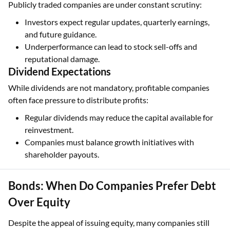
Publicly traded companies are under constant scrutiny:
Investors expect regular updates, quarterly earnings,
and future guidance.
Underperformance can lead to stock sell-offs and
reputational damage.
Dividend Expectations
While dividends are not mandatory, profitable companies
often face pressure to distribute profits:
Regular dividends may reduce the capital available for
reinvestment.
Companies must balance growth initiatives with
shareholder payouts.
Bonds: When Do Companies Prefer Debt
Over Equity
Despite the appeal of issuing equity, many companies still