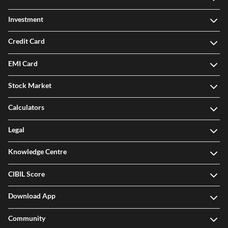
Investment
Credit Card
EMI Card
Stock Market
Calculators
Legal
Knowledge Centre
CIBIL Score
Download App
Community