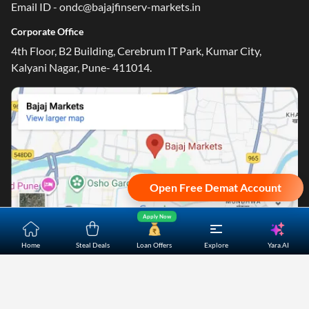
Email ID - ondc@bajajfinserv-markets.in
Corporate Office
4th Floor, B2 Building, Cerebrum IT Park, Kumar City,
Kalyani Nagar, Pune- 411014.
Open Free Demat Account
Apply Now
Yara.AI
Home
Steal Deals
Loan Offers
Explore
Home
About Us
Contact Us
Careers
Partners
Shopping Customer Care