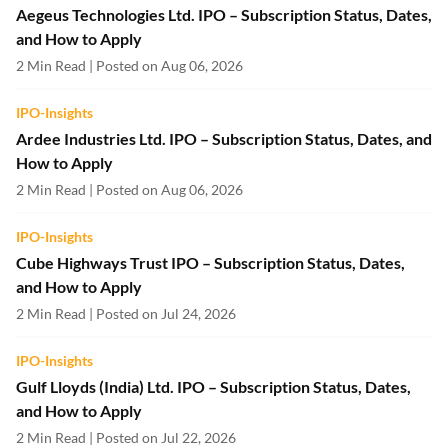
Aegeus Technologies Ltd. IPO – Subscription Status, Dates,
and How to Apply
2 Min Read | Posted on Aug 06, 2026
IPO-Insights
Ardee Industries Ltd. IPO – Subscription Status, Dates, and
How to Apply
2 Min Read | Posted on Aug 06, 2026
IPO-Insights
Cube Highways Trust IPO – Subscription Status, Dates,
and How to Apply
2 Min Read | Posted on Jul 24, 2026
IPO-Insights
Gulf Lloyds (India) Ltd. IPO – Subscription Status, Dates,
and How to Apply
2 Min Read | Posted on Jul 22, 2026