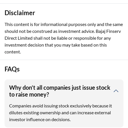
Disclaimer
This content is for informational purposes only and the same
should not be construed as investment advice. Bajaj Finserv
Direct Limited shall not be liable or responsible for any
investment decision that you may take based on this
content.
FAQs
Why don’t all companies just issue stock
to raise money?
Companies avoid issuing stock exclusively because it
dilutes existing ownership and can increase external
investor influence on decisions.