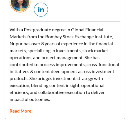
With a Postgraduate degree in Global Financial
Markets from the Bombay Stock Exchange Institute,
Nupur has over 8 years of experience in the financial
markets, specializing in investments, stock market
operations, and project management. She has
contributed to process improvements, cross-functional
initiatives & content development across investment
products. She bridges investment strategy with
execution, blending content insight, operational
efficiency, and collaborative execution to deliver
impactful outcomes.
Read More