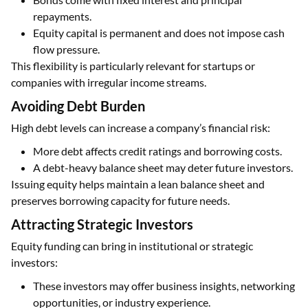
repayments.
Equity capital is permanent and does not impose cash
flow pressure.
This flexibility is particularly relevant for startups or
companies with irregular income streams.
Avoiding Debt Burden
High debt levels can increase a company’s financial risk:
More debt affects credit ratings and borrowing costs.
A debt-heavy balance sheet may deter future investors.
Issuing equity helps maintain a lean balance sheet and
preserves borrowing capacity for future needs.
Attracting Strategic Investors
Equity funding can bring in institutional or strategic
investors:
These investors may offer business insights, networking
opportunities, or industry experience.