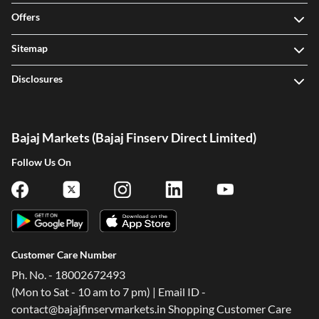
Offers
Sitemap
Disclosures
Bajaj Markets (Bajaj Finserv Direct Limited)
Follow Us On
Customer Care Number
Ph. No. - 18002672493
(Mon to Sat - 10 am to 7 pm) | Email ID -
contact@bajajfinservmarkets.in Shopping Customer Care