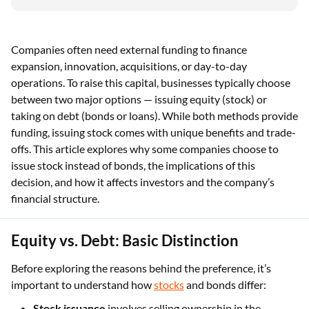
Companies often need external funding to finance
expansion, innovation, acquisitions, or day-to-day
operations. To raise this capital, businesses typically choose
between two major options — issuing equity (stock) or
taking on debt (bonds or loans). While both methods provide
funding, issuing stock comes with unique benefits and trade-
offs. This article explores why some companies choose to
issue stock instead of bonds, the implications of this
decision, and how it affects investors and the company’s
financial structure.
Equity vs. Debt: Basic Distinction
Before exploring the reasons behind the preference, it’s
important to understand how
stocks
and bonds differ:
Stock issuance
involves selling ownership in the