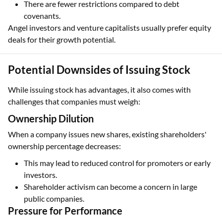
There are fewer restrictions compared to debt
covenants.
Angel investors and venture capitalists usually prefer equity
deals for their growth potential.
Potential Downsides of Issuing Stock
While issuing stock has advantages, it also comes with
challenges that companies must weigh:
Ownership Dilution
When a company issues new shares, existing shareholders'
ownership percentage decreases:
This may lead to reduced control for promoters or early
investors.
Shareholder activism can become a concern in large
public companies.
Pressure for Performance