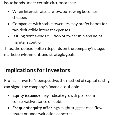
issue bonds under certain circumstances:
When interest rates are low, borrowing becomes
cheaper.
Companies with stable revenues may prefer bonds for
tax-deductible interest expenses.
Issuing debt avoids dilution of ownership and helps
maintain control.
Thus, the decision often depends on the company's stage,
market environment, and strategic goals.
Implications for Investors
From an investor’s perspective, the method of capital raising
can signal the company's financial outlook:
Equity issuance
may indicate growth plans or a
conservative stance on debt.
Frequent equity offerings
might suggest cash flow
issues or undervaluation concerns.