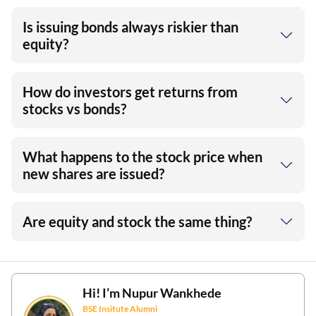
Is issuing bonds always riskier than
equity?
How do investors get returns from
stocks vs bonds?
What happens to the stock price when
new shares are issued?
Are equity and stock the same thing?
Hi! I’m
Nupur Wankhede
BSE Insitute Alumni