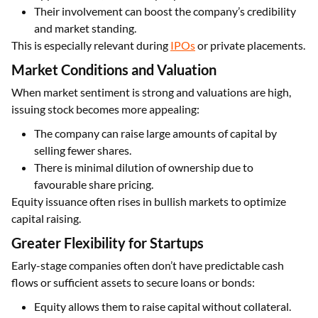
Their involvement can boost the company’s credibility
and market standing.
This is especially relevant during
IPOs
or private placements.
Market Conditions and Valuation
When market sentiment is strong and valuations are high,
issuing stock becomes more appealing:
The company can raise large amounts of capital by
selling fewer shares.
There is minimal dilution of ownership due to
favourable share pricing.
Equity issuance often rises in bullish markets to optimize
capital raising.
Greater Flexibility for Startups
Early-stage companies often don’t have predictable cash
flows or sufficient assets to secure loans or bonds:
Equity allows them to raise capital without collateral.