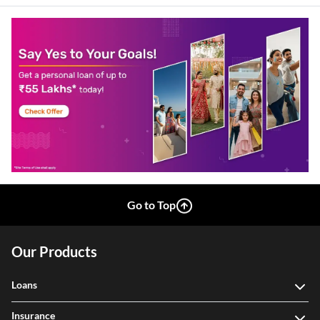
Go to Top
Our Products
Loans
Insurance