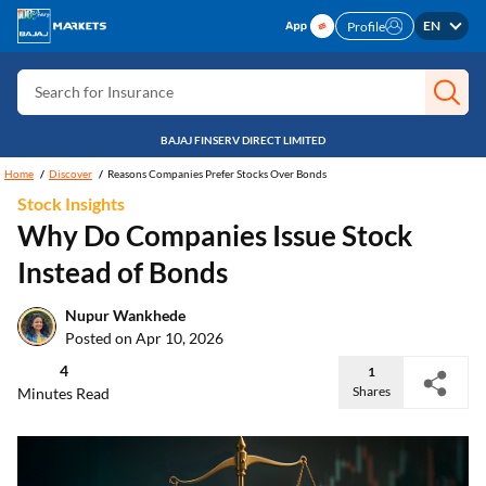
Search for Free CIBIL
EN
Profile
Search for Card
Search for Insurance
Search for Investment
BAJAJ FINSERV DIRECT LIMITED
Search for Stocks
Home
Discover
Reasons Companies Prefer Stocks Over Bonds
Stock Insights
Search for Credit Card
Why Do Companies Issue Stock
Search for Personal loan
Instead of Bonds
Search for IPO
Nupur Wankhede
Search for Indices
Posted on Apr 10, 2026
4
1
Shares
Minutes Read