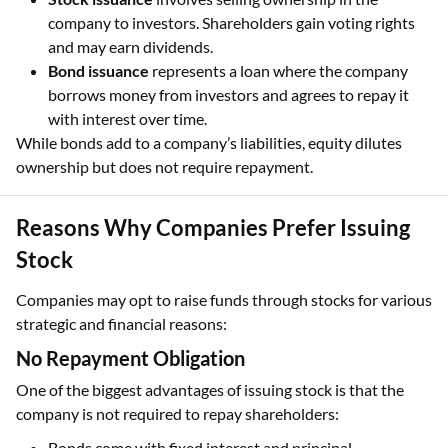
company to investors. Shareholders gain voting rights
and may earn dividends.
Bond issuance
represents a loan where the company
borrows money from investors and agrees to repay it
with interest over time.
While bonds add to a company’s liabilities, equity dilutes
ownership but does not require repayment.
Reasons Why Companies Prefer Issuing
Stock
Companies may opt to raise funds through stocks for various
strategic and financial reasons:
No Repayment Obligation
One of the biggest advantages of issuing stock is that the
company is not required to repay shareholders:
Bonds come with fixed interest and principal