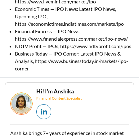
https://www.livemint.com/market/ipo
Economic Times — IPO News: Latest IPO News,
Upcoming IPO,
https://economictimes.indiatimes.com/markets/ipo
Financial Express — IPO News,
https://www.financialexpress.com/market/ipo-news/
NDTV Profit — IPOs, https://www.ndtvprofit.com/ipos
Business Today — IPO Corner: Latest IPO News &
Analysis, https://www.businesstoday.in/markets/ipo-
corner
Hi! I’m
Anshika
Financial Content Specialist
Anshika brings 7+ years of experience in stock market