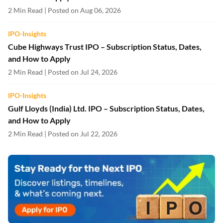
2 Min Read | Posted on Aug 06, 2026
IPO-Insights
Cube Highways Trust IPO – Subscription Status, Dates,
and How to Apply
2 Min Read | Posted on Jul 24, 2026
IPO-Insights
Gulf Lloyds (India) Ltd. IPO – Subscription Status, Dates,
and How to Apply
2 Min Read | Posted on Jul 22, 2026