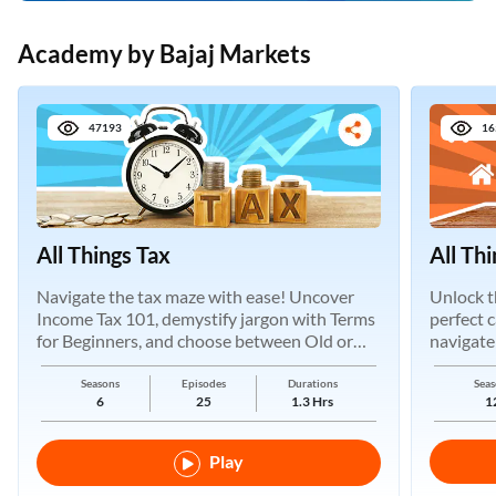
Academy by Bajaj Markets
47193
16
All Things Tax
All Th
Navigate the tax maze with ease! Uncover
Unlock t
Income Tax 101, demystify jargon with Terms
perfect 
for Beginners, and choose between Old or
navigate
New Regimes.
Seasons
Episodes
Durations
Seas
6
25
1.3 Hrs
1
Play