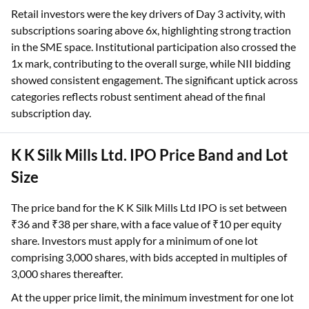
Retail investors were the key drivers of Day 3 activity, with
subscriptions soaring above 6x, highlighting strong traction
in the SME space. Institutional participation also crossed the
1x mark, contributing to the overall surge, while NII bidding
showed consistent engagement. The significant uptick across
categories reflects robust sentiment ahead of the final
subscription day.
K K Silk Mills Ltd. IPO Price Band and Lot
Size
The price band for the K K Silk Mills Ltd IPO is set between
₹36 and ₹38 per share, with a face value of ₹10 per equity
share. Investors must apply for a minimum of one lot
comprising 3,000 shares, with bids accepted in multiples of
3,000 shares thereafter.
At the upper price limit, the minimum investment for one lot