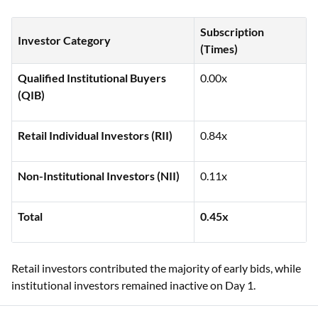
Subscription
Investor Category
(Times)
Qualified Institutional Buyers
0.00x
(QIB)
Retail Individual Investors (RII)
0.84x
Non-Institutional Investors (NII)
0.11x
Total
0.45x
Retail investors contributed the majority of early bids, while
institutional investors remained inactive on Day 1.