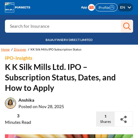
Search for Free CIBIL
EN
Profile
Search for Card
Search for Insurance
Search for Investment
BAJAJ FINSERV DIRECT LIMITED
Search for Stocks
Home
Discover
KK Silk Mills IPO Subscription Status
IPO-Insights
Search for Credit Card
K K Silk Mills Ltd. IPO –
Search for Personal loan
Subscription Status, Dates, and
Search for IPO
How to Apply
Search for Indices
Anshika
Posted on Nov 28, 2025
3
1
Shares
Minutes Read