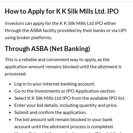
How to Apply for K K Silk Mills Ltd. IPO
Investors can apply for the K K Silk Mills Ltd IPO either
through the ASBA facility provided by their banks or via UPI
using broker platforms.
Through ASBA (Net Banking)
This is a reliable and convenient way to apply, as the
application amount remains blocked until the allotment is
processed.
Log in to your internet banking account.
Go to the Investments or IPO Application section.
Select K K Silk Mills Ltd IPO from the available IPO list.
Enter your bid details, including quantity and price.
Submit and confirm the application.
The bid amount will remain blocked in your bank
account until the allotment process is completed.