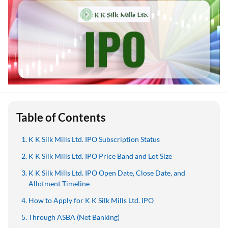
Table of Contents
K K Silk Mills Ltd. IPO Subscription Status
K K Silk Mills Ltd. IPO Price Band and Lot Size
K K Silk Mills Ltd. IPO Open Date, Close Date, and
Allotment Timeline
How to Apply for K K Silk Mills Ltd. IPO
Through ASBA (Net Banking)