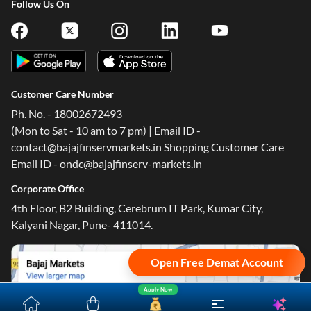
Follow Us On
Customer Care Number
One-stop Digital Marketplace
Ph. No. - 18002672493
(Mon to Sat - 10 am to 7 pm) | Email ID -
*Pre-approved Offers
contact@bajajfinservmarkets.in Shopping Customer Care
Get personalised offers on loans, cards and more
Email ID - ondc@bajajfinserv-markets.in
Free Credit Report
Corporate Office
Track and improve your CIBIL score
4th Floor, B2 Building, Cerebrum IT Park, Kumar City,
*T&C of the partner are applicable
Kalyani Nagar, Pune- 411014.
Sign-in to Bajaj Markets
Open Free Demat Account
Mobile Number
Apply Now