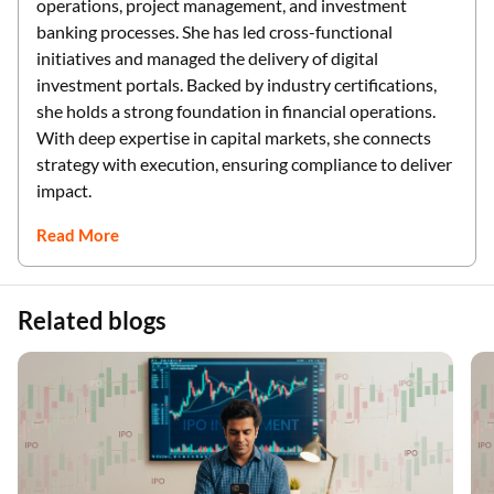
operations, project management, and investment
banking processes. She has led cross-functional
initiatives and managed the delivery of digital
investment portals. Backed by industry certifications,
she holds a strong foundation in financial operations.
With deep expertise in capital markets, she connects
strategy with execution, ensuring compliance to deliver
impact.
Read More
Related blogs