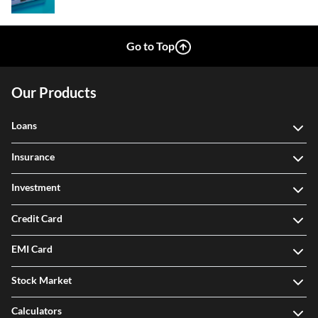
Go to Top
Our Products
Loans
Insurance
Investment
Credit Card
EMI Card
Stock Market
Calculators