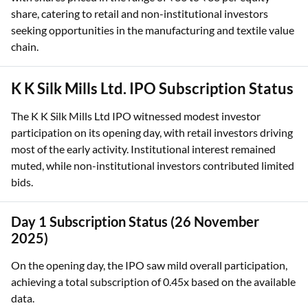
share, catering to retail and non-institutional investors
seeking opportunities in the manufacturing and textile value
chain.
K K Silk Mills Ltd. IPO Subscription Status
The K K Silk Mills Ltd IPO witnessed modest investor
participation on its opening day, with retail investors driving
most of the early activity. Institutional interest remained
muted, while non-institutional investors contributed limited
bids.
Day 1 Subscription Status (26 November
2025)
On the opening day, the IPO saw mild overall participation,
achieving a total subscription of 0.45x based on the available
data.