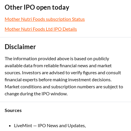
Other IPO open today
Mother Nutri Foods subscription Status
Mother Nutri Foods Ltd IPO Details
Disclaimer
The information provided above is based on publicly
available data from reliable financial news and market
sources. Investors are advised to verify figures and consult
financial experts before making investment decisions.
Market conditions and subscription numbers are subject to
change during the IPO window.
Sources
LiveMint — IPO News and Updates,