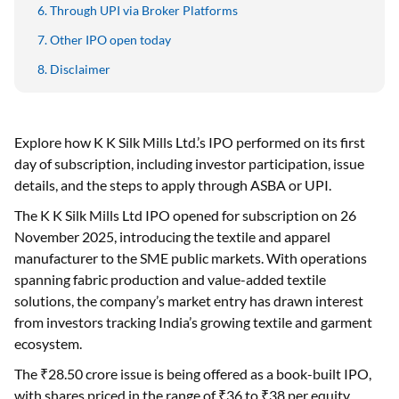
Through UPI via Broker Platforms
Other IPO open today
Disclaimer
Explore how K K Silk Mills Ltd.’s IPO performed on its first
day of subscription, including investor participation, issue
details, and the steps to apply through ASBA or UPI.
The K K Silk Mills Ltd IPO opened for subscription on 26
November 2025, introducing the textile and apparel
manufacturer to the SME public markets. With operations
spanning fabric production and value-added textile
solutions, the company’s market entry has drawn interest
from investors tracking India’s growing textile and garment
ecosystem.
The ₹28.50 crore issue is being offered as a book-built IPO,
with shares priced in the range of ₹36 to ₹38 per equity