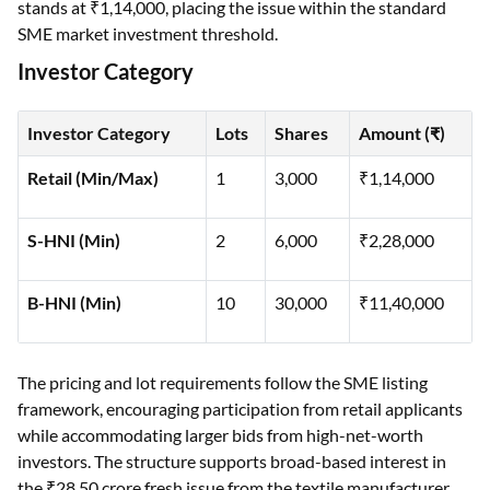
stands at ₹1,14,000, placing the issue within the standard
SME market investment threshold.
Investor Category
Investor Category
Lots
Shares
Amount (₹)
Retail (Min/Max)
1
3,000
₹1,14,000
S-HNI (Min)
2
6,000
₹2,28,000
B-HNI (Min)
10
30,000
₹11,40,000
The pricing and lot requirements follow the SME listing
framework, encouraging participation from retail applicants
while accommodating larger bids from high-net-worth
investors. The structure supports broad-based interest in
the ₹28.50 crore fresh issue from the textile manufacturer.