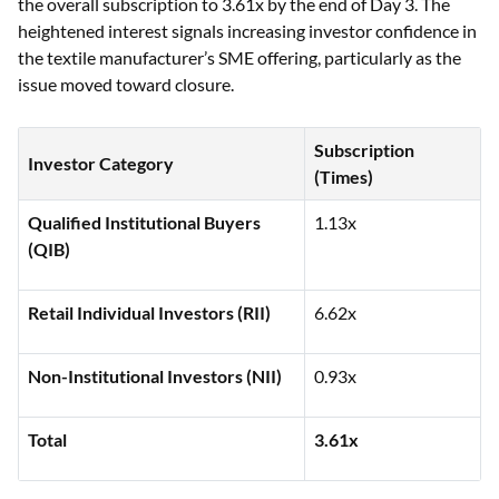
the overall subscription to 3.61x by the end of Day 3. The
heightened interest signals increasing investor confidence in
the textile manufacturer’s SME offering, particularly as the
issue moved toward closure.
Subscription
Investor Category
(Times)
Qualified Institutional Buyers
1.13x
(QIB)
Retail Individual Investors (RII)
6.62x
Non-Institutional Investors (NII)
0.93x
Total
3.61x