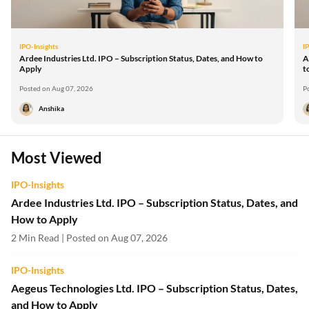
IPO-Insights
I
Ardee Industries Ltd. IPO – Subscription Status, Dates, and How to
A
Apply
t
Posted on Aug 07, 2026
P
Anshika
Most Viewed
IPO-Insights
Ardee Industries Ltd. IPO – Subscription Status, Dates, and
How to Apply
2 Min Read | Posted on Aug 07, 2026
IPO-Insights
Aegeus Technologies Ltd. IPO – Subscription Status, Dates,
and How to Apply