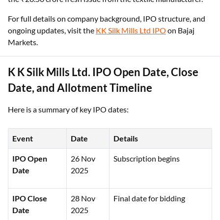
For full details on company background, IPO structure, and
ongoing updates, visit the
KK Silk Mills Ltd IPO
on Bajaj
Markets.
K K Silk Mills Ltd. IPO Open Date, Close
Date, and Allotment Timeline
Here is a summary of key IPO dates:
Event
Date
Details
IPO Open
26 Nov
Subscription begins
Date
2025
IPO Close
28 Nov
Final date for bidding
Date
2025