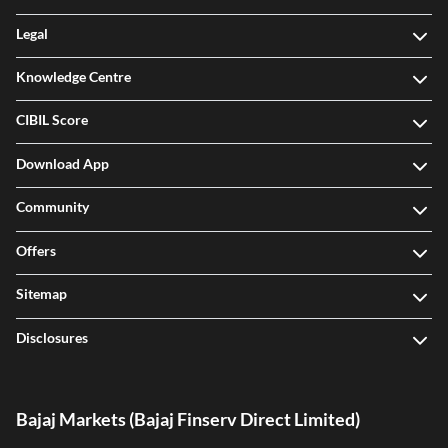
Legal
Knowledge Centre
CIBIL Score
Download App
Community
Offers
Sitemap
Disclosures
Bajaj Markets (Bajaj Finserv Direct Limited)