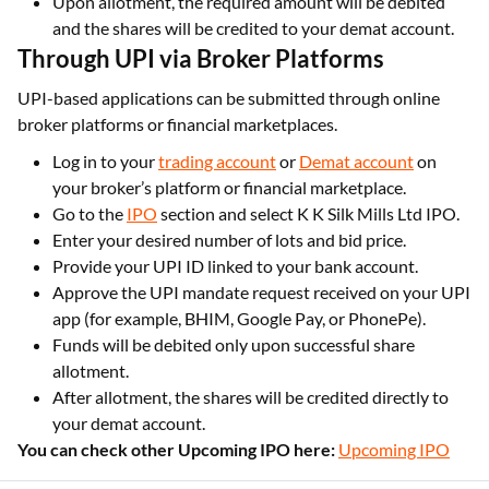
Upon allotment, the required amount will be debited
and the shares will be credited to your demat account.
Through UPI via Broker Platforms
UPI-based applications can be submitted through online
broker platforms or financial marketplaces.
Log in to your
trading account
or
Demat account
on
your broker’s platform or financial marketplace.
Go to the
IPO
section and select K K Silk Mills Ltd IPO.
Enter your desired number of lots and bid price.
Provide your UPI ID linked to your bank account.
Approve the UPI mandate request received on your UPI
app (for example, BHIM, Google Pay, or PhonePe).
Funds will be debited only upon successful share
allotment.
After allotment, the shares will be credited directly to
your demat account.
You can check other Upcoming IPO here:
Upcoming IPO