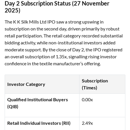
Day 2 Subscription Status (27 November
2025)
The K K Silk Mills Ltd IPO saw a strong upswing in
subscription on the second day, driven primarily by robust
retail participation. The retail category recorded substantial
bidding activity, while non-institutional investors added
moderate support. By the close of Day 2, the IPO registered
an overall subscription of 1.35x, signalling rising investor
confidence in the textile manufacturer’s offering.
Subscription
Investor Category
(Times)
Qualified Institutional Buyers
0.00x
(QIB)
Retail Individual Investors (RII)
2.49x