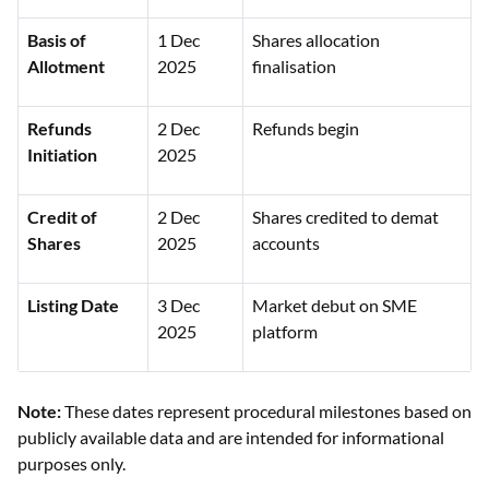
Basis of
1 Dec
Shares allocation
Allotment
2025
finalisation
Refunds
2 Dec
Refunds begin
Initiation
2025
Credit of
2 Dec
Shares credited to demat
Shares
2025
accounts
Listing Date
3 Dec
Market debut on SME
2025
platform
Note:
These dates represent procedural milestones based on
publicly available data and are intended for informational
purposes only.