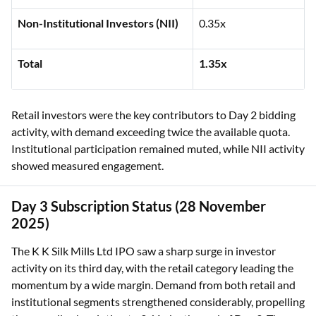
Non-Institutional Investors (NII)
0.35x
Total
1.35x
Retail investors were the key contributors to Day 2 bidding
activity, with demand exceeding twice the available quota.
Institutional participation remained muted, while NII activity
showed measured engagement.
Day 3 Subscription Status (28 November
2025)
The K K Silk Mills Ltd IPO saw a sharp surge in investor
activity on its third day, with the retail category leading the
momentum by a wide margin. Demand from both retail and
institutional segments strengthened considerably, propelling