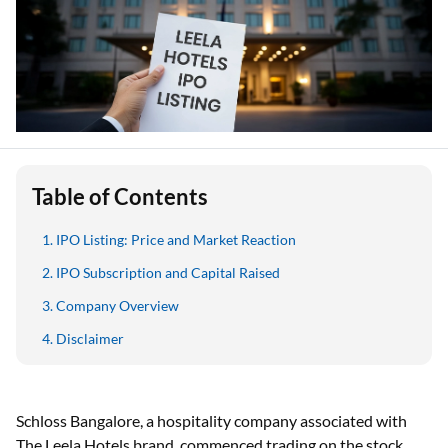
Table of Contents
IPO Listing: Price and Market Reaction
IPO Subscription and Capital Raised
Company Overview
Disclaimer
Schloss Bangalore, a hospitality company associated with
The Leela Hotels brand, commenced trading on the stock