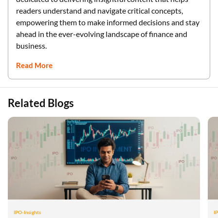
readers understand and navigate critical concepts,
empowering them to make informed decisions and stay
ahead in the ever-evolving landscape of finance and
business.
Read More
Related Blogs
IPO-Insights
I