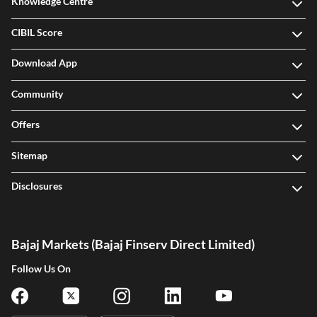
Knowledge Centre
CIBIL Score
Download App
Community
Offers
Sitemap
Disclosures
Bajaj Markets (Bajaj Finserv Direct Limited)
Follow Us On