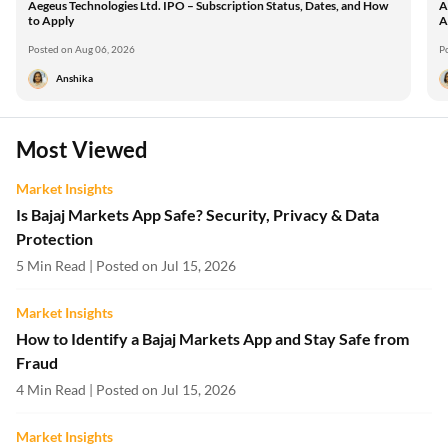
Aegeus Technologies Ltd. IPO – Subscription Status, Dates, and How
A
to Apply
A
Posted on Aug 06, 2026
P
Anshika
Most Viewed
Market Insights
Is Bajaj Markets App Safe? Security, Privacy & Data
Protection
5 Min Read | Posted on Jul 15, 2026
Market Insights
How to Identify a Bajaj Markets App and Stay Safe from
Fraud
4 Min Read | Posted on Jul 15, 2026
Market Insights