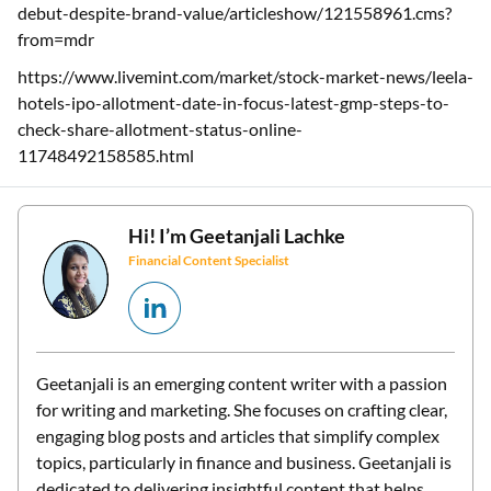
debut-despite-brand-value/articleshow/121558961.cms?
from=mdr
https://www.livemint.com/market/stock-market-news/leela-
hotels-ipo-allotment-date-in-focus-latest-gmp-steps-to-
check-share-allotment-status-online-
11748492158585.html
Hi! I’m
Geetanjali Lachke
Financial Content Specialist
Geetanjali is an emerging content writer with a passion
for writing and marketing. She focuses on crafting clear,
engaging blog posts and articles that simplify complex
topics, particularly in finance and business. Geetanjali is
dedicated to delivering insightful content that helps