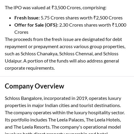
The IPO was valued at ₹3,500 Crores, comprising:
Fresh Issue:
5.75 Crores shares worth ₹2,500 Crores
Offer for Sale (OFS):
2.30 Crores shares worth ₹1,000
Crores
The proceeds from the fresh issue are designated for debt
repayment or prepayment across various group properties,
such as Schloss Chanakya, Schloss Chennai, and Schloss
Udaipur. A portion of the funds will also address general
corporate requirements.
Company Overview
Schloss Bangalore, incorporated in 2019, operates luxury
properties in major Indian cities and tourist destinations.
The company operates within the luxury hospitality sector.
Its portfolio includes The Leela Palaces, The Leela Hotels,
and The Leela Resorts. The company's operational model
involves both direct property ownership and hotel