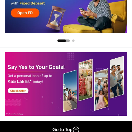
Go to Top