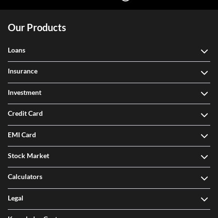
Our Products
Loans
Insurance
Investment
Credit Card
EMI Card
Stock Market
Calculators
Legal