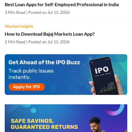
Best Loan Apps for Self-Employed Professional in India
3 Min Read | Posted on Jul 15, 2026
Market Insights
How to Download Bajaj Markets Loan App?
2 Min Read | Posted on Jul 15, 2026