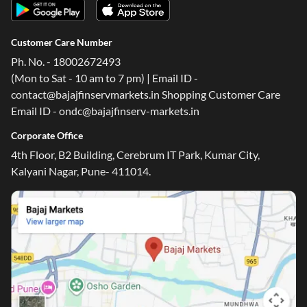
Customer Care Number
Ph. No. - 18002672493
(Mon to Sat - 10 am to 7 pm) | Email ID -
contact@bajajfinservmarkets.in Shopping Customer Care
Email ID - ondc@bajajfinserv-markets.in
Corporate Office
4th Floor, B2 Building, Cerebrum IT Park, Kumar City,
Kalyani Nagar, Pune- 411014.