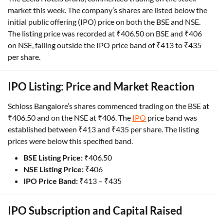
market this week. The company’s shares are listed below the
initial public offering (IPO) price on both the BSE and NSE.
The listing price was recorded at ₹406.50 on BSE and ₹406
on NSE, falling outside the IPO price band of ₹413 to ₹435
per share.
IPO Listing: Price and Market Reaction
Schloss Bangalore’s shares commenced trading on the BSE at
₹406.50 and on the NSE at ₹406. The
IPO
price band was
established between ₹413 and ₹435 per share. The listing
prices were below this specified band.
BSE Listing Price:
₹406.50
NSE Listing Price:
₹406
IPO Price Band:
₹413 – ₹435
IPO Subscription and Capital Raised