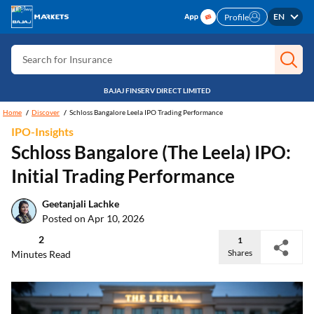
Search for Free CIBIL
EN
Profile
Search for Card
Search for Insurance
Search for Investment
BAJAJ FINSERV DIRECT LIMITED
Search for Stocks
Home
Discover
Schloss Bangalore Leela IPO Trading Performance
IPO-Insights
Search for Credit Card
Schloss Bangalore (The Leela) IPO:
Search for Personal loan
Initial Trading Performance
Search for IPO
Geetanjali Lachke
Search for Indices
Posted on Apr 10, 2026
2
1
Shares
Minutes Read