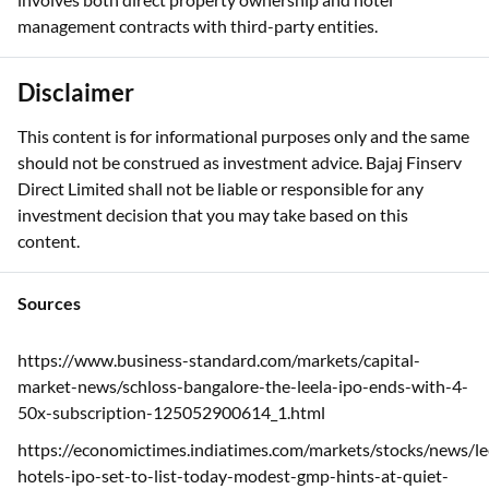
management contracts with third-party entities.
Disclaimer
This content is for informational purposes only and the same
should not be construed as investment advice. Bajaj Finserv
Direct Limited shall not be liable or responsible for any
investment decision that you may take based on this
content.
Sources
https://www.business-standard.com/markets/capital-
market-news/schloss-bangalore-the-leela-ipo-ends-with-4-
50x-subscription-125052900614_1.html
https://economictimes.indiatimes.com/markets/stocks/news/le
hotels-ipo-set-to-list-today-modest-gmp-hints-at-quiet-