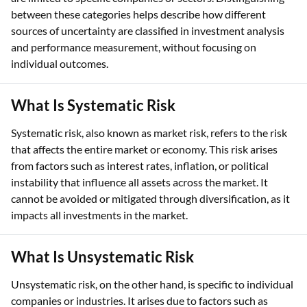
between these categories helps describe how different
sources of uncertainty are classified in investment analysis
and performance measurement, without focusing on
individual outcomes.
What Is Systematic Risk
Systematic risk, also known as market risk, refers to the risk
that affects the entire market or economy. This risk arises
from factors such as interest rates, inflation, or political
instability that influence all assets across the market. It
cannot be avoided or mitigated through diversification, as it
impacts all investments in the market.
What Is Unsystematic Risk
Unsystematic risk, on the other hand, is specific to individual
companies or industries. It arises due to factors such as