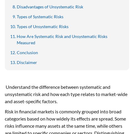
Disadvantages of Unsystematic Risk
Types of Systematic Risks
Types of Unsystematic Risks
How Are Systematic Risk and Unsystematic Risks
Measured
Conclusion
Disclaimer
Understand the difference between systematic and
unsystematic risk and how each type relates to market-wide
and asset-specific factors.
Risk in financial markets is commonly grouped into broad
categories based on how widely its effects are spread. Some
risks influence many assets at the same time, while others
are limited to specific companies or sectors. Distinguishing