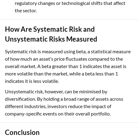
regulatory changes or technological shifts that affect
the sector.
How Are Systematic Risk and
Unsystematic Risks Measured
Systematic risk is measured using beta, a statistical measure
of how much an asset’s price fluctuates compared to the
overall market. A beta greater than 1 indicates the asset is
more volatile than the market, while a beta less than 1
indicates it is less volatile.
Unsystematic risk, however, can be minimised by
diversification. By holding a broad range of assets across
different industries, investors reduce the impact of
company-specific events on their overall portfolio.
Conclusion