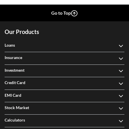
Go to Top
Our Products
Loans
Insurance
Investment
Credit Card
EMI Card
Stock Market
Calculators