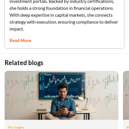
investment portals. Backed by industry certifications,
she holds a strong foundation in financial operations.
With deep expertise in capital markets, she connects
strategy with execution, ensuring compliance to deliver
impact.
Read More
Related blogs
IPO-Insights
I