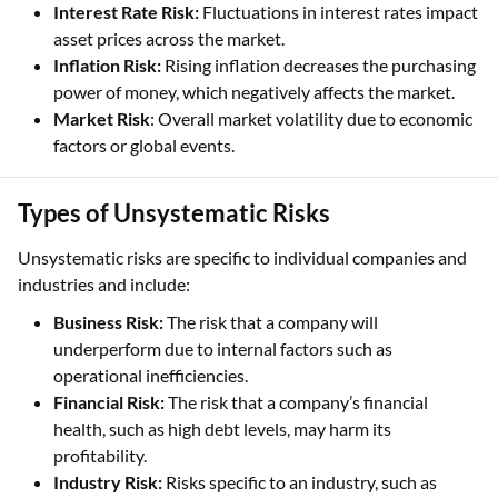
Interest Rate Risk:
Fluctuations in interest rates impact
asset prices across the market.
Inflation Risk:
Rising inflation decreases the purchasing
power of money, which negatively affects the market.
Market Risk
: Overall market volatility due to economic
factors or global events.
Types of Unsystematic Risks
Unsystematic risks are specific to individual companies and
industries and include:
Business Risk:
The risk that a company will
underperform due to internal factors such as
operational inefficiencies.
Financial Risk:
The risk that a company’s financial
health, such as high debt levels, may harm its
profitability.
Industry Risk:
Risks specific to an industry, such as