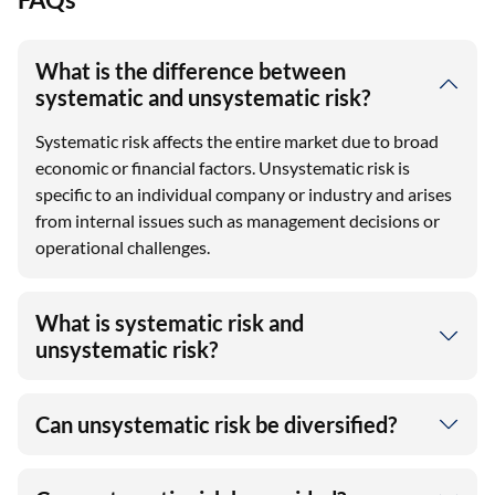
What is the difference between
systematic and unsystematic risk?
Systematic risk affects the entire market due to broad
economic or financial factors. Unsystematic risk is
specific to an individual company or industry and arises
from internal issues such as management decisions or
operational challenges.
What is systematic risk and
unsystematic risk?
Can unsystematic risk be diversified?