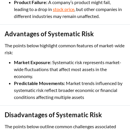
Product Failure:
A company’s product might fail,
leading to a drop in
stock price
, but other companies in
different industries may remain unaffected.
Advantages of Systematic Risk
The points below highlight common features of market-wide
risk:
Market Exposure:
Systematic risk represents market-
wide fluctuations that affect most assets in the
economy.
Predictable Movements:
Market trends influenced by
systematic risk reflect broader economic or financial
conditions affecting multiple assets
Disadvantages of Systematic Risk
The points below outline common challenges associated