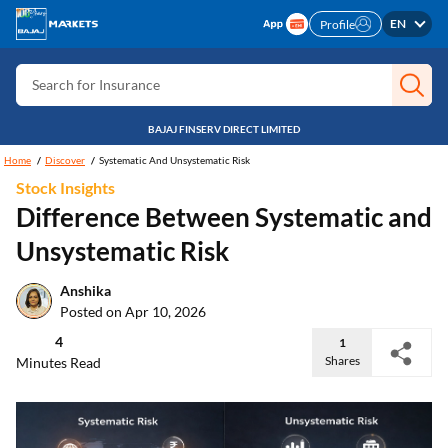
Search for Free CIBIL
EN
Profile
Search for Card
Search for Insurance
Search for Investment
BAJAJ FINSERV DIRECT LIMITED
Search for Stocks
Home
Discover
Systematic And Unsystematic Risk
Stock Insights
Search for Credit Card
Difference Between Systematic and
Search for Personal loan
Unsystematic Risk
Search for IPO
Anshika
Search for Indices
Posted on Apr 10, 2026
4
1
Shares
Minutes Read