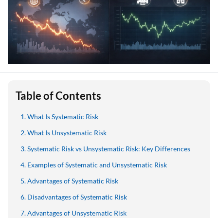
Table of Contents
What Is Systematic Risk
What Is Unsystematic Risk
Systematic Risk vs Unsystematic Risk: Key Differences
Examples of Systematic and Unsystematic Risk
Advantages of Systematic Risk
Disadvantages of Systematic Risk
Advantages of Unsystematic Risk