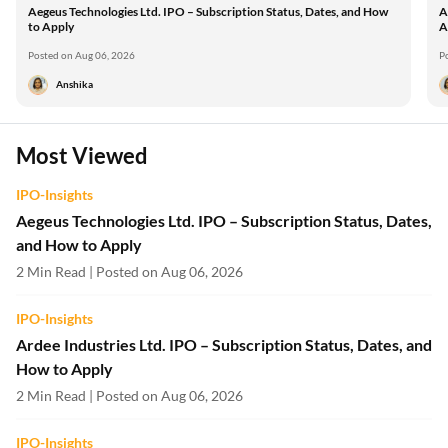
Aegeus Technologies Ltd. IPO – Subscription Status, Dates, and How
A
to Apply
A
Posted on Aug 06, 2026
P
Anshika
Most Viewed
IPO-Insights
Aegeus Technologies Ltd. IPO – Subscription Status, Dates,
and How to Apply
2 Min Read | Posted on Aug 06, 2026
IPO-Insights
Ardee Industries Ltd. IPO – Subscription Status, Dates, and
How to Apply
2 Min Read | Posted on Aug 06, 2026
IPO-Insights