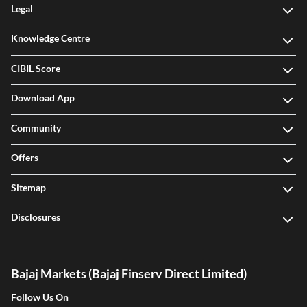
Legal
Knowledge Centre
CIBIL Score
Download App
Community
Offers
Sitemap
Disclosures
Bajaj Markets (Bajaj Finserv Direct Limited)
Follow Us On