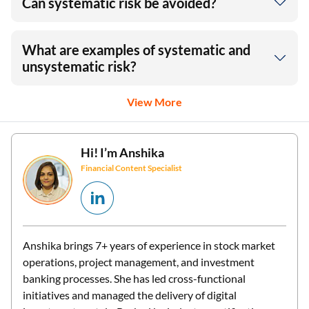
Can systematic risk be avoided?
What are examples of systematic and
unsystematic risk?
View More
Hi! I’m
Anshika
Financial Content Specialist
Anshika brings 7+ years of experience in stock market
operations, project management, and investment
banking processes. She has led cross-functional
initiatives and managed the delivery of digital