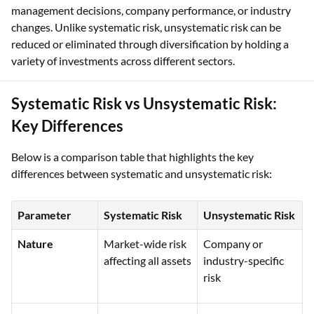
management decisions, company performance, or industry
changes. Unlike systematic risk, unsystematic risk can be
reduced or eliminated through diversification by holding a
variety of investments across different sectors.
Systematic Risk vs Unsystematic Risk:
Key Differences
Below is a comparison table that highlights the key
differences between systematic and unsystematic risk:
Parameter
Systematic Risk
Unsystematic Risk
Nature
Market-wide risk
Company or
affecting all assets
industry-specific
risk