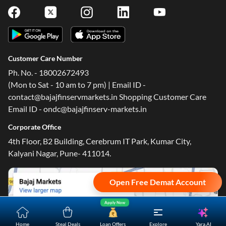
Customer Care Number
Ph. No. - 18002672493
(Mon to Sat - 10 am to 7 pm) | Email ID -
contact@bajajfinservmarkets.in Shopping Customer Care
Email ID - ondc@bajajfinserv-markets.in
Corporate Office
4th Floor, B2 Building, Cerebrum IT Park, Kumar City,
Kalyani Nagar, Pune- 411014.
Open Free Demat Account
Apply Now
Yara.AI
Home
Steal Deals
Loan Offers
Explore