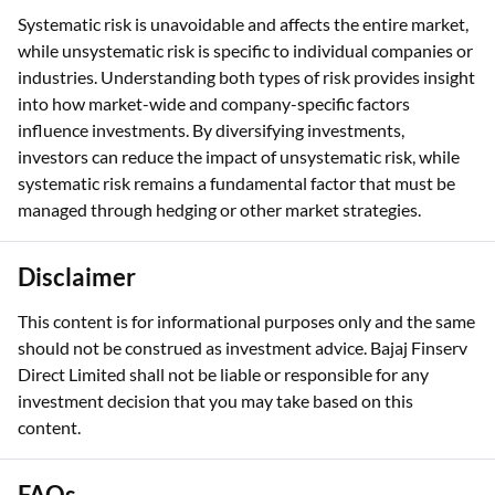
Systematic risk is unavoidable and affects the entire market,
while unsystematic risk is specific to individual companies or
industries. Understanding both types of risk provides insight
into how market-wide and company-specific factors
influence investments. By diversifying investments,
investors can reduce the impact of unsystematic risk, while
systematic risk remains a fundamental factor that must be
managed through hedging or other market strategies.
Disclaimer
This content is for informational purposes only and the same
should not be construed as investment advice. Bajaj Finserv
Direct Limited shall not be liable or responsible for any
investment decision that you may take based on this
content.
FAQs