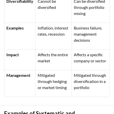
Diversifiability
Cannot be
Can be diversified
diversified
through portfolio
mixing
Examples
Inflation, interest
Business failure,
rates, recession
management
decisions
Impact
Affects the entire
Affects a specific
market
company or sector
Management
Mitigated
Mitigated through
through hedging
diversification in a
or market timing
portfolio
Examples of Systematic and