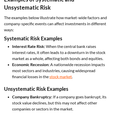
Unsystematic Risk
The examples below illustrate how market-wide factors and
company-specific events can affect investments in different
ways:
Systematic Risk Examples
Interest Rate Risk:
When the central bank raises
interest rates, it often leads to a downturn in the stock
market as a whole, affecting both bonds and equities.
Economic Recession:
A nationwide recession impacts
most sectors and industries, causing widespread
financial losses in the
stock market
.
Unsystematic Risk Examples
Company Bankruptcy:
If a company goes bankrupt, its
stock value declines, but this may not affect other
companies or sectors in the market.