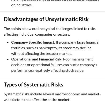
or industries.
Disadvantages of Unsystematic Risk
The points below outline typical challenges linked to risks
affecting individual companies or sectors:
Company-Specific Impact:
If a company faces financial
troubles, such as bankruptcy, its stock may decline
without affecting the broader market.
Operational and Financial Risk:
Poor management
decisions or operational failures can hurt a company’s
performance, negatively affecting stock value.
Types of Systematic Risks
Systematic risks include several macroeconomic and market-
wide factors that affect the entire market: