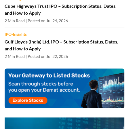
Cube Highways Trust IPO – Subscription Status, Dates,
and How to Apply
2 Min Read | Posted on Jul 24, 2026
IPO-Insights
Gulf Lloyds (India) Ltd. IPO – Subscription Status, Dates,
and How to Apply
2 Min Read | Posted on Jul 22, 2026