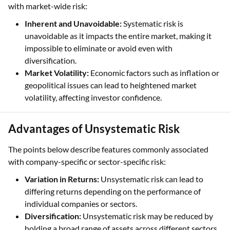
with market-wide risk:
Inherent and Unavoidable:
Systematic risk is
unavoidable as it impacts the entire market, making it
impossible to eliminate or avoid even with
diversification.
Market Volatility:
Economic factors such as inflation or
geopolitical issues can lead to heightened market
volatility, affecting investor confidence.
Advantages of Unsystematic Risk
The points below describe features commonly associated
with company-specific or sector-specific risk:
Variation in Returns:
Unsystematic risk can lead to
differing returns depending on the performance of
individual companies or sectors.
Diversification:
Unsystematic risk may be reduced by
holding a broad range of assets across different sectors