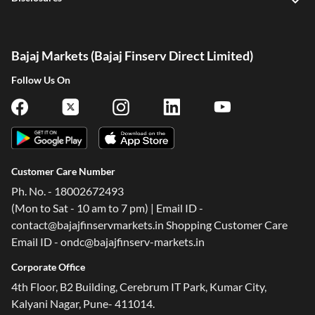
Bajaj Markets (Bajaj Finserv Direct Limited)
Follow Us On
Customer Care Number
Ph. No. - 18002672493
(Mon to Sat - 10 am to 7 pm) | Email ID -
contact@bajajfinservmarkets.in Shopping Customer Care
Email ID - ondc@bajajfinserv-markets.in
Corporate Office
4th Floor, B2 Building, Cerebrum IT Park, Kumar City,
Kalyani Nagar, Pune- 411014.