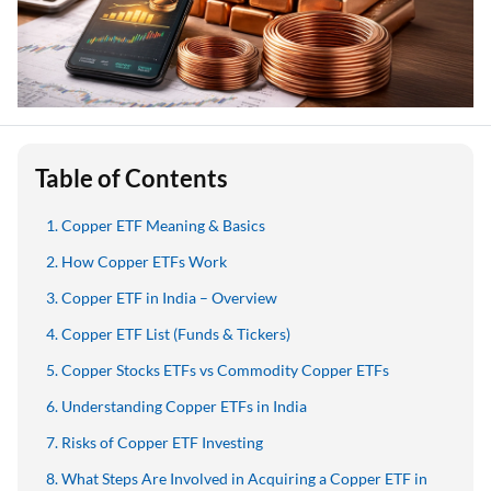
Table of Contents
Copper ETF Meaning & Basics
How Copper ETFs Work
Copper ETF in India – Overview
Copper ETF List (Funds & Tickers)
Copper Stocks ETFs vs Commodity Copper ETFs
Understanding Copper ETFs in India
Risks of Copper ETF Investing
What Steps Are Involved in Acquiring a Copper ETF in