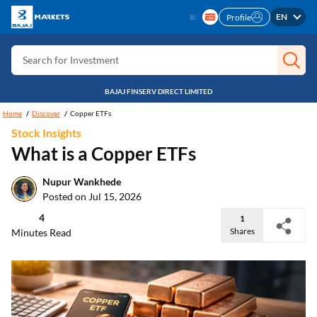
Search for Insurance
EN
Profile
Search for Investment
Search for Stocks
BAJAJ FINSERV DIRECT LIMITED
Search for Credit Card
Home
Discover
Copper ETFs
Search for Personal loan
Stock Insights
Search for IPO
What is a Copper ETFs
Search for Indices
Nupur Wankhede
Posted on Jul 15, 2026
4
1
Shares
Minutes Read