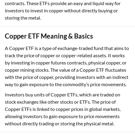
contracts. These ETFs provide an easy and liquid way for
investors to invest in copper without directly buying or
storing the metal.
Copper ETF Meaning & Basics
A Copper ETF is a type of exchange-traded fund that aims to
track the price of copper or copper-related assets. It works
by investing in copper futures contracts, physical copper, or
copper mining stocks. The value of a Copper ETF fluctuates
with the price of copper, providing investors with an indirect
way to gain exposure to the commodity’s price movements.
Investors buy units of Copper ETFs, which are traded on
stock exchanges like other stocks or ETFs. The price of
Copper ETFs is linked to copper prices in global markets,
allowing investors to gain exposure to price movements
without directly trading or storing the physical metal.