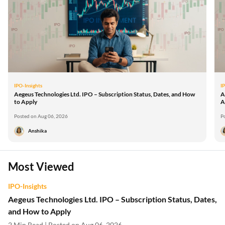
IPO-Insights
I
Aegeus Technologies Ltd. IPO – Subscription Status, Dates, and How
A
to Apply
A
Posted on Aug 06, 2026
P
Anshika
Most Viewed
IPO-Insights
Aegeus Technologies Ltd. IPO – Subscription Status, Dates,
and How to Apply
2 Min Read | Posted on Aug 06, 2026