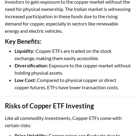
investors to gain exposure to the copper market without the
need for physical ownership. The Indian market is witnessing
increased participation in these funds due to the rising
demand for copper, especially in sectors like renewable
energy and electric vehicles.
Key Benefits:
Liquidity:
Copper ETFs are traded on the stock
exchange, making them easily accessible.
Diversification:
Exposure to the copper market without
holding physical assets.
Low Cost:
Compared to physical copper or direct
copper futures, ETFs have lower transaction costs.
Risks of Copper ETF Investing
Like all commodity investments, Copper ETFs come with
certain risks:
Price Volatility:
Copper prices can fluctuate due to