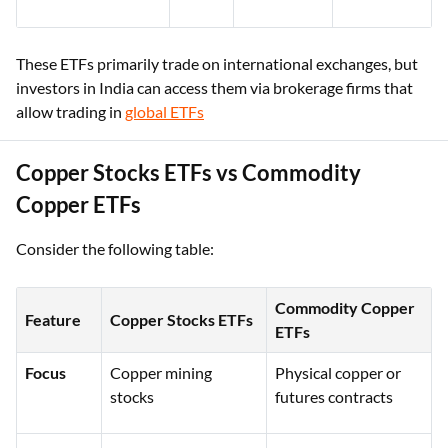
These ETFs primarily trade on international exchanges, but
investors in India can access them via brokerage firms that
allow trading in
global ETFs
Copper Stocks ETFs vs Commodity
Copper ETFs
Consider the following table:
Commodity Copper
Feature
Copper Stocks ETFs
ETFs
Focus
Copper mining
Physical copper or
stocks
futures contracts