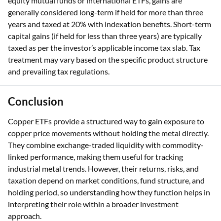
equity mutual funds or international ETFs, gains are
generally considered long-term if held for more than three
years and taxed at 20% with indexation benefits. Short-term
capital gains (if held for less than three years) are typically
taxed as per the investor’s applicable income tax slab. Tax
treatment may vary based on the specific product structure
and prevailing tax regulations.
Conclusion
Copper ETFs provide a structured way to gain exposure to
copper price movements without holding the metal directly.
They combine exchange-traded liquidity with commodity-
linked performance, making them useful for tracking
industrial metal trends. However, their returns, risks, and
taxation depend on market conditions, fund structure, and
holding period, so understanding how they function helps in
interpreting their role within a broader investment
approach.