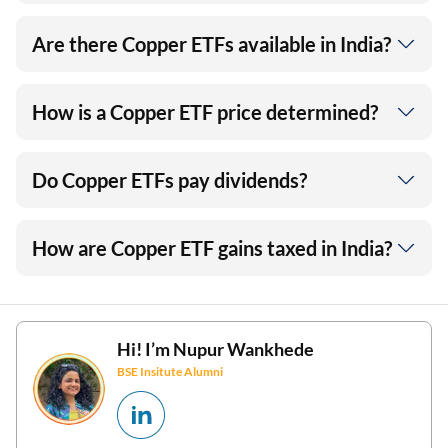
Are there Copper ETFs available in India?
How is a Copper ETF price determined?
Do Copper ETFs pay dividends?
How are Copper ETF gains taxed in India?
Hi! I’m
Nupur Wankhede
BSE Insitute Alumni