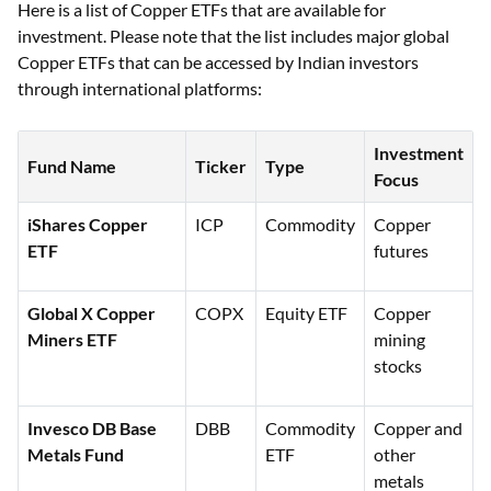
Here is a list of Copper ETFs that are available for
investment. Please note that the list includes major global
Copper ETFs that can be accessed by Indian investors
through international platforms:
Investment
Fund Name
Ticker
Type
Focus
iShares Copper
ICP
Commodity
Copper
ETF
futures
Global X Copper
COPX
Equity ETF
Copper
Miners ETF
mining
stocks
Invesco DB Base
DBB
Commodity
Copper and
Metals Fund
ETF
other
metals