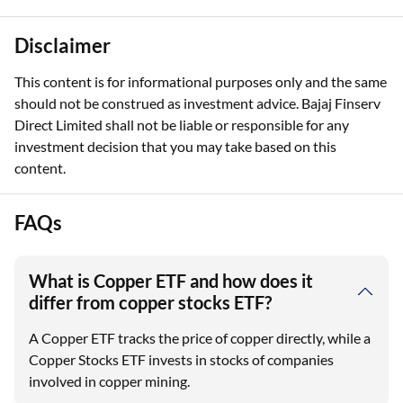
Disclaimer
This content is for informational purposes only and the same
should not be construed as investment advice. Bajaj Finserv
Direct Limited shall not be liable or responsible for any
investment decision that you may take based on this
content.
FAQs
What is Copper ETF and how does it
differ from copper stocks ETF?
A Copper ETF tracks the price of copper directly, while a
Copper Stocks ETF invests in stocks of companies
involved in copper mining.