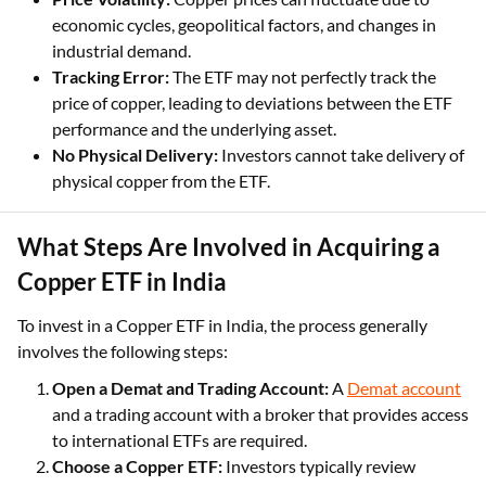
economic cycles, geopolitical factors, and changes in
industrial demand.
Tracking Error:
The ETF may not perfectly track the
price of copper, leading to deviations between the ETF
performance and the underlying asset.
No Physical Delivery:
Investors cannot take delivery of
physical copper from the ETF.
What Steps Are Involved in Acquiring a
Copper ETF in India
To invest in a Copper ETF in India, the process generally
involves the following steps:
Open a Demat and Trading Account:
A
Demat account
and a trading account with a broker that provides access
to international ETFs are required.
Choose a Copper ETF:
Investors typically review