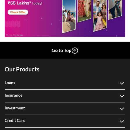
Go to Top
Our Products
Loans
Insurance
Investment
Credit Card