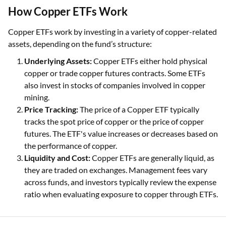
How Copper ETFs Work
Copper ETFs work by investing in a variety of copper-related
assets, depending on the fund’s structure:
Underlying Assets:
Copper ETFs either hold physical
copper or trade copper futures contracts. Some ETFs
also invest in stocks of companies involved in copper
mining.
Price Tracking:
The price of a Copper ETF typically
tracks the spot price of copper or the price of copper
futures. The ETF's value increases or decreases based on
the performance of copper.
Liquidity and Cost:
Copper ETFs are generally liquid, as
they are traded on exchanges. Management fees vary
across funds, and investors typically review the expense
ratio when evaluating exposure to copper through ETFs.