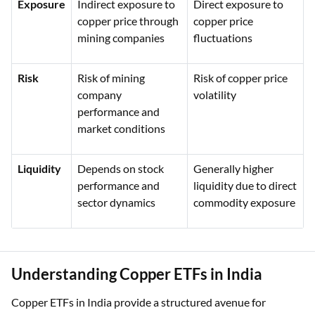
Exposure
Indirect exposure to
Direct exposure to
copper price through
copper price
mining companies
fluctuations
Risk
Risk of mining
Risk of copper price
company
volatility
performance and
market conditions
Liquidity
Depends on stock
Generally higher
performance and
liquidity due to direct
sector dynamics
commodity exposure
Understanding Copper ETFs in India
Copper ETFs in India provide a structured avenue for