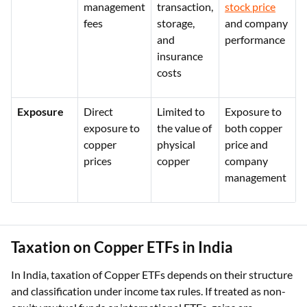
management
transaction,
stock price
fees
storage,
and company
and
performance
insurance
costs
Exposure
Direct
Limited to
Exposure to
exposure to
the value of
both copper
copper
physical
price and
prices
copper
company
management
Taxation on Copper ETFs in India
In India, taxation of Copper ETFs depends on their structure
and classification under income tax rules. If treated as non-