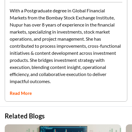
With a Postgraduate degree in Global Financial
Markets from the Bombay Stock Exchange Institute,
Nupur has over 8 years of experience in the financial
markets, specializing in investments, stock market
operations, and project management. She has
contributed to process improvements, cross-functional
initiatives & content development across investment
products. She bridges investment strategy with
execution, blending content insight, operational
efficiency, and collaborative execution to deliver
impactful outcomes.
Read More
Related Blogs