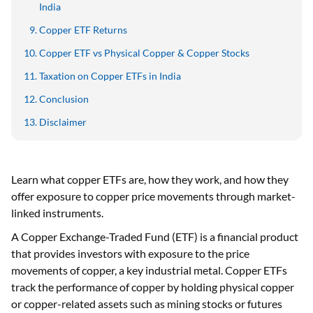
India
Copper ETF Returns
Copper ETF vs Physical Copper & Copper Stocks
Taxation on Copper ETFs in India
Conclusion
Disclaimer
Learn what copper ETFs are, how they work, and how they
offer exposure to copper price movements through market-
linked instruments.
A Copper Exchange-Traded Fund (ETF) is a financial product
that provides investors with exposure to the price
movements of copper, a key industrial metal. Copper ETFs
track the performance of copper by holding physical copper
or copper-related assets such as mining stocks or futures