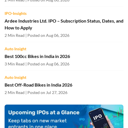
IPO-Insights
Ardee Industries Ltd. IPO – Subscription Status, Dates, and
How to Apply
2 Min Read | Posted on Aug 06, 2026
Auto Insight
Best 100cc Bikes in India in 2026
3 Min Read | Posted on Aug 06, 2026
Auto Insight
Best Off-Road Bikes in India 2026
2 Min Read | Posted on Jul 27, 2026