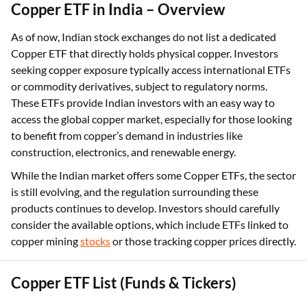
Copper ETF in India – Overview
As of now, Indian stock exchanges do not list a dedicated
Copper ETF that directly holds physical copper. Investors
seeking copper exposure typically access international ETFs
or commodity derivatives, subject to regulatory norms.
These ETFs provide Indian investors with an easy way to
access the global copper market, especially for those looking
to benefit from copper’s demand in industries like
construction, electronics, and renewable energy.
While the Indian market offers some Copper ETFs, the sector
is still evolving, and the regulation surrounding these
products continues to develop. Investors should carefully
consider the available options, which include ETFs linked to
copper mining
stocks
or those tracking copper prices directly.
Copper ETF List (Funds & Tickers)