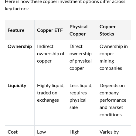
Here is how these copper investment options differ across
key factors:
Physical
Copper
Feature
Copper ETF
Copper
Stocks
Ownership
Indirect
Direct
Ownership in
ownership of
ownership
copper
copper
of physical
mining
copper
companies
Liquidity
Highly liquid,
Less liquid,
Depends on
traded on
requires
company
exchanges
physical
performance
sale
and market
conditions
Cost
Low
High
Varies by