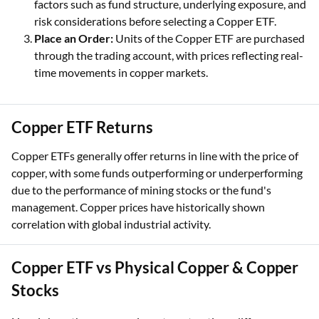
factors such as fund structure, underlying exposure, and
risk considerations before selecting a Copper ETF.
Place an Order:
Units of the Copper ETF are purchased
through the trading account, with prices reflecting real-
time movements in copper markets.
Copper ETF Returns
Copper ETFs generally offer returns in line with the price of
copper, with some funds outperforming or underperforming
due to the performance of mining stocks or the fund's
management. Copper prices have historically shown
correlation with global industrial activity.
Copper ETF vs Physical Copper & Copper
Stocks