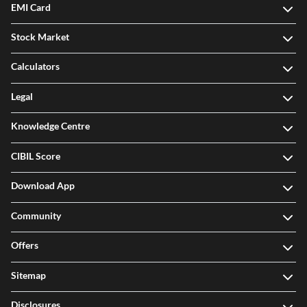
EMI Card
Stock Market
Calculators
Legal
Knowledge Centre
CIBIL Score
Download App
Community
Offers
Sitemap
Disclosures