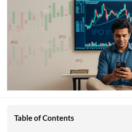
Education Loan
Stock Market News
Two Wheeler Loan
Used Car Loan
Loan Against Property
ESOP Financing
Loan Against FD
Loan Against Securities
Table of Contents