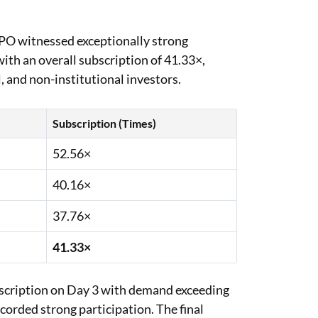
 IPO witnessed exceptionally strong
ith an overall subscription of 41.33×,
l, and non-institutional investors.
Subscription (Times)
52.56×
40.16×
37.76×
41.33×
bscription on Day 3 with demand exceeding
ecorded strong participation. The final