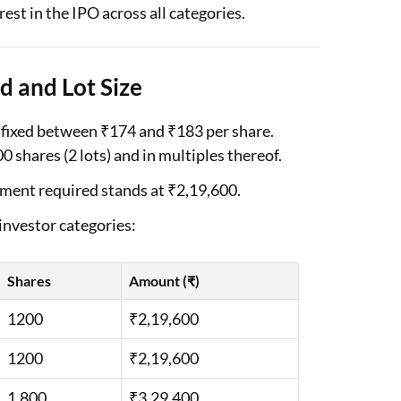
est in the IPO across all categories.
d and Lot Size
 fixed between ₹174 and ₹183 per share.
0 shares (2 lots) and in multiples thereof.
tment required stands at ₹2,19,600.
 investor categories:
Shares
Amount (₹)
1200
₹2,19,600
1200
₹2,19,600
1,800
₹3,29,400