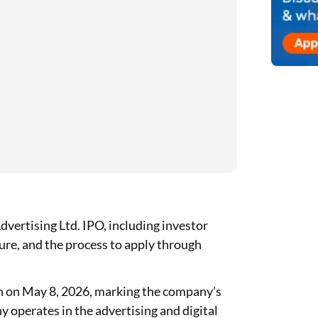
vertising Ltd. IPO, including investor
cture, and the process to apply through
n on May 8, 2026, marking the company’s
 operates in the advertising and digital