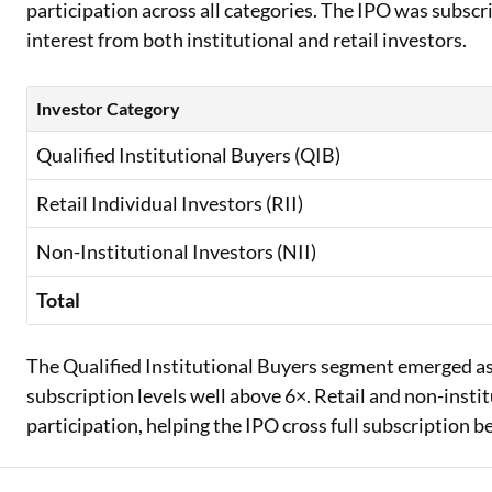
participation across all categories. The IPO was subscr
interest from both institutional and retail investors.
Investor Category
Qualified Institutional Buyers (QIB)
Retail Individual Investors (RII)
Non-Institutional Investors (NII)
Total
The Qualified Institutional Buyers segment emerged as
subscription levels well above 6×. Retail and non-insti
participation, helping the IPO cross full subscription be