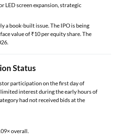
or LED screen expansion, strategic
ly a book-built issue. The IPO is being
 face value of ₹10 per equity share. The
026.
ion Status
or participation on the first day of
limited interest during the early hours of
category had not received bids at the
09× overall.