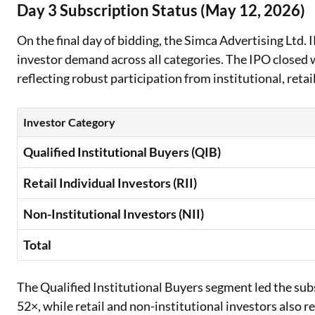
Day 3 Subscription Status (May 12, 2026)
On the final day of bidding, the Simca Advertising Ltd.
investor demand across all categories. The IPO closed w
reflecting robust participation from institutional, retai
Investor Category
Qualified Institutional Buyers (QIB)
Retail Individual Investors (RII)
Non-Institutional Investors (NII)
Total
The Qualified Institutional Buyers segment led the su
52×, while retail and non-institutional investors also r