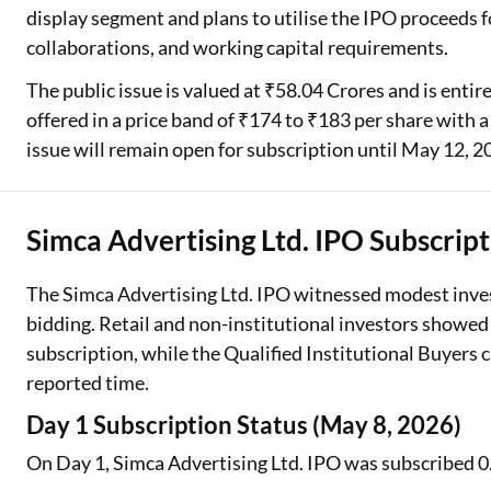
display segment and plans to utilise the IPO proceeds f
collaborations, and working capital requirements.
The public issue is valued at ₹58.04 Crores and is entire
offered in a price band of ₹174 to ₹183 per share with a
issue will remain open for subscription until May 12, 2
Simca Advertising Ltd. IPO Subscript
The Simca Advertising Ltd. IPO witnessed modest invest
bidding. Retail and non-institutional investors showed 
subscription, while the Qualified Institutional Buyers 
reported time.
Day 1 Subscription Status (May 8, 2026)
On Day 1, Simca Advertising Ltd. IPO was subscribed 0.