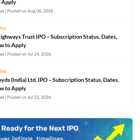
 Apply
ad | Posted on Aug 06, 2026
ghts
ighways Trust IPO – Subscription Status, Dates,
w to Apply
d | Posted on Jul 24, 2026
ghts
oyds (India) Ltd. IPO – Subscription Status, Dates,
w to Apply
d | Posted on Jul 22, 2026