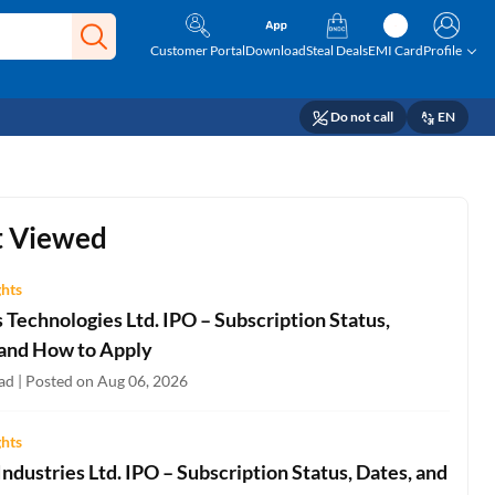
Customer Portal
Download
Steal Deals
EMI Card
Profile
Do not call
EN
 Viewed
ghts
Technologies Ltd. IPO – Subscription Status,
 and How to Apply
ad | Posted on Aug 06, 2026
ghts
ndustries Ltd. IPO – Subscription Status, Dates, and