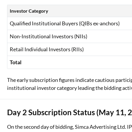
Investor Category
Qualified Institutional Buyers (QIBs ex-anchors)
Non-Institutional Investors (NIIs)
Retail Individual Investors (RIIs)
Total
The early subscription figures indicate cautious partic
institutional investor category leading the bidding acti
Day 2 Subscription Status (May 11, 
On the second day of bidding, Simca Advertising Ltd. I