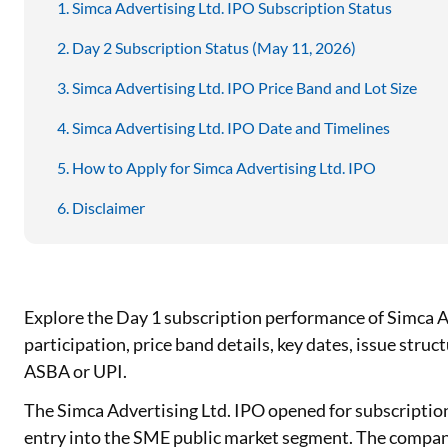
Simca Advertising Ltd. IPO Subscription Status
Day 2 Subscription Status (May 11, 2026)
Simca Advertising Ltd. IPO Price Band and Lot Size
Simca Advertising Ltd. IPO Date and Timelines
How to Apply for Simca Advertising Ltd. IPO
Disclaimer
Explore the Day 1 subscription performance of Simca Ad
participation, price band details, key dates, issue stru
ASBA or UPI.
The Simca Advertising Ltd. IPO opened for subscriptio
entry into the SME public market segment. The company