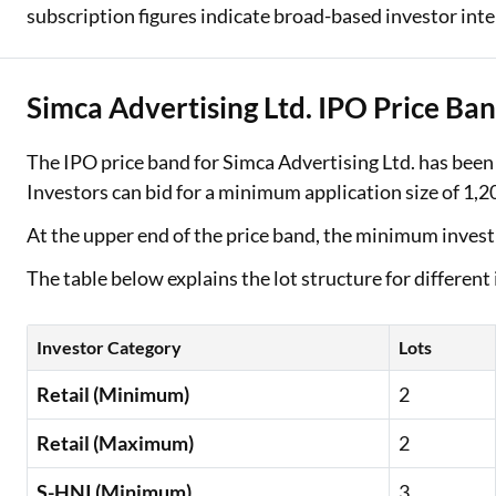
subscription figures indicate broad-based investor inter
Simca Advertising Ltd. IPO Price Ban
The IPO price band for Simca Advertising Ltd. has been
Investors can bid for a minimum application size of 1,20
At the upper end of the price band, the minimum inves
The table below explains the lot structure for different
Investor Category
Lots
Retail (Minimum)
2
Retail (Maximum)
2
S-HNI (Minimum)
3