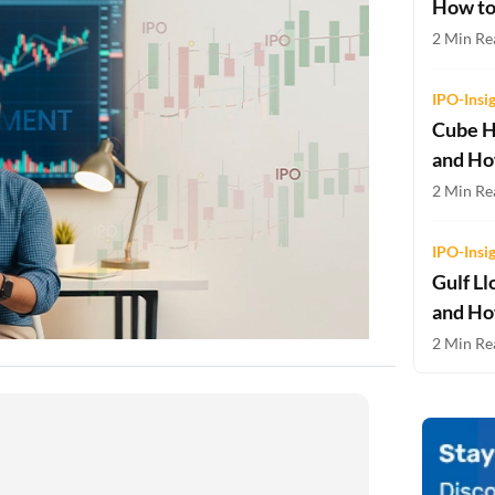
How to
Two-wheeler Loan EMI Calculator
2 Min Re
Loan Against Property EMI Calculator
IPO-Insi
Education Loan EMI Calculator
Cube H
and Ho
FD Calculator
2 Min Rea
IDV Calculator
IPO-Insi
Health Insurance Premium Calculator
Gulf Ll
Car Insurance Premium Calculator
and Ho
2 Min Rea
Bike Insurance Premium Calculator