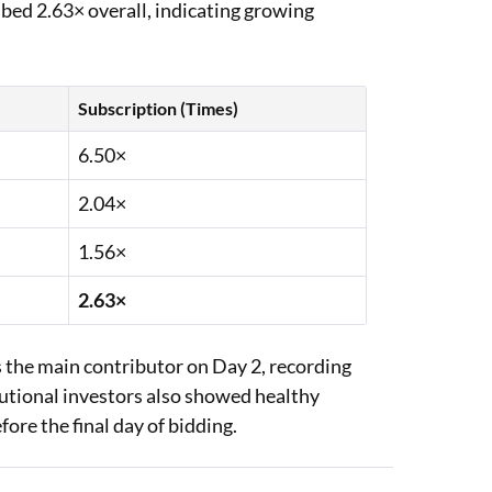
ibed 2.63× overall, indicating growing
Subscription (Times)
6.50×
2.04×
1.56×
2.63×
 the main contributor on Day 2, recording
tutional investors also showed healthy
fore the final day of bidding.