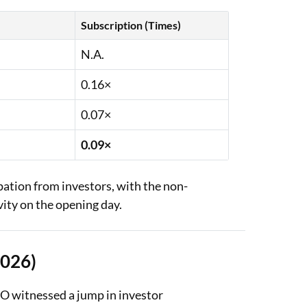
Subscription (Times)
N.A.
0.16×
0.07×
0.09×
ipation from investors, with the non-
vity on the opening day.
2026)
PO witnessed a jump in investor