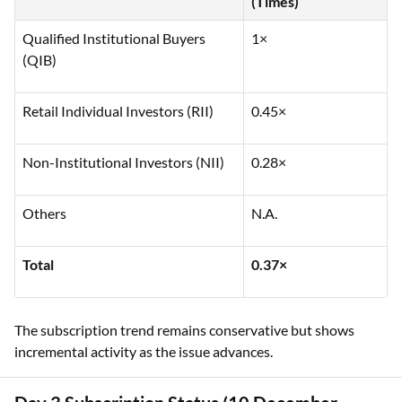
(Times)
Qualified Institutional Buyers
1×
(QIB)
Retail Individual Investors (RII)
0.45×
Non-Institutional Investors (NII)
0.28×
Others
N.A.
Total
0.37×
The subscription trend remains conservative but shows
incremental activity as the issue advances.