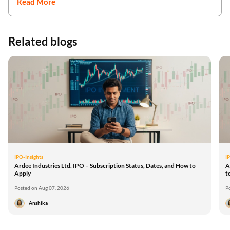
Read More
Related blogs
IPO-Insights
I
Ardee Industries Ltd. IPO – Subscription Status, Dates, and How to
A
Apply
t
Posted on Aug 07, 2026
P
Anshika