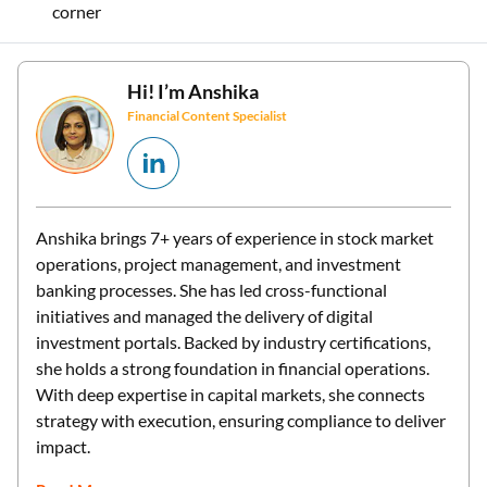
corner
Hi! I’m
Anshika
Financial Content Specialist
Anshika brings 7+ years of experience in stock market
operations, project management, and investment
banking processes. She has led cross-functional
initiatives and managed the delivery of digital
investment portals. Backed by industry certifications,
she holds a strong foundation in financial operations.
With deep expertise in capital markets, she connects
strategy with execution, ensuring compliance to deliver
impact.