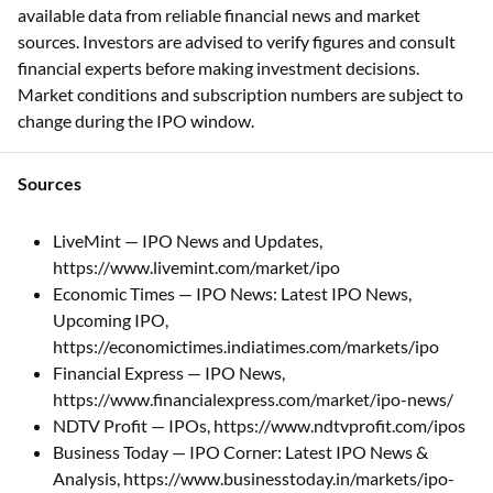
available data from reliable financial news and market
sources. Investors are advised to verify figures and consult
financial experts before making investment decisions.
Market conditions and subscription numbers are subject to
change during the IPO window.
Sources
LiveMint — IPO News and Updates,
https://www.livemint.com/market/ipo
Economic Times — IPO News: Latest IPO News,
Upcoming IPO,
https://economictimes.indiatimes.com/markets/ipo
Financial Express — IPO News,
https://www.financialexpress.com/market/ipo-news/
NDTV Profit — IPOs, https://www.ndtvprofit.com/ipos
Business Today — IPO Corner: Latest IPO News &
Analysis, https://www.businesstoday.in/markets/ipo-