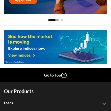
Go to Top
Our Products
Loans