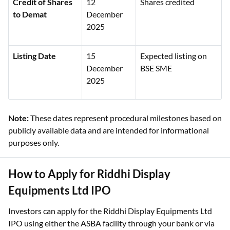
Credit of Shares
12
Shares credited
to Demat
December
2025
Listing Date
15
Expected listing on
December
BSE SME
2025
Note:
These dates represent procedural milestones based on
publicly available data and are intended for informational
purposes only.
How to Apply for Riddhi Display
Equipments Ltd IPO
Investors can apply for the Riddhi Display Equipments Ltd
IPO using either the ASBA facility through your bank or via