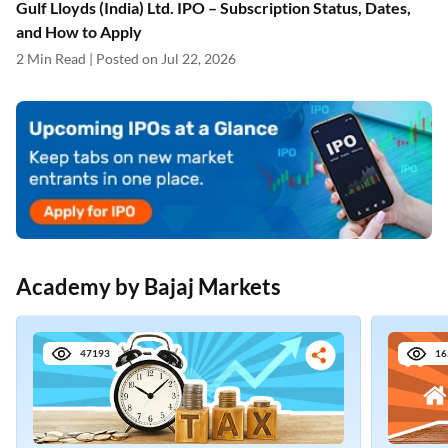
Gulf Lloyds (India) Ltd. IPO – Subscription Status, Dates,
and How to Apply
2 Min Read | Posted on Jul 22, 2026
Academy by Bajaj Markets
47193
16