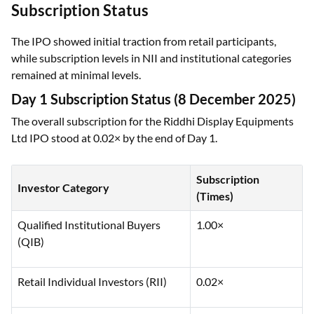
Subscription Status
The IPO showed initial traction from retail participants,
while subscription levels in NII and institutional categories
remained at minimal levels.
Day 1 Subscription Status (8 December 2025)
The overall subscription for the Riddhi Display Equipments
Ltd IPO stood at 0.02× by the end of Day 1.
Subscription
Investor Category
(Times)
Qualified Institutional Buyers
1.00×
(QIB)
Retail Individual Investors (RII)
0.02×