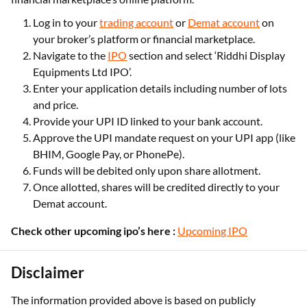
Log in to your
trading account
or
Demat account
on
your broker’s platform or financial marketplace.
Navigate to the
IPO
section and select ‘Riddhi Display
Equipments Ltd IPO’.
Enter your application details including number of lots
and price.
Provide your UPI ID linked to your bank account.
Approve the UPI mandate request on your UPI app (like
BHIM, Google Pay, or PhonePe).
Funds will be debited only upon share allotment.
Once allotted, shares will be credited directly to your
Demat account.
Check other upcoming ipo’s here :
Upcoming IPO
Disclaimer
The information provided above is based on publicly