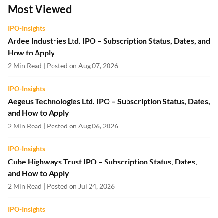
Most Viewed
IPO-Insights
Ardee Industries Ltd. IPO – Subscription Status, Dates, and
How to Apply
2 Min Read | Posted on Aug 07, 2026
IPO-Insights
Aegeus Technologies Ltd. IPO – Subscription Status, Dates,
and How to Apply
2 Min Read | Posted on Aug 06, 2026
IPO-Insights
Cube Highways Trust IPO – Subscription Status, Dates,
and How to Apply
2 Min Read | Posted on Jul 24, 2026
IPO-Insights