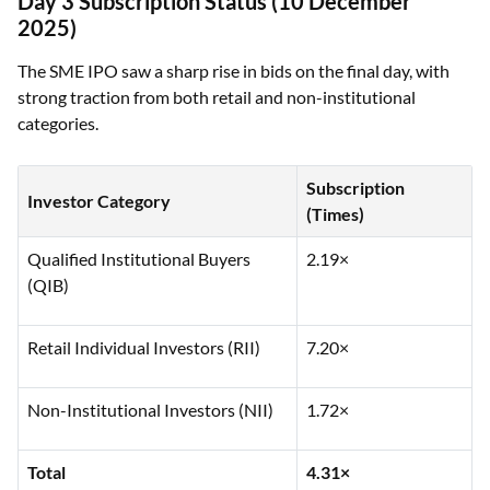
Day 3 Subscription Status (10 December
2025)
The SME IPO saw a sharp rise in bids on the final day, with
strong traction from both retail and non-institutional
categories.
Subscription
Investor Category
(Times)
Qualified Institutional Buyers
2.19×
(QIB)
Retail Individual Investors (RII)
7.20×
Non-Institutional Investors (NII)
1.72×
Total
4.31×