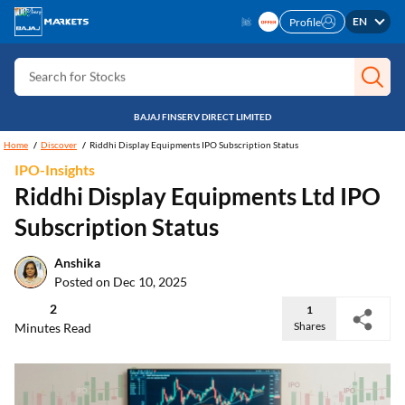
Search for Investment
EN
Profile
Search for Stocks
Search for Credit Card
Search for Personal loan
BAJAJ FINSERV DIRECT LIMITED
Search for IPO
Home
Discover
Riddhi Display Equipments IPO Subscription Status
IPO-Insights
Search for Indices
Riddhi Display Equipments Ltd IPO
Subscription Status
Anshika
Posted on Dec 10, 2025
2
1
Shares
Minutes Read