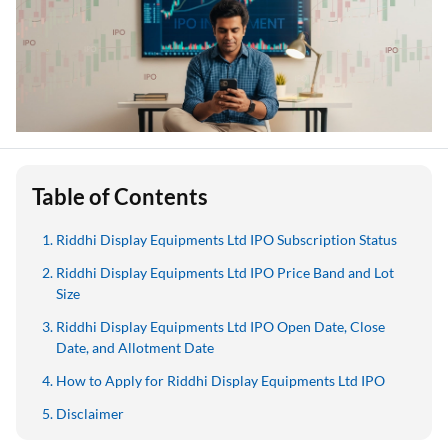
Table of Contents
Riddhi Display Equipments Ltd IPO Subscription Status
Riddhi Display Equipments Ltd IPO Price Band and Lot
Size
Riddhi Display Equipments Ltd IPO Open Date, Close
Date, and Allotment Date
How to Apply for Riddhi Display Equipments Ltd IPO
Disclaimer