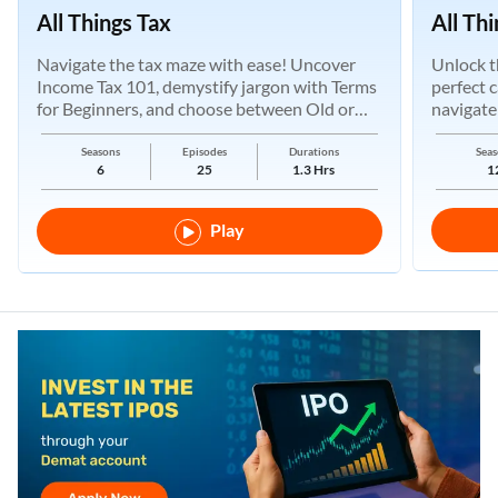
All Things Tax
All Th
Navigate the tax maze with ease! Uncover
Unlock t
Income Tax 101, demystify jargon with Terms
perfect 
for Beginners, and choose between Old or
navigate
New Regimes.
Seasons
Episodes
Durations
Seas
6
25
1.3 Hrs
1
Play