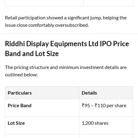
Retail participation showed a significant jump, helping the
issue close comfortably oversubscribed.
Riddhi Display Equipments Ltd IPO Price
Band and Lot Size
The pricing structure and minimum investment details are
outlined below:
Particulars
Details
Price Band
₹95 – ₹110 per share
Lot Size
1,200 shares