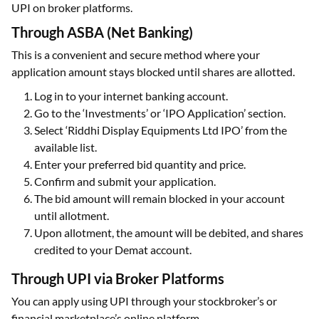
UPI on broker platforms.
Through ASBA (Net Banking)
This is a convenient and secure method where your
application amount stays blocked until shares are allotted.
Log in to your internet banking account.
Go to the ‘Investments’ or ‘IPO Application’ section.
Select ‘Riddhi Display Equipments Ltd IPO’ from the
available list.
Enter your preferred bid quantity and price.
Confirm and submit your application.
The bid amount will remain blocked in your account
until allotment.
Upon allotment, the amount will be debited, and shares
credited to your Demat account.
Through UPI via Broker Platforms
You can apply using UPI through your stockbroker’s or
financial marketplace’s online platform.