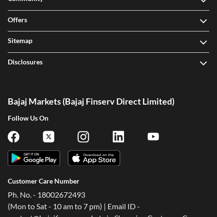
Offers
Sitemap
Disclosures
Bajaj Markets (Bajaj Finserv Direct Limited)
Follow Us On
Customer Care Number
Ph. No. - 18002672493
(Mon to Sat - 10 am to 7 pm) | Email ID -