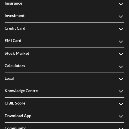
Insurance
Investment
Credit Card
EMI Card
Stock Market
Calculators
Legal
Knowledge Centre
CIBIL Score
Download App
Community