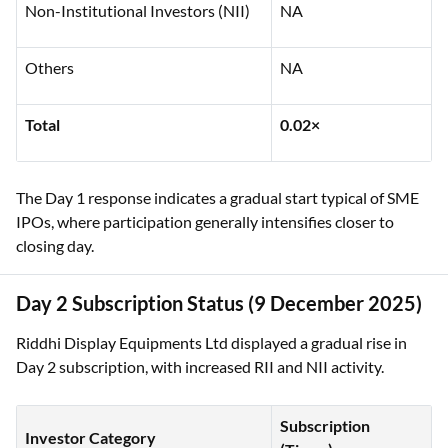
Non-Institutional Investors (NII)
NA
Others
NA
Total
0.02×
The Day 1 response indicates a gradual start typical of SME
IPOs, where participation generally intensifies closer to
closing day.
Day 2 Subscription Status (9 December 2025)
Riddhi Display Equipments Ltd displayed a gradual rise in
Day 2 subscription, with increased RII and NII activity.
Subscription
Investor Category