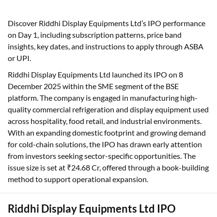
Discover Riddhi Display Equipments Ltd’s IPO performance
on Day 1, including subscription patterns, price band
insights, key dates, and instructions to apply through ASBA
or UPI.
Riddhi Display Equipments Ltd launched its IPO on 8
December 2025 within the SME segment of the BSE
platform. The company is engaged in manufacturing high-
quality commercial refrigeration and display equipment used
across hospitality, food retail, and industrial environments.
With an expanding domestic footprint and growing demand
for cold-chain solutions, the IPO has drawn early attention
from investors seeking sector-specific opportunities. The
issue size is set at ₹24.68 Cr, offered through a book-building
method to support operational expansion.
Riddhi Display Equipments Ltd IPO