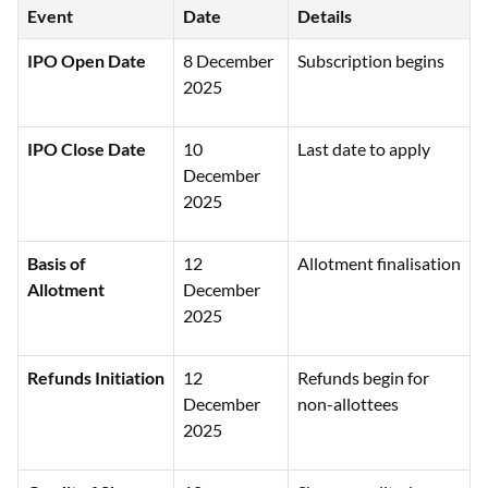
Event
Date
Details
IPO Open Date
8 December
Subscription begins
2025
IPO Close Date
10
Last date to apply
December
2025
Basis of
12
Allotment finalisation
Allotment
December
2025
Refunds Initiation
12
Refunds begin for
December
non-allottees
2025