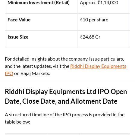
Minimum Investment (Retail)
Approx. ₹1,14,000
Face Value
₹10 per share
Issue Size
₹24.68 Cr
For detailed insights about the company, issue particulars,
and the latest updates, visit the
Riddhi Display Equipments
IPO
on Bajaj Markets.
Riddhi Display Equipments Ltd IPO Open
Date, Close Date, and Allotment Date
A structured timeline of the IPO process is provided in the
table below: