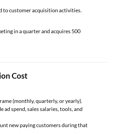
 to customer acquisition activities.
eting in a quarter and acquires 500
ion Cost
ame (monthly, quarterly, or yearly).
e ad spend, sales salaries, tools, and
unt new paying customers during that