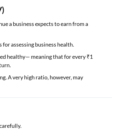
V)
ue a business expects to earn from a
 for assessing business health.
red healthy— meaning that for every ₹1
turn.
ing. A very high ratio, however, may
carefully.