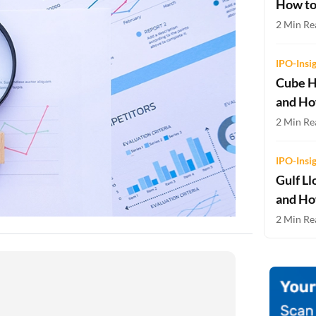
How to
Two-wheeler Loan EMI Calculator
2 Min Re
Loan Against Property EMI Calculator
IPO-Insi
Education Loan EMI Calculator
Cube H
and Ho
FD Calculator
2 Min Rea
IDV Calculator
IPO-Insi
Health Insurance Premium Calculator
Gulf Ll
Car Insurance Premium Calculator
and Ho
2 Min Rea
Bike Insurance Premium Calculator