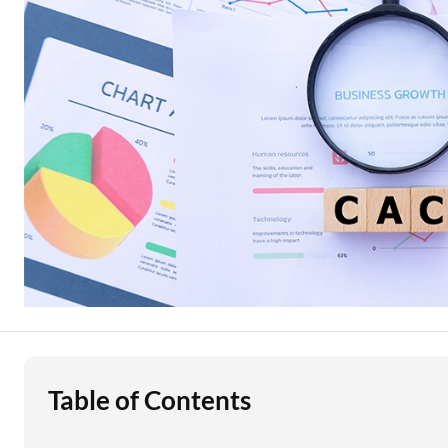
Education Loan
Stock Market News
Two Wheeler Loan
Used Car Loan
Loan Against Property
ESOP Financing
Loan Against FD
Loan Against Securities
Table of Contents