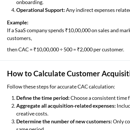
onboarding.
Operational Support:
Any indirect expenses related
Example:
If a SaaS company spends ₹10,00,000 on sales and mark
customers,
then CAC = ₹10,00,000 ÷ 500 = ₹2,000 per customer.
How to Calculate Customer Acquisit
Follow these steps for accurate CAC calculation:
Define the time period:
Choose a consistent time fr
Aggregate all acquisition-related expenses:
Includ
creative costs.
Determine the number of new customers:
Only co
same period.