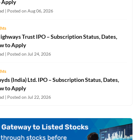
 Apply
ad | Posted on Aug 06, 2026
ghts
ighways Trust IPO – Subscription Status, Dates,
w to Apply
d | Posted on Jul 24, 2026
ghts
oyds (India) Ltd. IPO – Subscription Status, Dates,
w to Apply
d | Posted on Jul 22, 2026