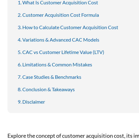
What Is Customer Acquisition Cost
Customer Acquisition Cost Formula
How to Calculate Customer Acquisition Cost
Variations & Advanced CAC Models
CAC vs Customer Lifetime Value (LTV)
Limitations & Common Mistakes
Case Studies & Benchmarks
Conclusion & Takeaways
Disclaimer
Explore the concept of customer acquisition cost, its i