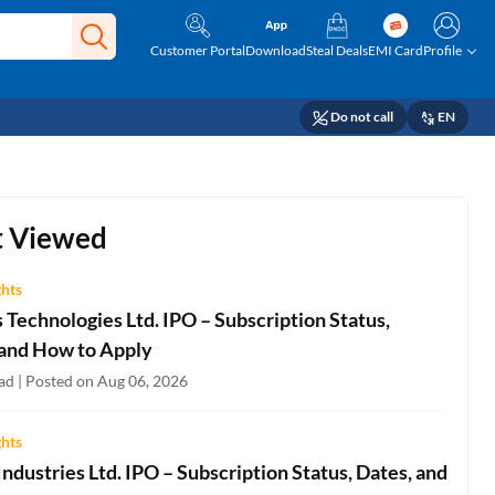
Customer Portal
Download
Steal Deals
EMI Card
Profile
Do not call
EN
 Viewed
ghts
Technologies Ltd. IPO – Subscription Status,
 and How to Apply
ad | Posted on Aug 06, 2026
ghts
ndustries Ltd. IPO – Subscription Status, Dates, and