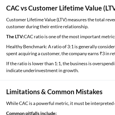
CAC vs Customer Lifetime Value (LT
Customer Lifetime Value (LTV) measures the total reven
customer during their entire relationship.
The LTV:
CAC ratio is one of the most important metrics
Healthy Benchmark: A ratio of 3:1 is generally conside
spent acquiring a customer, the company earns ₹3 in re
If the ratio is lower than 1:1, the business is overspend
indicate underinvestment in growth.
Limitations & Common Mistakes
While CAC is a powerful metric, it must be interpreted 
Common pitfalls include: