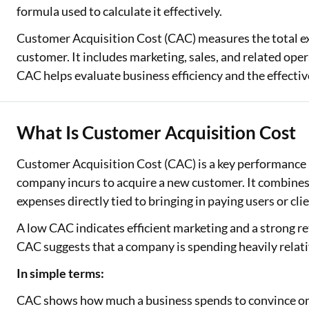
formula used to calculate it effectively.
Customer Acquisition Cost (CAC) measures the total ex
customer. It includes marketing, sales, and related ope
CAC helps evaluate business efficiency and the effectiv
What Is Customer Acquisition Cost
Customer Acquisition Cost (CAC) is a key performance m
company incurs to acquire a new customer. It combines 
expenses directly tied to bringing in paying users or clie
A low CAC indicates efficient marketing and a strong re
CAC suggests that a company is spending heavily relativ
In simple terms:
CAC shows how much a business spends to convince one