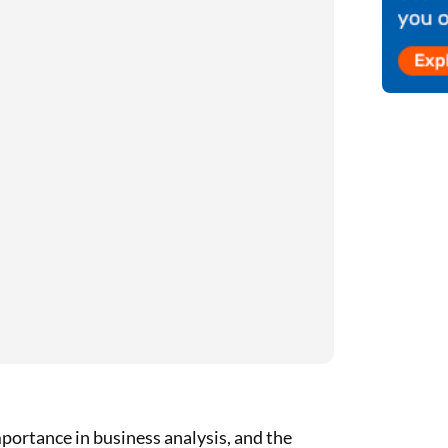
mportance in business analysis, and the