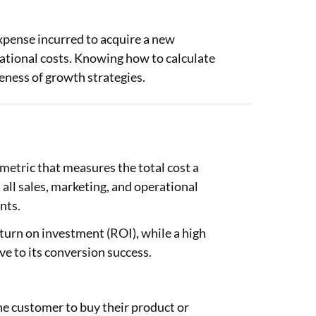
pense incurred to acquire a new
rational costs. Knowing how to calculate
eness of growth strategies.
etric that measures the total cost a
all sales, marketing, and operational
nts.
turn on investment (ROI), while a high
e to its conversion success.
 customer to buy their product or