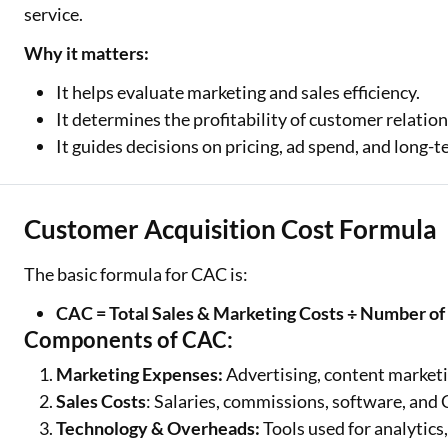
service.
Why it matters:
It helps evaluate marketing and sales efficiency.
It determines the profitability of customer relation
It guides decisions on pricing, ad spend, and long-
Customer Acquisition Cost Formula
The basic formula for CAC is:
CAC = Total Sales & Marketing Costs ÷ Number 
Components of CAC:
Marketing Expenses:
Advertising, content market
Sales Costs
: Salaries, commissions, software, and
Technology & Overheads:
Tools used for analytic