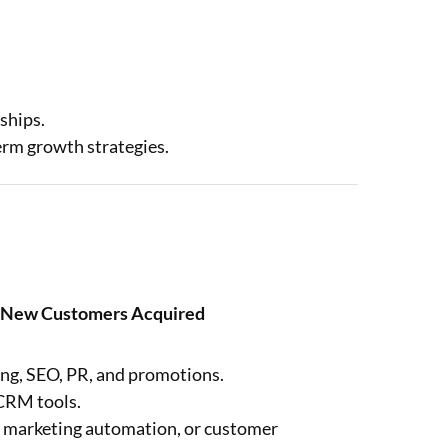
ships.
term growth strategies.
of New Customers Acquired
ing, SEO, PR, and promotions.
 CRM tools.
s, marketing automation, or customer