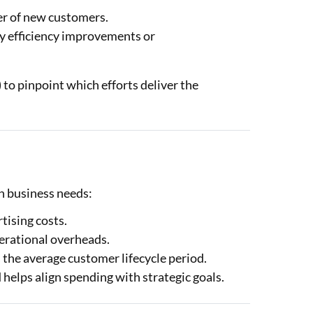
er of new customers.
y efficiency improvements or
) to pinpoint which efforts deliver the
n business needs:
tising costs.
erational overheads.
s the average customer lifecycle period.
 helps align spending with strategic goals.