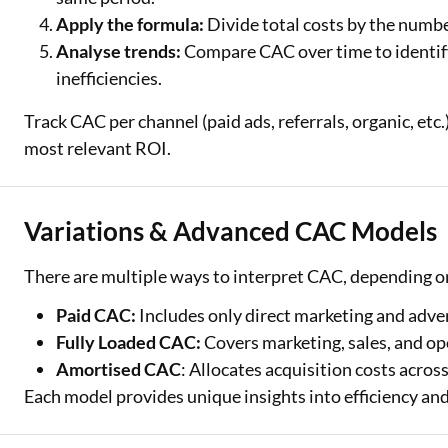
Apply the formula:
Divide total costs by the numb
Analyse trends:
Compare CAC over time to identif
inefficiencies.
Track CAC per channel (paid ads, referrals, organic, etc.
most relevant ROI.
Variations & Advanced CAC Models
There are multiple ways to interpret CAC, depending o
Paid CAC:
Includes only direct marketing and adver
Fully Loaded CAC:
Covers marketing, sales, and op
Amortised CAC
: Allocates acquisition costs acros
Each model provides unique insights into efficiency and