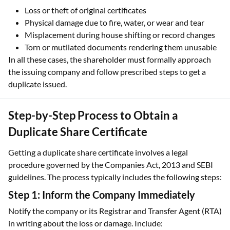
Loss or theft of original certificates
Physical damage due to fire, water, or wear and tear
Misplacement during house shifting or record changes
Torn or mutilated documents rendering them unusable
In all these cases, the shareholder must formally approach
the issuing company and follow prescribed steps to get a
duplicate issued.
Step-by-Step Process to Obtain a
Duplicate Share Certificate
Getting a duplicate share certificate involves a legal
procedure governed by the Companies Act, 2013 and SEBI
guidelines. The process typically includes the following steps:
Step 1: Inform the Company Immediately
Notify the company or its Registrar and Transfer Agent (RTA)
in writing about the loss or damage. Include: