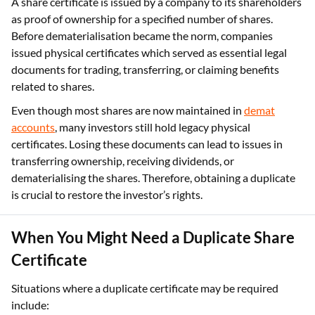
A share certificate is issued by a company to its shareholders
as proof of ownership for a specified number of shares.
Before dematerialisation became the norm, companies
issued physical certificates which served as essential legal
documents for trading, transferring, or claiming benefits
related to shares.
Even though most shares are now maintained in
demat
accounts
, many investors still hold legacy physical
certificates. Losing these documents can lead to issues in
transferring ownership, receiving dividends, or
dematerialising the shares. Therefore, obtaining a duplicate
is crucial to restore the investor’s rights.
When You Might Need a Duplicate Share
Certificate
Situations where a duplicate certificate may be required
include: