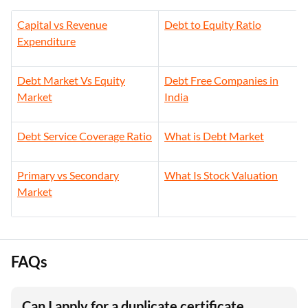
Capital vs Revenue
Debt to Equity Ratio
Expenditure
Debt Market Vs Equity
Debt Free Companies in
Market
India
Debt Service Coverage Ratio
What is Debt Market
Primary vs Secondary
What Is Stock Valuation
Market
FAQs
Can I apply for a duplicate certificate