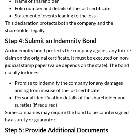
Name of shareholder
Folio number and details of the lost certificate
Statement of events leading to the loss
This declaration protects both the company and the
shareholder legally.
Step 4: Submit an Indemnity Bond
An indemnity bond protects the company against any future
claim on the original certificate. It must be executed on non-
judicial stamp paper (value depends on the state). The bond
usually includes:
Promise to indemnify the company for any damages
arising from misuse of the lost certificate
Personal identification details of the shareholder and
sureties (if required)
Some companies may require the bond to be countersigned
by a surety or guarantor.
Step 5: Provide Additional Documents