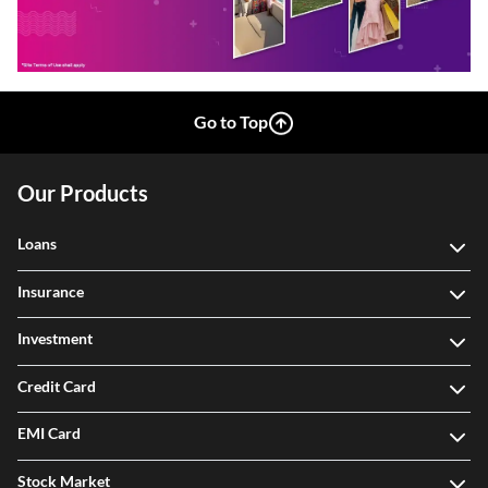
Go to Top
Our Products
Loans
Insurance
Investment
Credit Card
EMI Card
Stock Market