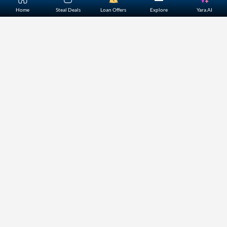
Home
About Us
Contact Us
Careers
Partners
Shopping Customer Care
Bajaj Finserv Direct Limited ("Bajaj Markets") offers to its
customers, various financial products and services through
its digital platform as a registered Corporate Agent with
IRDAI, registered Investment Adviser with SEBI and as DSA
or Digital lending platform of its Partners. Further, Bajaj
Mark
...Read More