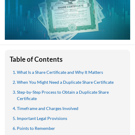
Table of Contents
What Is a Share Certificate and Why It Matters
When You Might Need a Duplicate Share Certificate
Step-by-Step Process to Obtain a Duplicate Share
Certificate
Timeframe and Charges Involved
Important Legal Provisions
Points to Remember