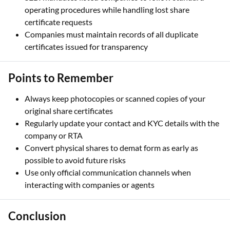
operating procedures while handling lost share
certificate requests
Companies must maintain records of all duplicate
certificates issued for transparency
Points to Remember
Always keep photocopies or scanned copies of your
original share certificates
Regularly update your contact and KYC details with the
company or RTA
Convert physical shares to demat form as early as
possible to avoid future risks
Use only official communication channels when
interacting with companies or agents
Conclusion