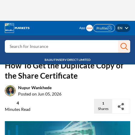
EN
Profile
Search for Card
Search for Insurance
Search for Investment
BAJAJ FINSERV DIRECT LIMITED
Search for Stocks
Home
Discover
Duplicate copy of Share Certificate
Search for Credit Card
Stock Insights
How To Get the Duplicate Copy of
Search for Personal loan
the Share Certificate
Search for IPO
Search for Indices
Nupur Wankhede
Posted on Jun 05, 2026
4
1
Shares
Minutes Read