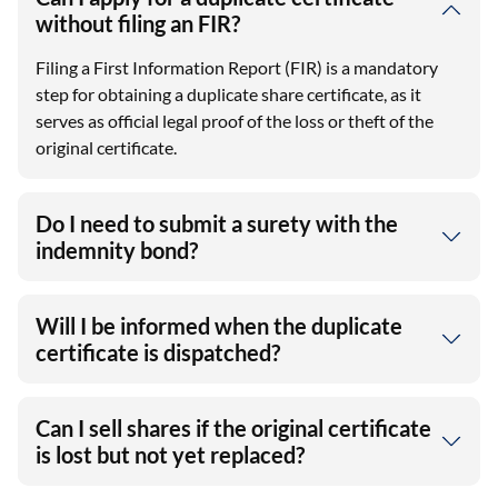
without filing an FIR?
Filing a First Information Report (FIR) is a mandatory
step for obtaining a duplicate share certificate, as it
serves as official legal proof of the loss or theft of the
original certificate.
Do I need to submit a surety with the
indemnity bond?
Will I be informed when the duplicate
certificate is dispatched?
Can I sell shares if the original certificate
is lost but not yet replaced?