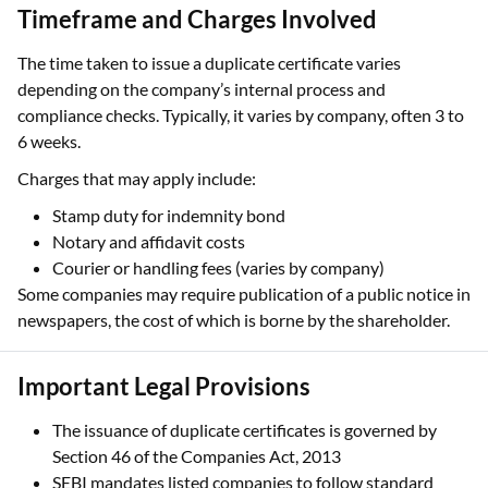
Timeframe and Charges Involved
The time taken to issue a duplicate certificate varies
depending on the company’s internal process and
compliance checks. Typically, it varies by company, often 3 to
6 weeks.
Charges that may apply include:
Stamp duty for indemnity bond
Notary and affidavit costs
Courier or handling fees (varies by company)
Some companies may require publication of a public notice in
newspapers, the cost of which is borne by the shareholder.
Important Legal Provisions
The issuance of duplicate certificates is governed by
Section 46 of the Companies Act, 2013
SEBI mandates listed companies to follow standard