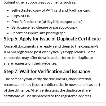
Submit other supporting documents such as:
Self-attested copy of PAN card and Aadhaar card
Copy of FIR
Proof of residence (utility bill, passport, etc.)
Bank cancelled cheque or passbook copy
Recent passport-size photograph
Step 6: Apply for Issue of Duplicate Certificate
Once all documents are ready, send them to the company’s
RTA via registered post or physically (if applicable). Some
companies may offer downloadable forms for duplicate
share requests on their websites.
Step 7: Wait for Verification and Issuance
The company will verify the documents, check internal
records, and may issue a public notice in newspapers as part
of due diligence. After verification, the duplicate share
certificate will be dispatched to the registered address.