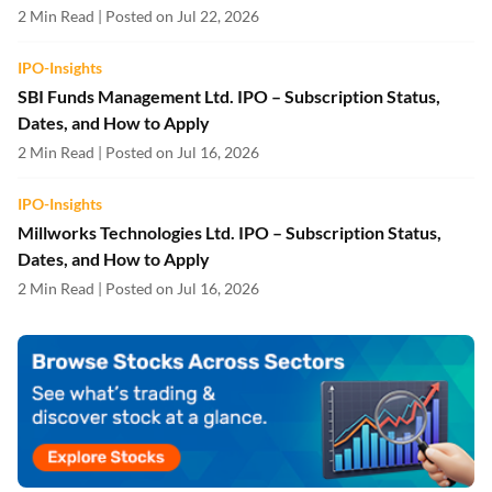
2 Min Read | Posted on Jul 22, 2026
IPO-Insights
SBI Funds Management Ltd. IPO – Subscription Status,
Dates, and How to Apply
2 Min Read | Posted on Jul 16, 2026
IPO-Insights
Millworks Technologies Ltd. IPO – Subscription Status,
Dates, and How to Apply
2 Min Read | Posted on Jul 16, 2026