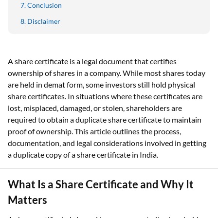
Conclusion
Disclaimer
A share certificate is a legal document that certifies
ownership of shares in a company. While most shares today
are held in demat form, some investors still hold physical
share certificates. In situations where these certificates are
lost, misplaced, damaged, or stolen, shareholders are
required to obtain a duplicate share certificate to maintain
proof of ownership. This article outlines the process,
documentation, and legal considerations involved in getting
a duplicate copy of a share certificate in India.
What Is a Share Certificate and Why It
Matters