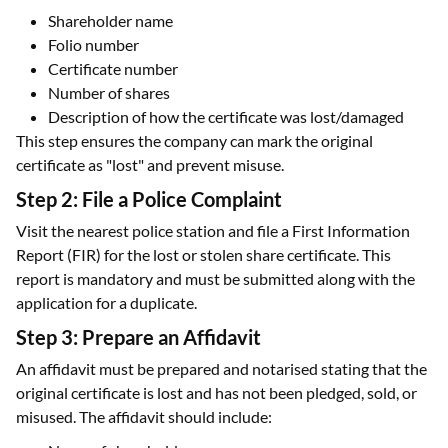
Shareholder name
Folio number
Certificate number
Number of shares
Description of how the certificate was lost/damaged
This step ensures the company can mark the original
certificate as "lost" and prevent misuse.
Step 2: File a Police Complaint
Visit the nearest police station and file a First Information
Report (FIR) for the lost or stolen share certificate. This
report is mandatory and must be submitted along with the
application for a duplicate.
Step 3: Prepare an Affidavit
An affidavit must be prepared and notarised stating that the
original certificate is lost and has not been pledged, sold, or
misused. The affidavit should include: