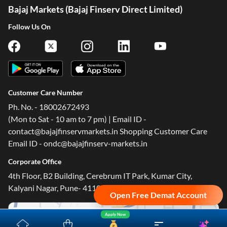
Bajaj Markets (Bajaj Finserv Direct Limited)
Follow Us On
Customer Care Number
Ph. No. - 18002672493
(Mon to Sat - 10 am to 7 pm) | Email ID -
contact@bajajfinservmarkets.in Shopping Customer Care
Email ID - ondc@bajajfinserv-markets.in
Open Free Demat Account
Corporate Office
4th Floor, B2 Building, Cerebrum IT Park, Kumar City,
Apply Now
Kalyani Nagar, Pune- 411014.
Yara.AI
Home
Steal Deals
Loan Offers
Explore