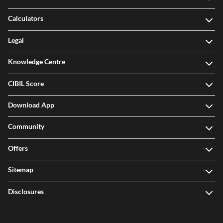
Calculators
Legal
Knowledge Centre
CIBIL Score
Download App
Community
Offers
Sitemap
Disclosures