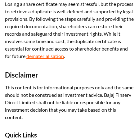
Losing a share certificate may seem stressful, but the process
to retrieve a duplicate is well-defined and supported by legal
provisions. By following the steps carefully and providing the
required documentation, shareholders can restore their
records and safeguard their investment rights. While it
involves some time and cost, the duplicate certificate is
essential for continued access to shareholder benefits and
for future
dematerialisation
.
Disclaimer
This content is for informational purposes only and the same
should not be construed as investment advice. Bajaj Finserv
Direct Limited shall not be liable or responsible for any
investment decision that you may take based on this
content.
Quick Links