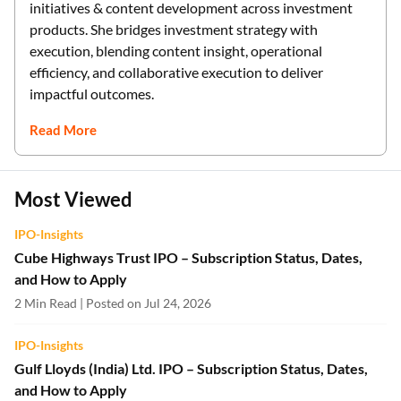
initiatives & content development across investment
products. She bridges investment strategy with
execution, blending content insight, operational
efficiency, and collaborative execution to deliver
impactful outcomes.
Read More
Most Viewed
IPO-Insights
Cube Highways Trust IPO – Subscription Status, Dates,
and How to Apply
2 Min Read | Posted on Jul 24, 2026
IPO-Insights
Gulf Lloyds (India) Ltd. IPO – Subscription Status, Dates,
and How to Apply