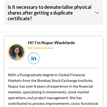
Is it necessary to dematerialise physical
shares after getting a duplicate
certificate?
Hi! I’m
Nupur Wankhede
BSE Insitute Alumni
With a Postgraduate degree in Global Financial
Markets from the Bombay Stock Exchange Institute,
Nupur has over 8 years of experience in the financial
markets, specializing in investments, stock market
operations, and project management. She has
contributed to process improvements, cross-functional