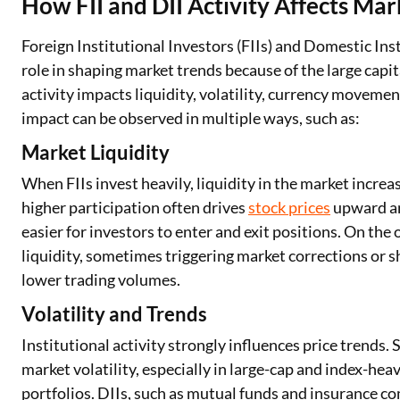
How FII and DII Activity Affects M
Foreign Institutional Investors (FIIs) and Domestic Insti
role in shaping market trends because of the large capit
activity impacts liquidity, volatility, currency moveme
impact can be observed in multiple ways, such as:
Market Liquidity
When FIIs invest heavily, liquidity in the market increa
higher participation often drives
stock prices
upward an
easier for investors to enter and exit positions. On the
liquidity, sometimes triggering market corrections or sh
lower trading volumes.
Volatility and Trends
Institutional activity strongly influences price trends. 
market volatility, especially in large-cap and index-heav
portfolios. DIIs, such as mutual funds and insurance com