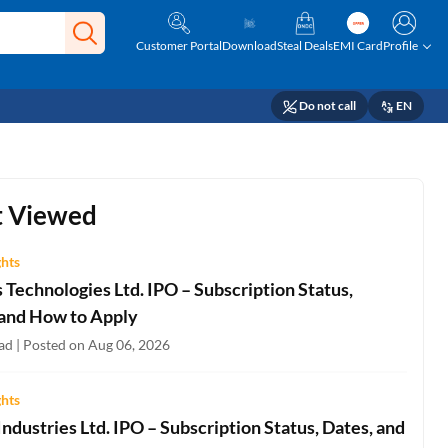
Customer Portal
Download
Steal Deals
EMI Card
Profile
Do not call
EN
 Viewed
ghts
Technologies Ltd. IPO – Subscription Status,
 and How to Apply
ad | Posted on Aug 06, 2026
ghts
ndustries Ltd. IPO – Subscription Status, Dates, and