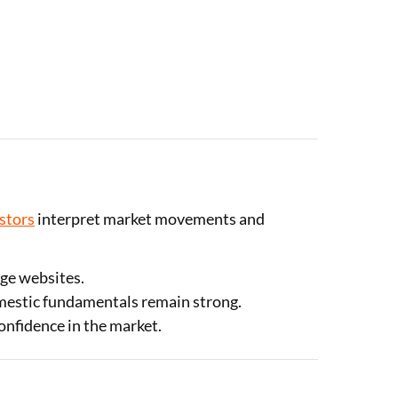
estors
interpret market movements and
nge websites.
omestic fundamentals remain strong.
confidence in the market.