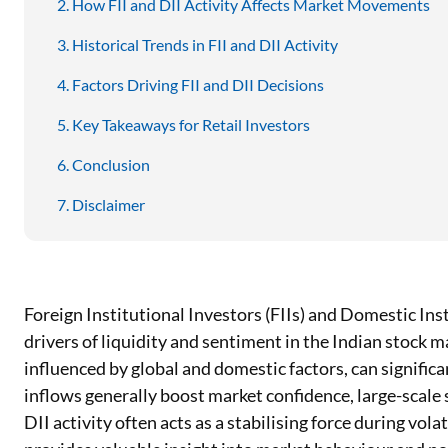
How FII and DII Activity Affects Market Movements
Historical Trends in FII and DII Activity
Factors Driving FII and DII Decisions
Key Takeaways for Retail Investors
Conclusion
Disclaimer
Foreign Institutional Investors (FIIs) and Domestic Inst
drivers of liquidity and sentiment in the Indian stock 
influenced by global and domestic factors, can significa
inflows generally boost market confidence, large-scale s
DII activity often acts as a stabilising force during vola