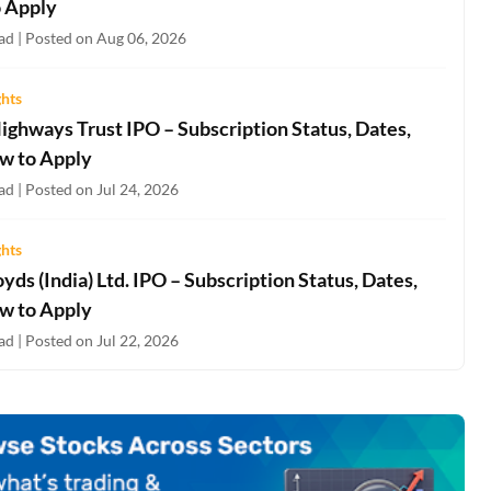
 Apply
ad | Posted on Aug 06, 2026
ghts
ighways Trust IPO – Subscription Status, Dates,
w to Apply
d | Posted on Jul 24, 2026
ghts
oyds (India) Ltd. IPO – Subscription Status, Dates,
w to Apply
d | Posted on Jul 22, 2026