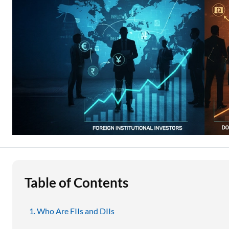
Education Loan
Stock Market News
Two Wheeler Loan
Used Car Loan
Loan Against Property
ESOP Financing
Loan Against FD
Loan Against Securities
Table of Contents
Who Are FIIs and DIIs