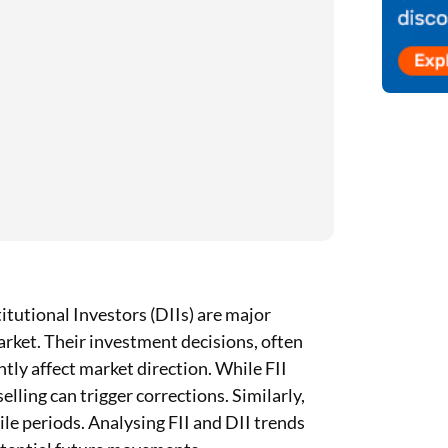
itutional Investors (DIIs) are major
market. Their investment decisions, often
ntly affect market direction. While FII
elling can trigger corrections. Similarly,
tile periods. Analysing FII and DII trends