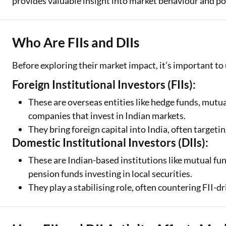
provides valuable insight into market behaviour and p
Who Are FIIs and DIIs
Before exploring their market impact, it’s important 
Foreign Institutional Investors (FIIs):
These are overseas entities like hedge funds, mutua
companies that invest in Indian markets.
They bring foreign capital into India, often targetin
Domestic Institutional Investors (DIIs):
These are Indian-based institutions like mutual fu
pension funds investing in local securities.
They play a stabilising role, often countering FII-dri