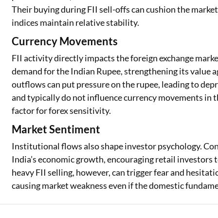
Their buying during FII sell-offs can cushion the marke
indices maintain relative stability.
Currency Movements
FII activity directly impacts the foreign exchange marke
demand for the Indian Rupee, strengthening its value a
outflows can put pressure on the rupee, leading to depr
and typically do not influence currency movements in t
factor for forex sensitivity.
Market Sentiment
Institutional flows also shape investor psychology. Con
India’s economic growth, encouraging retail investors t
heavy FII selling, however, can trigger fear and hesita
causing market weakness even if the domestic fundame