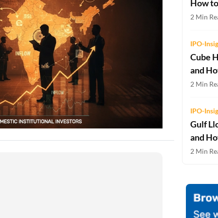
How to
Two-wheeler Loan EMI Calculator
2 Min Re
Loan Against Property EMI Calculator
IPO-Insi
Education Loan EMI Calculator
Cube H
and Ho
FD Calculator
2 Min Rea
IDV Calculator
IPO-Insi
Health Insurance Premium Calculator
Gulf Ll
Car Insurance Premium Calculator
and Ho
2 Min Rea
Bike Insurance Premium Calculator