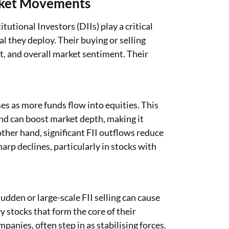
arket Movements
tutional Investors (DIIs) play a critical
al they deploy. Their buying or selling
nt, and overall market sentiment. Their
ses as more funds flow into equities. This
d can boost market depth, making it
 other hand, significant FII outflows reduce
arp declines, particularly in stocks with
Sudden or large-scale FII selling can cause
y stocks that form the core of their
panies, often step in as stabilising forces.