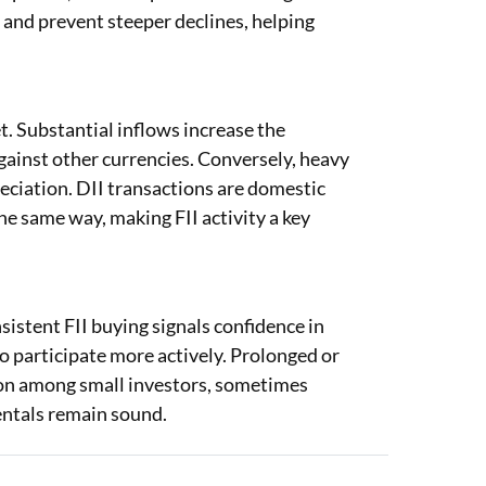
t and prevent steeper declines, helping
t. Substantial inflows increase the
gainst other currencies. Conversely, heavy
eciation. DII transactions are domestic
he same way, making FII activity a key
sistent FII buying signals confidence in
o participate more actively. Prolonged or
tion among small investors, sometimes
ntals remain sound.