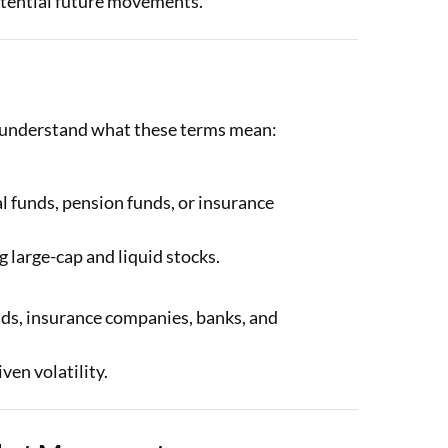
otential future movements.
to understand what these terms mean:
l funds, pension funds, or insurance
g large-cap and liquid stocks.
nds, insurance companies, banks, and
ven volatility.