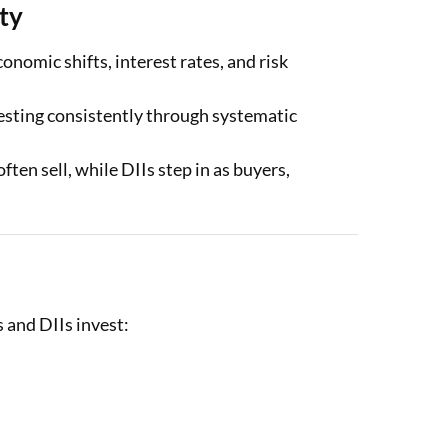
ity
omic shifts, interest rates, and risk
esting consistently through systematic
ften sell, while DIIs step in as buyers,
 and DIIs invest: