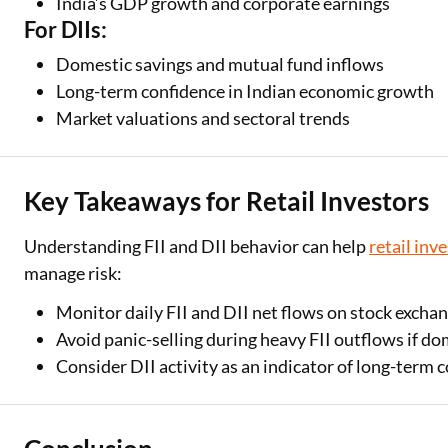
India’s GDP growth and corporate earnings
For DIIs:
Domestic savings and mutual fund inflows
Long-term confidence in Indian economic growth
Market valuations and sectoral trends
Key Takeaways for Retail Investors
Understanding FII and DII behavior can help
retail inv
manage risk:
Monitor daily FII and DII net flows on stock excha
Avoid panic-selling during heavy FII outflows if d
Consider DII activity as an indicator of long-term 