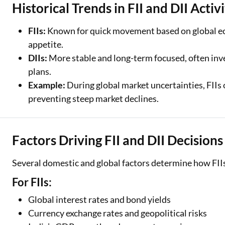
Historical Trends in FII and DII Activ
FIIs:
Known for quick movement based on global econ
appetite.
DIIs:
More stable and long-term focused, often inv
plans.
Example:
During global market uncertainties, FIIs o
preventing steep market declines.
Factors Driving FII and DII Decisions
Several domestic and global factors determine how FIIs
For FIIs:
Global interest rates and bond yields
Currency exchange rates and geopolitical risks