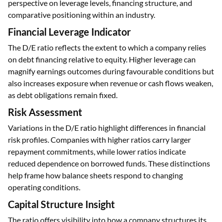
perspective on leverage levels, financing structure, and
comparative positioning within an industry.
Financial Leverage Indicator
The D/E ratio reflects the extent to which a company relies
on debt financing relative to equity. Higher leverage can
magnify earnings outcomes during favourable conditions but
also increases exposure when revenue or cash flows weaken,
as debt obligations remain fixed.
Risk Assessment
Variations in the D/E ratio highlight differences in financial
risk profiles. Companies with higher ratios carry larger
repayment commitments, while lower ratios indicate
reduced dependence on borrowed funds. These distinctions
help frame how balance sheets respond to changing
operating conditions.
Capital Structure Insight
The ratio offers visibility into how a company structures its