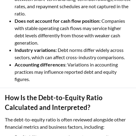
rates, and repayment schedules are not captured in the
ratio.
Does not account for cash flow position:
Companies
with stable operating cash flows may service higher
debt levels differently from those with weaker cash
generation.
Industry variations:
Debt norms differ widely across
sectors, which can affect cross-industry comparisons.
Accounting differences
: Variations in accounting
practices may influence reported debt and equity
figures.
How Is the Debt-to-Equity Ratio
Calculated and Interpreted?
The debt-to-equity ratio is often reviewed alongside other
financial metrics and business factors, including: