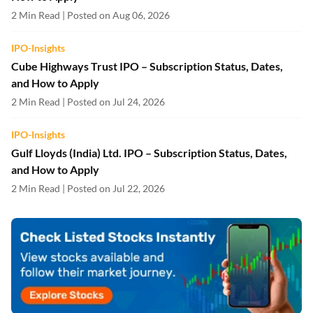
2 Min Read | Posted on Aug 06, 2026
IPO-Insights
Cube Highways Trust IPO – Subscription Status, Dates,
and How to Apply
2 Min Read | Posted on Jul 24, 2026
IPO-Insights
Gulf Lloyds (India) Ltd. IPO – Subscription Status, Dates,
and How to Apply
2 Min Read | Posted on Jul 22, 2026