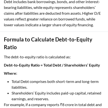
Debt includes bank borrowings, bonds, and other interest-
bearing liabilities, while equity represents shareholders’
claims after liabilities are deducted from assets. Higher D/E
values reflect greater reliance on borrowed funds, while
lower values indicate a larger share of equity financing.
Formula to Calculate Debt-to-Equity
Ratio
The debt-to-equity ratio is calculated as:
Debt-to-Equity Ratio = Total Debt / Shareholders’ Equity
Where:
Total Debt comprises both short-term and long-term
liabilities.
Shareholders’ Equity includes paid-up capital, retained
earnings, and reserves.
For example, if a company reports ₹8 crore in total debt and