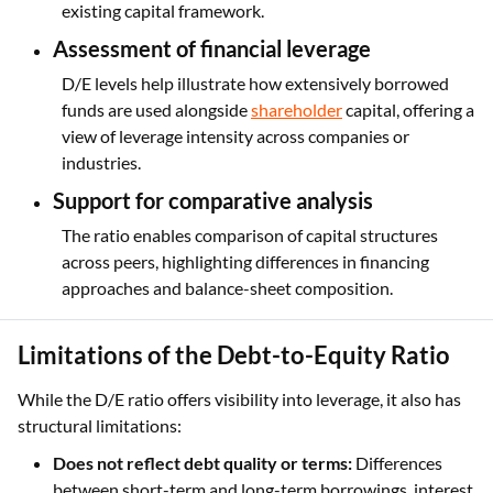
existing capital framework.
Assessment of financial leverage
D/E levels help illustrate how extensively borrowed
funds are used alongside
shareholder
capital, offering a
view of leverage intensity across companies or
industries.
Support for comparative analysis
The ratio enables comparison of capital structures
across peers, highlighting differences in financing
approaches and balance-sheet composition.
Limitations of the Debt-to-Equity Ratio
While the D/E ratio offers visibility into leverage, it also has
structural limitations:
Does not reflect debt quality or terms:
Differences
between short-term and long-term borrowings, interest