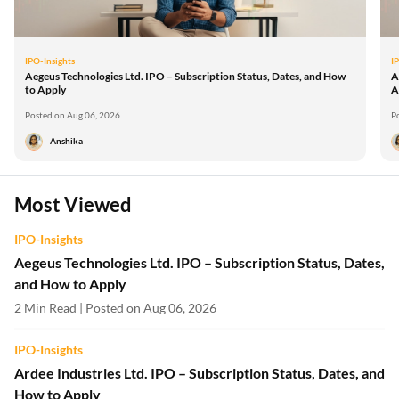
IPO-Insights
I
Aegeus Technologies Ltd. IPO – Subscription Status, Dates, and How
A
to Apply
A
Posted on Aug 06, 2026
P
Anshika
Most Viewed
IPO-Insights
Aegeus Technologies Ltd. IPO – Subscription Status, Dates,
and How to Apply
2 Min Read | Posted on Aug 06, 2026
IPO-Insights
Ardee Industries Ltd. IPO – Subscription Status, Dates, and
How to Apply