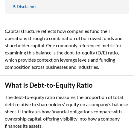
Disclaimer
Capital structure reflects how companies fund their
operations through a combination of borrowed funds and
shareholder capital. One commonly referenced metric for
examining this balance is the debt-to-equity (D/E) ratio,
which provides context on leverage levels and funding
composition across businesses and industries.
What Is Debt-to-Equity Ratio
The debt-to-equity ratio measures the proportion of total
debt relative to shareholders’ equity on a company’s balance
sheet. It indicates how financial obligations compare with
ownership capital, offering visibility into how a company
finances its assets.