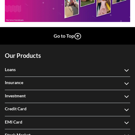
Go to Top
Our Products
Loans
Insurance
Investment
Credit Card
EMI Card
Stock Market