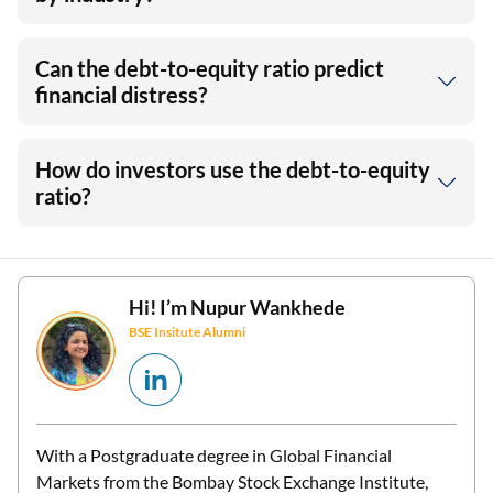
Can the debt-to-equity ratio predict
financial distress?
How do investors use the debt-to-equity
ratio?
Hi! I’m
Nupur Wankhede
BSE Insitute Alumni
With a Postgraduate degree in Global Financial
Markets from the Bombay Stock Exchange Institute,