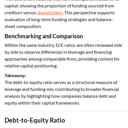
capital; showing the proportion of funding sourced from
creditors versus
shareholders
. This perspective supports
evaluation of long-term funding strategies and balance-
sheet composition.
Benchmarking and Comparison
Within the same industry, D/E ratios are often reviewed side
by side to observe differences in leverage and financing
approaches among comparable firms, providing context for
relative capital positioning.
Takeaway:
The debt-to-equity ratio serves as a structural measure of
leverage and funding mix, contributing to broader financial
analysis by highlighting how companies balance debt and
equity within their capital frameworks.
Debt-to-Equity Ratio