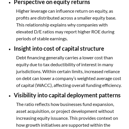
Perspective on equity returns
Higher leverage can influence return on equity, as
profits are distributed across a smaller equity base.
This relationship explains why companies with
elevated D/E ratios may report higher ROE during
periods of stable earnings.
Insight into cost of capital structure
Debt financing generally carries a lower cost than
equity due to tax deductibility of interest in many
jurisdictions. Within certain limits, increased reliance
on debt can lower a company’s weighted average cost
of capital (WACC), affecting overall funding efficiency.
Visibility into capital deployment patterns
The ratio reflects how businesses fund expansion,
asset acquisition, or project development without
increasing equity issuance. This provides context on
how growth initiatives are supported within the