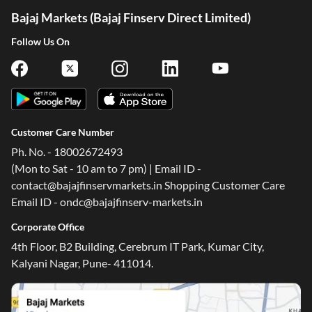
Bajaj Markets (Bajaj Finserv Direct Limited)
Follow Us On
Customer Care Number
Ph. No. - 18002672493
(Mon to Sat - 10 am to 7 pm) | Email ID -
contact@bajajfinservmarkets.in Shopping Customer Care
Email ID - ondc@bajajfinserv-markets.in
Corporate Office
4th Floor, B2 Building, Cerebrum IT Park, Kumar City,
One-stop Digital Marketplace
Kalyani Nagar, Pune- 411014.
*Pre-approved Offers
Get personalised offers on loans, cards and more