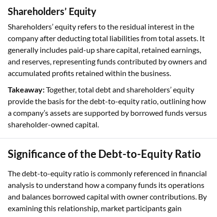
Shareholders’ Equity
Shareholders’ equity refers to the residual interest in the
company after deducting total liabilities from total assets. It
generally includes paid-up share capital, retained earnings,
and reserves, representing funds contributed by owners and
accumulated profits retained within the business.
Takeaway:
Together, total debt and shareholders’ equity
provide the basis for the debt-to-equity ratio, outlining how
a company’s assets are supported by borrowed funds versus
shareholder-owned capital.
Significance of the Debt-to-Equity Ratio
The debt-to-equity ratio is commonly referenced in financial
analysis to understand how a company funds its operations
and balances borrowed capital with owner contributions. By
examining this relationship, market participants gain