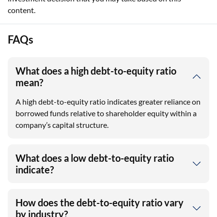
content.
FAQs
What does a high debt-to-equity ratio
mean?
A high debt-to-equity ratio indicates greater reliance on
borrowed funds relative to shareholder equity within a
company’s capital structure.
What does a low debt-to-equity ratio
indicate?
How does the debt-to-equity ratio vary
by industry?