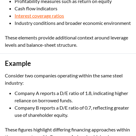
Profitability measures such as return on equity
Cash flow indicators
Interest coverage ratios
Industry conditions and broader economic environment
These elements provide additional context around leverage
levels and balance-sheet structure.
Example
Consider two companies operating within the same steel
industry:
Company A reports a D/E ratio of 1.8, indicating higher
reliance on borrowed funds.
Company B reports a D/E ratio of 0.7, reflecting greater
use of shareholder equity.
These figures highlight differing financing approaches within