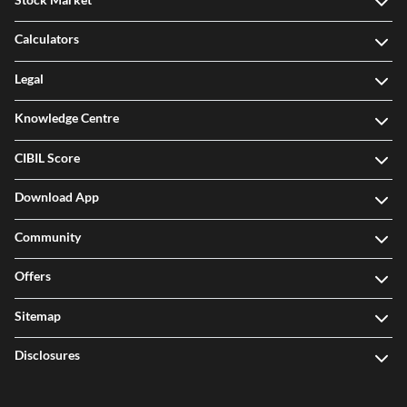
Calculators
Legal
Knowledge Centre
CIBIL Score
Download App
Community
Offers
Sitemap
Disclosures