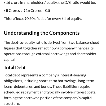
₹16 crore in shareholders’ equity, the D/E ratio would be:
₹8 Crores ÷ ₹16 Crores = 0.5
This reflects ₹0.50 of debt for every ₹1 of equity.
Understanding the Components
The debt-to-equity ratio is derived from two balance-sheet
figures that together reflect how a company finances its
operations through external borrowings and shareholder
capital.
Total Debt
Total debt represents a company’s interest-bearing
obligations, including short-term borrowings, long-term
loans, debentures, and bonds. These liabilities require
scheduled repayment and typically involve interest costs,
forming the borrowed portion of the company’s capital
structure.