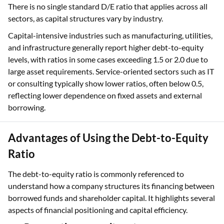
There is no single standard D/E ratio that applies across all
sectors, as capital structures vary by industry.
Capital-intensive industries such as manufacturing, utilities,
and infrastructure generally report higher debt-to-equity
levels, with ratios in some cases exceeding 1.5 or 2.0 due to
large asset requirements. Service-oriented sectors such as IT
or consulting typically show lower ratios, often below 0.5,
reflecting lower dependence on fixed assets and external
borrowing.
Advantages of Using the Debt-to-Equity
Ratio
The debt-to-equity ratio is commonly referenced to
understand how a company structures its financing between
borrowed funds and shareholder capital. It highlights several
aspects of financial positioning and capital efficiency.