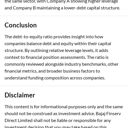
the same sector, with Company A showing higher leverage
and Company B maintaining a lower-debt capital structure.
Conclusion
The debt-to-equity ratio provides insight into how
companies balance debt and equity within their capital
structure. By outlining relative leverage levels, it adds
context to financial position assessments. The ratio is
commonly reviewed alongside industry benchmarks, other
financial metrics, and broader business factors to
understand funding composition across companies.
Disclaimer
This content is for informational purposes only and the same
should not be construed as investment advice. Bajaj Finserv
Direct Limited shall not be liable or responsible for any
investment decision that you may take based on this