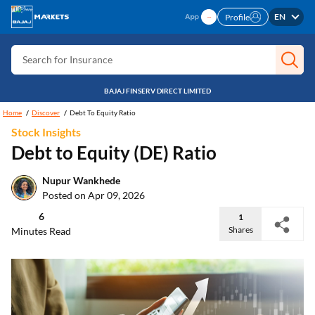
Search for Card
EN
Profile
Search for Insurance
Search for Investment
Search for Stocks
BAJAJ FINSERV DIRECT LIMITED
Home
Discover
Debt To Equity Ratio
Search for Credit Card
Stock Insights
Search for Personal loan
Debt to Equity (DE) Ratio
Search for IPO
Nupur Wankhede
Search for Indices
Posted on Apr 09, 2026
6
1
Shares
Minutes Read