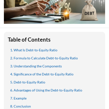
Table of Contents
What Is Debt-to-Equity Ratio
Formula to Calculate Debt-to-Equity Ratio
Understanding the Components
Significance of the Debt-to-Equity Ratio
Debt-to-Equity Ratio
Advantages of Using the Debt-to-Equity Ratio
Example
Conclusion