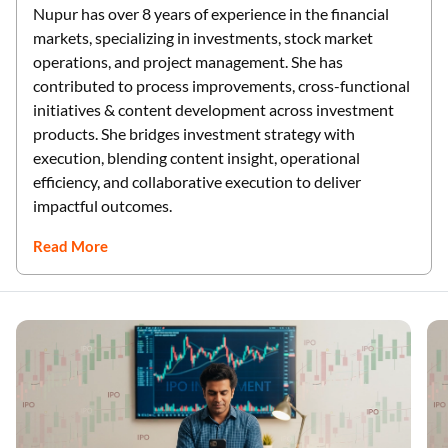
Nupur has over 8 years of experience in the financial
markets, specializing in investments, stock market
operations, and project management. She has
contributed to process improvements, cross-functional
initiatives & content development across investment
products. She bridges investment strategy with
execution, blending content insight, operational
efficiency, and collaborative execution to deliver
impactful outcomes.
Read More