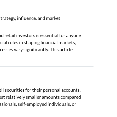
 strategy, influence, and market
 retail investors is essential for anyone
ial roles in shaping financial markets,
esses vary significantly. This article
ll securities for their personal accounts.
vest relatively smaller amounts compared
essionals, self-employed individuals, or