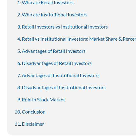
Who are Retail Investors
Who are Institutional Investors
Retail Investors vs Institutional Investors
Retail vs Institutional Investors: Market Share & Perce
Advantages of Retail Investors
Disadvantages of Retail Investors
Advantages of Institutional Investors
Disadvantages of Institutional Investors
Role in Stock Market
Conclusion
Disclaimer