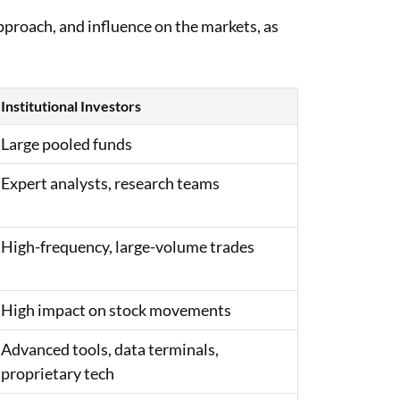
 approach, and influence on the markets, as
Institutional Investors
Large pooled funds
Expert analysts, research teams
High-frequency, large-volume trades
High impact on stock movements
Advanced tools, data terminals,
proprietary tech