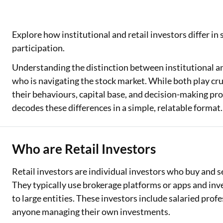
Explore how institutional and retail investors differ in
participation.
Understanding the distinction between institutional and
who is navigating the stock market. While both play cruc
their behaviours, capital base, and decision-making proc
decodes these differences in a simple, relatable format.
Who are Retail Investors
Retail investors are individual investors who buy and se
They typically use brokerage platforms or apps and in
to large entities. These investors include salaried prof
anyone managing their own investments.