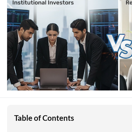
Education Loan
Stock Market News
Two Wheeler Loan
Used Car Loan
Loan Against Property
ESOP Financing
Loan Against FD
Loan Against Securities
Table of Contents