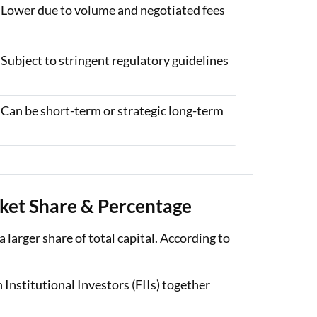
Lower due to volume and negotiated fees
Subject to stringent regulatory guidelines
Can be short-term or strategic long-term
arket Share & Percentage
 a larger share of total capital. According to
 Institutional Investors (FIIs) together