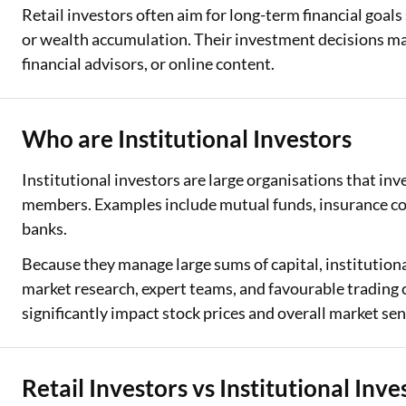
Retail investors often aim for long-term financial goals
or wealth accumulation. Their investment decisions ma
financial advisors, or online content.
Who are Institutional Investors
Institutional investors are large organisations that inv
members. Examples include mutual funds, insurance co
banks.
Because they manage large sums of capital, institutiona
market research, expert teams, and favourable trading 
significantly impact stock prices and overall market sen
Retail Investors vs Institutional Inve