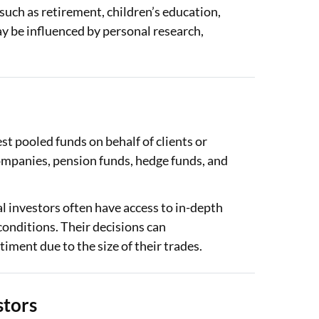
 such as retirement, children’s education,
y be influenced by personal research,
est pooled funds on behalf of clients or
mpanies, pension funds, hedge funds, and
l investors often have access to in-depth
conditions. Their decisions can
timent due to the size of their trades.
stors