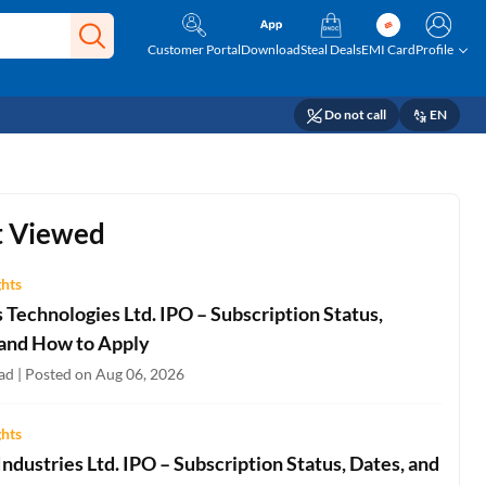
Customer Portal
Download
Steal Deals
EMI Card
Profile
Do not call
EN
 Viewed
ghts
Technologies Ltd. IPO – Subscription Status,
 and How to Apply
ad | Posted on Aug 06, 2026
ghts
ndustries Ltd. IPO – Subscription Status, Dates, and