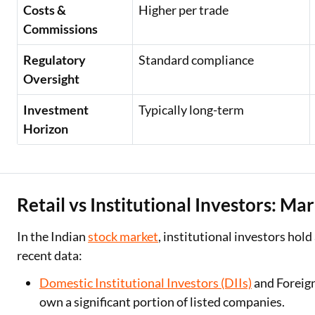
Costs &
Higher per trade
Commissions
Regulatory
Standard compliance
Oversight
Investment
Typically long-term
Horizon
Retail vs Institutional Investors: M
In the Indian
stock market
, institutional investors hold
recent data:
Domestic Institutional Investors (DIIs)
and Foreign
own a significant portion of listed companies.