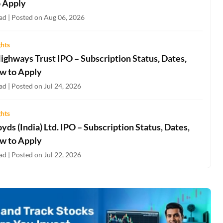
 Apply
ad | Posted on Aug 06, 2026
ghts
ighways Trust IPO – Subscription Status, Dates,
w to Apply
d | Posted on Jul 24, 2026
ghts
oyds (India) Ltd. IPO – Subscription Status, Dates,
w to Apply
d | Posted on Jul 22, 2026