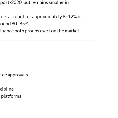
y post-2020, but remains smaller in
stors account for approximately 8–12% of
 around 80–85%.
nfluence both groups exert on the market.
ttee approvals
cipline
h platforms