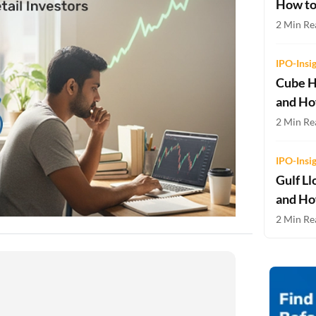
How to
Two-wheeler Loan EMI Calculator
2 Min Re
Loan Against Property EMI Calculator
IPO-Insi
Education Loan EMI Calculator
Cube H
and Ho
FD Calculator
2 Min Rea
IDV Calculator
IPO-Insi
Health Insurance Premium Calculator
Gulf Ll
Car Insurance Premium Calculator
and Ho
2 Min Rea
Bike Insurance Premium Calculator