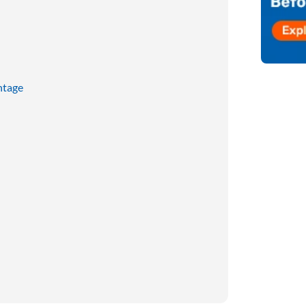
ntage