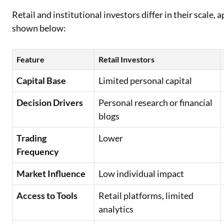
Retail and institutional investors differ in their scale,
shown below:
Feature
Retail Investors
Capital Base
Limited personal capital
Decision Drivers
Personal research or financial
blogs
Trading
Lower
Frequency
Market Influence
Low individual impact
Access to Tools
Retail platforms, limited
analytics