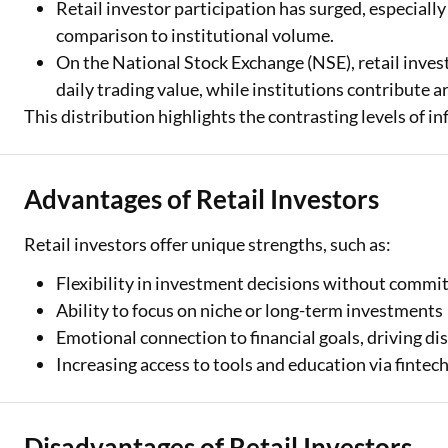
Retail investor participation has surged, especiall
comparison to institutional volume.
On the National Stock Exchange (NSE), retail inve
daily trading value, while institutions contribute
This distribution highlights the contrasting levels of i
Advantages of Retail Investors
Retail investors offer unique strengths, such as:
Flexibility in investment decisions without commi
Ability to focus on niche or long-term investments
Emotional connection to financial goals, driving dis
Increasing access to tools and education via fintec
Disadvantages of Retail Investors