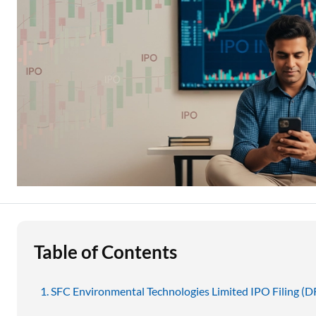
Education Loan
Stock Market News
Two Wheeler Loan
Used Car Loan
Loan Against Property
ESOP Financing
Loan Against FD
Loan Against Securities
Table of Contents
SFC Environmental Technologies Limited IPO Filing (