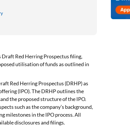
ry
Draft Red Herring Prospectus filing,
posed utilisation of funds as outlined in
Draft Red Herring Prospectus (DRHP) as
ic offering (IPO). The DRHP outlines the
and the proposed structure of the IPO.
aspects such as the company’s background,
ing milestones in the IPO process. All
lable disclosures and filings.