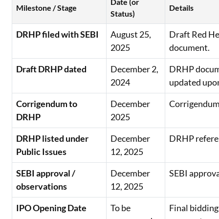
Date (or
Milestone / Stage
Details
Status)
DRHP filed with SEBI
August 25,
Draft Red He
2025
document.
Draft DRHP dated
December 2,
DRHP docume
2024
updated upon
Corrigendum to
December
Corrigendum 
DRHP
2025
DRHP listed under
December
DRHP referenc
Public Issues
12, 2025
SEBI approval /
December
SEBI approval
observations
12, 2025
IPO Opening Date
To be
Final bidding