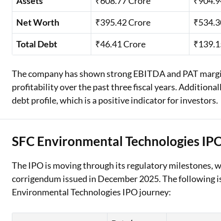
Assets
₹608.77 Crore
₹904.9
Net Worth
₹395.42 Crore
₹534.3
Total Debt
₹46.41 Crore
₹139.1
The company has shown strong EBITDA and PAT margins
profitability over the past three fiscal years. Addition
debt profile, which is a positive indicator for investors.
SFC Environmental Technologies IP
The IPO is moving through its regulatory milestones, 
corrigendum issued in December 2025. The following is
Environmental Technologies IPO journey: