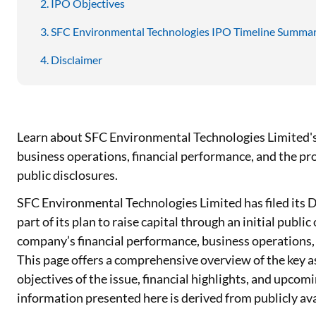
IPO Objectives
SFC Environmental Technologies IPO Timeline Summa
Disclaimer
Learn about SFC Environmental Technologies Limited's 
business operations, financial performance, and the pro
public disclosures.
SFC Environmental Technologies Limited has filed its 
part of its plan to raise capital through an initial publ
company’s financial performance, business operations, 
This page offers a comprehensive overview of the key 
objectives of the issue, financial highlights, and upcom
information presented here is derived from publicly avai