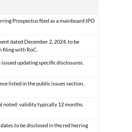
rring Prospectus filed as a mainboard IPO
nt dated December 2, 2024, to be
 filing with RoC.
issued updating specific disclosures.
e listed in the public issues section.
 noted; validity typically 12 months.
 dates to be disclosed in the red herring