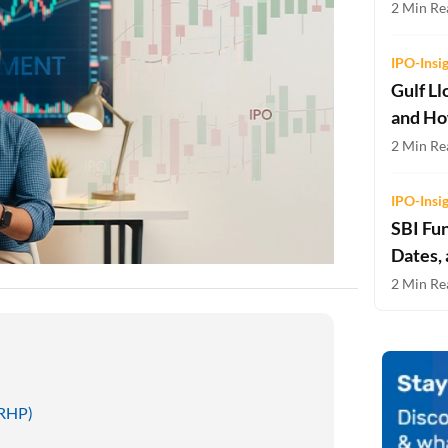
2 Min Rea
Two-wheeler Loan EMI Calculator
Loan Against Property EMI Calculator
IPO-Insi
Gulf Ll
Education Loan EMI Calculator
and Ho
FD Calculator
2 Min Rea
IDV Calculator
IPO-Insi
SBI Fu
Health Insurance Premium Calculator
Dates,
Car Insurance Premium Calculator
2 Min Rea
Bike Insurance Premium Calculator
DRHP)