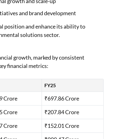
nal growth and scale-up
nitiatives and brand development
l position and enhance its ability to
nmental solutions sector.
ncial growth, marked by consistent
ey financial metrics:
FY25
9 Crore
₹697.86 Crore
5 Crore
₹207.84 Crore
7 Crore
₹152.01 Crore