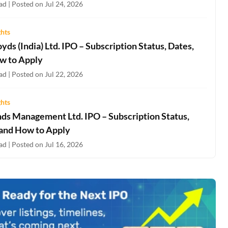
d | Posted on Jul 24, 2026
ghts
oyds (India) Ltd. IPO – Subscription Status, Dates,
w to Apply
d | Posted on Jul 22, 2026
ghts
nds Management Ltd. IPO – Subscription Status,
 and How to Apply
d | Posted on Jul 16, 2026