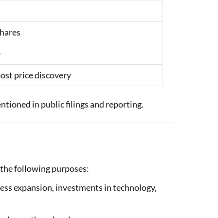
shares
e
ost price discovery
tioned in public filings and reporting.
 the following purposes:
ness expansion, investments in technology,