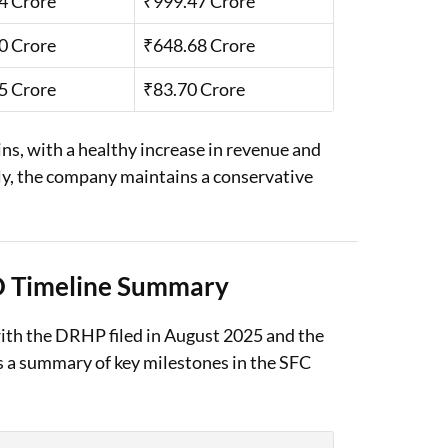
4 Crore
₹999.47 Crore
0 Crore
₹648.68 Crore
5 Crore
₹83.70 Crore
, with a healthy increase in revenue and
ally, the company maintains a conservative
O Timeline Summary
with the DRHP filed in August 2025 and the
 a summary of key milestones in the SFC