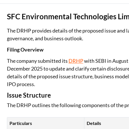
SFC Environmental Technologies Lim
The DRHP provides details of the proposed issue and la
governance, and business outlook.
Filing Overview
The company submitted its
DRHP
with SEBI in August
December 2025 to update and clarify certain disclosur
details of the proposed issue structure, business model,
IPO process.
Issue Structure
The DRHP outlines the following components of the pr
Particulars
Details