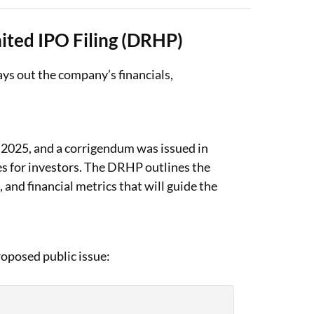
ited IPO Filing (DRHP)
ys out the company’s financials,
 2025, and a corrigendum was issued in
es for investors. The DRHP outlines the
 and financial metrics that will guide the
oposed public issue: