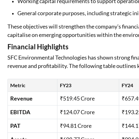
Working capital requirements to support operatio
General corporate purposes, including strategic i
These objectives will strengthen the company’s financia
capitalise on emerging opportunities within the enviro
Financial Highlights
SFC Environmental Technologies has shown strong fina
revenue and profitability. The following table outlines k
Metric
FY23
FY24
Revenue
₹519.45 Crore
₹657.4
EBITDA
₹124.07 Crore
₹193.2
PAT
₹94.81 Crore
₹144.1