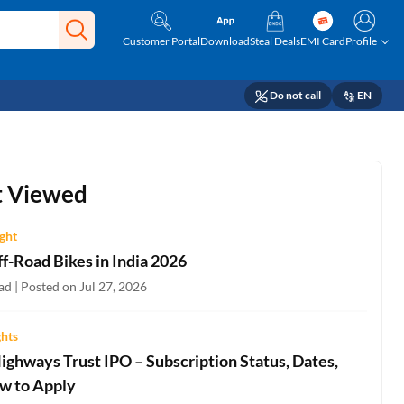
Customer Portal
Download
Steal Deals
EMI Card
Profile
Do not call
EN
 Viewed
ight
f-Road Bikes in India 2026
d | Posted on Jul 27, 2026
ghts
ighways Trust IPO – Subscription Status, Dates,
w to Apply