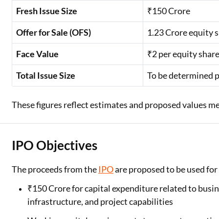
Fresh Issue Size
₹150 Crore
Offer for Sale (OFS)
1.23 Crore equity 
Face Value
₹2 per equity shar
Total Issue Size
To be determined p
These figures reflect estimates and proposed values men
IPO Objectives
The proceeds from the
IPO
are proposed to be used for
₹150 Crore for capital expenditure related to busi
infrastructure, and project capabilities