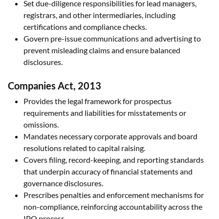
Set due-diligence responsibilities for lead managers,
registrars, and other intermediaries, including
certifications and compliance checks.
Govern pre-issue communications and advertising to
prevent misleading claims and ensure balanced
disclosures.
Companies Act, 2013
Provides the legal framework for prospectus
requirements and liabilities for misstatements or
omissions.
Mandates necessary corporate approvals and board
resolutions related to capital raising.
Covers filing, record-keeping, and reporting standards
that underpin accuracy of financial statements and
governance disclosures.
Prescribes penalties and enforcement mechanisms for
non-compliance, reinforcing accountability across the
IPO process.