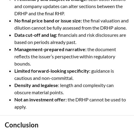
and company updates can alter sections between the
DRHP and the final RHP.
No final price band or issue size:
the final valuation and
dilution cannot be fully assessed from the DRHP alone.
Data cut-off and lag:
financials and risk disclosures are
based on periods already past.
Management-prepared narrative:
the document
reflects the issuer’s perspective within regulatory
bounds.
Limited forward-looking specificity:
guidance is
cautious and non-committal.
Density and legalese
: length and complexity can
obscure material points.
Not an investment offer:
the DRHP cannot be used to
apply.
Conclusion