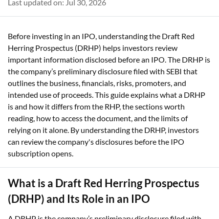
Last updated on: Jul 30, 2026
Before investing in an IPO, understanding the Draft Red
Herring Prospectus (DRHP) helps investors review
important information disclosed before an IPO. The DRHP is
the company’s preliminary disclosure filed with SEBI that
outlines the business, financials, risks, promoters, and
intended use of proceeds. This guide explains what a DRHP
is and how it differs from the RHP, the sections worth
reading, how to access the document, and the limits of
relying on it alone. By understanding the DRHP, investors
can review the company's disclosures before the IPO
subscription opens.
What is a Draft Red Herring Prospectus
(DRHP) and Its Role in an IPO
A DRHP is the company’s preliminary disclosure filed with