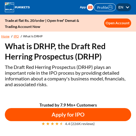
EN
Profile
Trade at flat Rs. 20/order | Open free* Demat &
Open Account
Trading Account Now
Home
IPO
What Is DRHP
What is DRHP, the Draft Red
Herring Prospectus (DRHP)
The Draft Red Herring Prospectus (DRHP) plays an
important role in the IPO process by providing detailed
information about a company's business model, financials,
and associated risks.
Trusted by 7.9 Mn+ Customers
Apply for IPO
4.4 (226K reviews)