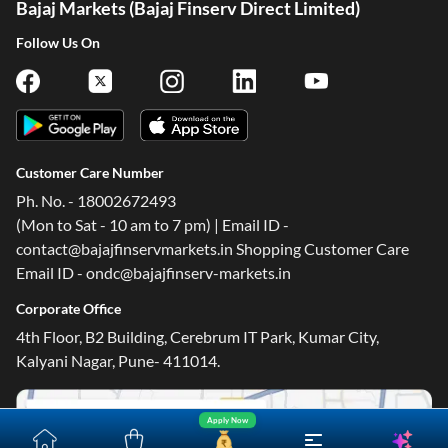
Bajaj Markets (Bajaj Finserv Direct Limited)
Follow Us On
Customer Care Number
Ph. No. - 18002672493
(Mon to Sat - 10 am to 7 pm) | Email ID -
contact@bajajfinservmarkets.in Shopping Customer Care
Email ID - ondc@bajajfinserv-markets.in
Corporate Office
4th Floor, B2 Building, Cerebrum IT Park, Kumar City,
Kalyani Nagar, Pune- 411014.
Apply Now