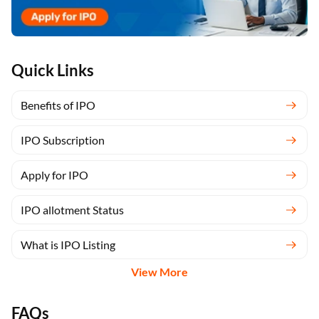
Quick Links
Benefits of IPO
IPO Subscription
Apply for IPO
IPO allotment Status
What is IPO Listing
View More
FAQs