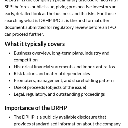
SEBI before a public issue, giving prospective investors an
early, detailed look at the business and its risks. For those
searching what is DRHP IPO, it is the first formal offer
document submitted for regulatory review before an IPO
can proceed further.
What it typically covers
Business overview, long-term plans, industry and
competition
Historical financial statements and important ratios
Risk factors and material dependencies
Promoters, management, and shareholding pattern
Use of proceeds (objects of the issue)
Legal, regulatory, and outstanding proceedings
Importance of the DRHP
The DRHP is a publicly available disclosure that
provides standardised information about the company