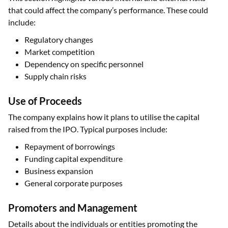
that could affect the company’s performance. These could
include:
Regulatory changes
Market competition
Dependency on specific personnel
Supply chain risks
Use of Proceeds
The company explains how it plans to utilise the capital
raised from the IPO. Typical purposes include:
Repayment of borrowings
Funding capital expenditure
Business expansion
General corporate purposes
Promoters and Management
Details about the individuals or entities promoting the