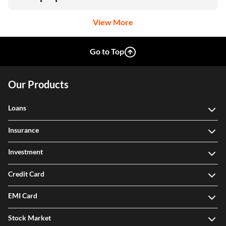
View More
Go to Top
Our Products
Loans
Insurance
Investment
Credit Card
EMI Card
Stock Market