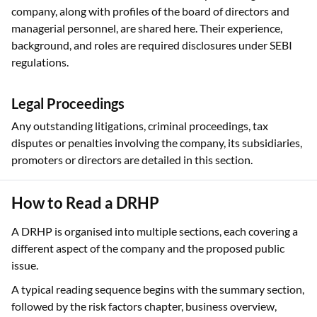
company, along with profiles of the board of directors and
managerial personnel, are shared here. Their experience,
background, and roles are required disclosures under SEBI
regulations.
Legal Proceedings
Any outstanding litigations, criminal proceedings, tax
disputes or penalties involving the company, its subsidiaries,
promoters or directors are detailed in this section.
How to Read a DRHP
A DRHP is organised into multiple sections, each covering a
different aspect of the company and the proposed public
issue.
A typical reading sequence begins with the summary section,
followed by the risk factors chapter, business overview,