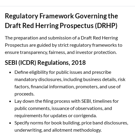
Regulatory Framework Governing the
Draft Red Herring Prospectus (DRHP)
The preparation and submission of a Draft Red Herring
Prospectus are guided by strict regulatory frameworks to
ensure transparency, fairness, and investor protection.
SEBI (ICDR) Regulations, 2018
Define eligibility for public issues and prescribe
mandatory disclosures, including business details, risk
factors, financial information, promoters, and use of
proceeds.
Lay down the filing process with SEBI, timelines for
public comments, issuance of observations, and
requirements for updates or corrigenda.
Specify norms for book building, price band disclosures,
underwriting, and allotment methodology.