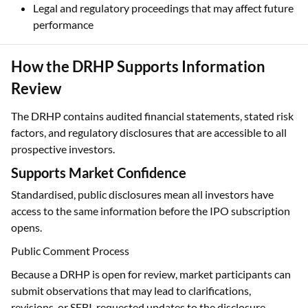
Legal and regulatory proceedings that may affect future
performance
How the DRHP Supports Information
Review
The DRHP contains audited financial statements, stated risk
factors, and regulatory disclosures that are accessible to all
prospective investors.
Supports Market Confidence
Standardised, public disclosures mean all investors have
access to the same information before the IPO subscription
opens.
Public Comment Process
Because a DRHP is open for review, market participants can
submit observations that may lead to clarifications,
revisions, or SEBI-requested updates to the disclosure