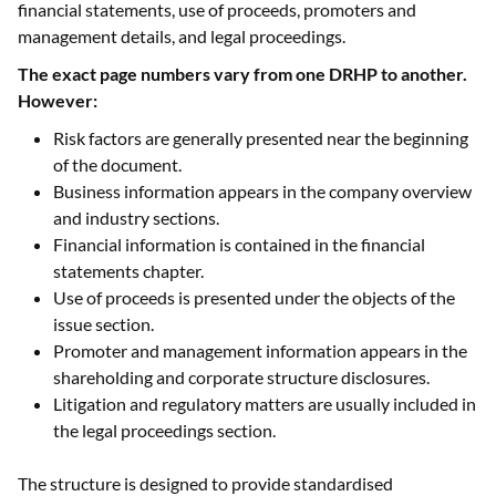
financial statements, use of proceeds, promoters and
management details, and legal proceedings.
The exact page numbers vary from one DRHP to another.
However:
Risk factors are generally presented near the beginning
of the document.
Business information appears in the company overview
and industry sections.
Financial information is contained in the financial
statements chapter.
Use of proceeds is presented under the objects of the
issue section.
Promoter and management information appears in the
shareholding and corporate structure disclosures.
Litigation and regulatory matters are usually included in
the legal proceedings section.
The structure is designed to provide standardised