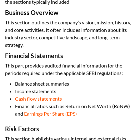
the sections typically included:
Business Overview
This section outlines the company’s vision, mission, history,
and core activities. It often includes information about its
industry sector, competitive landscape, and long-term
strategy.
Financial Statements
This part provides audited financial information for the
periods required under the applicable SEBI regulations:
Balance sheet summaries
Income statements
Cash flow statements
Financial ratios such as Return on Net Worth (RoNW)
and
Earnings Per Share (EPS)
Risk Factors
This section highlights various internal and external risks