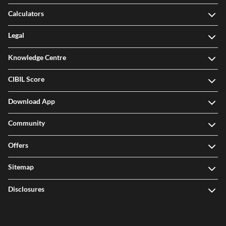
Calculators
Legal
Knowledge Centre
CIBIL Score
Download App
Community
Offers
Sitemap
Disclosures