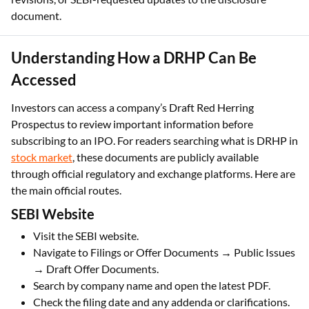
document.
Understanding How a DRHP Can Be
Accessed
Investors can access a company’s Draft Red Herring
Prospectus to review important information before
subscribing to an IPO. For readers searching what is DRHP in
stock market
, these documents are publicly available
through official regulatory and exchange platforms. Here are
the main official routes.
SEBI Website
Visit the SEBI website.
Navigate to Filings or Offer Documents → Public Issues
→ Draft Offer Documents.
Search by company name and open the latest PDF.
Check the filing date and any addenda or clarifications.