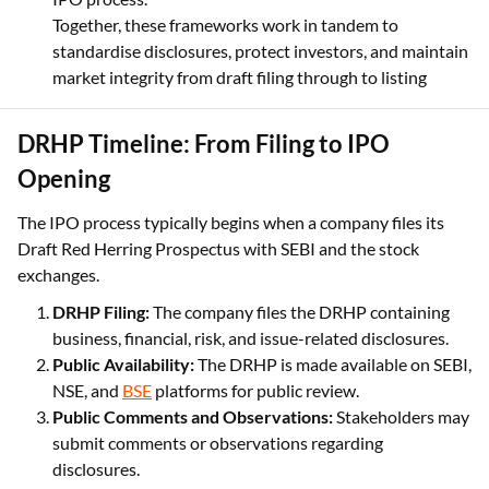
Together, these frameworks work in tandem to
standardise disclosures, protect investors, and maintain
market integrity from draft filing through to listing
DRHP Timeline: From Filing to IPO
Opening
The IPO process typically begins when a company files its
Draft Red Herring Prospectus with SEBI and the stock
exchanges.
DRHP Filing:
The company files the DRHP containing
business, financial, risk, and issue-related disclosures.
Public Availability:
The DRHP is made available on SEBI,
NSE, and
BSE
platforms for public review.
Public Comments and Observations:
Stakeholders may
submit comments or observations regarding
disclosures.