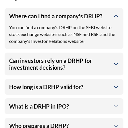
Where can I find a company's DRHP?
You can find a company's DRHP on the SEBI website,
stock exchange websites such as NSE and BSE, and the
company's Investor Relations website.
Can investors rely on a DRHP for
investment decisions?
How long is a DRHP valid for?
What is a DRHP in IPO?
Who prepares a DRHP?