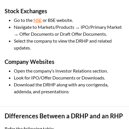
Stock Exchanges
Go to the
NSE
or BSE website.
Navigate to Markets/Products → IPO/Primary Market
→ Offer Documents or Draft Offer Documents.
Select the company to view the DRHP and related
updates.
Company Websites
Open the company’s Investor Relations section.
Look for IPO/Offer Documents or Downloads.
Download the DRHP along with any corrigenda,
addenda, and presentations
Differences Between a DRHP and an RHP
Refer the following table: