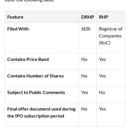
Feature
DRHP
RHP
Filed With
SEBI
Registrar of
Companies
(RoC)
Contains Price Band
No
Yes
Contains Number of Shares
No
Yes
Subject to Public Comments
Yes
No
Final offer document used during
No
Yes
the IPO subscription period