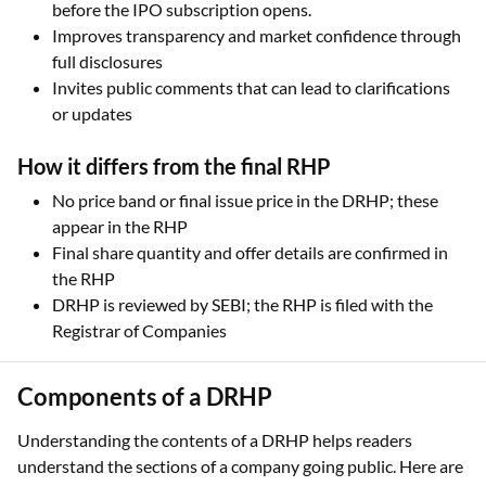
before the IPO subscription opens.
Improves transparency and market confidence through
full disclosures
Invites public comments that can lead to clarifications
or updates
How it differs from the final RHP
No price band or final issue price in the DRHP; these
appear in the RHP
Final share quantity and offer details are confirmed in
the RHP
DRHP is reviewed by SEBI; the RHP is filed with the
Registrar of Companies
Components of a DRHP
Understanding the contents of a DRHP helps readers
understand the sections of a company going public. Here are