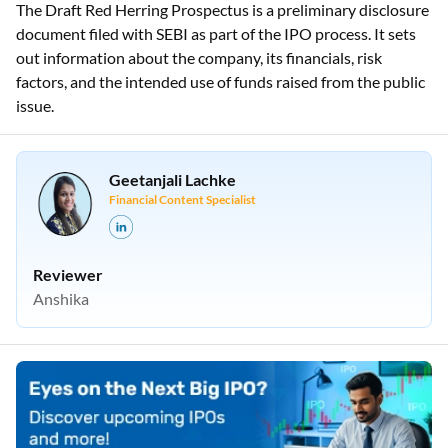
The Draft Red Herring Prospectus is a preliminary disclosure
document filed with SEBI as part of the IPO process. It sets
out information about the company, its financials, risk
factors, and the intended use of funds raised from the public
issue.
Geetanjali Lachke
Financial Content Specialist
Reviewer
Anshika