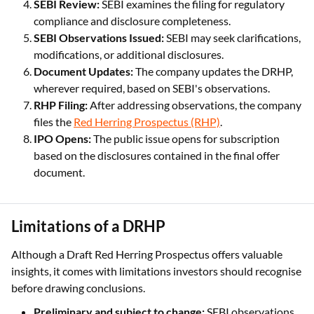
SEBI Review:
SEBI examines the filing for regulatory
compliance and disclosure completeness.
SEBI Observations Issued:
SEBI may seek clarifications,
modifications, or additional disclosures.
Document Updates:
The company updates the DRHP,
wherever required, based on SEBI's observations.
RHP Filing:
After addressing observations, the company
files the
Red Herring Prospectus (RHP)
.
IPO Opens:
The public issue opens for subscription
based on the disclosures contained in the final offer
document.
Limitations of a DRHP
Although a Draft Red Herring Prospectus offers valuable
insights, it comes with limitations investors should recognise
before drawing conclusions.
Preliminary and subject to change:
SEBI observations