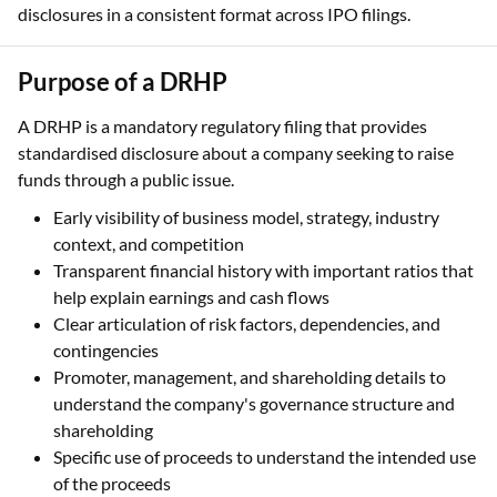
disclosures in a consistent format across IPO filings.
Purpose of a DRHP
A DRHP is a mandatory regulatory filing that provides
standardised disclosure about a company seeking to raise
funds through a public issue.
Early visibility of business model, strategy, industry
context, and competition
Transparent financial history with important ratios that
help explain earnings and cash flows
Clear articulation of risk factors, dependencies, and
contingencies
Promoter, management, and shareholding details to
understand the company's governance structure and
shareholding
Specific use of proceeds to understand the intended use
of the proceeds