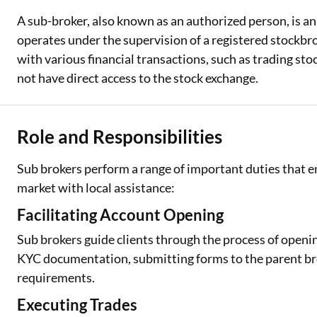
A sub-broker, also known as an authorized person, is an
operates under the supervision of a registered stockbro
with various financial transactions, such as trading st
not have direct access to the stock exchange.
Role and Responsibilities
Sub brokers perform a range of important duties that en
market with local assistance:
Facilitating Account Opening
Sub brokers guide clients through the process of open
KYC documentation, submitting forms to the parent brok
requirements.
Executing Trades