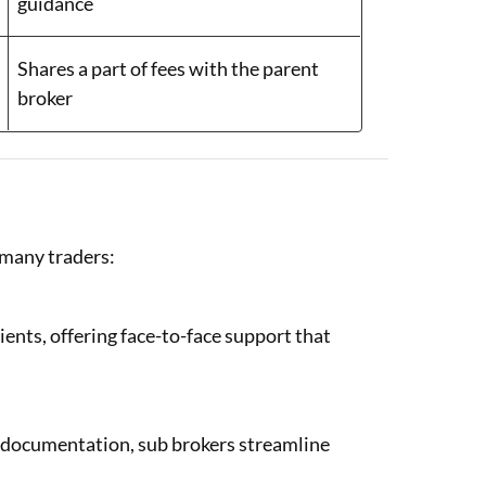
guidance
Shares a part of fees with the parent
broker
 many traders:
lients, offering face-to-face support that
y documentation, sub brokers streamline