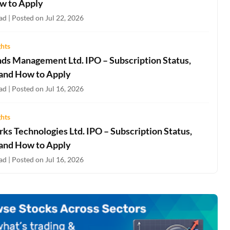
w to Apply
d | Posted on Jul 22, 2026
ghts
nds Management Ltd. IPO – Subscription Status,
 and How to Apply
d | Posted on Jul 16, 2026
ghts
ks Technologies Ltd. IPO – Subscription Status,
 and How to Apply
d | Posted on Jul 16, 2026