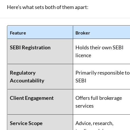
Here’s what sets both of them apart:
Feature
Broker
SEBI Registration
Holds their own SEBI
licence
Regulatory
Primarily responsible to
Accountability
SEBI
Client Engagement
Offers full brokerage
services
Service Scope
Advice, research,