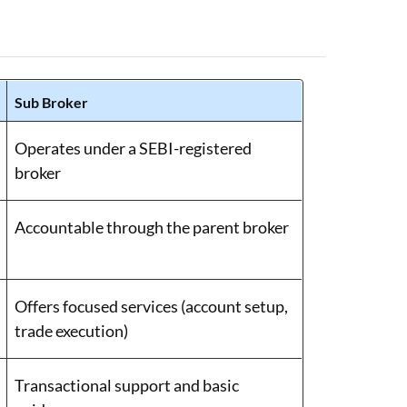
Sub Broker
Operates under a SEBI-registered
broker
Accountable through the parent broker
Offers focused services (account setup,
trade execution)
Transactional support and basic