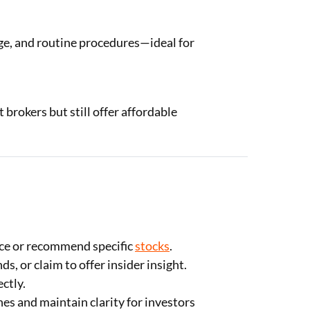
ge, and routine procedures—ideal for
brokers but still offer affordable
ce or recommend specific
stocks
.
, or claim to offer insider insight.
ctly.
s and maintain clarity for investors