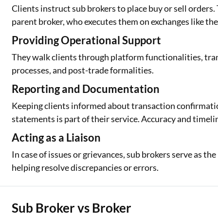
Clients instruct sub brokers to place buy or sell orders
parent broker, who executes them on exchanges like th
Providing Operational Support
They walk clients through platform functionalities, tra
processes, and post-trade formalities.
Reporting and Documentation
Keeping clients informed about transaction confirmati
statements is part of their service. Accuracy and timelin
Acting as a Liaison
In case of issues or grievances, sub brokers serve as th
helping resolve discrepancies or errors.
Sub Broker vs Broker