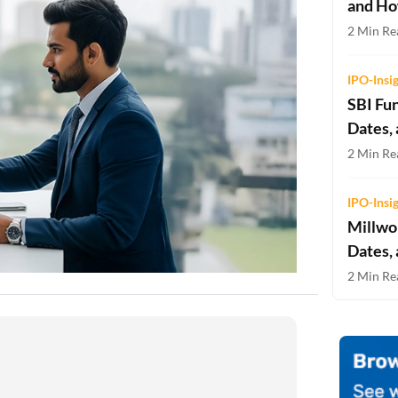
and Ho
Two-wheeler Loan EMI Calculator
2 Min Rea
Loan Against Property EMI Calculator
IPO-Insi
Education Loan EMI Calculator
SBI Fu
Dates,
FD Calculator
2 Min Rea
IDV Calculator
IPO-Insi
Health Insurance Premium Calculator
Millwor
Car Insurance Premium Calculator
Dates,
2 Min Rea
Bike Insurance Premium Calculator