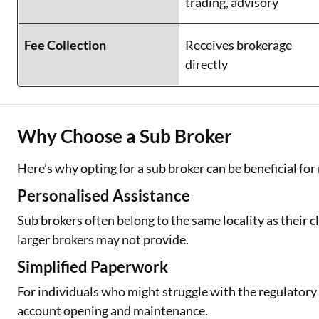
trading, advisory
Fee Collection
Receives brokerage
directly
Why Choose a Sub Broker
Here’s why opting for a sub broker can be beneficial for
Personalised Assistance
Sub brokers often belong to the same locality as their c
larger brokers may not provide.
Simplified Paperwork
For individuals who might struggle with the regulator
account opening and maintenance.