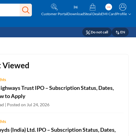
Customer Portal
Download
Steal Deals
EMI Card
Profile
Do not call
EN
 Viewed
ghts
ighways Trust IPO – Subscription Status, Dates,
w to Apply
d | Posted on Jul 24, 2026
ghts
oyds (India) Ltd. IPO – Subscription Status, Dates,