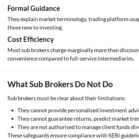
Formal Guidance
They explain market terminology, trading platform usa
those new to investing.
Cost Efficiency
Most sub brokers charge marginally more than discount 
convenience compared to full-service intermediaries.
What Sub Brokers Do Not Do
Sub brokers must be clear about their limitations:
They cannot provide personalised investment advi
They cannot guarantee returns, predict market trends
They are not authorised to manage client funds dire
These safeguards ensure compliance with SEBI guideline