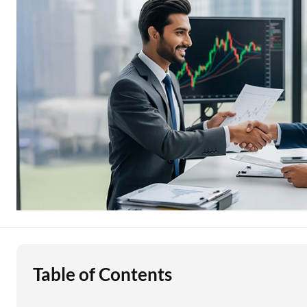
Education Loan
Stock Market News
Two Wheeler Loan
Used Car Loan
Loan Against Property
ESOP Financing
Loan Against FD
Loan Against Securities
Table of Contents