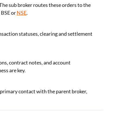
. The sub broker routes these orders to the
e BSE or
NSE
.
nsaction statuses, clearing and settlement
ons, contract notes, and account
ess are key.
e primary contact with the parent broker,