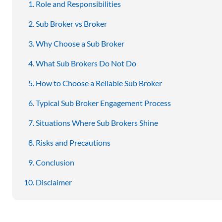
Role and Responsibilities
Sub Broker vs Broker
Why Choose a Sub Broker
What Sub Brokers Do Not Do
How to Choose a Reliable Sub Broker
Typical Sub Broker Engagement Process
Situations Where Sub Brokers Shine
Risks and Precautions
Conclusion
Disclaimer