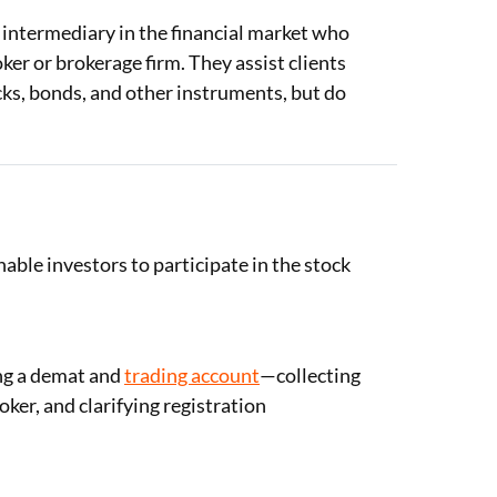
 intermediary in the financial market who
ker or brokerage firm. They assist clients
ocks, bonds, and other instruments, but do
able investors to participate in the stock
ing a demat and
trading account
—collecting
er, and clarifying registration