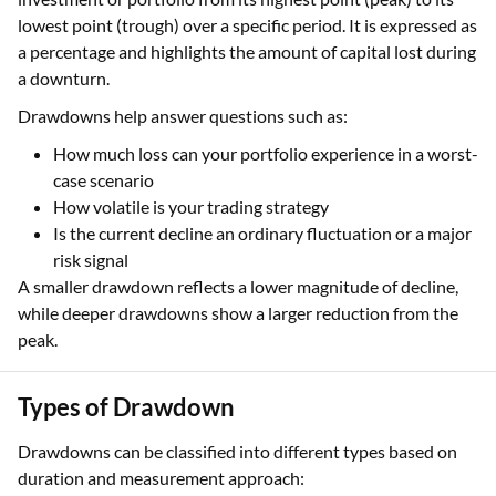
lowest point (trough) over a specific period. It is expressed as
a percentage and highlights the amount of capital lost during
a downturn.
Drawdowns help answer questions such as:
How much loss can your portfolio experience in a worst-
case scenario
How volatile is your trading strategy
Is the current decline an ordinary fluctuation or a major
risk signal
A smaller drawdown reflects a lower magnitude of decline,
while deeper drawdowns show a larger reduction from the
peak.
Types of Drawdown
Drawdowns can be classified into different types based on
duration and measurement approach: