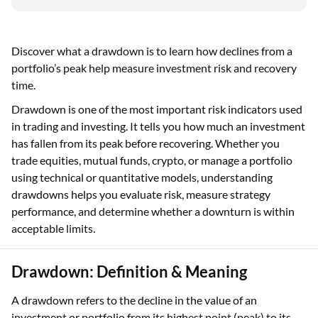
Discover what a drawdown is to learn how declines from a
portfolio’s peak help measure investment risk and recovery
time.
Drawdown is one of the most important risk indicators used
in trading and investing. It tells you how much an investment
has fallen from its peak before recovering. Whether you
trade equities, mutual funds, crypto, or manage a portfolio
using technical or quantitative models, understanding
drawdowns helps you evaluate risk, measure strategy
performance, and determine whether a downturn is within
acceptable limits.
Drawdown: Definition & Meaning
A drawdown refers to the decline in the value of an
investment or portfolio from its highest point (peak) to its