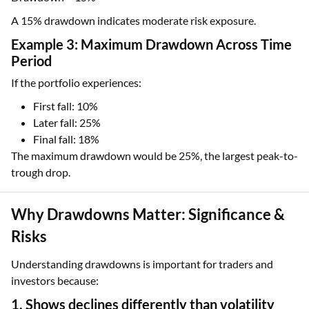
A 15% drawdown indicates moderate risk exposure.
Example 3: Maximum Drawdown Across Time
Period
If the portfolio experiences:
First fall: 10%
Later fall: 25%
Final fall: 18%
The maximum drawdown would be 25%, the largest peak-to-
trough drop.
Why Drawdowns Matter: Significance &
Risks
Understanding drawdowns is important for traders and
investors because:
1. Shows declines differently than volatility