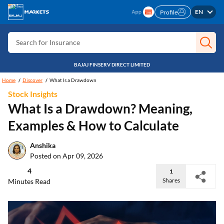
EN
Profile
Search for Card
Search for Insurance
Search for Investment
BAJAJ FINSERV DIRECT LIMITED
Search for Stocks
Home
Discover
What Is a Drawdown
Search for Credit Card
Stock Insights
What Is a Drawdown? Meaning,
Search for Personal loan
Examples & How to Calculate
Search for IPO
Search for Indices
Anshika
Posted on Apr 09, 2026
4
1
Shares
Minutes Read