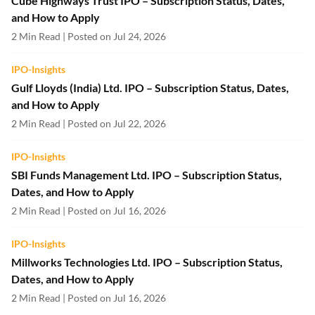
Cube Highways Trust IPO – Subscription Status, Dates,
and How to Apply
2 Min Read | Posted on Jul 24, 2026
IPO-Insights
Gulf Lloyds (India) Ltd. IPO – Subscription Status, Dates,
and How to Apply
2 Min Read | Posted on Jul 22, 2026
IPO-Insights
SBI Funds Management Ltd. IPO – Subscription Status,
Dates, and How to Apply
2 Min Read | Posted on Jul 16, 2026
IPO-Insights
Millworks Technologies Ltd. IPO – Subscription Status,
Dates, and How to Apply
2 Min Read | Posted on Jul 16, 2026