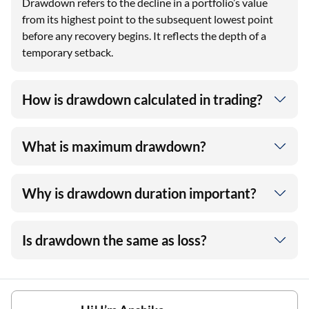
Drawdown refers to the decline in a portfolio’s value
from its highest point to the subsequent lowest point
before any recovery begins. It reflects the depth of a
temporary setback.
How is drawdown calculated in trading?
What is maximum drawdown?
Why is drawdown duration important?
Is drawdown the same as loss?