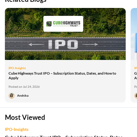
IPO-Insights
I
Cube Highways Trust IPO – Subscription Status, Dates, and How to
G
Apply
A
Posted on Jul 24, 2026
P
Anshika
Most Viewed
IPO-Insights