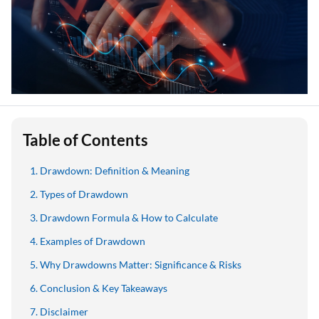
Table of Contents
Drawdown: Definition & Meaning
Types of Drawdown
Drawdown Formula & How to Calculate
Examples of Drawdown
Why Drawdowns Matter: Significance & Risks
Conclusion & Key Takeaways
Disclaimer