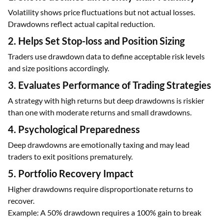
Volatility shows price fluctuations but not actual losses.
Drawdowns reflect actual capital reduction.
2. Helps Set Stop-loss and Position Sizing
Traders use drawdown data to define acceptable risk levels
and size positions accordingly.
3. Evaluates Performance of Trading Strategies
A strategy with high returns but deep drawdowns is riskier
than one with moderate returns and small drawdowns.
4. Psychological Preparedness
Deep drawdowns are emotionally taxing and may lead
traders to exit positions prematurely.
5. Portfolio Recovery Impact
Higher drawdowns require disproportionate returns to
recover.
Example: A 50% drawdown requires a 100% gain to break