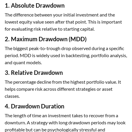
1. Absolute Drawdown
The difference between your initial investment and the
lowest equity value seen after that point. This is important
for evaluating risk relative to starting capital.
2. Maximum Drawdown (MDD)
The biggest peak-to-trough drop observed during a specific
period. MDD is widely used in backtesting, portfolio analysis,
and quant models.
3. Relative Drawdown
The percentage decline from the highest portfolio value. It
helps compare risk across different strategies or asset
classes.
4. Drawdown Duration
The length of time an investment takes to recover from a
downturn. A strategy with long drawdown periods may look
profitable but can be psychologically stressful and