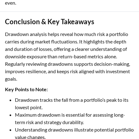
even.
Conclusion & Key Takeaways
Drawdown analysis helps reveal how much risk a portfolio
carries during market fluctuations. It highlights the depth
and duration of losses, offering a clearer understanding of
downside exposure than return-based metrics alone.
Regularly reviewing drawdowns supports decision-making,
improves resilience, and keeps risk aligned with investment
goals.
Key Points to Note:
Drawdown tracks the fall from a portfolio’s peak to its
lowest point.
Maximum drawdown is essential for assessing long-
term risk and strategy durability.
Understanding drawdowns illustrate potential portfolio
value changes.