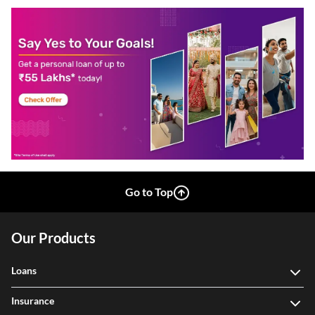
Go to Top
Our Products
Loans
Insurance