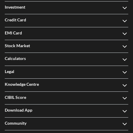
Investment
Credit Card
EMI Card
Stock Market
Calculators
Legal
Knowledge Centre
CIBIL Score
Download App
Community