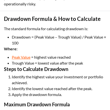
operationally risky.
Drawdown Formula & How to Calculate
The standard formula for calculating drawdown is:
Drawdown = (Peak Value – Trough Value) / Peak Value ×
100
Where:
Peak Value
= highest value reached
Trough Value = lowest value after the peak
Steps to Calculate Drawdown
Identify the highest value your investment or portfolio
achieved.
Identify the lowest value reached after the peak.
Apply the drawdown formula.
Maximum Drawdown Formula