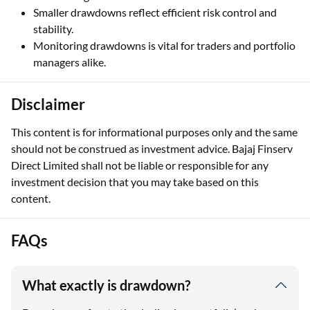
Smaller drawdowns reflect efficient risk control and
stability.
Monitoring drawdowns is vital for traders and portfolio
managers alike.
Disclaimer
This content is for informational purposes only and the same
should not be construed as investment advice. Bajaj Finserv
Direct Limited shall not be liable or responsible for any
investment decision that you may take based on this
content.
FAQs
What exactly is drawdown?