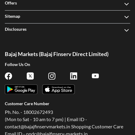
Offers
Sitemap
Disclosures
Bajaj Markets (Bajaj Finserv Direct Limited)
Follow Us On
Customer Care Number
Ph. No. - 18002672493
(Mon to Sat - 10 am to 7 pm) | Email ID -
contact@bajajfinservmarkets.in Shopping Customer Care
Email ID - ondc@bajajfinserv-markets.in