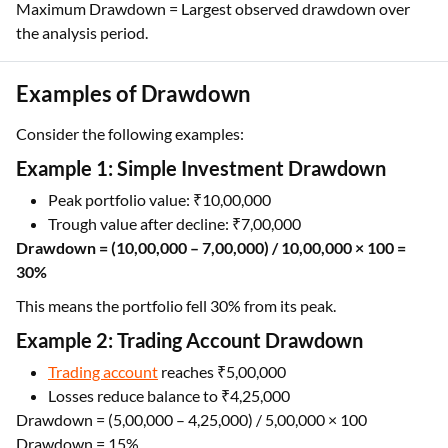
Maximum Drawdown = Largest observed drawdown over
the analysis period.
Examples of Drawdown
Consider the following examples:
Example 1: Simple Investment Drawdown
Peak portfolio value: ₹10,00,000
Trough value after decline: ₹7,00,000
Drawdown = (10,00,000 – 7,00,000) / 10,00,000 × 100 =
30%
This means the portfolio fell 30% from its peak.
Example 2: Trading Account Drawdown
Trading account
reaches ₹5,00,000
Losses reduce balance to ₹4,25,000
Drawdown = (5,00,000 – 4,25,000) / 5,00,000 × 100
Drawdown = 15%