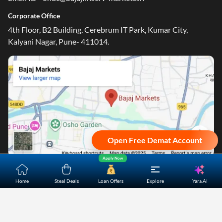
Corporate Office
4th Floor, B2 Building, Cerebrum IT Park, Kumar City,
Kalyani Nagar, Pune- 411014.
Open Free Demat Account
Apply Now
Home
About Us
Contact Us
Careers
Partners
Yara.AI
Home
Steal Deals
Loan Offers
Explore
Shopping Customer Care