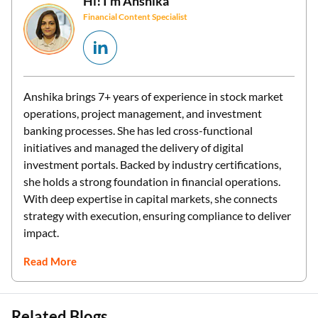
Hi! I’m
Anshika
Financial Content Specialist
Anshika brings 7+ years of experience in stock market
operations, project management, and investment
banking processes. She has led cross-functional
initiatives and managed the delivery of digital
investment portals. Backed by industry certifications,
she holds a strong foundation in financial operations.
With deep expertise in capital markets, she connects
strategy with execution, ensuring compliance to deliver
impact.
Read More
Related Blogs