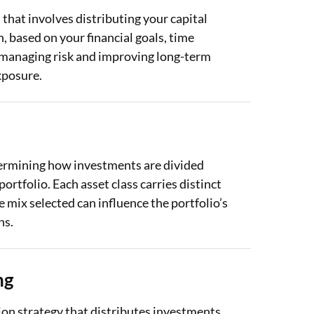
that involves distributing your capital
h, based on your financial goals, time
in managing risk and improving long-term
xposure.
determining how investments are divided
ortfolio. Each asset class carries distinct
he mix selected can influence the portfolio’s
ns.
ng
tion strategy that distributes investments