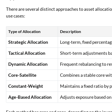
There are several distinct approaches to asset allocatio
use cases:
Type of Allocation
Description
Strategic Allocation
Long-term, fixed percentage
Tactical Allocation
Short-term adjustments ba
Dynamic Allocation
Frequent rebalancing to r
Core-Satellite
Combines a stable core wit
Constant-Weight
Maintains a fixed ratio by 
Age-Based Allocation
Adjusts exposure based on i