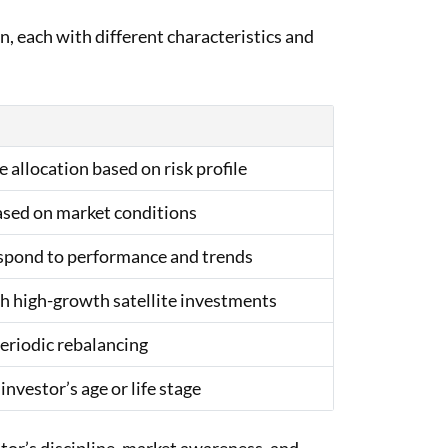
n, each with different characteristics and
 allocation based on risk profile
sed on market conditions
espond to performance and trends
h high-growth satellite investments
periodic rebalancing
nvestor’s age or life stage