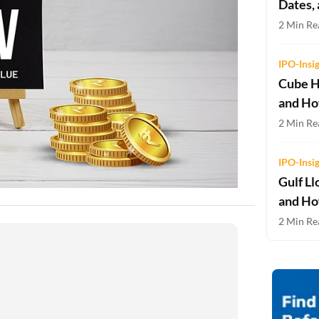
Dates,
Two-wheeler Loan EMI Calculator
2 Min Re
Loan Against Property EMI Calculator
IPO-Insi
Education Loan EMI Calculator
Cube H
and Ho
FD Calculator
2 Min Rea
IDV Calculator
IPO-Insi
Health Insurance Premium Calculator
Gulf Ll
Car Insurance Premium Calculator
and Ho
2 Min Rea
Bike Insurance Premium Calculator