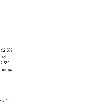
= 62.5%
 25%
12.5%
anning.
tages: