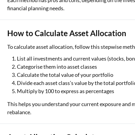
Each method has pros and cons, depending on the inves
financial planning needs.
How to Calculate Asset Allocation
To calculate asset allocation, follow this stepwise met
List all investments and current values (stocks, bon
Categorise them into asset classes
Calculate the total value of your portfolio
Divide each asset class’s value by the total portfoli
Multiply by 100 to express as percentages
This helps you understand your current exposure and 
rebalance.