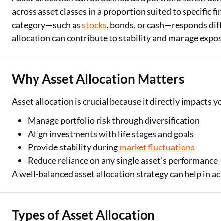
across asset classes in a proportion suited to specific f
category—such as
stocks
, bonds, or cash—responds dif
allocation can contribute to stability and manage exposu
Why Asset Allocation Matters
Asset allocation is crucial because it directly impacts 
Manage portfolio risk through diversification
Align investments with life stages and goals
Provide stability during
market fluctuations
Reduce reliance on any single asset’s performance
A well-balanced asset allocation strategy can help in a
Types of Asset Allocation