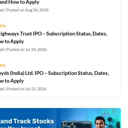
 and How to Apply
ad | Posted on Aug 06, 2026
ghts
ighways Trust IPO – Subscription Status, Dates,
w to Apply
d | Posted on Jul 24, 2026
ghts
oyds (India) Ltd. IPO – Subscription Status, Dates,
w to Apply
d | Posted on Jul 22, 2026