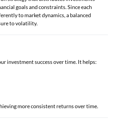
inancial goals and constraints. Since each
ferently to market dynamics, a balanced
re to volatility.
your investment success over time. It helps:
chieving more consistent returns over time.