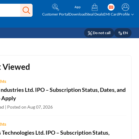
Customer Portal
Download
Steal Deals
EMI Card
Profile
Do not call
EN
 Viewed
ghts
ndustries Ltd. IPO – Subscription Status, Dates, and
 Apply
ad | Posted on Aug 07, 2026
ghts
Technologies Ltd. IPO – Subscription Status,