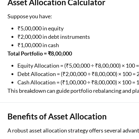
Asset Allocation Calculator
Suppose you have:
₹5,00,000 in equity
₹2,00,000 in debt instruments
₹1,00,000 in cash
Total Portfolio = ₹8,00,000
Equity Allocation = (₹5,00,000 ÷ ₹8,00,000) × 100 
Debt Allocation = (₹2,00,000 ÷ ₹8,00,000) × 100 =
Cash Allocation = (₹1,00,000 ÷ ₹8,00,000) × 100 = 
This breakdown can guide portfolio rebalancing and pl
Benefits of Asset Allocation
A robust asset allocation strategy offers several advan