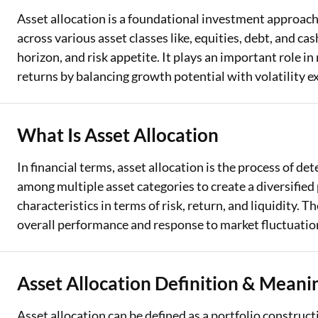
Asset allocation is a foundational investment approach 
across various asset classes like, equities, debt, and cas
horizon, and risk appetite. It plays an important role 
returns by balancing growth potential with volatility e
What Is Asset Allocation
In financial terms, asset allocation is the process of 
among multiple asset categories to create a diversified p
characteristics in terms of risk, return, and liquidity. T
overall performance and response to market fluctuatio
Asset Allocation Definition & Meani
Asset allocation can be defined as a portfolio construc