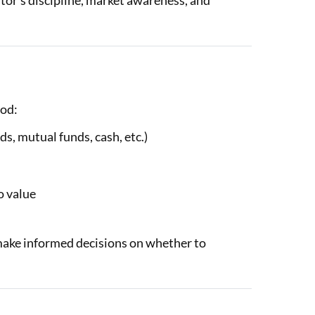
tor’s discipline, market awareness, and
hod:
ds, mutual funds, cash, etc.)
o value
make informed decisions on whether to