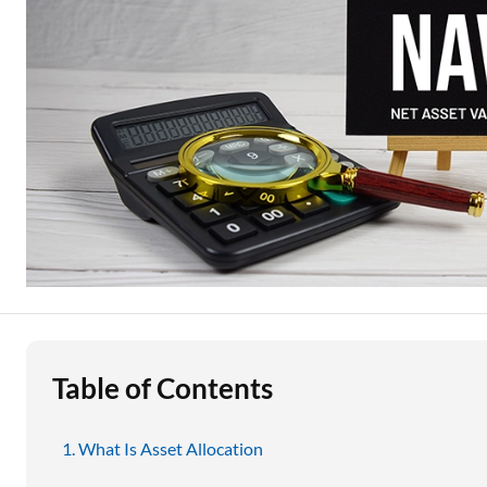
Education Loan
Stock Market News
Two Wheeler Loan
Used Car Loan
Loan Against Property
ESOP Financing
Loan Against FD
Loan Against Securities
Table of Contents
What Is Asset Allocation