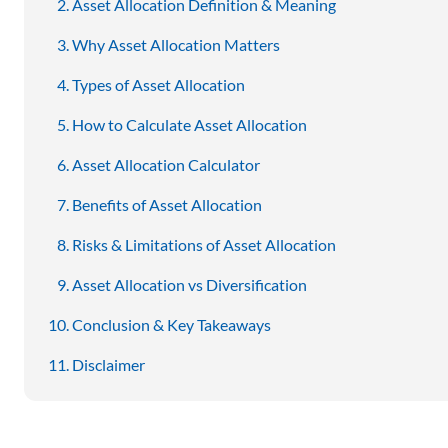
Asset Allocation Definition & Meaning
Why Asset Allocation Matters
Types of Asset Allocation
How to Calculate Asset Allocation
Asset Allocation Calculator
Benefits of Asset Allocation
Risks & Limitations of Asset Allocation
Asset Allocation vs Diversification
Conclusion & Key Takeaways
Disclaimer