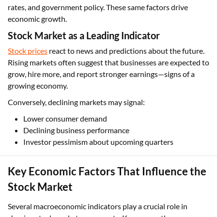
rates, and government policy. These same factors drive
economic growth.
Stock Market as a Leading Indicator
Stock prices
react to news and predictions about the future.
Rising markets often suggest that businesses are expected to
grow, hire more, and report stronger earnings—signs of a
growing economy.
Conversely, declining markets may signal:
Lower consumer demand
Declining business performance
Investor pessimism about upcoming quarters
Key Economic Factors That Influence the
Stock Market
Several macroeconomic indicators play a crucial role in