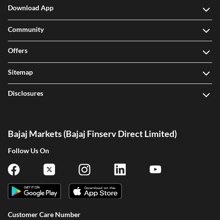
Download App
Community
Offers
Sitemap
Disclosures
Bajaj Markets (Bajaj Finserv Direct Limited)
Follow Us On
Customer Care Number