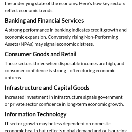
the underlying state of the economy. Here's how key sectors
reflect economic trends:
Banking and Financial Services
A strong performance in banking indicates credit growth and
economic expansion. Conversely, rising Non-Performing
Assets (NPAs) may signal economic distress.
Consumer Goods and Retail
These sectors thrive when disposable incomes are high, and
consumer confidence is strong—often during economic
upturns.
Infrastructure and Capital Goods
Increased investment in infrastructure signals government
or private sector confidence in long-term economic growth.
Information Technology
IT sector growth may be less dependent on domestic
economic health but reflects global demand and outsourcing