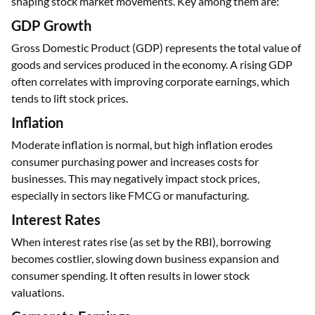
shaping stock market movements. Key among them are:
GDP Growth
Gross Domestic Product (GDP) represents the total value of
goods and services produced in the economy. A rising GDP
often correlates with improving corporate earnings, which
tends to lift stock prices.
Inflation
Moderate inflation is normal, but high inflation erodes
consumer purchasing power and increases costs for
businesses. This may negatively impact stock prices,
especially in sectors like FMCG or manufacturing.
Interest Rates
When interest rates rise (as set by the RBI), borrowing
becomes costlier, slowing down business expansion and
consumer spending. It often results in lower stock
valuations.