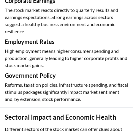
Corporate Earnings
The stock market reacts directly to quarterly results and
earnings expectations. Strong earnings across sectors
suggest a healthy business environment and economic
resilience.
Employment Rates
High employment means higher consumer spending and
production, generally leading to higher corporate profits and
stock market gains.
Government Policy
Reforms, taxation policies, infrastructure spending, and fiscal
stimulus packages significantly impact market sentiment
and, by extension, stock performance.
Sectoral Impact and Economic Health
Different sectors of the stock market can offer clues about