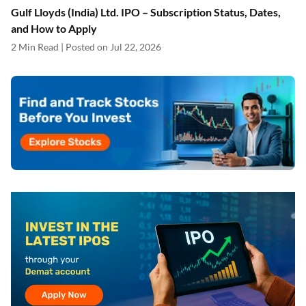
Gulf Lloyds (India) Ltd. IPO – Subscription Status, Dates,
and How to Apply
2 Min Read | Posted on Jul 22, 2026