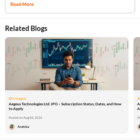
Read More
Related Blogs
IPO-Insights
I
Aegeus Technologies Ltd. IPO – Subscription Status, Dates, and How
A
to Apply
A
Posted on Aug 06, 2026
P
Anshika