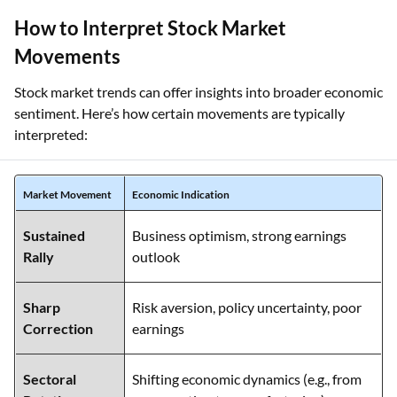
How to Interpret Stock Market
Movements
Stock market trends can offer insights into broader economic
sentiment. Here’s how certain movements are typically
interpreted:
Market Movement
Economic Indication
Sustained
Business optimism, strong earnings
Rally
outlook
Sharp
Risk aversion, policy uncertainty, poor
Correction
earnings
Sectoral
Shifting economic dynamics (e.g., from