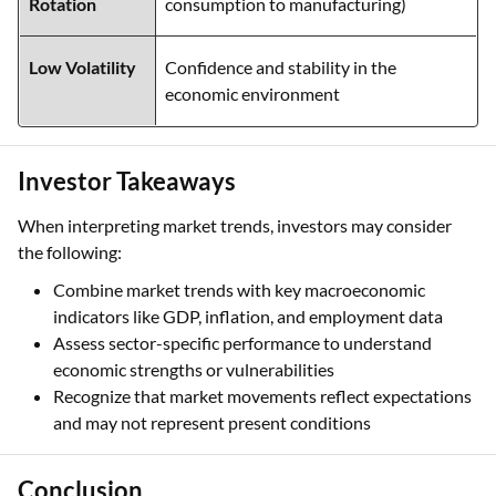
Rotation
consumption to manufacturing)
Low Volatility
Confidence and stability in the
economic environment
Investor Takeaways
When interpreting market trends, investors may consider
the following:
Combine market trends with key macroeconomic
indicators like GDP, inflation, and employment data
Assess sector-specific performance to understand
economic strengths or vulnerabilities
Recognize that market movements reflect expectations
and may not represent present conditions
Conclusion