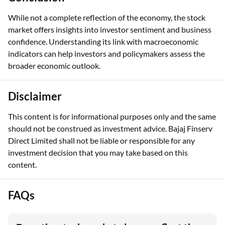
While not a complete reflection of the economy, the stock
market offers insights into investor sentiment and business
confidence. Understanding its link with macroeconomic
indicators can help investors and policymakers assess the
broader economic outlook.
Disclaimer
This content is for informational purposes only and the same
should not be construed as investment advice. Bajaj Finserv
Direct Limited shall not be liable or responsible for any
investment decision that you may take based on this
content.
FAQs