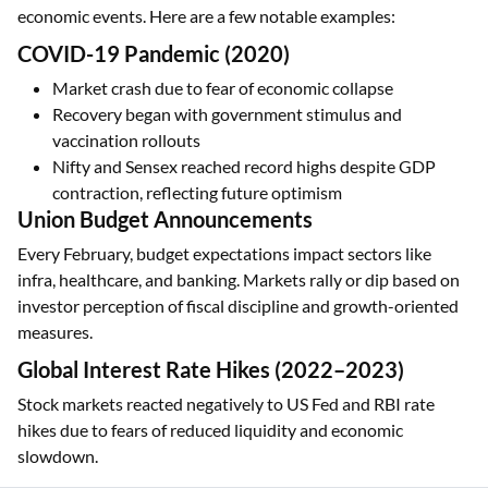
economic events. Here are a few notable examples:
COVID-19 Pandemic (2020)
Market crash due to fear of economic collapse
Recovery began with government stimulus and
vaccination rollouts
Nifty and Sensex reached record highs despite GDP
contraction, reflecting future optimism
Union Budget Announcements
Every February, budget expectations impact sectors like
infra, healthcare, and banking. Markets rally or dip based on
investor perception of fiscal discipline and growth-oriented
measures.
Global Interest Rate Hikes (2022–2023)
Stock markets reacted negatively to US Fed and RBI rate
hikes due to fears of reduced liquidity and economic
slowdown.