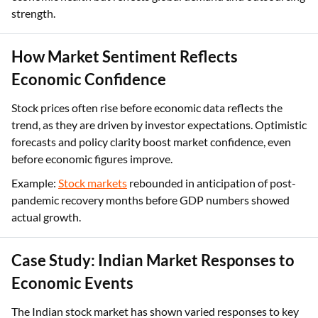
strength.
How Market Sentiment Reflects
Economic Confidence
Stock prices often rise before economic data reflects the
trend, as they are driven by investor expectations. Optimistic
forecasts and policy clarity boost market confidence, even
before economic figures improve.
Example:
Stock markets
rebounded in anticipation of post-
pandemic recovery months before GDP numbers showed
actual growth.
Case Study: Indian Market Responses to
Economic Events
The Indian stock market has shown varied responses to key