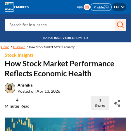
Search for Free CIBIL
EN
Profile
Search for Card
Search for Insurance
Search for Investment
BAJAJ FINSERV DIRECT LIMITED
Search for Stocks
Home
Discover
How Stock Market Affect Economy
Stock Insights
Search for Credit Card
How Stock Market Performance
Search for Personal loan
Reflects Economic Health
Search for IPO
Anshika
Search for Indices
Posted on Apr 13, 2026
4
1
Shares
Minutes Read