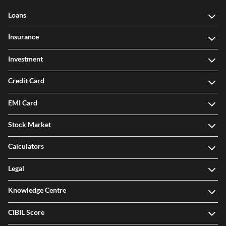
Loans
Insurance
Investment
Credit Card
EMI Card
Stock Market
Calculators
Legal
Knowledge Centre
CIBIL Score