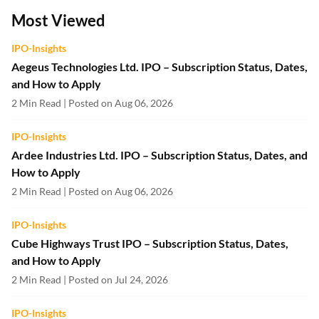
Most Viewed
IPO-Insights
Aegeus Technologies Ltd. IPO – Subscription Status, Dates,
and How to Apply
2 Min Read | Posted on Aug 06, 2026
IPO-Insights
Ardee Industries Ltd. IPO – Subscription Status, Dates, and
How to Apply
2 Min Read | Posted on Aug 06, 2026
IPO-Insights
Cube Highways Trust IPO – Subscription Status, Dates,
and How to Apply
2 Min Read | Posted on Jul 24, 2026
IPO-Insights