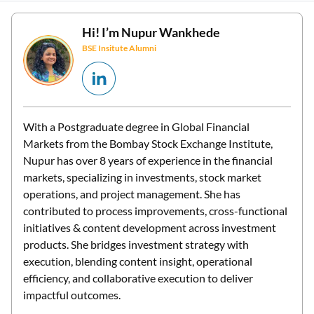
Hi! I’m
Nupur Wankhede
BSE Insitute Alumni
With a Postgraduate degree in Global Financial
Markets from the Bombay Stock Exchange Institute,
Nupur has over 8 years of experience in the financial
markets, specializing in investments, stock market
operations, and project management. She has
contributed to process improvements, cross-functional
initiatives & content development across investment
products. She bridges investment strategy with
execution, blending content insight, operational
efficiency, and collaborative execution to deliver
impactful outcomes.