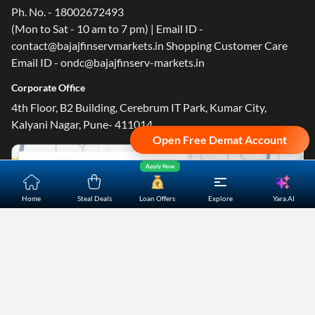
Ph. No. - 18002672493
(Mon to Sat - 10 am to 7 pm) | Email ID -
contact@bajajfinservmarkets.in Shopping Customer Care
Email ID - ondc@bajajfinserv-markets.in
Corporate Office
4th Floor, B2 Building, Cerebrum IT Park, Kumar City,
Kalyani Nagar, Pune- 411014.
Open Free Demat Account
Apply Now
Yara.AI
Home
Steal Deals
Loan Offers
Explore