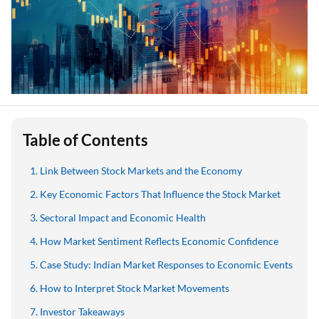
Table of Contents
Link Between Stock Markets and the Economy
Key Economic Factors That Influence the Stock Market
Sectoral Impact and Economic Health
How Market Sentiment Reflects Economic Confidence
Case Study: Indian Market Responses to Economic Events
How to Interpret Stock Market Movements
Investor Takeaways