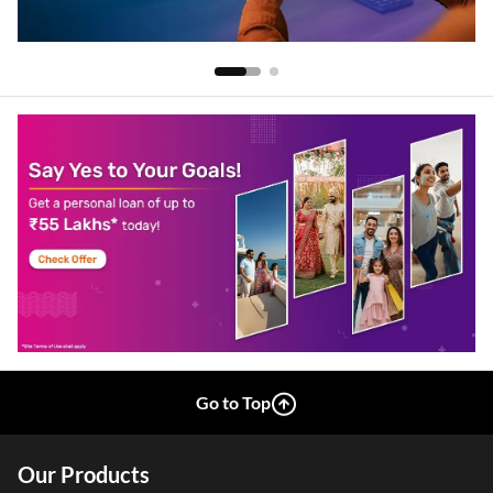
Go to Top
Our Products