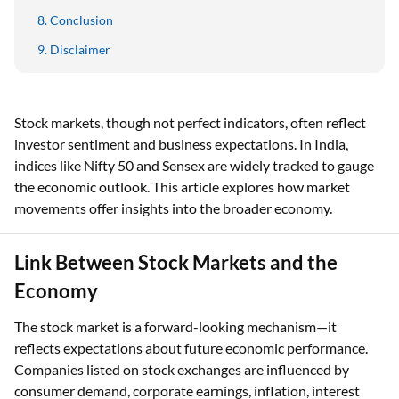
Conclusion
Disclaimer
Stock markets, though not perfect indicators, often reflect
investor sentiment and business expectations. In India,
indices like Nifty 50 and Sensex are widely tracked to gauge
the economic outlook. This article explores how market
movements offer insights into the broader economy.
Link Between Stock Markets and the
Economy
The stock market is a forward-looking mechanism—it
reflects expectations about future economic performance.
Companies listed on stock exchanges are influenced by
consumer demand, corporate earnings, inflation, interest