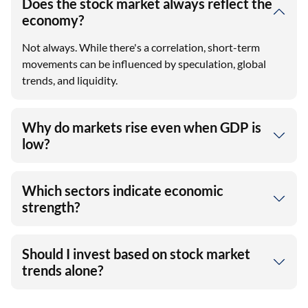
Does the stock market always reflect the
economy?
Not always. While there's a correlation, short-term
movements can be influenced by speculation, global
trends, and liquidity.
Why do markets rise even when GDP is
low?
Which sectors indicate economic
strength?
Should I invest based on stock market
trends alone?