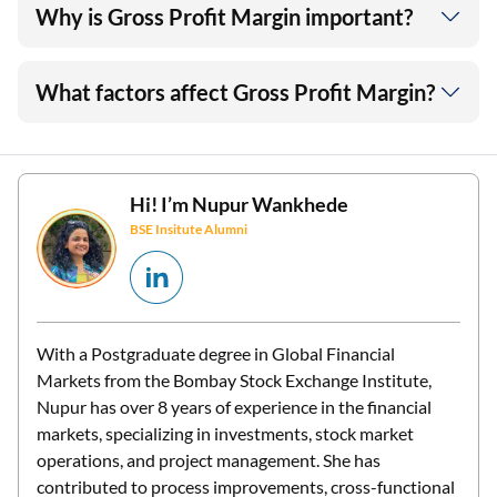
Why is Gross Profit Margin important?
What factors affect Gross Profit Margin?
Hi! I’m
Nupur Wankhede
BSE Insitute Alumni
With a Postgraduate degree in Global Financial
Markets from the Bombay Stock Exchange Institute,
Nupur has over 8 years of experience in the financial
markets, specializing in investments, stock market
operations, and project management. She has
contributed to process improvements, cross-functional