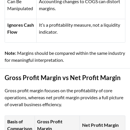
Can Be
Accounting changes to COGS can distort
Manipulated
margins.
Ignores Cash
It’s a profitability measure, not a liquidity
Flow
indicator.
Note:
Margins should be compared within the same industry
for meaningful interpretation.
Gross Profit Margin vs Net Profit Margin
Gross profit margin focuses on the profitability of core
operations, whereas net profit margin provides a full picture
of overall business efficiency.
Basis of
Gross Profit
Net Profit Margin
Comparison
Margin