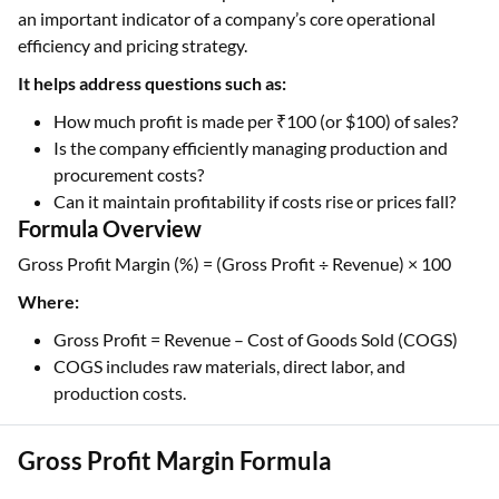
an important indicator of a company’s core operational
efficiency and pricing strategy.
It helps address questions such as:
How much profit is made per ₹100 (or $100) of sales?
Is the company efficiently managing production and
procurement costs?
Can it maintain profitability if costs rise or prices fall?
Formula Overview
Gross Profit Margin (%) = (Gross Profit ÷ Revenue) × 100
Where:
Gross Profit = Revenue – Cost of Goods Sold (COGS)
COGS includes raw materials, direct labor, and
production costs.
Gross Profit Margin Formula