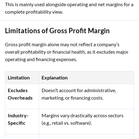
This is mainly used alongside operating and net margins for a
complete profitability view.
Limitations of Gross Profit Margin
Gross profit margin alone may not reflect a company’s
overall profitability or financial health, as it excludes major
operating and financing expenses.
Limitation
Explanation
Excludes
Doesn’t account for administrative,
Overheads
marketing, or financing costs.
Industry-
Margins vary drastically across sectors
Specific
(e.g., retail vs. software).