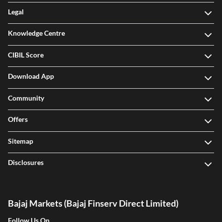
Legal
Knowledge Centre
CIBIL Score
Download App
Community
Offers
Sitemap
Disclosures
Bajaj Markets (Bajaj Finserv Direct Limited)
Follow Us On