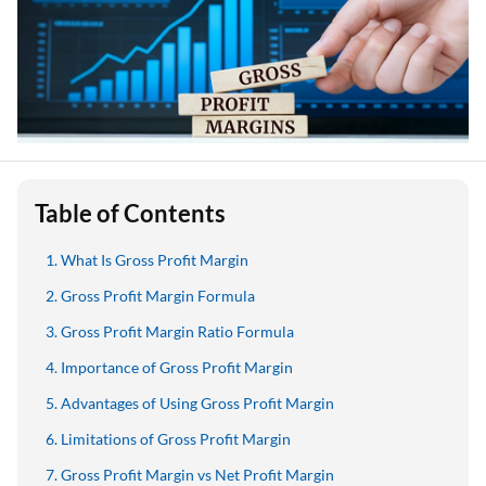
Table of Contents
What Is Gross Profit Margin
Gross Profit Margin Formula
Gross Profit Margin Ratio Formula
Importance of Gross Profit Margin
Advantages of Using Gross Profit Margin
Limitations of Gross Profit Margin
Gross Profit Margin vs Net Profit Margin