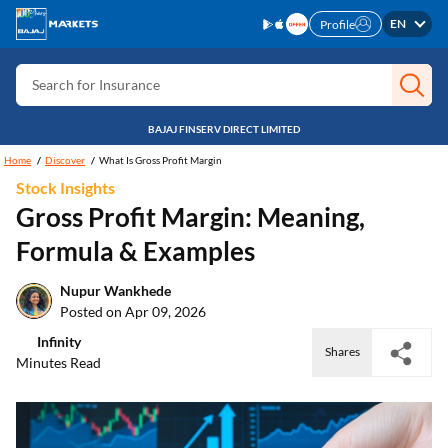
EN
Profile
Search for Card
Search for Insurance
Search for Investment
BAJAJ FINSERV DIRECT LIMITED
Search for Stocks
Home
Discover
What Is Gross Profit Margin
Search for Credit Card
Stock Insights
Gross Profit Margin: Meaning,
Search for Personal loan
Formula & Examples
Search for IPO
Nupur Wankhede
Search for Indices
Posted on Apr 09, 2026
Infinity
Shares
Minutes Read