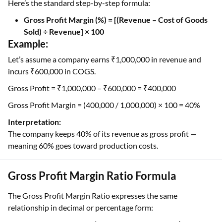
Here’s the standard step-by-step formula:
Gross Profit Margin (%) = [(Revenue – Cost of Goods
Sold) ÷ Revenue] × 100
Example:
Let’s assume a company earns ₹1,000,000 in revenue and
incurs ₹600,000 in COGS.
Gross Profit = ₹1,000,000 – ₹600,000 = ₹400,000
Gross Profit Margin = (400,000 / 1,000,000) × 100 = 40%
Interpretation:
The company keeps 40% of its revenue as gross profit —
meaning 60% goes toward production costs.
Gross Profit Margin Ratio Formula
The Gross Profit Margin Ratio expresses the same
relationship in decimal or percentage form: