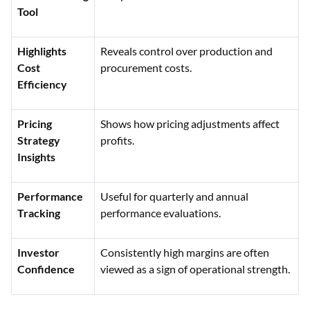
Tool
Highlights
Reveals control over production and
Cost
procurement costs.
Efficiency
Pricing
Shows how pricing adjustments affect
Strategy
profits.
Insights
Performance
Useful for quarterly and annual
Tracking
performance evaluations.
Investor
Consistently high margins are often
Confidence
viewed as a sign of operational strength.