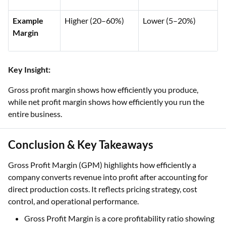
Example
Higher (20–60%)
Lower (5–20%)
Margin
Key Insight:
Gross profit margin shows how efficiently you produce,
while net profit margin shows how efficiently you run the
entire business.
Conclusion & Key Takeaways
Gross Profit Margin (GPM) highlights how efficiently a
company converts revenue into profit after accounting for
direct production costs. It reflects pricing strategy, cost
control, and operational performance.
Gross Profit Margin is a core profitability ratio showing