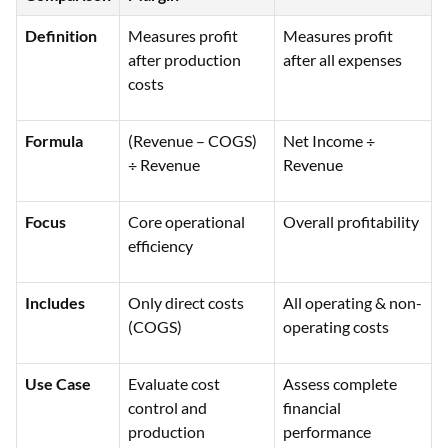
Definition
Measures profit
Measures profit
after production
after all expenses
costs
Formula
(Revenue – COGS)
Net Income ÷
÷ Revenue
Revenue
Focus
Core operational
Overall profitability
efficiency
Includes
Only direct costs
All operating & non-
(COGS)
operating costs
Use Case
Evaluate cost
Assess complete
control and
financial
production
performance