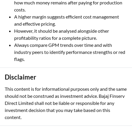
how much money remains after paying for production
costs.
A higher margin suggests efficient cost management
and effective pricing.
However, it should be analysed alongside other
profitability ratios for a complete picture.
Always compare GPM trends over time and with
industry peers to identify performance strengths or red
flags.
Disclaimer
This content is for informational purposes only and the same
should not be construed as investment advice. Bajaj Finserv
Direct Limited shall not be liable or responsible for any
investment decision that you may take based on this
content.