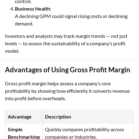
control.
Business Health:
A declining GPM could signal rising costs or declining
demand.
Investors and analysts may track margin trends — not just
levels — to assess the sustainability of a company’s profit
model.
Advantages of Using Gross Profit Margin
Gross profit margin helps assess a company’s core
profitability by showing how efficiently it converts revenue
into profit before overheads.
Advantage
Description
Simple
Quickly compares profitability across
Benchmarking
companies or industries.