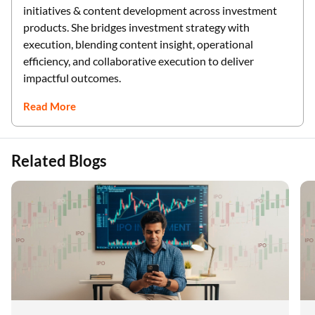
initiatives & content development across investment
products. She bridges investment strategy with
execution, blending content insight, operational
efficiency, and collaborative execution to deliver
impactful outcomes.
Read More
Related Blogs