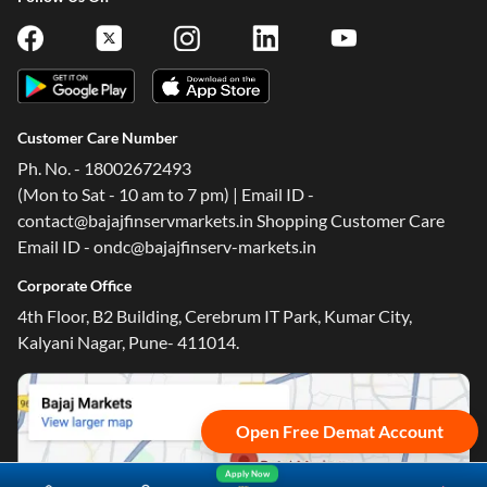
Customer Care Number
Ph. No. - 18002672493
One-stop Digital Marketplace
(Mon to Sat - 10 am to 7 pm) | Email ID -
contact@bajajfinservmarkets.in Shopping Customer Care
*Pre-approved Offers
Email ID - ondc@bajajfinserv-markets.in
Get personalised offers on loans, cards and more
Corporate Office
Free Credit Report
4th Floor, B2 Building, Cerebrum IT Park, Kumar City,
Track and improve your CIBIL score
Kalyani Nagar, Pune- 411014.
*T&C of the partner are applicable
Sign-in to Bajaj Markets
Open Free Demat Account
Mobile Number
Apply Now