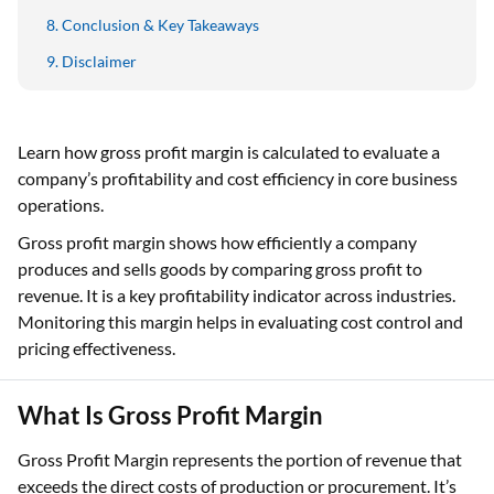
Conclusion & Key Takeaways
Disclaimer
Learn how gross profit margin is calculated to evaluate a
company’s profitability and cost efficiency in core business
operations.
Gross profit margin shows how efficiently a company
produces and sells goods by comparing gross profit to
revenue. It is a key profitability indicator across industries.
Monitoring this margin helps in evaluating cost control and
pricing effectiveness.
What Is Gross Profit Margin
Gross Profit Margin represents the portion of revenue that
exceeds the direct costs of production or procurement. It’s