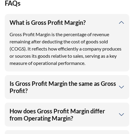
FAQs
What is Gross Profit Margin?
Gross Profit Margin is the percentage of revenue
remaining after deducting the cost of goods sold
(COGS). It reflects how efficiently a company produces
or sources its goods relative to sales, serving as a key
measure of operational performance.
Is Gross Profit Margin the same as Gross
Profit?
How does Gross Profit Margin differ
from Operating Margin?