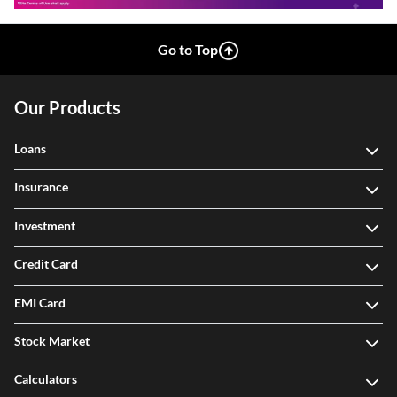
Go to Top
Our Products
Loans
Insurance
Investment
Credit Card
EMI Card
Stock Market
Calculators