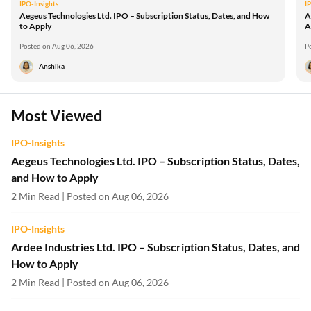
IPO-Insights
I
Aegeus Technologies Ltd. IPO – Subscription Status, Dates, and How
A
to Apply
A
Posted on Aug 06, 2026
P
Anshika
Most Viewed
IPO-Insights
Aegeus Technologies Ltd. IPO – Subscription Status, Dates,
and How to Apply
2 Min Read | Posted on Aug 06, 2026
IPO-Insights
Ardee Industries Ltd. IPO – Subscription Status, Dates, and
How to Apply
2 Min Read | Posted on Aug 06, 2026