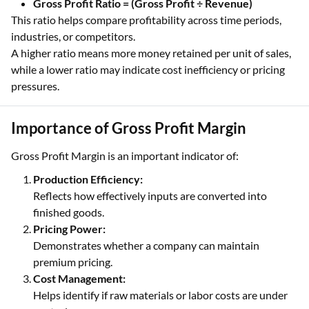
Gross Profit Ratio = (Gross Profit ÷ Revenue)
This ratio helps compare profitability across time periods,
industries, or competitors.
A higher ratio means more money retained per unit of sales,
while a lower ratio may indicate cost inefficiency or pricing
pressures.
Importance of Gross Profit Margin
Gross Profit Margin is an important indicator of:
Production Efficiency:
Reflects how effectively inputs are converted into
finished goods.
Pricing Power:
Demonstrates whether a company can maintain
premium pricing.
Cost Management:
Helps identify if raw materials or labor costs are under