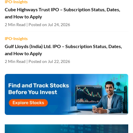
IPO-Insights
Cube Highways Trust IPO – Subscription Status, Dates,
and How to Apply
2 Min Read | Posted on Jul 24, 2026
IPO-Insights
Gulf Lloyds (India) Ltd. IPO – Subscription Status, Dates,
and How to Apply
2 Min Read | Posted on Jul 22, 2026