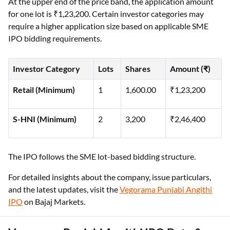
At the upper end of the price band, the application amount
for one lot is ₹1,23,200. Certain investor categories may
require a higher application size based on applicable SME
IPO bidding requirements.
Investor Category
Lots
Shares
Amount (₹)
Retail (Minimum)
1
1,600.00
₹1,23,200
S-HNI (Minimum)
2
3,200
₹2,46,400
The IPO follows the SME lot-based bidding structure.
For detailed insights about the company, issue particulars,
and the latest updates, visit the
Vegorama Punjabi Angithi
IPO
on Bajaj Markets.