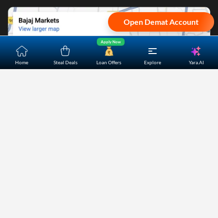
Open Demat Account
Apply Now
Yara.AI
Home
Steal Deals
Loan Offers
Explore
Home
About Us
Contact Us
Careers
Partners
Shopping Customer Care
Bajaj Finserv Direct Limited ("Bajaj Markets") offers to its
customers, various financial products and services through
its digital platform as a registered Corporate Agent with
IRDAI, registered Investment Adviser with SEBI and as DSA
or Digital lending platform of its Partners. Further, Bajaj