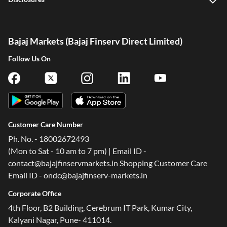
Bajaj Markets (Bajaj Finserv Direct Limited)
Follow Us On
Customer Care Number
Ph. No. - 18002672493
(Mon to Sat - 10 am to 7 pm) | Email ID -
contact@bajajfinservmarkets.in Shopping Customer Care
Email ID - ondc@bajajfinserv-markets.in
Corporate Office
4th Floor, B2 Building, Cerebrum IT Park, Kumar City,
Kalyani Nagar, Pune- 411014.