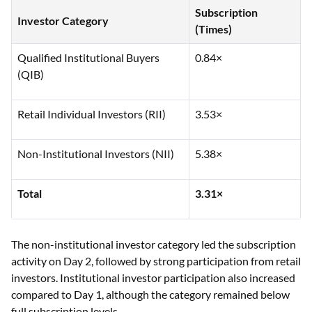
Subscription
Investor Category
(Times)
Qualified Institutional Buyers
0.84×
(QIB)
Retail Individual Investors (RII)
3.53×
Non-Institutional Investors (NII)
5.38×
Total
3.31×
The non-institutional investor category led the subscription
activity on Day 2, followed by strong participation from retail
investors. Institutional investor participation also increased
compared to Day 1, although the category remained below
full subscription levels.