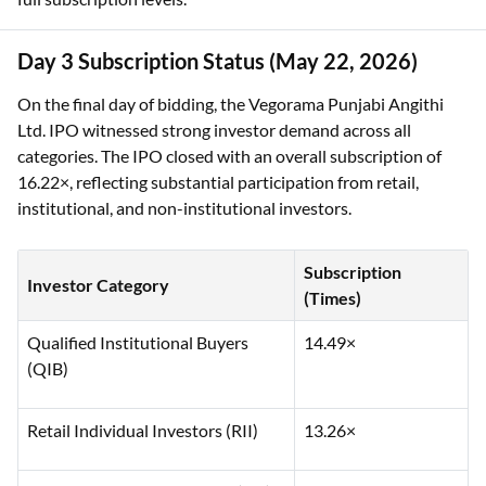
Day 3 Subscription Status (May 22, 2026)
On the final day of bidding, the Vegorama Punjabi Angithi
Ltd. IPO witnessed strong investor demand across all
categories. The IPO closed with an overall subscription of
16.22×, reflecting substantial participation from retail,
institutional, and non-institutional investors.
Subscription
Investor Category
(Times)
Qualified Institutional Buyers
14.49×
(QIB)
Retail Individual Investors (RII)
13.26×