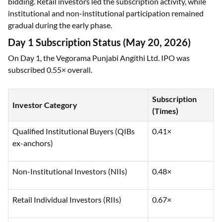
bidding. Retail investors led the subscription activity, while
institutional and non-institutional participation remained
gradual during the early phase.
Day 1 Subscription Status (May 20, 2026)
On Day 1, the Vegorama Punjabi Angithi Ltd. IPO was
subscribed 0.55× overall.
Subscription
Investor Category
(Times)
Qualified Institutional Buyers (QIBs
0.41×
ex-anchors)
Non-Institutional Investors (NIIs)
0.48×
Retail Individual Investors (RIIs)
0.67×