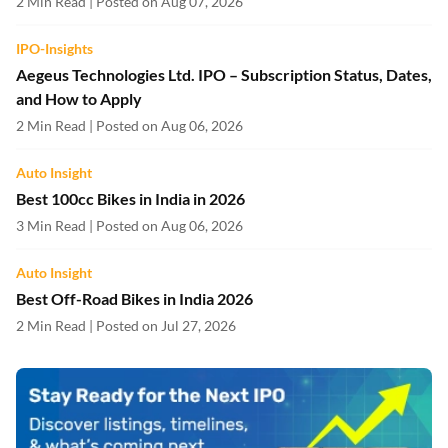
2 Min Read | Posted on Aug 07, 2026
IPO-Insights
Aegeus Technologies Ltd. IPO – Subscription Status, Dates,
and How to Apply
2 Min Read | Posted on Aug 06, 2026
Auto Insight
Best 100cc Bikes in India in 2026
3 Min Read | Posted on Aug 06, 2026
Auto Insight
Best Off-Road Bikes in India 2026
2 Min Read | Posted on Jul 27, 2026