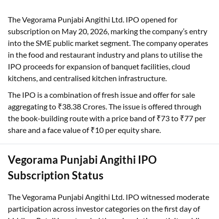
The Vegorama Punjabi Angithi Ltd. IPO opened for
subscription on May 20, 2026, marking the company’s entry
into the SME public market segment. The company operates
in the food and restaurant industry and plans to utilise the
IPO proceeds for expansion of banquet facilities, cloud
kitchens, and centralised kitchen infrastructure.
The IPO is a combination of fresh issue and offer for sale
aggregating to ₹38.38 Crores. The issue is offered through
the book-building route with a price band of ₹73 to ₹77 per
share and a face value of ₹10 per equity share.
Vegorama Punjabi Angithi IPO
Subscription Status
The Vegorama Punjabi Angithi Ltd. IPO witnessed moderate
participation across investor categories on the first day of