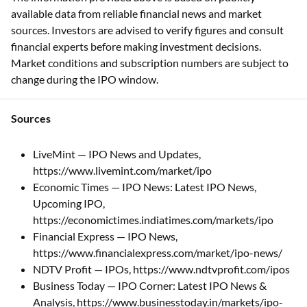
available data from reliable financial news and market
sources. Investors are advised to verify figures and consult
financial experts before making investment decisions.
Market conditions and subscription numbers are subject to
change during the IPO window.
Sources
LiveMint — IPO News and Updates,
https://www.livemint.com/market/ipo
Economic Times — IPO News: Latest IPO News,
Upcoming IPO,
https://economictimes.indiatimes.com/markets/ipo
Financial Express — IPO News,
https://www.financialexpress.com/market/ipo-news/
NDTV Profit — IPOs, https://www.ndtvprofit.com/ipos
Business Today — IPO Corner: Latest IPO News &
Analysis, https://www.businesstoday.in/markets/ipo-