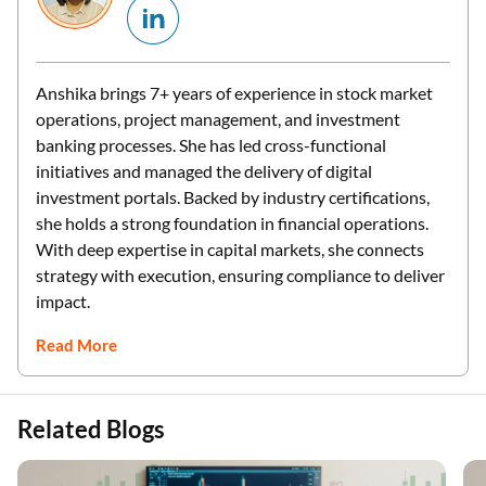
Anshika brings 7+ years of experience in stock market
operations, project management, and investment
banking processes. She has led cross-functional
initiatives and managed the delivery of digital
investment portals. Backed by industry certifications,
she holds a strong foundation in financial operations.
With deep expertise in capital markets, she connects
strategy with execution, ensuring compliance to deliver
impact.
Read More
Related Blogs