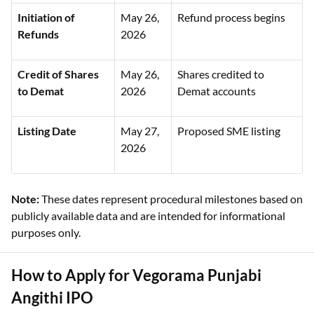
Initiation of
May 26,
Refund process begins
Refunds
2026
Credit of Shares
May 26,
Shares credited to
to Demat
2026
Demat accounts
Listing Date
May 27,
Proposed SME listing
2026
Note:
These dates represent procedural milestones based on
publicly available data and are intended for informational
purposes only.
How to Apply for Vegorama Punjabi
Angithi IPO