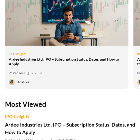
IPO-Insights
I
Ardee Industries Ltd. IPO – Subscription Status, Dates, and How to
A
Apply
t
Posted on Aug 07, 2026
P
Anshika
Most Viewed
IPO-Insights
Ardee Industries Ltd. IPO – Subscription Status, Dates, and
How to Apply