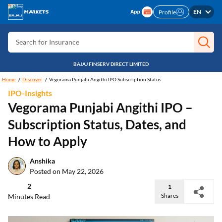
Search for Free CIBIL
EN
Profile
Search for Card
Search for Insurance
Search for Investment
BAJAJ FINSERV DIRECT LIMITED
Search for Stocks
Home
Discover
Vegorama Punjabi Angithi IPO Subscription Status
IPO-Insights
Search for Credit Card
Vegorama Punjabi Angithi IPO –
Search for Personal loan
Subscription Status, Dates, and
Search for IPO
How to Apply
Search for Indices
Anshika
Posted on May 22, 2026
2
1
Shares
Minutes Read