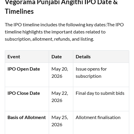
Vegorama Punjabi Angithi IPO Date &
Timelines
The IPO timeline includes the following key dates:The IPO
timeline highlights the important dates related to
subscription, allotment, refunds, and listing.
Event
Date
Details
IPO Open Date
May 20,
Issue opens for
2026
subscription
IPO Close Date
May 22,
Final day to submit bids
2026
Basis of Allotment
May 25,
Allotment finalisation
2026