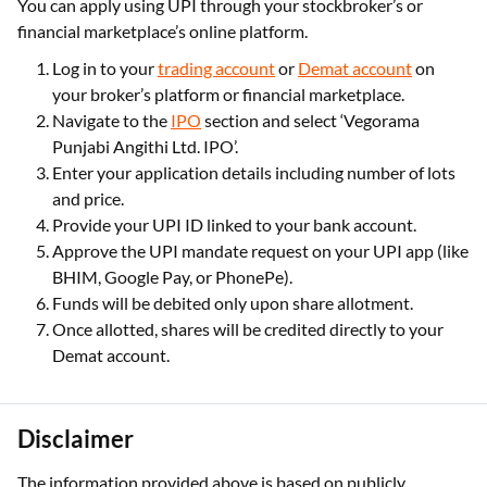
You can apply using UPI through your stockbroker’s or
financial marketplace’s online platform.
Log in to your
trading account
or
Demat account
on
your broker’s platform or financial marketplace.
Navigate to the
IPO
section and select ‘Vegorama
Punjabi Angithi Ltd. IPO’.
Enter your application details including number of lots
and price.
Provide your UPI ID linked to your bank account.
Approve the UPI mandate request on your UPI app (like
BHIM, Google Pay, or PhonePe).
Funds will be debited only upon share allotment.
Once allotted, shares will be credited directly to your
Demat account.
Disclaimer
The information provided above is based on publicly