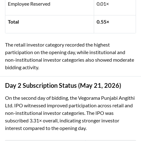
Employee Reserved
0.01×
Total
0.55×
The retail investor category recorded the highest
participation on the opening day, while institutional and
non-institutional investor categories also showed moderate
bidding activity.
Day 2 Subscription Status (May 21, 2026)
On the second day of bidding, the Vegorama Punjabi Angithi
Ltd. IPO witnessed improved participation across retail and
non-institutional investor categories. The IPO was
subscribed 3.31× overall, indicating stronger investor
interest compared to the opening day.