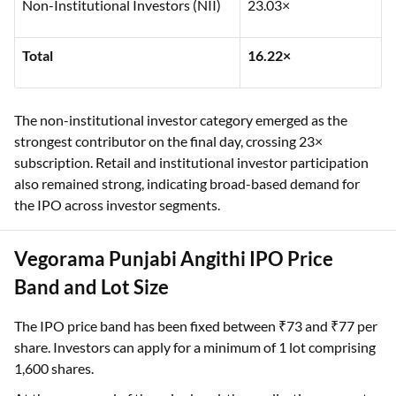
Non-Institutional Investors (NII)
23.03×
Total
16.22×
The non-institutional investor category emerged as the
strongest contributor on the final day, crossing 23×
subscription. Retail and institutional investor participation
also remained strong, indicating broad-based demand for
the IPO across investor segments.
Vegorama Punjabi Angithi IPO Price
Band and Lot Size
The IPO price band has been fixed between ₹73 and ₹77 per
share. Investors can apply for a minimum of 1 lot comprising
1,600 shares.