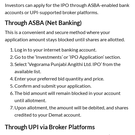
Investors can apply for the IPO through ASBA-enabled bank
accounts or UPI-supported broker platforms.
Through ASBA (Net Banking)
This is a convenient and secure method where your
application amount stays blocked until shares are allotted.
Log in to your internet banking account.
Go to the ‘Investments’ or ‘IPO Application’ section.
Select ‘Vegorama Punjabi Angithi Ltd. IPO’ from the
available list.
Enter your preferred bid quantity and price.
Confirm and submit your application.
The bid amount will remain blocked in your account
until allotment.
Upon allotment, the amount will be debited, and shares
credited to your Demat account.
Through UPI via Broker Platforms