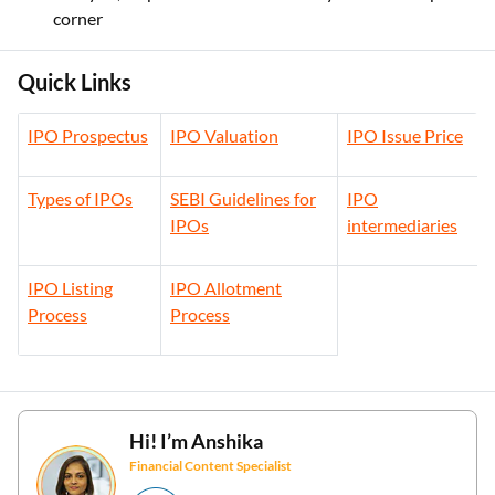
corner
Quick Links
IPO Prospectus
IPO Valuation
IPO Issue Price
Types of IPOs
SEBI Guidelines for
IPO
IPOs
intermediaries
IPO Listing
IPO Allotment
Process
Process
Hi! I’m
Anshika
Financial Content Specialist