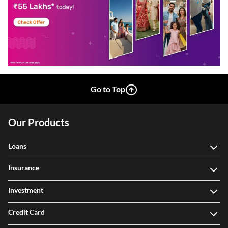
Go to Top
Our Products
Loans
Insurance
Investment
Credit Card