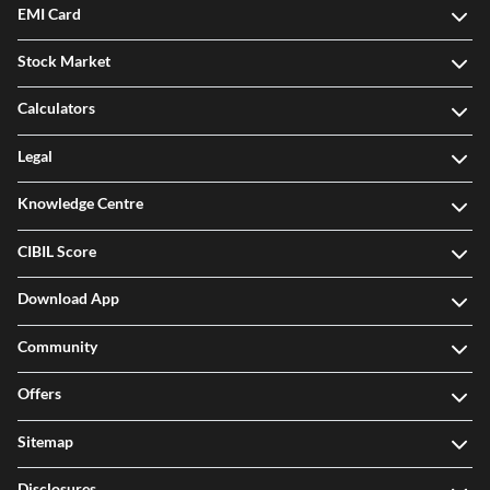
EMI Card
Stock Market
Calculators
Legal
Knowledge Centre
CIBIL Score
Download App
Community
Offers
Sitemap
Disclosures