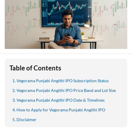
Table of Contents
Vegorama Punjabi Angithi IPO Subscription Status
Vegorama Punjabi Angithi IPO Price Band and Lot Size
Vegorama Punjabi Angithi IPO Date & Timelines
How to Apply for Vegorama Punjabi Angithi IPO
Disclaimer