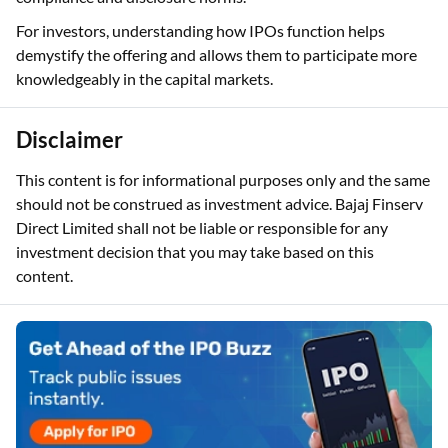
For investors, understanding how IPOs function helps
demystify the offering and allows them to participate more
knowledgeably in the capital markets.
Disclaimer
This content is for informational purposes only and the same
should not be construed as investment advice. Bajaj Finserv
Direct Limited shall not be liable or responsible for any
investment decision that you may take based on this
content.