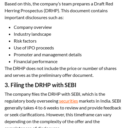
Based on this, the company’s team prepares a Draft Red
Herring Prospectus (DRHP). This document contains
important disclosures such as:
Company overview
Industry landscape
Risk factors
Use of IPO proceeds
Promoter and management details
Financial performance
The DRHP does not include the price or number of shares
and serves as the preliminary offer document.
3. Filing the DRHP with SEBI
The company files the DRHP with SEBI, which is the
regulatory body overseeing
securities
markets in India. SEBI
generally takes 4 to 6 weeks to review and provide feedback
or seek clarifications. However, this timeframe can vary
depending on the complexity of the offer and the