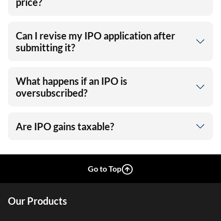
price?
Can I revise my IPO application after
submitting it?
What happens if an IPO is
oversubscribed?
Are IPO gains taxable?
Go to Top
Our Products