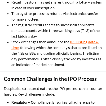
Retail investors may get shares through a lottery system
in case of oversubscription
The registrar processes refunds via electronic transfer
for non-allottees
The registrar credits shares to successful applicants’
demat accounts within three working days (T+3) of the
last bidding day
Stock exchanges then announce the
IPO listing date &
time
, following which the company’s shares are listed on
the NSE or BSE and trading officially begins. The listing
day performance is often closely tracked by investors as
an indicator of market sentiment.
Common Challenges in the IPO Process
Despite its structured nature, the IPO process can encounter
hurdles. Key challenges include:
Regulatory Compliance:
Ensuring full adherence to