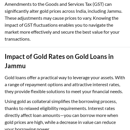
Amendments to the Goods and Services Tax (GST) can
significantly alter gold prices across India, including Jammu.
These adjustments may cause prices to vary. Knowing the
impact of GST fluctuations enables you to navigate the
market more effectively and secure the best value for your
transactions.
Impact of Gold Rates on Gold Loans in
Jammu
Gold loans offer a practical way to leverage your assets. With
a range of repayment options and attractive interest rates,
they provide flexible solutions to meet your financial needs.
Using gold as collateral simplifies the borrowing process,
thanks to relaxed eligibility requirements. Interest rates
directly affect loan amounts—you can borrow more when
gold prices are high, while a decrease in value can reduce
your borrowing power.