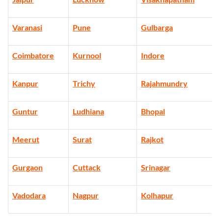
Varanasi
Pune
Gulbarga
Coimbatore
Kurnool
Indore
Kanpur
Trichy
Rajahmundry
Guntur
Ludhiana
Bhopal
Meerut
Surat
Rajkot
Gurgaon
Cuttack
Srinagar
Vadodara
Nagpur
Kolhapur