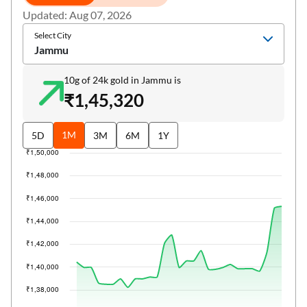
Updated: Aug 07, 2026
Select City
Jammu
10g of 24k gold in Jammu is
₹1,45,320
1M
5D
3M
6M
1Y