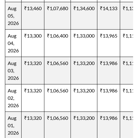
Aug
₹13,460
₹1,07,680
₹1,34,600
₹14,133
₹1,13,
05,
2026
Aug
₹13,300
₹1,06,400
₹1,33,000
₹13,965
₹1,11,
04,
2026
Aug
₹13,320
₹1,06,560
₹1,33,200
₹13,986
₹1,11,
03,
2026
Aug
₹13,320
₹1,06,560
₹1,33,200
₹13,986
₹1,11,
02,
2026
Aug
₹13,320
₹1,06,560
₹1,33,200
₹13,986
₹1,11,
01,
2026