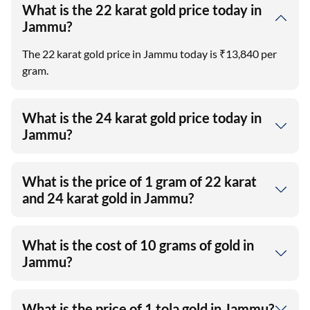
What is the 22 karat gold price today in
Jammu?
The 22 karat gold price in Jammu today is ₹13,840 per
gram.
What is the 24 karat gold price today in
Jammu?
What is the price of 1 gram of 22 karat
and 24 karat gold in Jammu?
What is the cost of 10 grams of gold in
Jammu?
What is the price of 1 tola gold in Jammu?