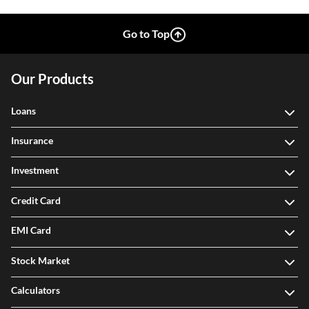
Go to Top
Our Products
Loans
Insurance
Investment
Credit Card
EMI Card
Stock Market
Calculators