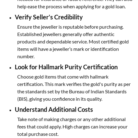
help ease the process when applying for a gold loan.
Verify Seller’s Credibility
Ensure the jeweller is reputable before purchasing.
Established jewellers generally offer authentic
products and dependable service. Most certified gold
items will have a jeweller’s mark or identification
number.
Look for Hallmark Purity Certification
Choose gold items that come with hallmark
certification. This mark verifies the gold's purity as per
the standards set by the Bureau of Indian Standards
(BIS), giving you confidence in its quality.
Understand Additional Costs
Take note of making charges or any other additional
fees that could apply. High charges can increase your
total purchase cost.