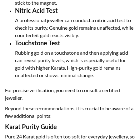
stick to the magnet.
Nitric Acid Test
A professional jeweller can conduct a nitric acid test to
check its purity. Genuine gold remains unaffected, while
counterfeit gold reacts visibly.
Touchstone Test
Rubbing gold on a touchstone and then applying acid
can reveal purity levels, which is especially useful for
gold with higher Karats. High-purity gold remains
unaffected or shows minimal change.
For precise verification, you need to consult a certified
jeweller.
Beyond these recommendations, it is crucial to be aware of a
few additional points:
Karat Purity Guide
Pure 24 Karat gold is often too soft for everyday jewellery, so