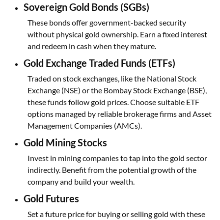
Sovereign Gold Bonds (SGBs)
These bonds offer government-backed security
without physical gold ownership. Earn a fixed interest
and redeem in cash when they mature.
Gold Exchange Traded Funds (ETFs)
Traded on stock exchanges, like the National Stock
Exchange (NSE) or the Bombay Stock Exchange (BSE),
these funds follow gold prices. Choose suitable ETF
options managed by reliable brokerage firms and Asset
Management Companies (AMCs).
Gold Mining Stocks
Invest in mining companies to tap into the gold sector
indirectly. Benefit from the potential growth of the
company and build your wealth.
Gold Futures
Set a future price for buying or selling gold with these