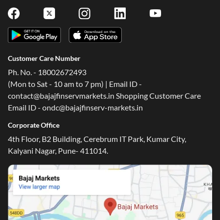
Customer Care Number
Ph. No. - 18002672493
(Mon to Sat - 10 am to 7 pm) | Email ID -
contact@bajajfinservmarkets.in Shopping Customer Care
Email ID - ondc@bajajfinserv-markets.in
One-stop Digital Marketplace
Corporate Office
4th Floor, B2 Building, Cerebrum IT Park, Kumar City,
Check Loan & Card Offers from 50+ Partners
Kalyani Nagar, Pune- 411014.
Exciting offers await with easy approval. Log in to check
your eligibility!
*T&C of the partner are applicable
Sign-in to Bajaj Markets