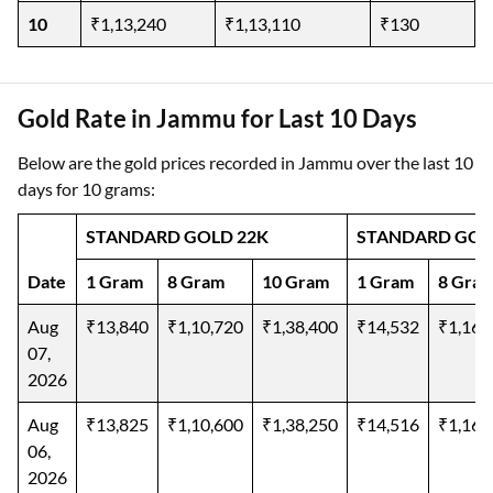
10
₹1,13,240
₹1,13,110
₹130
Gold Rate in Jammu for Last 10 Days
Below are the gold prices recorded in Jammu over the last 10
days for 10 grams:
STANDARD GOLD 22K
STANDARD GOL
Date
1 Gram
8 Gram
10 Gram
1 Gram
8 Gra
Aug
₹13,840
₹1,10,720
₹1,38,400
₹14,532
₹1,16,
07,
2026
Aug
₹13,825
₹1,10,600
₹1,38,250
₹14,516
₹1,16,
06,
2026