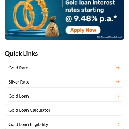
Quick Links
Gold Rate
Silver Rate
Gold Loan
Gold Loan Calculator
Gold Loan Eligibility