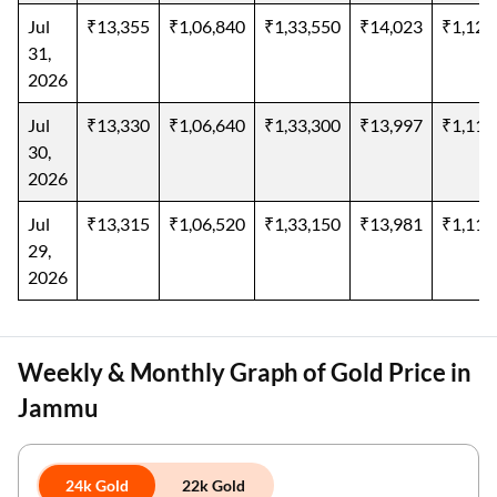
Jul
₹13,355
₹1,06,840
₹1,33,550
₹14,023
₹1,12,
31,
2026
Jul
₹13,330
₹1,06,640
₹1,33,300
₹13,997
₹1,11,
30,
2026
Jul
₹13,315
₹1,06,520
₹1,33,150
₹13,981
₹1,11,
29,
2026
Weekly & Monthly Graph of Gold Price in
Jammu
24k Gold
22k Gold