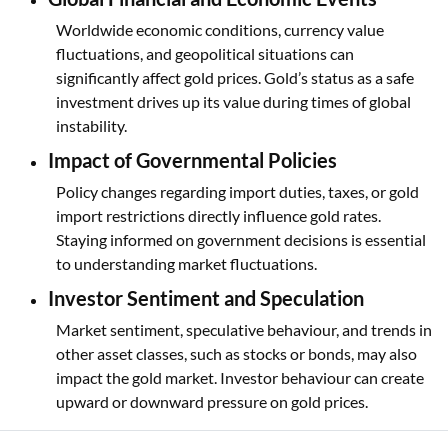
Worldwide economic conditions, currency value
fluctuations, and geopolitical situations can
significantly affect gold prices. Gold’s status as a safe
investment drives up its value during times of global
instability.
Impact of Governmental Policies
Policy changes regarding import duties, taxes, or gold
import restrictions directly influence gold rates.
Staying informed on government decisions is essential
to understanding market fluctuations.
Investor Sentiment and Speculation
Market sentiment, speculative behaviour, and trends in
other asset classes, such as stocks or bonds, may also
impact the gold market. Investor behaviour can create
upward or downward pressure on gold prices.