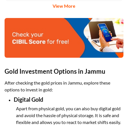
View More
Gold Investment Options in Jammu
After checking the gold prices in Jammu, explore these
options to invest in gold:
Digital Gold
Apart from physical gold, you can also buy digital gold
and avoid the hassle of physical storage. It is safe and
flexible and allows you to react to market shifts easily.