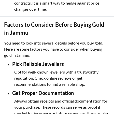
contracts. It is a smart way to hedge against price
changes over time.
Factors to Consider Before Buying Gold
in Jammu
You need to look into several details before you buy gold.
Here are some factors you have to consider when buying
gold in Jammu:
Pick Reliable Jewellers
Opt for well-known jewellers with a trustworthy
reputation. Check online reviews or get
recommendations to find a reliable shop.
Get Proper Documentation
Always obtain receipts and official documentation for
your purchase. These records can serve as proof if
needed for insurance or future reference. They can also