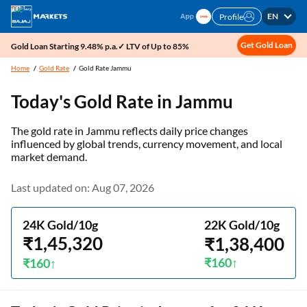
EN
Profile
Get Gold Loan
Gold Loan Starting 9.48% p.a.✓ LTV of Up to 85%
Home
Gold Rate
Gold Rate Jammu
Today's Gold Rate in
Jammu
The gold rate in Jammu reflects daily price changes
influenced by global trends, currency movement, and local
market demand.
Last updated on: Aug 07, 2026
24K Gold/10g
22K Gold/10g
₹1,45,320
₹1,38,400
₹160
₹160