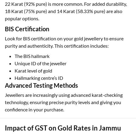
22 Karat (92% pure) is more common. For added durability,
18 Karat (75% pure) and 14 Karat (58.33% pure) are also
popular options.
BIS Certification
Look for BIS certification on your gold jewellery to ensure
purity and authenticity. This certification includes:
The BIS hallmark
Unique ID of the jeweller
Karat level of gold
Hallmarking centre’s ID
Advanced Testing Methods
Jewellers are increasingly using advanced karat-checking
technology, ensuring precise purity levels and giving you
confidence in your purchase.
Impact of GST on Gold Rates in Jammu