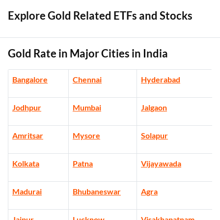
Explore Gold Related ETFs and Stocks
Gold Rate in Major Cities in India
Bangalore
Chennai
Hyderabad
Jodhpur
Mumbai
Jalgaon
Amritsar
Mysore
Solapur
Kolkata
Patna
Vijayawada
Madurai
Bhubaneswar
Agra
Jaipur
Lucknow
Visakhapatnam