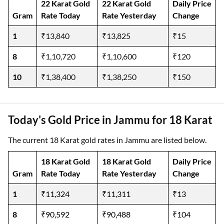
22 Karat Gold
22 Karat Gold
Daily Price
Gram
Rate Today
Rate Yesterday
Change
1
₹13,840
₹13,825
₹15
8
₹1,10,720
₹1,10,600
₹120
10
₹1,38,400
₹1,38,250
₹150
Today's Gold Price in Jammu for 18 Karat
The current 18 Karat gold rates in Jammu are listed below.
18 Karat Gold
18 Karat Gold
Daily Price
Gram
Rate Today
Rate Yesterday
Change
1
₹11,324
₹11,311
₹13
8
₹90,592
₹90,488
₹104