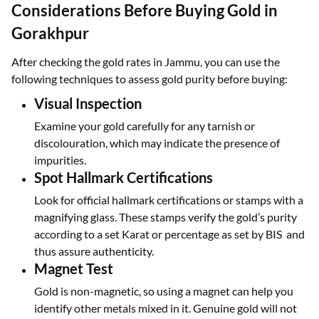
Considerations Before Buying Gold in
Gorakhpur
After checking the gold rates in Jammu, you can use the
following techniques to assess gold purity before buying:
Visual Inspection
Examine your gold carefully for any tarnish or
discolouration, which may indicate the presence of
impurities.
Spot Hallmark Certifications
Look for official hallmark certifications or stamps with a
magnifying glass. These stamps verify the gold’s purity
according to a set Karat or percentage as set by BIS and
thus assure authenticity.
Magnet Test
Gold is non-magnetic, so using a magnet can help you
identify other metals mixed in it. Genuine gold will not