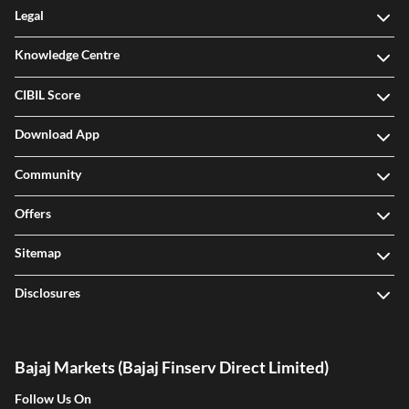
Legal
Knowledge Centre
CIBIL Score
Download App
Community
Offers
Sitemap
Disclosures
Bajaj Markets (Bajaj Finserv Direct Limited)
Follow Us On