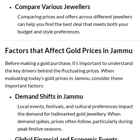
Compare Various Jewellers
Comparing prices and offers across different jewellers
can help you find the best deal that meets both your
budget and style preferences.
Factors that Affect Gold Prices in Jammu
Before making a gold purchase, it’s important to understand
the key drivers behind the fluctuating prices. When
evaluating today’s gold prices in Jammu, consider these
important factors:
Demand Shifts in Jammu
Local events, festivals, and cultural preferences impact
the demand for hallmarked gold jewellery. When
demand spikes, prices often follow, particularly during
peak festive seasons.
Global Financial and Economic Events