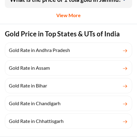
View More
Gold Price in Top States & UTs of India
Gold Rate in Andhra Pradesh
Gold Rate in Assam
Gold Rate in Bihar
Gold Rate in Chandigarh
Gold Rate in Chhattisgarh