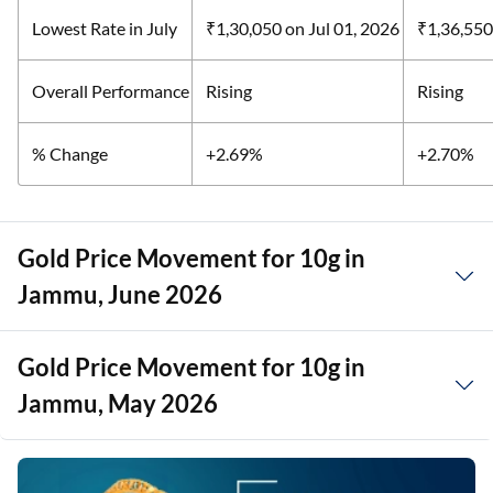
Lowest Rate in July
₹1,30,050
on Jul 01, 2026
₹1,36,55
Overall Performance
Rising
Rising
% Change
+2.69%
+2.70%
Gold Price Movement for 10g in
Jammu, June 2026
Gold Price Movement for 10g in
Jammu, May 2026