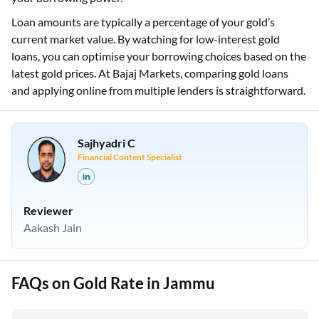
Loan amounts are typically a percentage of your gold’s
current market value. By watching for low-interest gold
loans, you can optimise your borrowing choices based on the
latest gold prices. At Bajaj Markets, comparing gold loans
and applying online from multiple lenders is straightforward.
Sajhyadri C
Financial Content Specialist
Reviewer
Aakash Jain
FAQs on Gold Rate in Jammu