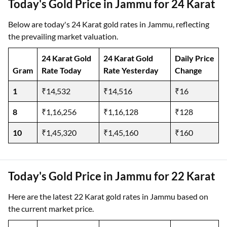
Today's Gold Price in Jammu for 24 Karat
Below are today's 24 Karat gold rates in Jammu, reflecting
the prevailing market valuation.
24 Karat Gold
24 Karat Gold
Daily Price
Gram
Rate Today
Rate Yesterday
Change
1
₹14,532
₹14,516
₹16
8
₹1,16,256
₹1,16,128
₹128
10
₹1,45,320
₹1,45,160
₹160
Today's Gold Price in Jammu for 22 Karat
Here are the latest 22 Karat gold rates in Jammu based on
the current market price.