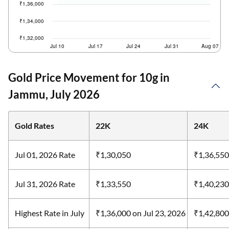
Gold Price Movement for 10g in
Jammu, July 2026
Gold Rates
22K
24K
Jul 01, 2026 Rate
₹1,30,050
₹1,36,550
Jul 31, 2026 Rate
₹1,33,550
₹1,40,230
Highest Rate in July
₹1,36,000
on Jul 23, 2026
₹1,42,80