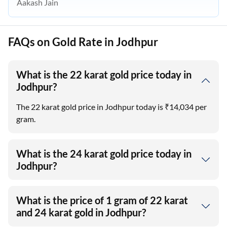
Aakash Jain
FAQs on Gold Rate in Jodhpur
What is the 22 karat gold price today in
Jodhpur?
The 22 karat gold price in Jodhpur today is ₹14,034 per
gram.
What is the 24 karat gold price today in
Jodhpur?
What is the price of 1 gram of 22 karat
and 24 karat gold in Jodhpur?