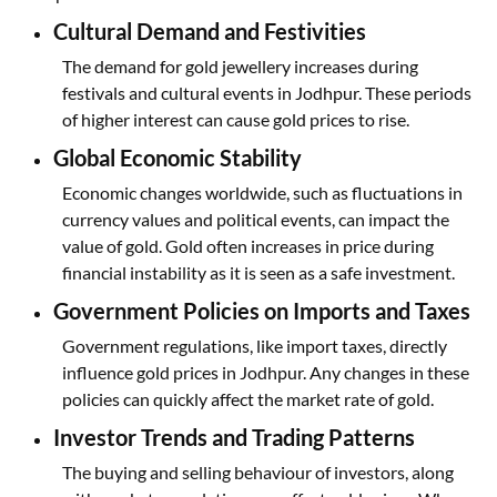
Cultural Demand and Festivities
The demand for gold jewellery increases during
festivals and cultural events in Jodhpur. These periods
of higher interest can cause gold prices to rise.
Global Economic Stability
Economic changes worldwide, such as fluctuations in
currency values and political events, can impact the
value of gold. Gold often increases in price during
financial instability as it is seen as a safe investment.
Government Policies on Imports and Taxes
Government regulations, like import taxes, directly
influence gold prices in Jodhpur. Any changes in these
policies can quickly affect the market rate of gold.
Investor Trends and Trading Patterns
The buying and selling behaviour of investors, along