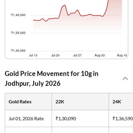
Gold Price Movement for 10g in
Jodhpur, July 2026
Gold Rates
22K
24K
Jul 01, 2026 Rate
₹1,30,090
₹1,36,590