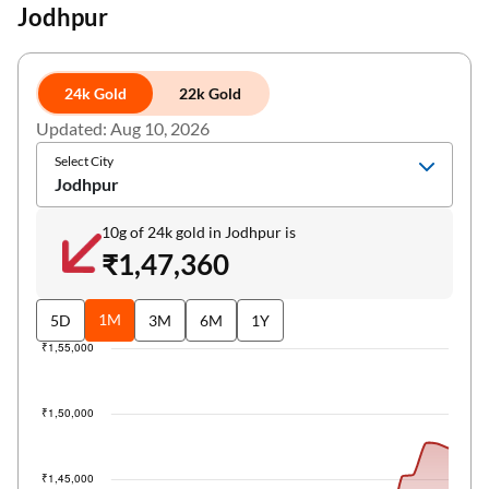
Jodhpur
24k Gold
22k Gold
Updated: Aug 10, 2026
Select City
Jodhpur
10g of 24k gold in Jodhpur is
₹1,47,360
1M
5D
3M
6M
1Y