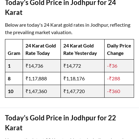
Today's Gold Price in Jodhpur for 24
Karat
Below are today's 24 Karat gold rates in Jodhpur, reflecting
the prevailing market valuation.
24 Karat Gold
24 Karat Gold
Daily Price
Gram
Rate Today
Rate Yesterday
Change
1
₹14,736
₹14,772
-₹36
8
₹1,17,888
₹1,18,176
-₹288
10
₹1,47,360
₹1,47,720
-₹360
Today's Gold Price in Jodhpur for 22
Karat