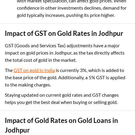
with market speculation, can affect gold prices. When
confidence in other investments declines, demand for
gold typically increases, pushing its price higher.
Impact of GST on Gold Rates in Jodhpur
GST (Goods and Services Tax) adjustments have a major
impact on gold prices in Jodhpur, as the tax directly affects
the total cost of gold in the market.
The
GST on gold in India
is currently 3%, which is added to
the base price of the gold. Additionally, a 5% GST is applied
to the making charges.
Staying updated on current gold rates and GST changes
helps you get the best deal when buying or selling gold.
Impact of Gold Rates on Gold Loans in
Jodhpur