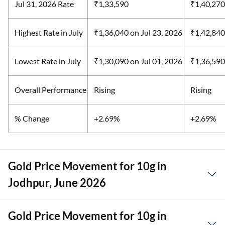
Jul 31, 2026 Rate
₹1,33,590
₹1,40,270
Highest Rate in July
₹1,36,040
on Jul 23, 2026
₹1,42,84
Lowest Rate in July
₹1,30,090
on Jul 01, 2026
₹1,36,59
Overall Performance
Rising
Rising
% Change
+2.69%
+2.69%
Gold Price Movement for 10g in
Jodhpur, June 2026
Gold Price Movement for 10g in