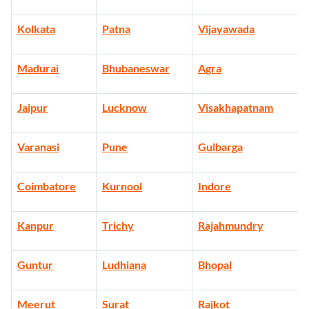
Kolkata
Patna
Vijayawada
Madurai
Bhubaneswar
Agra
Jaipur
Lucknow
Visakhapatnam
Varanasi
Pune
Gulbarga
Coimbatore
Kurnool
Indore
Kanpur
Trichy
Rajahmundry
Guntur
Ludhiana
Bhopal
Meerut
Surat
Rajkot