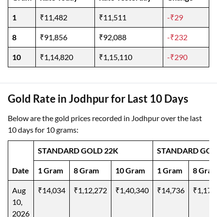
1
₹11,482
₹11,511
-₹29
8
₹91,856
₹92,088
-₹232
10
₹1,14,820
₹1,15,110
-₹290
Gold Rate in Jodhpur for Last 10 Days
Below are the gold prices recorded in Jodhpur over the last
10 days for 10 grams:
STANDARD GOLD 22K
STANDARD GOL
Date
1 Gram
8 Gram
10 Gram
1 Gram
8 Gra
Aug
₹14,034
₹1,12,272
₹1,40,340
₹14,736
₹1,17,
10,
2026