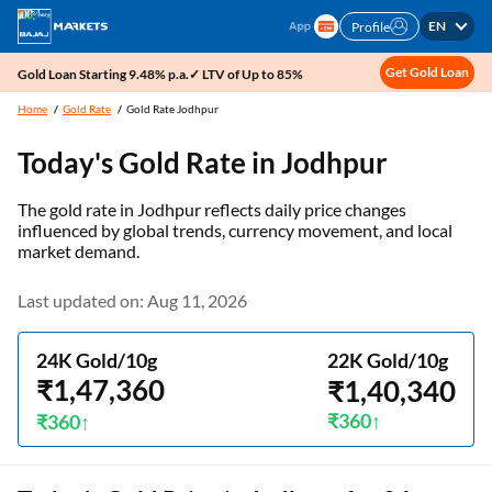
EN
Profile
Get Gold Loan
Gold Loan Starting 9.48% p.a.✓ LTV of Up to 85%
Home
Gold Rate
Gold Rate Jodhpur
Today's Gold Rate in
Jodhpur
The gold rate in Jodhpur reflects daily price changes
influenced by global trends, currency movement, and local
market demand.
Last updated on: Aug 11, 2026
24K Gold/10g
22K Gold/10g
₹1,47,360
₹1,40,340
₹360
₹360