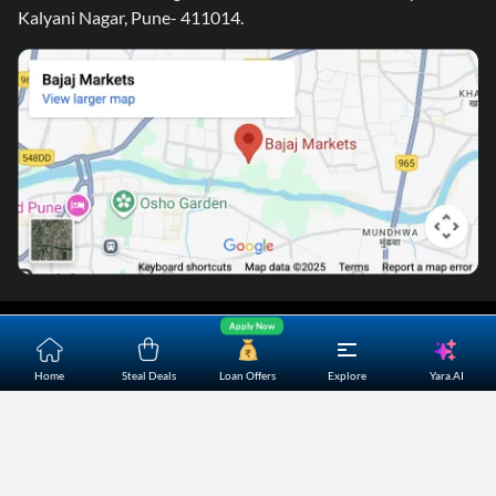
Kalyani Nagar, Pune- 411014.
Home
About Us
Contact Us
Careers
Partners
Apply Now
Shopping Customer Care
Yara.AI
Home
Steal Deals
Loan Offers
Explore
Bajaj Finserv Direct Limited ("Bajaj Markets") offers to its
customers, various financial products and services through
its digital platform as a registered Corporate Agent with