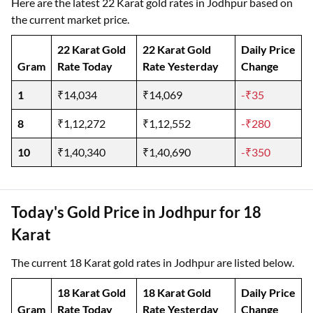
Here are the latest 22 Karat gold rates in Jodhpur based on
the current market price.
22 Karat Gold
22 Karat Gold
Daily Price
Gram
Rate Today
Rate Yesterday
Change
1
₹14,034
₹14,069
-₹35
8
₹1,12,272
₹1,12,552
-₹280
10
₹1,40,340
₹1,40,690
-₹350
Today's Gold Price in Jodhpur for 18
Karat
The current 18 Karat gold rates in Jodhpur are listed below.
18 Karat Gold
18 Karat Gold
Daily Price
Gram
Rate Today
Rate Yesterday
Change