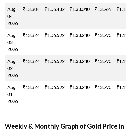
Aug
₹13,304
₹1,06,432
₹1,33,040
₹13,969
₹1,11,
04,
2026
Aug
₹13,324
₹1,06,592
₹1,33,240
₹13,990
₹1,11,
03,
2026
Aug
₹13,324
₹1,06,592
₹1,33,240
₹13,990
₹1,11,
02,
2026
Aug
₹13,324
₹1,06,592
₹1,33,240
₹13,990
₹1,11,
01,
2026
Weekly & Monthly Graph of Gold Price in