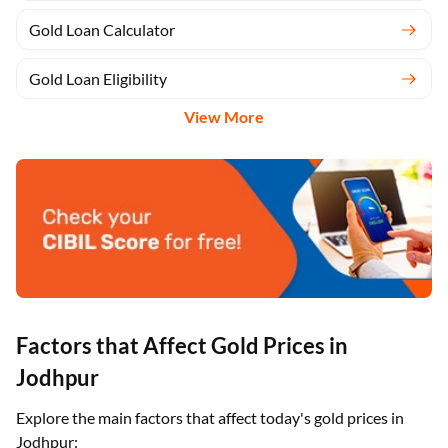
Gold Loan Calculator
Gold Loan Eligibility
View More
Factors that Affect Gold Prices in
Jodhpur
Explore the main factors that affect today's gold prices in
Jodhpur: