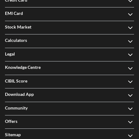
EMI Card
Stock Market
Calculators
Legal
Knowledge Centre
CIBIL Score
Download App
Community
Offers
Sitemap