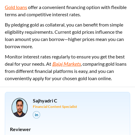
Gold loans
offer a convenient financing option with flexible
terms and competitive interest rates.
By pledging gold as collateral, you can benefit from simple
eligibility requirements. Current gold prices influence the
loan amount you can borrow—higher prices mean you can
borrow more.
Monitor interest rates regularly to ensure you get the best
deal for your needs. At
Bajaj Markets
, comparing gold loans
from different financial platforms is easy, and you can
conveniently apply for your chosen gold loan online.
Sajhyadri C
Financial Content Specialist
Reviewer