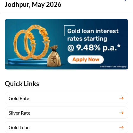
Jodhpur, May 2026
Quick Links
Gold Rate
Silver Rate
Gold Loan