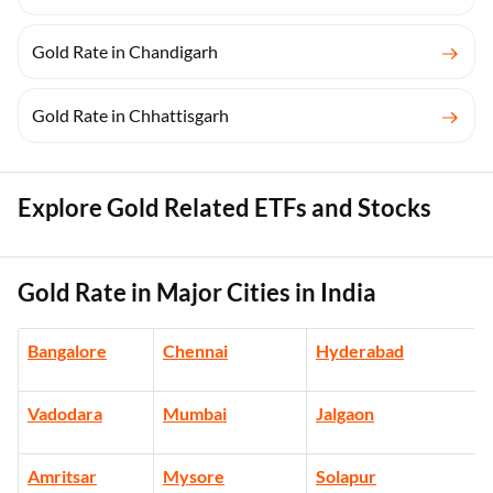
Gold Rate in Chandigarh
Gold Rate in Chhattisgarh
Explore Gold Related ETFs and Stocks
Gold Rate in Major Cities in India
Bangalore
Chennai
Hyderabad
Vadodara
Mumbai
Jalgaon
Amritsar
Mysore
Solapur