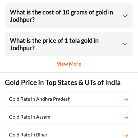
What is the cost of 10 grams of gold in
Jodhpur?
What is the price of 1 tola gold in
Jodhpur?
View More
Gold Price in Top States & UTs of India
Gold Rate in Andhra Pradesh
Gold Rate in Assam
Gold Rate in Bihar