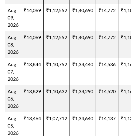
Aug
₹14,069
₹1,12,552
₹1,40,690
₹14,772
₹1,18,
09,
2026
Aug
₹14,069
₹1,12,552
₹1,40,690
₹14,772
₹1,18,
08,
2026
Aug
₹13,844
₹1,10,752
₹1,38,440
₹14,536
₹1,16,
07,
2026
Aug
₹13,829
₹1,10,632
₹1,38,290
₹14,520
₹1,16,
06,
2026
Aug
₹13,464
₹1,07,712
₹1,34,640
₹14,137
₹1,13,
05,
2026