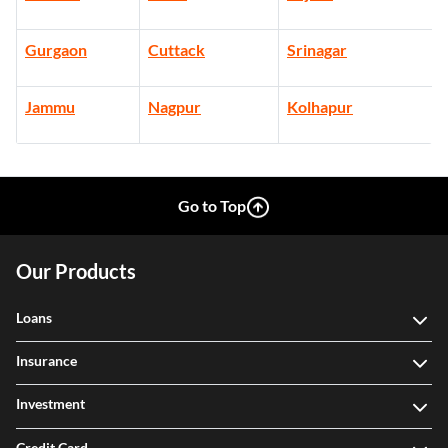
Gurgaon
Cuttack
Srinagar
Jammu
Nagpur
Kolhapur
Go to Top
Our Products
Loans
Insurance
Investment
Credit Card