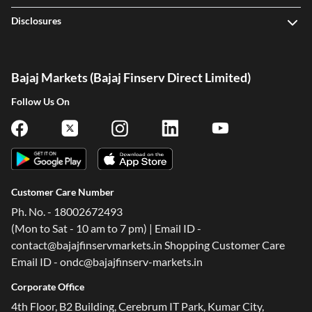
Disclosures
Bajaj Markets (Bajaj Finserv Direct Limited)
Follow Us On
Customer Care Number
Ph. No. - 18002672493
(Mon to Sat - 10 am to 7 pm) | Email ID -
contact@bajajfinservmarkets.in Shopping Customer Care
Email ID - ondc@bajajfinserv-markets.in
Corporate Office
4th Floor, B2 Building, Cerebrum IT Park, Kumar City,