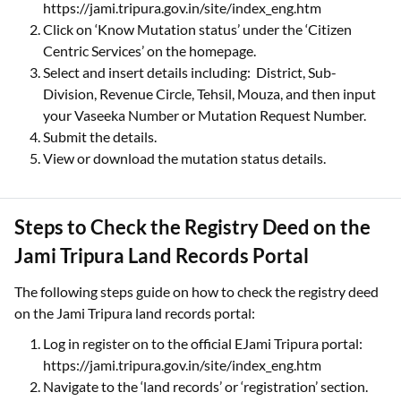
https://jami.tripura.gov.in/site/index_eng.htm
Click on ‘Know Mutation status’ under the ‘Citizen
Centric Services’ on the homepage.
Select and insert details including: District, Sub-
Division, Revenue Circle, Tehsil, Mouza, and then input
your Vaseeka Number or Mutation Request Number.
Submit the details.
View or download the mutation status details.
Steps to Check the Registry Deed on the
Jami Tripura Land Records Portal
The following steps guide on how to check the registry deed
on the Jami Tripura land records portal:
Log in register on to the official EJami Tripura portal:
https://jami.tripura.gov.in/site/index_eng.htm
Navigate to the ‘land records’ or ‘registration’ section.