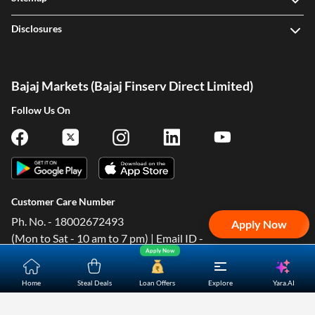
Disclosures
Bajaj Markets (Bajaj Finserv Direct Limited)
One-stop Digital Marketplace
Follow Us On
Check Loan & Card Offers from 50+ Partners
Exciting offers await with easy approval. Log in to check
your eligibility!
*T&C of the partner are applicable
Customer Care Number
Sign-in to Bajaj Markets
Ph. No. - 18002672493
Apply Now
(Mon to Sat - 10 am to 7 pm) | Email ID -
Mobile Number
Apply Now
contact@bajajfinservmarkets.in Shopping Customer Care
Email ID - ondc@bajajfinserv-markets.in
Add mobile number
Yara.AI
Home
Steal Deals
Loan Offers
Explore
Corporate Office