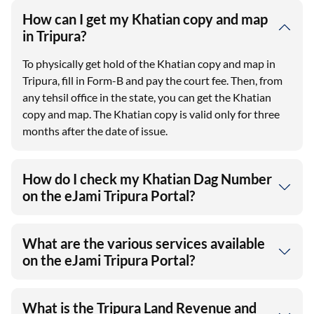
How can I get my Khatian copy and map
in Tripura?
To physically get hold of the Khatian copy and map in
Tripura, fill in Form-B and pay the court fee. Then, from
any tehsil office in the state, you can get the Khatian
copy and map. The Khatian copy is valid only for three
months after the date of issue.
How do I check my Khatian Dag Number
on the eJami Tripura Portal?
What are the various services available
on the eJami Tripura Portal?
What is the Tripura Land Revenue and