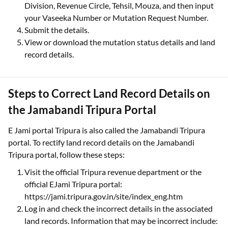
Division, Revenue Circle, Tehsil, Mouza, and then input
your Vaseeka Number or Mutation Request Number.
Submit the details.
View or download the mutation status details and land
record details.
Steps to Correct Land Record Details on
the Jamabandi Tripura Portal
E Jami portal Tripura is also called the Jamabandi Tripura
portal. To rectify land record details on the Jamabandi
Tripura portal, follow these steps:
Visit the official Tripura revenue department or the
official EJami Tripura portal:
https://jami.tripura.gov.in/site/index_eng.htm
Log in and check the incorrect details in the associated
land records. Information that may be incorrect include: