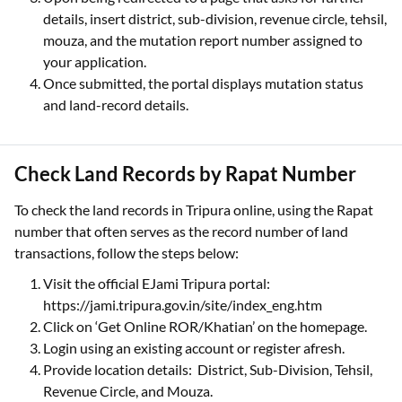
details, insert district, sub-division, revenue circle, tehsil,
mouza, and the mutation report number assigned to
your application.
Once submitted, the portal displays mutation status
and land-record details.
Check Land Records by Rapat Number
To check the land records in Tripura online, using the Rapat
number that often serves as the record number of land
transactions, follow the steps below:
Visit the official EJami Tripura portal:
https://jami.tripura.gov.in/site/index_eng.htm
Click on ‘Get Online ROR/Khatian’ on the homepage.
Login using an existing account or register afresh.
Provide location details: District, Sub-Division, Tehsil,
Revenue Circle, and Mouza.