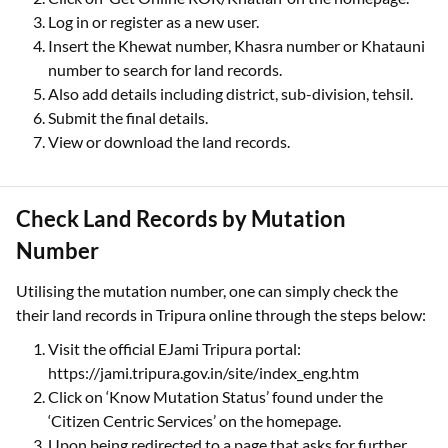
Log in or register as a new user.
Insert the Khewat number, Khasra number or Khatauni
number to search for land records.
Also add details including district, sub-division, tehsil.
Submit the final details.
View or download the land records.
Check Land Records by Mutation
Number
Utilising the mutation number, one can simply check the
their land records in Tripura online through the steps below:
Visit the official EJami Tripura portal:
https://jami.tripura.gov.in/site/index_eng.htm
Click on ‘Know Mutation Status’ found under the
‘Citizen Centric Services’ on the homepage.
Upon being redirected to a page that asks for further