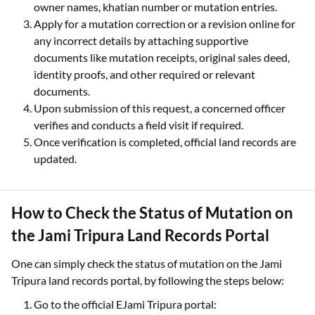
owner names, khatian number or mutation entries.
Apply for a mutation correction or a revision online for
any incorrect details by attaching supportive
documents like mutation receipts, original sales deed,
identity proofs, and other required or relevant
documents.
Upon submission of this request, a concerned officer
verifies and conducts a field visit if required.
Once verification is completed, official land records are
updated.
How to Check the Status of Mutation on
the Jami Tripura Land Records Portal
One can simply check the status of mutation on the Jami
Tripura land records portal, by following the steps below:
Go to the official EJami Tripura portal: