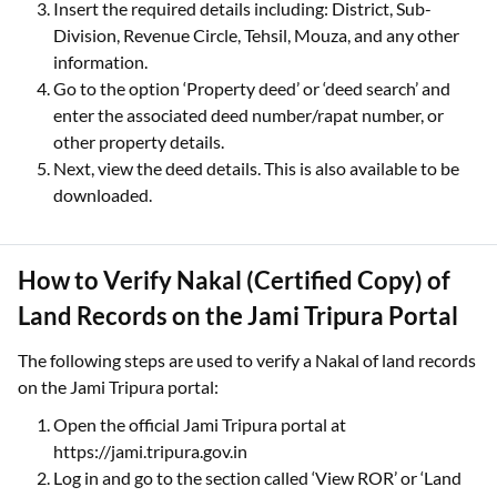
Insert the required details including: District, Sub-
Division, Revenue Circle, Tehsil, Mouza, and any other
information.
Go to the option ‘Property deed’ or ‘deed search’ and
enter the associated deed number/rapat number, or
other property details.
Next, view the deed details. This is also available to be
downloaded.
How to Verify Nakal (Certified Copy) of
Land Records on the Jami Tripura Portal
The following steps are used to verify a Nakal of land records
on the Jami Tripura portal:
Open the official Jami Tripura portal at
https://jami.tripura.gov.in
Log in and go to the section called ‘View ROR’ or ‘Land