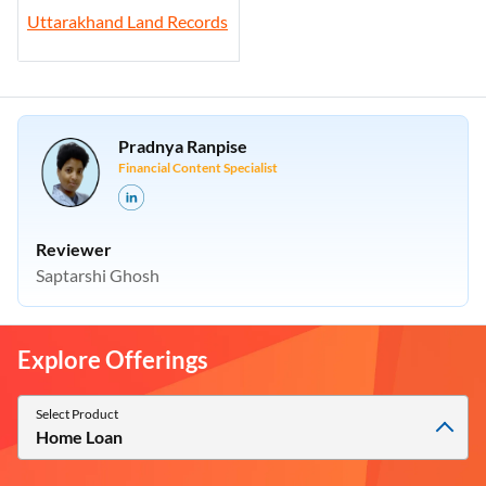
Uttarakhand Land Records
Pradnya Ranpise
Financial Content Specialist
Reviewer
Saptarshi Ghosh
Explore Offerings
Select Product
Home Loan