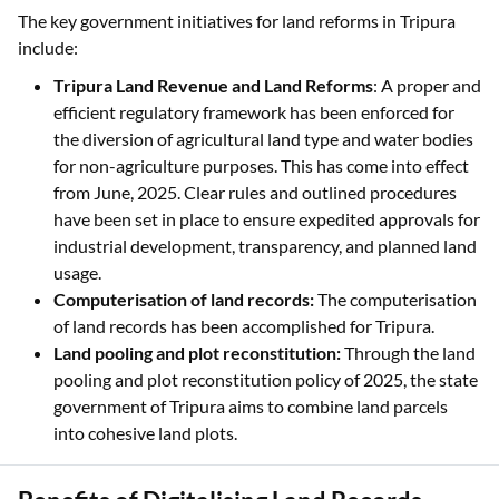
The key government initiatives for land reforms in Tripura
include:
Tripura Land Revenue and Land Reforms
: A proper and
efficient regulatory framework has been enforced for
the diversion of agricultural land type and water bodies
for non-agriculture purposes. This has come into effect
from June, 2025. Clear rules and outlined procedures
have been set in place to ensure expedited approvals for
industrial development, transparency, and planned land
usage.
Computerisation of land records:
The computerisation
of land records has been accomplished for Tripura.
Land pooling and plot reconstitution:
Through the land
pooling and plot reconstitution policy of 2025, the state
government of Tripura aims to combine land parcels
into cohesive land plots.