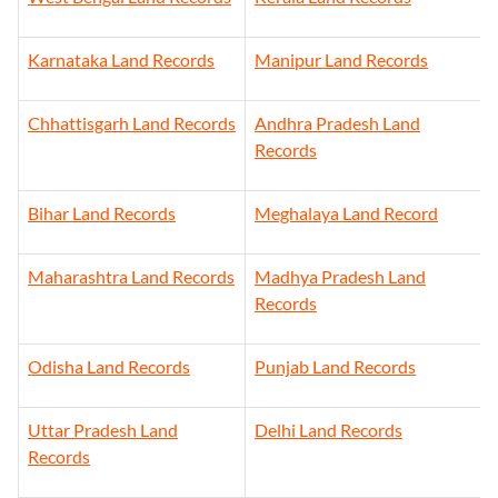
Karnataka Land Records
Manipur Land Records
Chhattisgarh Land Records
Andhra Pradesh Land
Records
Bihar Land Records
Meghalaya Land Record
Maharashtra Land Records
Madhya Pradesh Land
Records
Odisha Land Records
Punjab Land Records
Uttar Pradesh Land
Delhi Land Records
Records