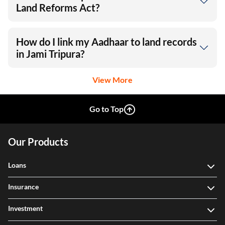
Land Reforms Act?
How do I link my Aadhaar to land records
in Jami Tripura?
View More
Go to Top
Our Products
Loans
Insurance
Investment