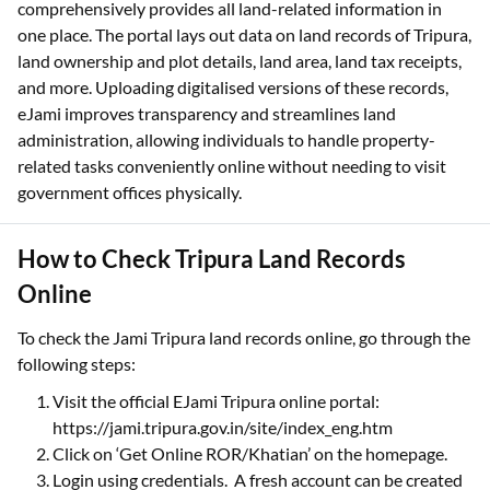
comprehensively provides all land-related information in
one place. The portal lays out data on land records of Tripura,
land ownership and plot details, land area, land tax receipts,
and more. Uploading digitalised versions of these records,
eJami improves transparency and streamlines land
administration, allowing individuals to handle property-
related tasks conveniently online without needing to visit
government offices physically.
How to Check Tripura Land Records
Online
To check the Jami Tripura land records online, go through the
following steps:
Visit the official EJami Tripura online portal:
https://jami.tripura.gov.in/site/index_eng.htm
Click on ‘Get Online ROR/Khatian’ on the homepage.
Login using credentials. A fresh account can be created