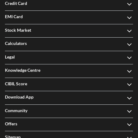
Credit Card
EMI Card
Stock Market
Calculators
Legal
Knowledge Centre
CIBIL Score
Download App
Community
Offers
Sitemap