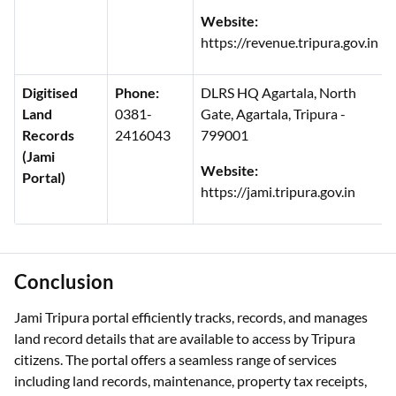
Website:
https://revenue.tripura.gov.in
Digitised
Phone:
DLRS HQ Agartala, North
Land
0381-
Gate, Agartala, Tripura -
Records
2416043
799001
(Jami
Website:
Portal)
https://jami.tripura.gov.in
Conclusion
Jami Tripura portal efficiently tracks, records, and manages
land record details that are available to access by Tripura
citizens. The portal offers a seamless range of services
including land records, maintenance, property tax receipts,