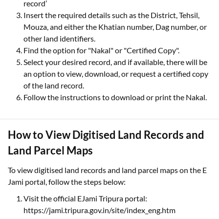
record’
Insert the required details such as the District, Tehsil,
Mouza, and either the Khatian number, Dag number, or
other land identifiers.
Find the option for "Nakal" or "Certified Copy".
Select your desired record, and if available, there will be
an option to view, download, or request a certified copy
of the land record.
Follow the instructions to download or print the Nakal.
How to View Digitised Land Records and
Land Parcel Maps
To view digitised land records and land parcel maps on the E
Jami portal, follow the steps below:
Visit the official EJami Tripura portal:
https://jami.tripura.gov.in/site/index_eng.htm