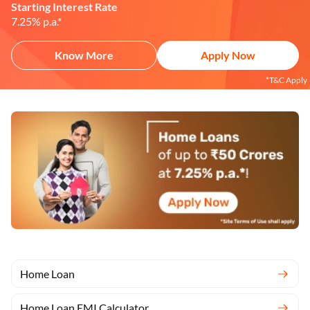
Starting Interest Rate
7.25% p.a.*
Know More
Apply Now
*T&C Apply
Home Loan
Home Loan EMI Calculator