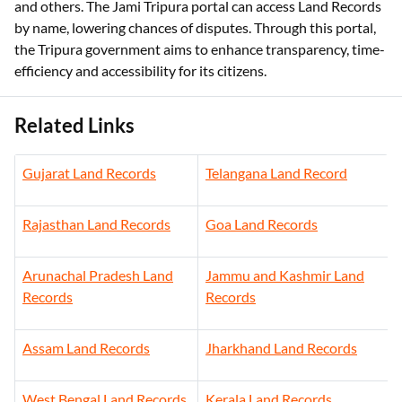
and others. The Jami Tripura portal can access Land Records
by name, lowering chances of disputes. Through this portal,
the Tripura government aims to enhance transparency, time-
efficiency and accessibility for its citizens.
Related Links
Gujarat Land Records
Telangana Land Record
Rajasthan Land Records
Goa Land Records
Arunachal Pradesh Land
Jammu and Kashmir Land
Records
Records
Assam Land Records
Jharkhand Land Records
West Bengal Land Records
Kerala Land Records