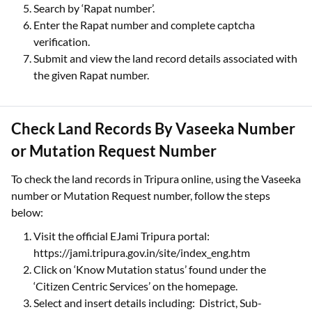
Search by ‘Rapat number’.
Enter the Rapat number and complete captcha
verification.
Submit and view the land record details associated with
the given Rapat number.
Check Land Records By Vaseeka Number
or Mutation Request Number
To check the land records in Tripura online, using the Vaseeka
number or Mutation Request number, follow the steps
below:
Visit the official EJami Tripura portal:
https://jami.tripura.gov.in/site/index_eng.htm
Click on ‘Know Mutation status’ found under the
‘Citizen Centric Services’ on the homepage.
Select and insert details including: District, Sub-