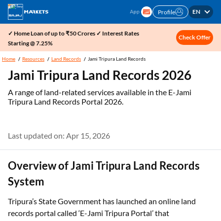
EN
Profile
✓ Home Loan of up to ₹50 Crores ✓ Interest Rates
Check Offer
Starting @ 7.25%
Home
Resources
Land Records
Jami Tripura Land Records
Jami Tripura Land Records 2026
A range of land-related services available in the E-Jami
Tripura Land Records Portal 2026.
Last updated on: Apr 15, 2026
Overview of Jami Tripura Land Records
System
Tripura’s State Government has launched an online land
records portal called ‘E-Jami Tripura Portal’ that