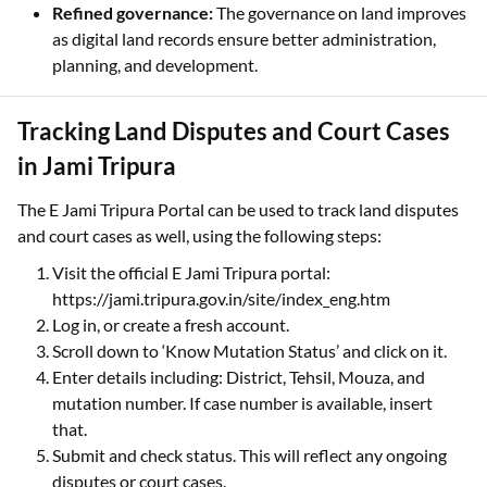
Refined governance:
The governance on land improves
as digital land records ensure better administration,
planning, and development.
Tracking Land Disputes and Court Cases
in Jami Tripura
The E Jami Tripura Portal can be used to track land disputes
and court cases as well, using the following steps:
Visit the official E Jami Tripura portal:
https://jami.tripura.gov.in/site/index_eng.htm
Log in, or create a fresh account.
Scroll down to ‘Know Mutation Status’ and click on it.
Enter details including: District, Tehsil, Mouza, and
mutation number. If case number is available, insert
that.
Submit and check status. This will reflect any ongoing
disputes or court cases.