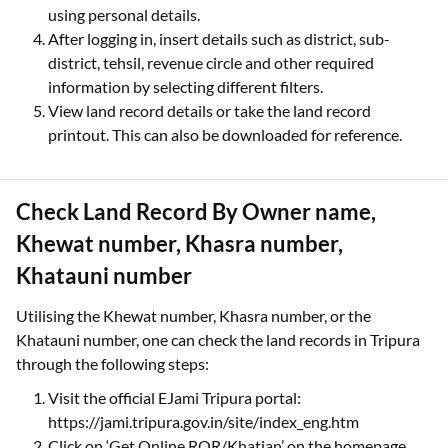
using personal details.
After logging in, insert details such as district, sub-
district, tehsil, revenue circle and other required
information by selecting different filters.
View land record details or take the land record
printout. This can also be downloaded for reference.
Check Land Record By Owner name,
Khewat number, Khasra number,
Khatauni number
Utilising the Khewat number, Khasra number, or the
Khatauni number, one can check the land records in Tripura
through the following steps:
Visit the official EJami Tripura portal:
https://jami.tripura.gov.in/site/index_eng.htm
Click on ‘Get Online ROR/Khatian’ on the homepage.