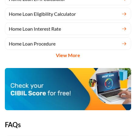
Home Loan Eligibility Calculator
Home Loan Interest Rate
Home Loan Procedure
View More
FAQs