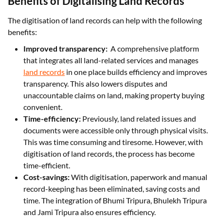
Benefits of Digitalising Land Records
The digitisation of land records can help with the following
benefits:
Improved transparency:
A comprehensive platform
that integrates all land-related services and manages
land records
in one place builds efficiency and improves
transparency. This also lowers disputes and
unaccountable claims on land, making property buying
convenient.
Time-efficiency:
Previously, land related issues and
documents were accessible only through physical visits.
This was time consuming and tiresome. However, with
digitisation of land records, the process has become
time-efficient.
Cost-savings:
With digitisation, paperwork and manual
record-keeping has been eliminated, saving costs and
time. The integration of Bhumi Tripura, Bhulekh Tripura
and Jami Tripura also ensures efficiency.