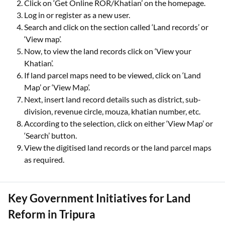
Click on ‘Get Online ROR/Khatian’ on the homepage.
Log in or register as a new user.
Search and click on the section called ‘Land records’ or
‘View map’.
Now, to view the land records click on ‘View your
Khatian’.
If land parcel maps need to be viewed, click on ‘Land
Map’ or ‘View Map’.
Next, insert land record details such as district, sub-
division, revenue circle, mouza, khatian number, etc.
According to the selection, click on either ‘View Map’ or
‘Search’ button.
View the digitised land records or the land parcel maps
as required.
Key Government Initiatives for Land
Reform in Tripura