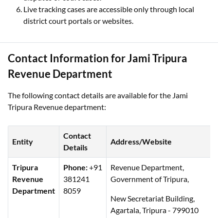
Live tracking cases are accessible only through local
district court portals or websites.
Contact Information for Jami Tripura
Revenue Department
The following contact details are available for the Jami
Tripura Revenue department:
Contact
Entity
Address/Website
Details
Tripura
Phone:
+91
Revenue Department,
Revenue
381241
Government of Tripura,
Department
8059
New Secretariat Building,
Agartala, Tripura - 799010