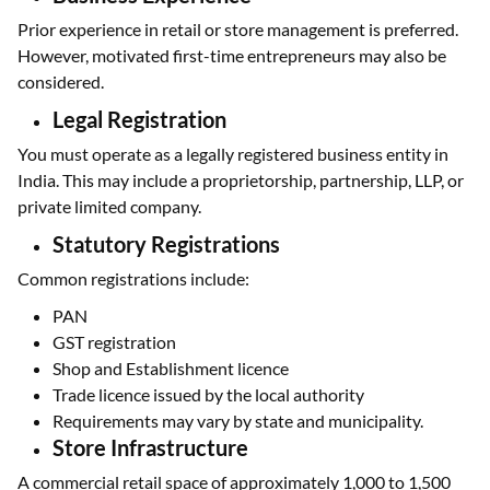
Prior experience in retail or store management is preferred.
However, motivated first-time entrepreneurs may also be
considered.
Legal Registration
You must operate as a legally registered business entity in
India. This may include a proprietorship, partnership, LLP, or
private limited company.
Statutory Registrations
Common registrations include:
PAN
GST registration
Shop and Establishment licence
Trade licence issued by the local authority
Requirements may vary by state and municipality.
Store Infrastructure
A commercial retail space of approximately 1,000 to 1,500