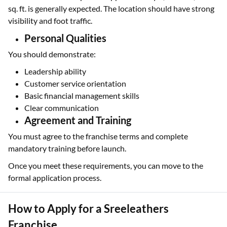
sq. ft. is generally expected. The location should have strong
visibility and foot traffic.
Personal Qualities
You should demonstrate:
Leadership ability
Customer service orientation
Basic financial management skills
Clear communication
Agreement and Training
You must agree to the franchise terms and complete
mandatory training before launch.
Once you meet these requirements, you can move to the
formal application process.
How to Apply for a Sreeleathers
Franchise