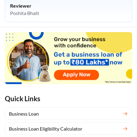
Reviewer
Poshita Bhatt
Quick Links
Business Loan
Business Loan Eligibility Calculator