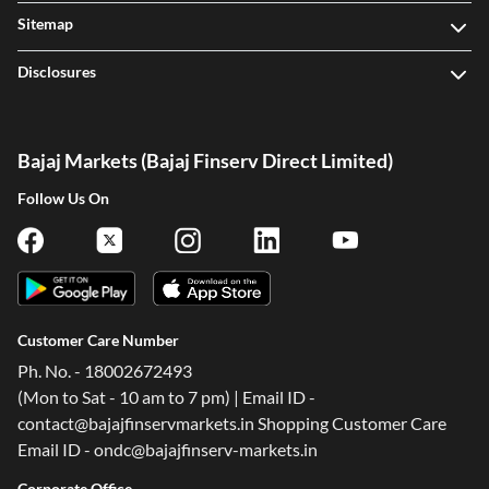
Sitemap
Disclosures
Bajaj Markets (Bajaj Finserv Direct Limited)
Follow Us On
Customer Care Number
Ph. No. - 18002672493
(Mon to Sat - 10 am to 7 pm) | Email ID -
contact@bajajfinservmarkets.in Shopping Customer Care
Email ID - ondc@bajajfinserv-markets.in
Corporate Office