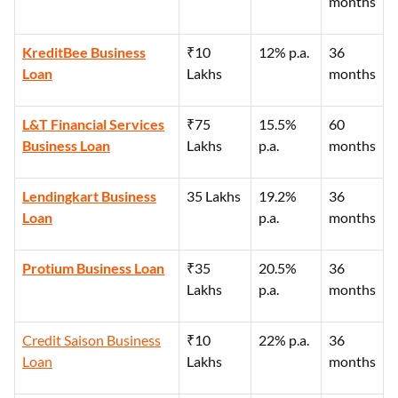
months
KreditBee Business
₹10
12% p.a.
36
Loan
Lakhs
months
L&T Financial Services
₹75
15.5%
60
Business Loan
Lakhs
p.a.
months
Lendingkart Business
35 Lakhs
19.2%
36
Loan
p.a.
months
Protium Business Loan
₹35
20.5%
36
Lakhs
p.a.
months
Credit Saison Business
₹10
22% p.a.
36
Loan
Lakhs
months