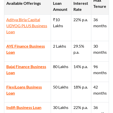
Max
Available Offerings
Loan
Interest
Tenure
Amount
Rate
Aditya Birla Capital
₹10
22% p.a.
36
UDYOG PLUS Business
Lakhs
months
Loan
AYE Finance Business
2 Lakhs
29.5%
30
Loan
p.a.
months
Bajaj Finance Business
80 Lakhs
14% p.a.
96
Loan
months
FlexiLoans Business
50 Lakhs
18% p.a.
42
Loan
months
Indifi Business Loan
30 Lakhs
22% p.a.
36