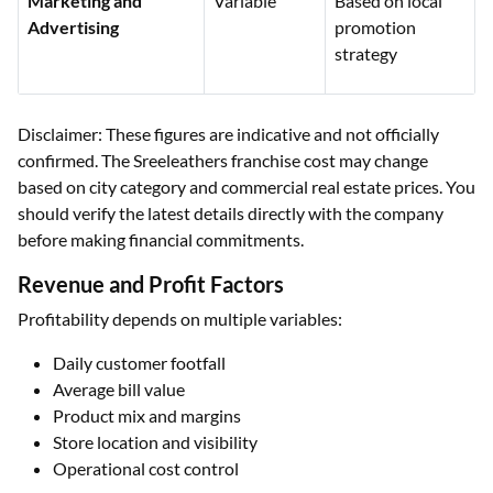
Marketing and
Variable
Based on local
Advertising
promotion
strategy
Disclaimer: These figures are indicative and not officially
confirmed. The Sreeleathers franchise cost may change
based on city category and commercial real estate prices. You
should verify the latest details directly with the company
before making financial commitments.
Revenue and Profit Factors
Profitability depends on multiple variables:
Daily customer footfall
Average bill value
Product mix and margins
Store location and visibility
Operational cost control