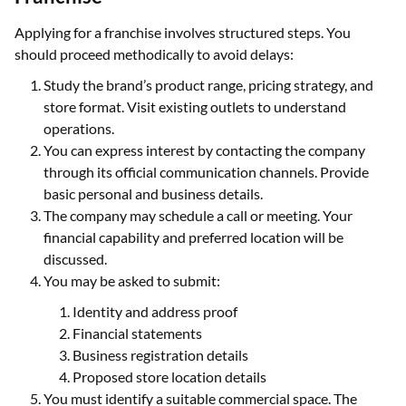
Applying for a franchise involves structured steps. You
should proceed methodically to avoid delays:
Study the brand’s product range, pricing strategy, and
store format. Visit existing outlets to understand
operations.
You can express interest by contacting the company
through its official communication channels. Provide
basic personal and business details.
The company may schedule a call or meeting. Your
financial capability and preferred location will be
discussed.
You may be asked to submit:
Identity and address proof
Financial statements
Business registration details
Proposed store location details
You must identify a suitable commercial space. The