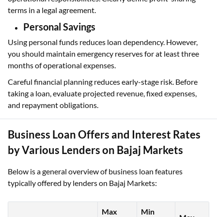
terms in a legal agreement.
Personal Savings
Using personal funds reduces loan dependency. However,
you should maintain emergency reserves for at least three
months of operational expenses.
Careful financial planning reduces early-stage risk. Before
taking a loan, evaluate projected revenue, fixed expenses,
and repayment obligations.
Business Loan Offers and Interest Rates
by Various Lenders on Bajaj Markets
Below is a general overview of business loan features
typically offered by lenders on Bajaj Markets:
Max
Min