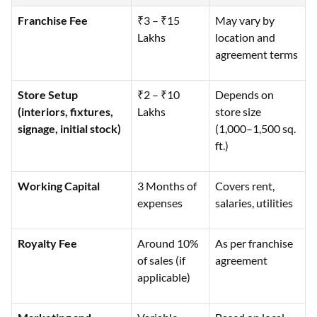
Franchise Fee
₹3 – ₹15
May vary by
Lakhs
location and
agreement terms
Store Setup
₹2 – ₹10
Depends on
(interiors, fixtures,
Lakhs
store size
signage, initial stock)
(1,000–1,500 sq.
ft.)
Working Capital
3 Months of
Covers rent,
expenses
salaries, utilities
Royalty Fee
Around 10%
As per franchise
of sales (if
agreement
applicable)