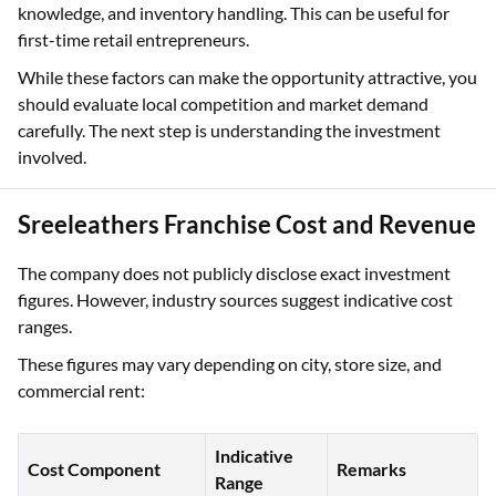
knowledge, and inventory handling. This can be useful for
first-time retail entrepreneurs.
While these factors can make the opportunity attractive, you
should evaluate local competition and market demand
carefully. The next step is understanding the investment
involved.
Sreeleathers Franchise Cost and Revenue
The company does not publicly disclose exact investment
figures. However, industry sources suggest indicative cost
ranges.
These figures may vary depending on city, store size, and
commercial rent:
Indicative
Cost Component
Remarks
Range