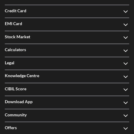
Credit Card
EMI Card
Stock Market
Calculators
Legal
Knowledge Centre
CIBIL Score
Download App
Community
Offers