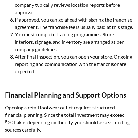
company typically reviews location reports before
approval.
If approved, you can go ahead with signing the franchise
agreement. The franchise fee is usually paid at this stage.
You must complete training programmes. Store
interiors, signage, and inventory are arranged as per
company guidelines.
After final inspection, you can open your store. Ongoing
reporting and communication with the franchisor are
expected.
Financial Planning and Support Options
Opening a retail footwear outlet requires structured
financial planning. Since the total investment may exceed
₹20 Lakhs depending on the city, you should assess funding
sources carefully.