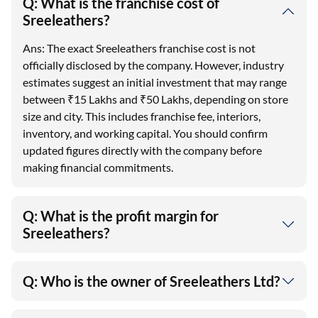
Q: What is the franchise cost of
Sreeleathers?
Ans: The exact Sreeleathers franchise cost is not
officially disclosed by the company. However, industry
estimates suggest an initial investment that may range
between ₹15 Lakhs and ₹50 Lakhs, depending on store
size and city. This includes franchise fee, interiors,
inventory, and working capital. You should confirm
updated figures directly with the company before
making financial commitments.
Q: What is the profit margin for
Sreeleathers?
Q: Who is the owner of Sreeleathers Ltd?