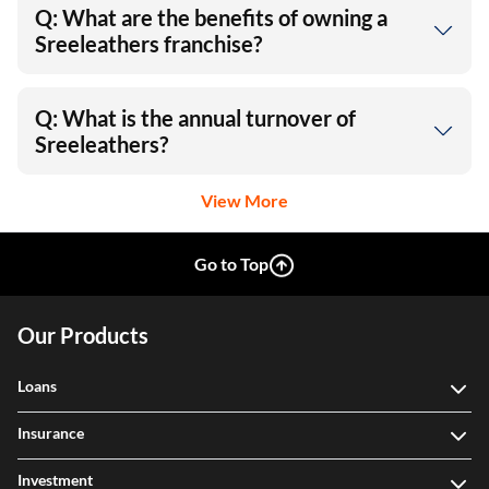
Q: What are the benefits of owning a
Sreeleathers franchise?
Q: What is the annual turnover of
Sreeleathers?
View More
Go to Top
Our Products
Loans
Insurance
Investment