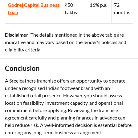
Godrej Capital Business
₹50
16% p.a.
72
Loan
Lakhs
months
Disclaimer:
The details mentioned in the above table are
indicative and may vary based on the lender's policies and
eligibility criteria.
Conclusion
A Sreeleathers franchise offers an opportunity to operate
under a recognised Indian footwear brand with an
established retail presence. However, you should assess
location feasibility, investment capacity, and operational
commitment before applying. Reviewing the franchise
agreement carefully and planning finances in advance can
help reduce risk. A well-informed decision is essential before
entering any long-term business arrangement.