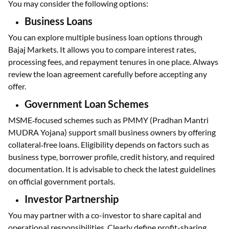
You may consider the following options:
Business Loans
You can explore multiple business loan options through
Bajaj Markets. It allows you to compare interest rates,
processing fees, and repayment tenures in one place. Always
review the loan agreement carefully before accepting any
offer.
Government Loan Schemes
MSME‑focused schemes such as PMMY (Pradhan Mantri
MUDRA Yojana) support small business owners by offering
collateral‑free loans. Eligibility depends on factors such as
business type, borrower profile, credit history, and required
documentation. It is advisable to check the latest guidelines
on official government portals.
Investor Partnership
You may partner with a co-investor to share capital and
operational responsibilities. Clearly define profit-sharing