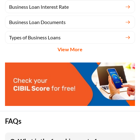
Business Loan Interest Rate
Business Loan Documents
Types of Business Loans
View More
FAQs