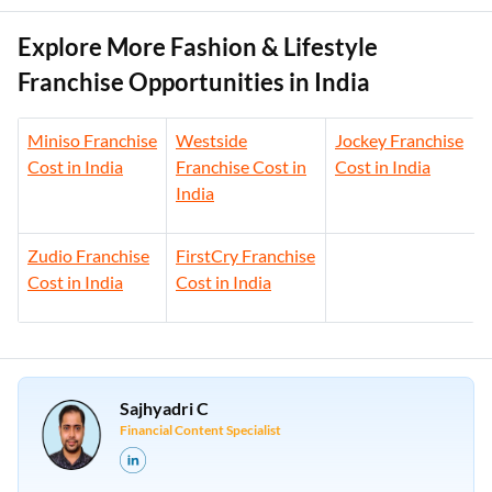
Explore More Fashion & Lifestyle
Franchise Opportunities in India
Miniso Franchise
Westside
Jockey Franchise
Cost in India
Franchise Cost in
Cost in India
India
Zudio Franchise
FirstCry Franchise
Cost in India
Cost in India
Sajhyadri C
Financial Content Specialist