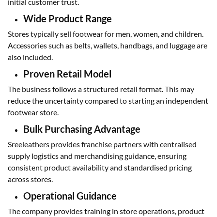
initial customer trust.
Wide Product Range
Stores typically sell footwear for men, women, and children.
Accessories such as belts, wallets, handbags, and luggage are
also included.
Proven Retail Model
The business follows a structured retail format. This may
reduce the uncertainty compared to starting an independent
footwear store.
Bulk Purchasing Advantage
Sreeleathers provides franchise partners with centralised
supply logistics and merchandising guidance, ensuring
consistent product availability and standardised pricing
across stores.
Operational Guidance
The company provides training in store operations, product