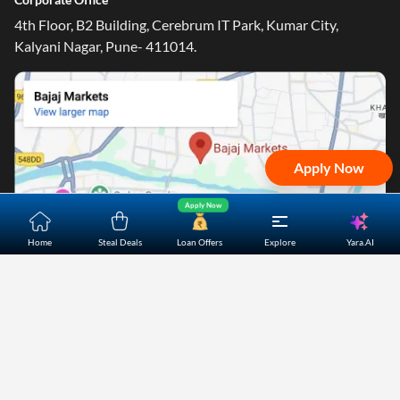
4th Floor, B2 Building, Cerebrum IT Park, Kumar City,
Kalyani Nagar, Pune- 411014.
Apply Now
Apply Now
Yara.AI
Home
Steal Deals
Loan Offers
Explore
Home
About Us
Contact Us
Careers
Partners
Shopping Customer Care
Bajaj Finserv Direct Limited ("Bajaj Markets") offers to its
customers, various financial products and services through