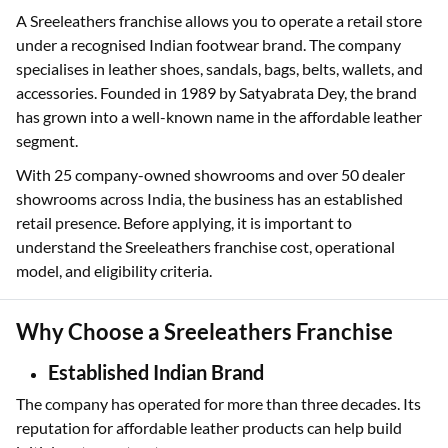
A Sreeleathers franchise allows you to operate a retail store
under a recognised Indian footwear brand. The company
specialises in leather shoes, sandals, bags, belts, wallets, and
accessories. Founded in 1989 by Satyabrata Dey, the brand
has grown into a well-known name in the affordable leather
segment.
With 25 company-owned showrooms and over 50 dealer
showrooms across India, the business has an established
retail presence. Before applying, it is important to
understand the Sreeleathers franchise cost, operational
model, and eligibility criteria.
Why Choose a Sreeleathers Franchise
Established Indian Brand
The company has operated for more than three decades. Its
reputation for affordable leather products can help build