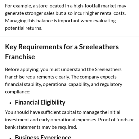
For example, a store located in a high-footfall market may
generate stronger sales but also incur higher rental costs.
Managing this balance is important when evaluating
potential returns.
Key Requirements for a Sreeleathers
Franchise
Before applying, you must understand the Sreeleathers
franchise requirements clearly. The company expects
financial stability, operational capability, and regulatory
compliance:
Financial Eligibility
You should have sufficient capital to manage the initial
investment and early operational expenses. Proof of funds or
bank statements may be required.
Business Experience