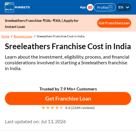
EN
Profile
Sreeleathers Franchise: ₹18L–₹30L | Apply for
Get Franchise Loan
Instant Loan
Home
Business Loan
Sreeeathers Franchise Cost in India
Sreeleathers Franchise Cost in India
Learn about the investment, eligibility, process, and financial
considerations involved in starting a Sreeleathers franchise
in India.
Trusted by 7.9 Mn+ Customers
Get Franchise Loan
4.4 (226K reviews)
Last updated on: Jul 13, 2026