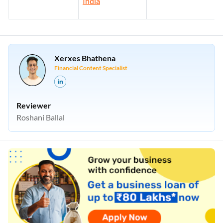
India
Xerxes Bhathena
Financial Content Specialist
Reviewer
Roshani Ballal