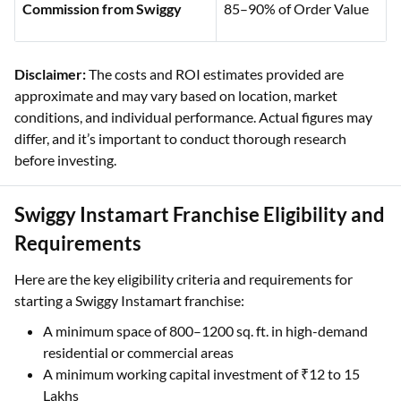
Commission from Swiggy
85–90% of Order Value
Disclaimer:
The costs and ROI estimates provided are
approximate and may vary based on location, market
conditions, and individual performance. Actual figures may
differ, and it’s important to conduct thorough research
before investing.
Swiggy Instamart Franchise Eligibility and
Requirements
Here are the key eligibility criteria and requirements for
starting a Swiggy Instamart franchise:
A minimum space of 800–1200 sq. ft. in high-demand
residential or commercial areas
A minimum working capital investment of ₹12 to 15
Lakhs