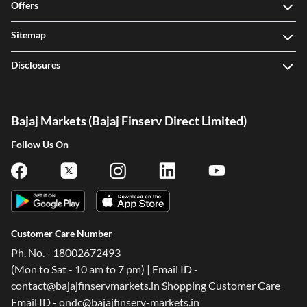
Offers
Sitemap
Disclosures
Bajaj Markets (Bajaj Finserv Direct Limited)
Follow Us On
Customer Care Number
Ph. No. - 18002672493
(Mon to Sat - 10 am to 7 pm) | Email ID -
contact@bajajfinservmarkets.in Shopping Customer Care
Email ID - ondc@bajajfinserv-markets.in