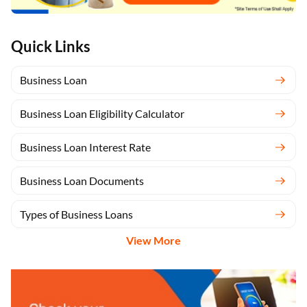
Quick Links
Business Loan
Business Loan Eligibility Calculator
Business Loan Interest Rate
Business Loan Documents
Types of Business Loans
View More