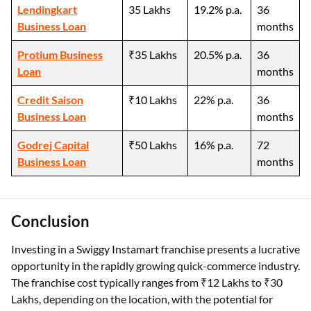
Lendingkart
35 Lakhs
19.2% p.a.
36
Business Loan
months
Protium Business
₹35 Lakhs
20.5% p.a.
36
Loan
months
Credit Saison
₹10 Lakhs
22% p.a.
36
Business Loan
months
Godrej Capital
₹50 Lakhs
16% p.a.
72
Business Loan
months
Conclusion
Investing in a Swiggy Instamart franchise presents a lucrative
opportunity in the rapidly growing quick-commerce industry.
The franchise cost typically ranges from ₹12 Lakhs to ₹30
Lakhs, depending on the location, with the potential for