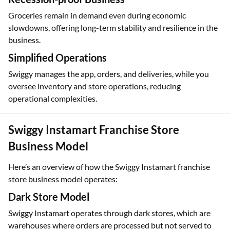
Groceries remain in demand even during economic
slowdowns, offering long-term stability and resilience in the
business.
Simplified Operations
Swiggy manages the app, orders, and deliveries, while you
oversee inventory and store operations, reducing
operational complexities.
Swiggy Instamart Franchise Store
Business Model
Here’s an overview of how the Swiggy Instamart franchise
store business model operates:
Dark Store Model
Swiggy Instamart operates through dark stores, which are
warehouses where orders are processed but not served to