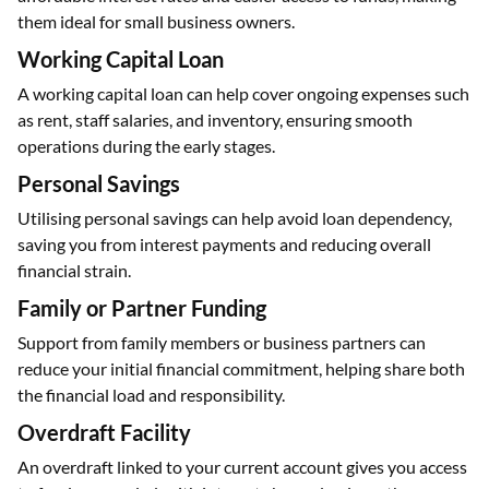
them ideal for small business owners.
Working Capital Loan
A working capital loan can help cover ongoing expenses such
as rent, staff salaries, and inventory, ensuring smooth
operations during the early stages.
Personal Savings
Utilising personal savings can help avoid loan dependency,
saving you from interest payments and reducing overall
financial strain.
Family or Partner Funding
Support from family members or business partners can
reduce your initial financial commitment, helping share both
the financial load and responsibility.
Overdraft Facility
An overdraft linked to your current account gives you access