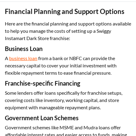
Financial Planning and Support Options
Here are the financial planning and support options available
to help you manage the costs of setting up a Swiggy
Instamart Dark Store franchise:
Business Loan
A
business loan
from a bank or NBFC can provide the
necessary capital to cover your initial investment with
flexible repayment terms to ease financial pressure.
Franchise-specific Financing
Some lenders offer loans specifically for franchise setups,
covering costs like inventory, working capital, and store
equipment with manageable repayment plans.
Government Loan Schemes
Government schemes like MSME and Mudra loans offer
affordable interest rates and easier access to funds, making