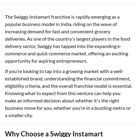
The Swiggy Instamart franchise is rapidly emerging as a
popular business model in India, riding on the wave of
increasing demand for fast and convenient grocery
deliveries. As one of the country's largest players in the food
delivery sector, Swiggy has tapped into the expanding e-
commerce and quick commerce market, offering an exciting
opportunity for aspiring entrepreneurs.
If you’re looking to tap into a growing market with a well-
established brand, understanding the financial commitment,
eligibility criteria, and the overall franchise model is essential.
Knowing what to expect from this venture can help you
make an informed decision about whether it's the right
business move for you, whether you’re in a bustling metro or
a smaller city.
Why Choose a Swiggy Instamart