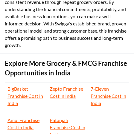
consistent revenue through repeat grocery orders. By
understanding the financial commitments, profitability, and
available business loan options, you can make a well-
informed decision. With Swiggy’s established brand, proven
operational model, and strong customer base, this franchise
offers a promising path to business success and long-term
growth.
Explore More Grocery & FMCG Franchise
Opportunities in India
BigBasket
Zepto Franchise
7-Eleven
Franchise Cost in
Cost in India
Franchise Cost in
India
India
Amul Franchise
Patanjali
Cost in India
Franchise Cost in