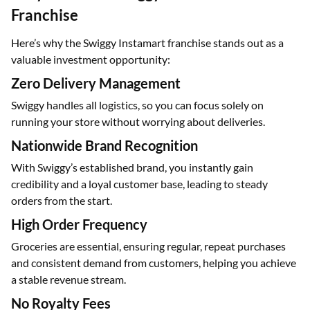
Franchise
Here’s why the Swiggy Instamart franchise stands out as a
valuable investment opportunity:
Zero Delivery Management
Swiggy handles all logistics, so you can focus solely on
running your store without worrying about deliveries.
Nationwide Brand Recognition
With Swiggy’s established brand, you instantly gain
credibility and a loyal customer base, leading to steady
orders from the start.
High Order Frequency
Groceries are essential, ensuring regular, repeat purchases
and consistent demand from customers, helping you achieve
a stable revenue stream.
No Royalty Fees