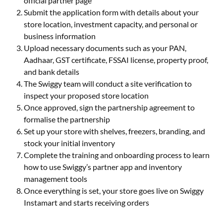
official partner page
Submit the application form with details about your
store location, investment capacity, and personal or
business information
Upload necessary documents such as your PAN,
Aadhaar, GST certificate, FSSAI license, property proof,
and bank details
The Swiggy team will conduct a site verification to
inspect your proposed store location
Once approved, sign the partnership agreement to
formalise the partnership
Set up your store with shelves, freezers, branding, and
stock your initial inventory
Complete the training and onboarding process to learn
how to use Swiggy’s partner app and inventory
management tools
Once everything is set, your store goes live on Swiggy
Instamart and starts receiving orders