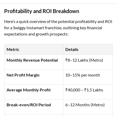
Profitability and ROI Breakdown
Here’s a quick overview of the potential profitability and ROI
for a Swiggy Instamart franchise, outlining key financial
expectations and growth prospects:
Metric
Details
Monthly Revenue Potential
₹8–12 Lakhs (Metro)
Net Profit Margin
10–15% per month
Average Monthly Profit
₹40,000 – ₹1.5 Lakhs
Break-even/ROI Period
6–12 Months (Metro)