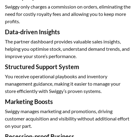
Swiggy only charges a commission on orders, eliminating the
need for costly royalty fees and allowing you to keep more
profits.
Data-driven Insights
The partner dashboard provides valuable sales insights,
helping you optimise stock, understand demand trends, and
improve your store’s performance.
Structured Support System
You receive operational playbooks and inventory
management guidance, making it easier to manage your
store efficiently with Swiggy’s proven systems.
Marketing Boosts
Swiggy manages marketing and promotions, driving
customer acquisition and visibility without additional effort
on your part.
Recession-proof Business