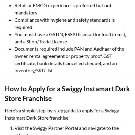
Retail or FMCG experience is preferred but not
mandatory
Compliance with hygiene and safety standards is
required
You must have a GSTIN, FSSAI license (for food items),
and a Shop/Trade License
Documents required include PAN and Aadhaar of the
owner, rental agreement or property proof, GST
certificate, bank details (cancelled cheque), and an
inventory/SKU list
How to Apply for a Swiggy Instamart Dark
Store Franchise
Here’s a simple step-by-step guide to apply for a Swiggy
Instamart Dark Store franchise:
Visit the Swiggy Partner Portal and navigate to the