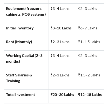
Equipment (freezers,
₹3–4 Lakhs
₹2–3 Lakhs
cabinets, POS systems)
Initial Inventory
₹8–10 Lakhs
₹6–7 Lakhs
Rent (Monthly)
₹2–3 Lakhs
₹1–1.5 Lakhs
Working Capital (2–3
₹3–4 Lakhs
₹2–3 Lakhs
months)
Staff Salaries &
₹2–3 Lakhs
₹1.5–2 Lakhs
Training
Total Investment
₹20–30 Lakhs
₹12–18 Lakhs