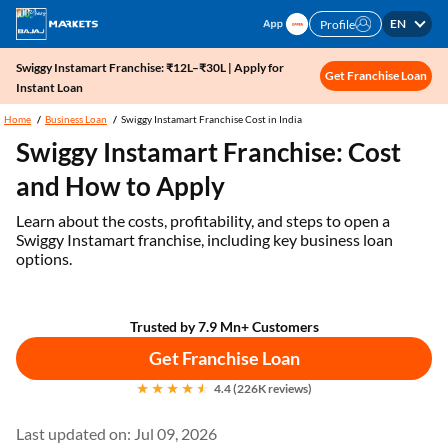
EN
Profile
Swiggy Instamart Franchise: ₹12L–₹30L | Apply for
Get Franchise Loan
Instant Loan
Home
Business Loan
Swiggy Instamart Franchise Cost in India
Swiggy Instamart Franchise: Cost
and How to Apply
Learn about the costs, profitability, and steps to open a
Swiggy Instamart franchise, including key business loan
options.
Trusted by 7.9 Mn+ Customers
Get Franchise Loan
4.4 (226K reviews)
Last updated on: Jul 09, 2026