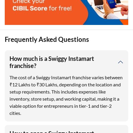
Frequently Asked Questions
How much is a Swiggy Instamart
franchise?
The cost of a Swiggy Instamart franchise varies between
₹12 Lakhs to ₹30 Lakhs, depending on the location and
setup requirements. This includes expenses like
inventory, store setup, and working capital, making it a
viable option for entrepreneurs in tier-1 and tier-2
cities.