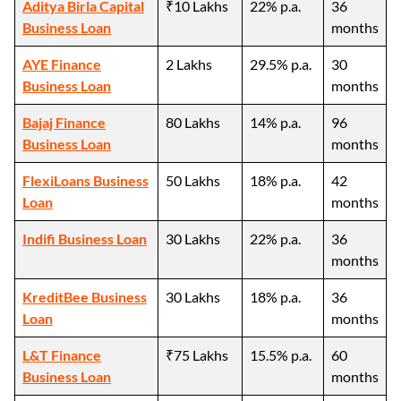
Aditya Birla Capital
₹10 Lakhs
22% p.a.
36
Business Loan
months
AYE Finance
2 Lakhs
29.5% p.a.
30
Business Loan
months
Bajaj Finance
80 Lakhs
14% p.a.
96
Business Loan
months
FlexiLoans Business
50 Lakhs
18% p.a.
42
Loan
months
Indifi Business Loan
30 Lakhs
22% p.a.
36
months
KreditBee Business
30 Lakhs
18% p.a.
36
Loan
months
L&T Finance
₹75 Lakhs
15.5% p.a.
60
Business Loan
months