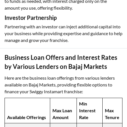
to funds as needed, with interest charged only on the
amount you use, offering flexibility.
Investor Partnership
Partnering with an investor can inject additional capital into
your business while providing expertise and guidance to help
manage and grow your franchise.
Business Loan Offers and Interest Rates
by Various Lenders on Bajaj Markets
Here are the business loan offerings from various lenders
available on Bajaj Markets, providing flexible options to
finance your Swiggy Instamart franchise:
Min
Max Loan
Interest
Max
Available Offerings
Amount
Rate
Tenure