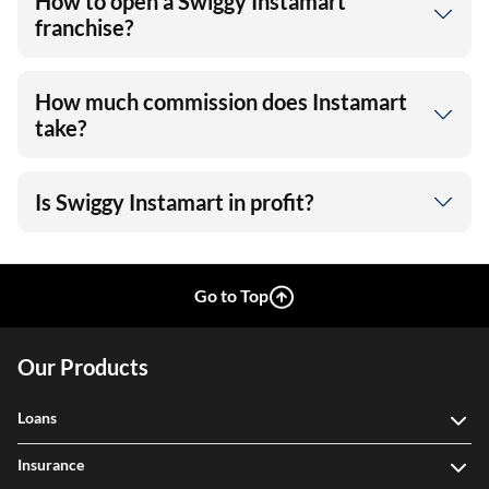
How to open a Swiggy Instamart
franchise?
How much commission does Instamart
take?
Is Swiggy Instamart in profit?
Go to Top
Our Products
Loans
Insurance