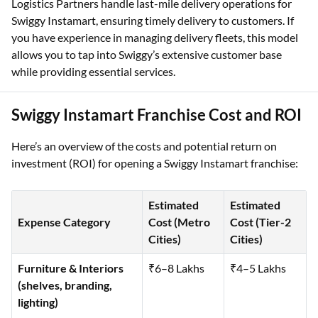
Logistics Partners handle last-mile delivery operations for
Swiggy Instamart, ensuring timely delivery to customers. If
you have experience in managing delivery fleets, this model
allows you to tap into Swiggy’s extensive customer base
while providing essential services.
Swiggy Instamart Franchise Cost and ROI
Here’s an overview of the costs and potential return on
investment (ROI) for opening a Swiggy Instamart franchise:
Estimated
Estimated
Expense Category
Cost (Metro
Cost (Tier-2
Cities)
Cities)
Furniture & Interiors
₹6–8 Lakhs
₹4–5 Lakhs
(shelves, branding,
lighting)