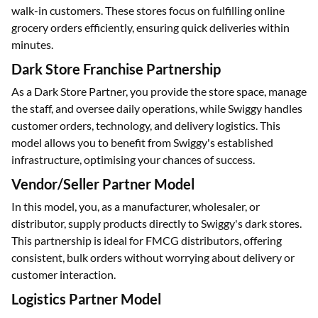
walk-in customers. These stores focus on fulfilling online
grocery orders efficiently, ensuring quick deliveries within
minutes.
Dark Store Franchise Partnership
As a Dark Store Partner, you provide the store space, manage
the staff, and oversee daily operations, while Swiggy handles
customer orders, technology, and delivery logistics. This
model allows you to benefit from Swiggy's established
infrastructure, optimising your chances of success.
Vendor/Seller Partner Model
In this model, you, as a manufacturer, wholesaler, or
distributor, supply products directly to Swiggy's dark stores.
This partnership is ideal for FMCG distributors, offering
consistent, bulk orders without worrying about delivery or
customer interaction.
Logistics Partner Model