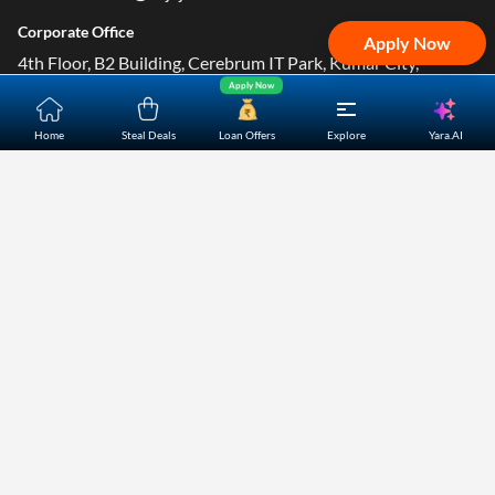
Corporate Office
Apply Now
4th Floor, B2 Building, Cerebrum IT Park, Kumar City,
Apply Now
Kalyani Nagar, Pune- 411014.
Yara.AI
Home
Steal Deals
Loan Offers
Explore
Home
About Us
Contact Us
Careers
Partners
Shopping Customer Care
Bajaj Finserv Direct Limited ("Bajaj Markets") offers to its