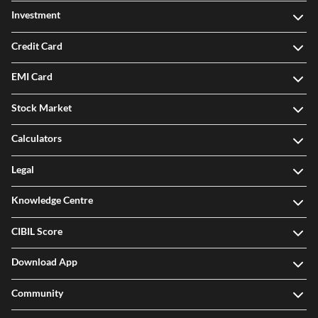
Investment
Credit Card
EMI Card
Stock Market
Calculators
Legal
Knowledge Centre
CIBIL Score
Download App
Community