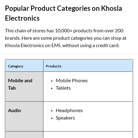
Popular Product Categories on Khosla
Electronics
This chain of stores has 10,000+ products from over 200
brands. Here are some product categories you can shop at
Khosla Electronics on EMI, without using a credit card:
Category
Products
Mobile and
Mobile Phones
Tab
Tablets
Audio
Headphones
Speakers