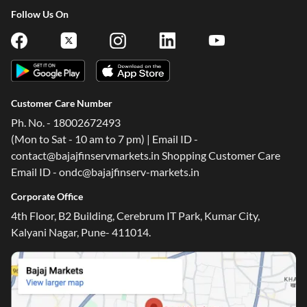
Follow Us On
Customer Care Number
Ph. No. - 18002672493
(Mon to Sat - 10 am to 7 pm) | Email ID -
contact@bajajfinservmarkets.in Shopping Customer Care
Email ID - ondc@bajajfinserv-markets.in
Corporate Office
4th Floor, B2 Building, Cerebrum IT Park, Kumar City,
Kalyani Nagar, Pune- 411014.