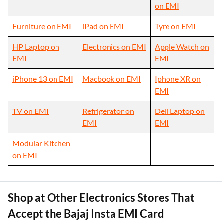
on EMI
Furniture on EMI
iPad on EMI
Tyre on EMI
HP Laptop on
Electronics on EMI
Apple Watch on
EMI
EMI
iPhone 13 on EMI
Macbook on EMI
Iphone XR on
EMI
TV on EMI
Refrigerator on
Dell Laptop on
EMI
EMI
Modular Kitchen
on EMI
Shop at Other Electronics Stores That
Accept the Bajaj Insta EMI Card