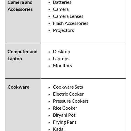
Camera and
Batteries
Accessories
Camera
Camera Lenses
Flash Accessories
Projectors
Computer and
Desktop
Laptop
Laptops
Monitors
Cookware
Cookware Sets
Electric Cooker
Pressure Cookers
Rice Cooker
Biryani Pot
Frying Pans
Kadai