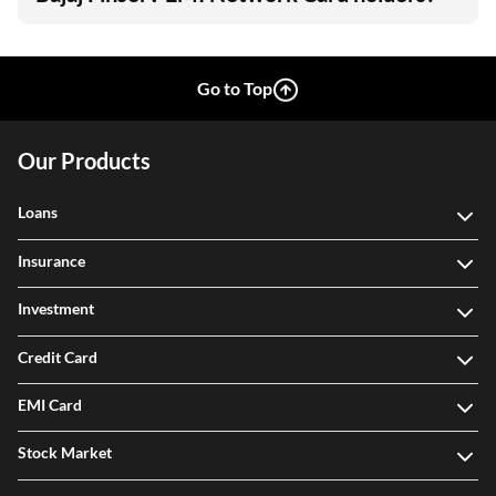
Go to Top
Our Products
Loans
Insurance
Investment
Credit Card
EMI Card
Stock Market