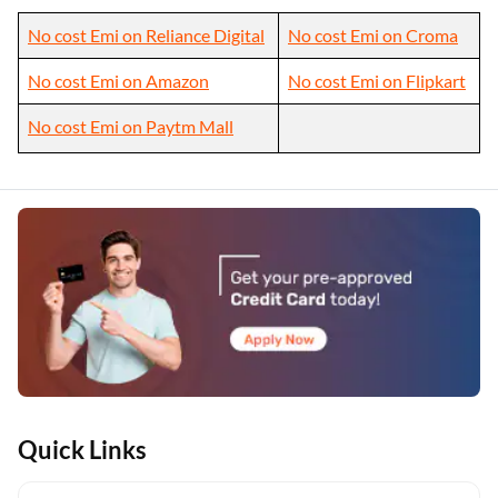
No cost Emi on Reliance Digital
No cost Emi on Croma
No cost Emi on Amazon
No cost Emi on Flipkart
No cost Emi on Paytm Mall
Quick Links