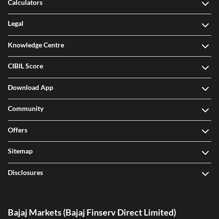
Calculators
Legal
Knowledge Centre
CIBIL Score
Download App
Community
Offers
Sitemap
Disclosures
Bajaj Markets (Bajaj Finserv Direct Limited)